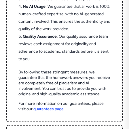
No AI Usage
: We guarantee that all work is 100%
human-crafted expertise, with no AI-generated
content involved. This ensures the authenticity and
quality of the work provided.
Quality Assurance
: Our quality assurance team
reviews each assignment for originality and
adherence to academic standards before it is sent
to you.
By following these stringent measures, we
guarantee that the homework answers you receive
are completely free of plagiarism and AI
involvement. You can trust us to provide you with
original and high-quality academic assistance.
For more information on our guarantees, please
visit our
guarantees page
.