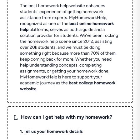
The best homework help website enhances
students' experience of getting homework
assistance from experts. MyHomeworkHelp,
recognized as one of the
best online homework
help
platforms, serves as both a guide and a
solution provider for students. We've been rocking
the homework help scene since 2012, assisting
over 20k students, and we must be doing
something right because more than 70% of them
keep coming back for more. Whether you need
help understanding concepts, completing
assignments, or getting your homework done,
MyHomeworkHelp is here to support your
academic journey as the
best college homework
website
.
L
How can I get help with my homework?
1. Tell us your homework details