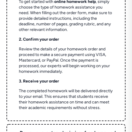
To get started with
online homework help
, simply
choose the type of homework assistance you
need. When filling out the order form, make sure to
provide detailed instructions, including the
deadline, number of pages, grading rubric, and any
other relevant information.
2. Confirm your order
Review the details of your homework order and
proceed to make a secure payment using VISA,
Mastercard, or PayPal. Once the payment is
processed, our experts will begin working on your
homework immediately.
3. Receive your order
The completed homework will be delivered directly
to your email. This ensures that students receive
their homework assistance on time and can meet
their academic requirements without stress.