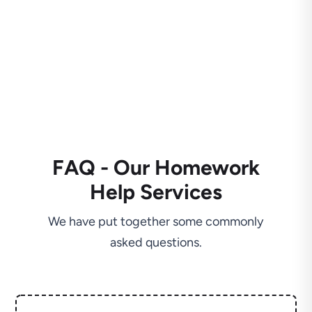
FAQ - Our Homework
Help Services
We have put together some commonly
asked questions.