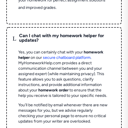
your homework for perfect assignment solutions
and improved grades.
Can I chat with my homework helper for
L
updates?
Yes, you can certainly chat with your
homework
helper
on our
secure chatboard platform
.
MyHomeworkHelp.com provides a direct
communication channel between you and your
assigned expert (while maintaining privacy). This
feature allows you to ask questions, clarify
instructions, and provide additional information
about your
homework order
to ensure that the
help you receive is tailored to your specific needs.
You'll be notified by email whenever there are new
messages for you, but we advise regularly
checking your personal page to ensure no critical
updates from your writer are overlooked.