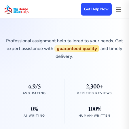
Get Help Now
Professional assignment help tailored to your needs. Get
expert assistance with
guaranteed quality
and timely
delivery.
4.9/5
2,300+
AVG RATING
VERIFIED REVIEWS
0%
100%
AI WRITING
HUMAN-WRITTEN