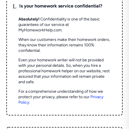
L
Is your homework service confidential?
Absolutely!
Confidentiality is one of the basic
guarantees of our service at
MyHomeworkHelp.com.
When our customers make their homework orders,
they know their information remains 100%
confidential.
Even your homework writer will not be provided
with your personal details. So, when you hire a
professional homework helper on our website, rest
assured that your information will remain private
and safe.
For a comprehensive understanding of how we
protect your privacy, please refer to our
Privacy
Policy
.