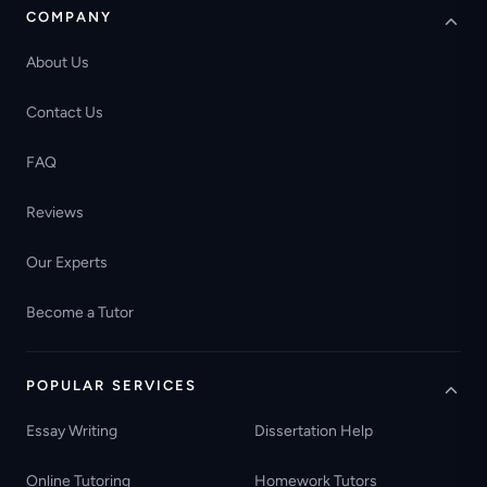
COMPANY
About Us
Contact Us
FAQ
Reviews
Our Experts
Become a Tutor
POPULAR SERVICES
Essay Writing
Dissertation Help
Online Tutoring
Homework Tutors