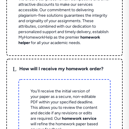
attractive discounts to make our services
accessible. Our commitment to delivering
plagiarism-free solutions guarantees the integrity
and originality of your assignments. These
attributes, combined with our dedication to
personalized support and timely delivery, establish
MyHomeworkHelp as the premier
homework
helper
for all your academic needs.
L
How will I receive my homework order?
You'll receive the initial version of
your paper as a secure, non-editable
PDF within your specified deadline.
This allows you to review the content
and decide if any revisions or edits
are required. Our
homework service
will refine the homework paper based