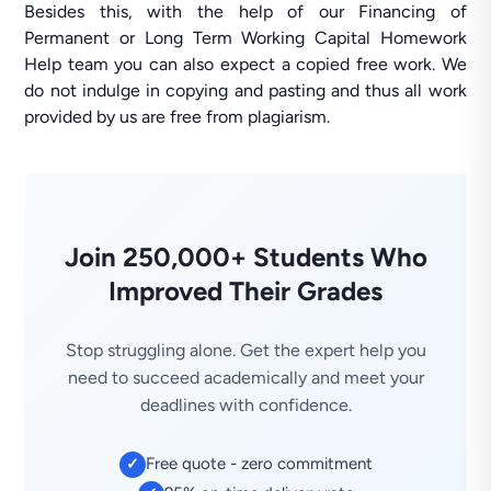
Besides this, with the help of our Financing of
Permanent or Long Term Working Capital Homework
Help team you can also expect a copied free work. We
do not indulge in copying and pasting and thus all work
provided by us are free from plagiarism.
Join 250,000+ Students Who
Improved Their Grades
Stop struggling alone. Get the expert help you
need to succeed academically and meet your
deadlines with confidence.
Free quote - zero commitment
✓