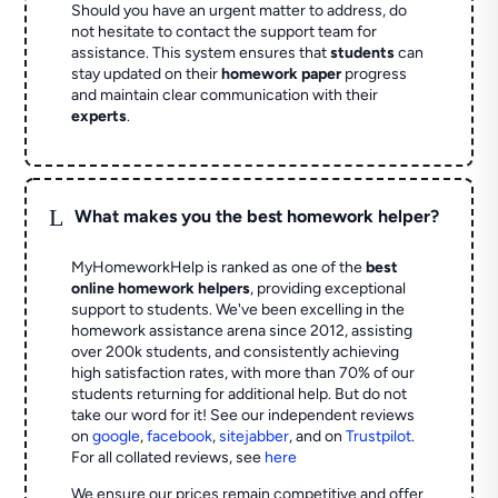
Should you have an urgent matter to address, do
not hesitate to contact the support team for
assistance. This system ensures that
students
can
stay updated on their
homework paper
progress
and maintain clear communication with their
experts
.
L
What makes you the best homework helper?
MyHomeworkHelp is ranked as one of the
best
online homework helpers
, providing exceptional
support to students. We've been excelling in the
homework assistance arena since 2012, assisting
over 200k students, and consistently achieving
high satisfaction rates, with more than 70% of our
students returning for additional help.
But do not
take our word for it! See our independent reviews
on
google
,
facebook
,
sitejabber
,
and on
Trustpilot
.
For all collated reviews, see
here
We ensure our prices remain competitive and offer