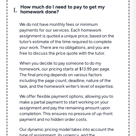
How much do I need to pay to get my
L
homework done?
We do not have monthly fees or minimum
payments for our services. Each homework
assignment is quoted a unique price, based on the
tutor’s estimate of the time required to complete
your work. There are no obligations, and you are
free to discuss the price quote with the tutor.
When you decide to pay someone to do my
homework, our pricing starts at $13.99 per page.
The final pricing depends on various factors
including the page count, deadline, nature of the
task, and the homework writer’s level of expertise.
We offer flexible payment options, allowing you to
make a partial payment to start working on your
assignment and pay the remaining amount upon
completion. This ensures no pressure of up-front
payment and no hidden order costs.
Our dynamic pricing model takes into account the
type of assignment, its urgency, and the