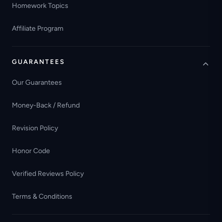
Homework Topics
Affiliate Program
GUARANTEES
Our Guarantees
Money-Back / Refund
Revision Policy
Honor Code
Verified Reviews Policy
Terms & Conditions