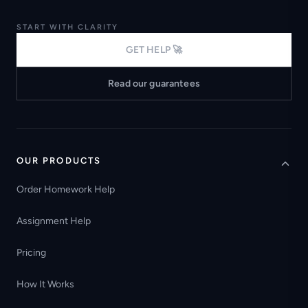
START WITH CLARITY
GET HELP 🚀
Read our guarantees
OUR PRODUCTS
Order Homework Help
Assignment Help
Pricing
How It Works