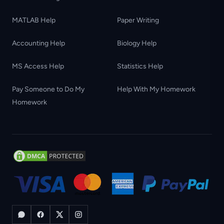
MATLAB Help
Paper Writing
Accounting Help
Biology Help
MS Access Help
Statistics Help
Pay Someone to Do My
Help With My Homework
Homework