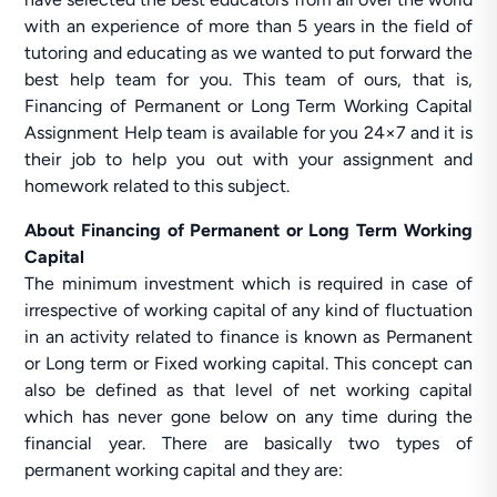
with an experience of more than 5 years in the field of
tutoring and educating as we wanted to put forward the
best help team for you. This team of ours, that is,
Financing of Permanent or Long Term Working Capital
Assignment Help team is available for you 24×7 and it is
their job to help you out with your assignment and
homework related to this subject.
About Financing of Permanent or Long Term Working
Capital
The minimum investment which is required in case of
irrespective of working capital of any kind of fluctuation
in an activity related to finance is known as Permanent
or Long term or Fixed working capital. This concept can
also be defined as that level of net working capital
which has never gone below on any time during the
financial year. There are basically two types of
permanent working capital and they are: