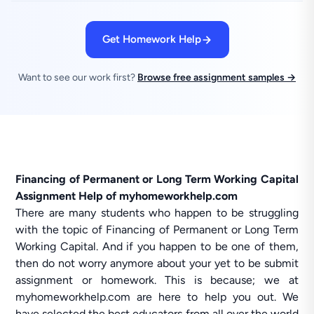
Get Homework Help
Want to see our work first?
Browse free assignment samples →
Financing of Permanent or Long Term Working Capital
Assignment Help of myhomeworkhelp.com
There are many students who happen to be struggling
with the topic of Financing of Permanent or Long Term
Working Capital. And if you happen to be one of them,
then do not worry anymore about your yet to be submit
assignment or homework. This is because; we at
myhomeworkhelp.com are here to help you out. We
have selected the best educators from all over the world