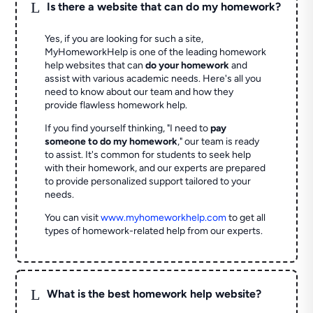
L
Is there a website that can do my homework?
Yes, if you are looking for such a site,
MyHomeworkHelp is one of the leading homework
help websites that can
do your homework
and
assist with various academic needs. Here's all you
need to know about our team and how they
provide flawless homework help.
If you find yourself thinking, "I need to
pay
someone to do my homework
," our team is ready
to assist. It's common for students to seek help
with their homework, and our experts are prepared
to provide personalized support tailored to your
needs.
You can visit
www.myhomeworkhelp.com
to get all
types of homework-related help from our experts.
L
What is the best homework help website?