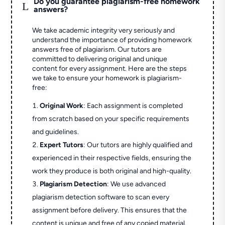
Do you guarantee plagiarism-free homework
L
answers?
We take academic integrity very seriously and
understand the importance of providing homework
answers free of plagiarism. Our tutors are
committed to delivering original and unique
content for every assignment. Here are the steps
we take to ensure your homework is plagiarism-
free:
Original Work
: Each assignment is completed
from scratch based on your specific requirements
and guidelines.
Expert Tutors
: Our tutors are highly qualified and
experienced in their respective fields, ensuring the
work they produce is both original and high-quality.
Plagiarism Detection
: We use advanced
plagiarism detection software to scan every
assignment before delivery. This ensures that the
content is unique and free of any copied material.