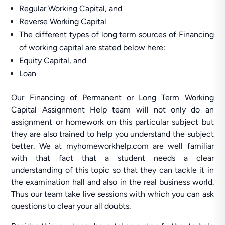
Regular Working Capital, and
Reverse Working Capital
The different types of long term sources of Financing
of working capital are stated below here:
Equity Capital, and
Loan
Our Financing of Permanent or Long Term Working
Capital Assignment Help team will not only do an
assignment or homework on this particular subject but
they are also trained to help you understand the subject
better. We at myhomeworkhelp.com are well familiar
with that fact that a student needs a clear
understanding of this topic so that they can tackle it in
the examination hall and also in the real business world.
Thus our team take live sessions with which you can ask
questions to clear your all doubts.