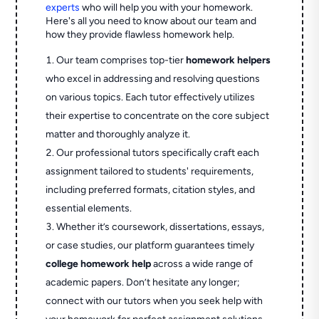
experts
who will help you with your homework.
Here's all you need to know about our team and
how they provide flawless homework help.
Our team comprises top-tier
homework helpers
who excel in addressing and resolving questions
on various topics. Each tutor effectively utilizes
their expertise to concentrate on the core subject
matter and thoroughly analyze it.
Our professional tutors specifically craft each
assignment tailored to students' requirements,
including preferred formats, citation styles, and
essential elements.
Whether it’s coursework, dissertations, essays,
or case studies, our platform guarantees timely
college homework help
across a wide range of
academic papers. Don’t hesitate any longer;
connect with our tutors when you seek help with