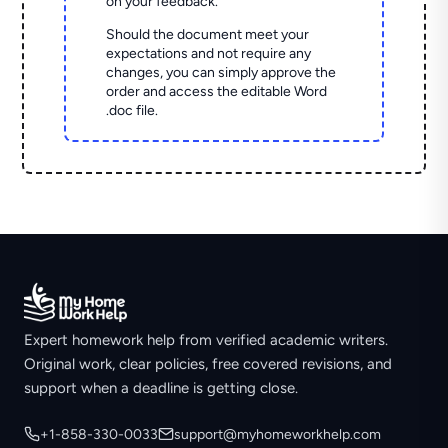
on your feedback.
Should the document meet your
expectations and not require any
changes, you can simply approve the
order and access the editable Word
.doc file.
Expert homework help from verified academic writers.
Original work, clear policies, free covered revisions, and
support when a deadline is getting close.
+1-858-330-0033
support@myhomeworkhelp.com