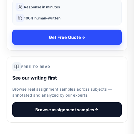
Response in minutes
100% human-written
Get Free Quote
FREE TO READ
See our writing first
Browse real assignment samples across subjects —
annotated and analyzed by our experts.
Browse assignment samples