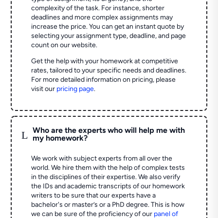
complexity of the task. For instance, shorter
deadlines and more complex assignments may
increase the price. You can get an instant quote by
selecting your assignment type, deadline, and page
count on our website.
Get the help with your homework at competitive
rates, tailored to your specific needs and deadlines.
For more detailed information on pricing, please
visit our
pricing page
.
Who are the experts who will help me with
L
my homework?
We work with subject experts from all over the
world. We hire them with the help of complex tests
in the disciplines of their expertise. We also verify
the IDs and academic transcripts of our homework
writers to be sure that our experts have a
bachelor's or master’s or a PhD degree. This is how
we can be sure of the proficiency of our
panel of