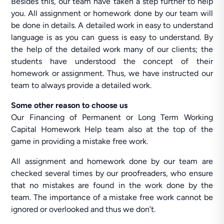
Besides this, our team have taken a step further to help
you. All assignment or homework done by our team will
be done in details. A detailed work in easy to understand
language is as you can guess is easy to understand. By
the help of the detailed work many of our clients; the
students have understood the concept of their
homework or assignment. Thus, we have instructed our
team to always provide a detailed work.
Some other reason to choose us
Our Financing of Permanent or Long Term Working
Capital Homework Help team also at the top of the
game in providing a mistake free work.
All assignment and homework done by our team are
checked several times by our proofreaders, who ensure
that no mistakes are found in the work done by the
team. The importance of a mistake free work cannot be
ignored or overlooked and thus we don’t.