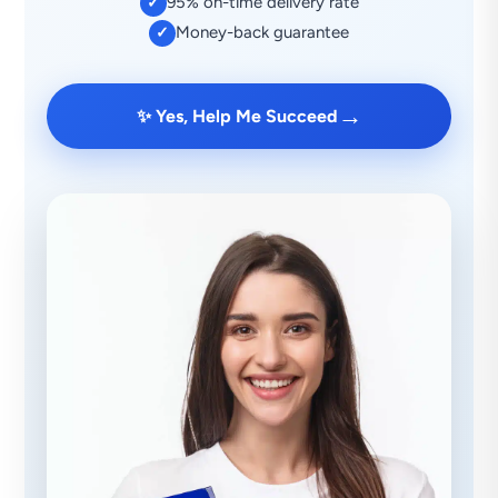
95% on-time delivery rate
✓
Money-back guarantee
✓
→
✨ Yes, Help Me Succeed