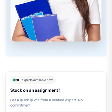
28+
experts available now
Stuck on an assignment?
Get a quick quote from a verified expert. No
commitment.