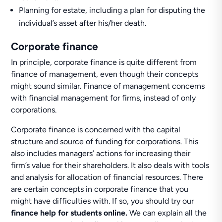
Planning for estate, including a plan for disputing the
individual’s asset after his/her death.
Corporate finance
In principle, corporate finance is quite different from
finance of management, even though their concepts
might sound similar. Finance of management concerns
with financial management for firms, instead of only
corporations.
Corporate finance is concerned with the capital
structure and source of funding for corporations. This
also includes managers’ actions for increasing their
firm’s value for their shareholders. It also deals with tools
and analysis for allocation of financial resources. There
are certain concepts in corporate finance that you
might have difficulties with. If so, you should try our
finance help for students online.
We can explain all the