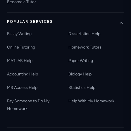
Become a Tutor
POPULAR SERVICES
Essay Writing
Dissertation Help
Online Tutoring
Homework Tutors
MATLAB Help
Paper Writing
Accounting Help
Biology Help
MS Access Help
Statistics Help
Pay Someone to Do My
Help With My Homework
Homework