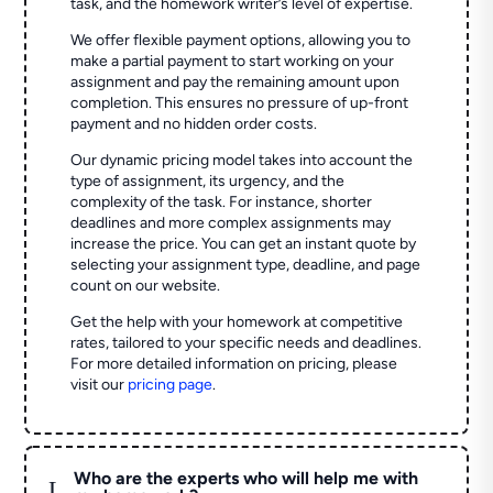
task, and the homework writer’s level of expertise.
We offer flexible payment options, allowing you to
make a partial payment to start working on your
assignment and pay the remaining amount upon
completion. This ensures no pressure of up-front
payment and no hidden order costs.
Our dynamic pricing model takes into account the
type of assignment, its urgency, and the
complexity of the task. For instance, shorter
deadlines and more complex assignments may
increase the price. You can get an instant quote by
selecting your assignment type, deadline, and page
count on our website.
Get the help with your homework at competitive
rates, tailored to your specific needs and deadlines.
For more detailed information on pricing, please
visit our
pricing page
.
Who are the experts who will help me with
L