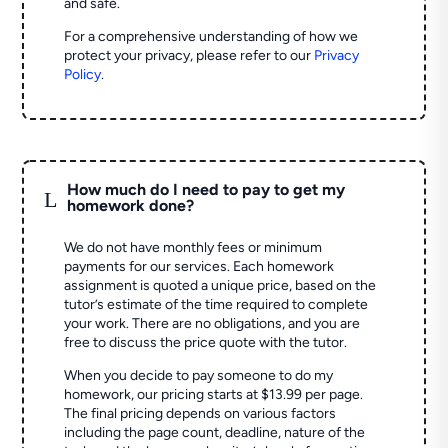
and safe.
For a comprehensive understanding of how we
protect your privacy, please refer to our
Privacy
Policy
.
How much do I need to pay to get my
L
homework done?
We do not have monthly fees or minimum
payments for our services. Each homework
assignment is quoted a unique price, based on the
tutor’s estimate of the time required to complete
your work. There are no obligations, and you are
free to discuss the price quote with the tutor.
When you decide to pay someone to do my
homework, our pricing starts at $13.99 per page.
The final pricing depends on various factors
including the page count, deadline, nature of the