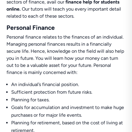
sectors of finance, avail our
finance help for students
online.
Our tutors will teach you every important detail
related to each of these sectors.
Personal Finance
Personal finance relates to the finances of an individual.
Managing personal finances results in a financially
secure life. Hence, knowledge on the field will also help
you in future. You will learn how your money can turn
out to be a valuable asset for your future. Personal
finance is mainly concerned with:
An individual’s financial position.
Sufficient protection from future risks.
Planning for taxes.
Goals for accumulation and investment to make huge
purchases or for major life events.
Planning for retirement, based on the cost of living at
retirement.