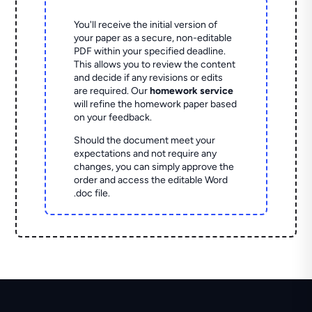
You'll receive the initial version of
your paper as a secure, non-editable
PDF within your specified deadline.
This allows you to review the content
and decide if any revisions or edits
are required. Our
homework service
will refine the homework paper based
on your feedback.
Should the document meet your
expectations and not require any
changes, you can simply approve the
order and access the editable Word
.doc file.