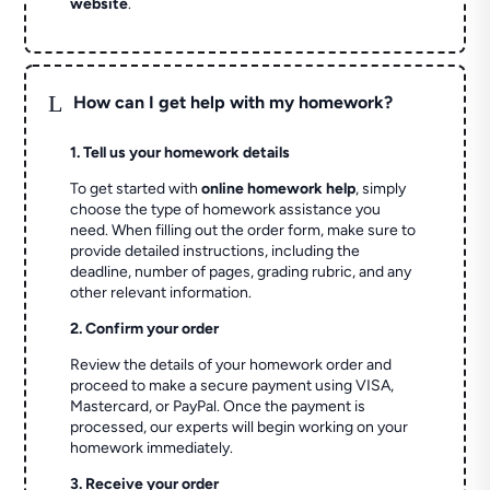
website
.
L
How can I get help with my homework?
1. Tell us your homework details
To get started with
online homework help
, simply
choose the type of homework assistance you
need. When filling out the order form, make sure to
provide detailed instructions, including the
deadline, number of pages, grading rubric, and any
other relevant information.
2. Confirm your order
Review the details of your homework order and
proceed to make a secure payment using VISA,
Mastercard, or PayPal. Once the payment is
processed, our experts will begin working on your
homework immediately.
3. Receive your order