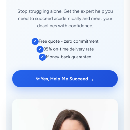
Stop struggling alone. Get the expert help you
need to succeed academically and meet your
deadlines with confidence.
Free quote - zero commitment
✓
95% on-time delivery rate
✓
Money-back guarantee
✓
→
✨ Yes, Help Me Succeed