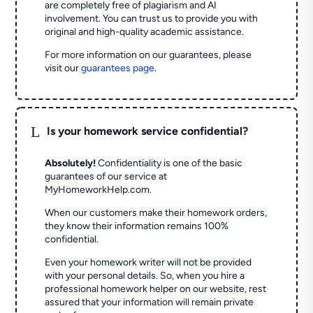
are completely free of plagiarism and AI
involvement. You can trust us to provide you with
original and high-quality academic assistance.
For more information on our guarantees, please
visit our
guarantees page
.
L
Is your homework service confidential?
Absolutely!
Confidentiality is one of the basic
guarantees of our service at
MyHomeworkHelp.com.
When our customers make their homework orders,
they know their information remains 100%
confidential.
Even your homework writer will not be provided
with your personal details. So, when you hire a
professional homework helper on our website, rest
assured that your information will remain private