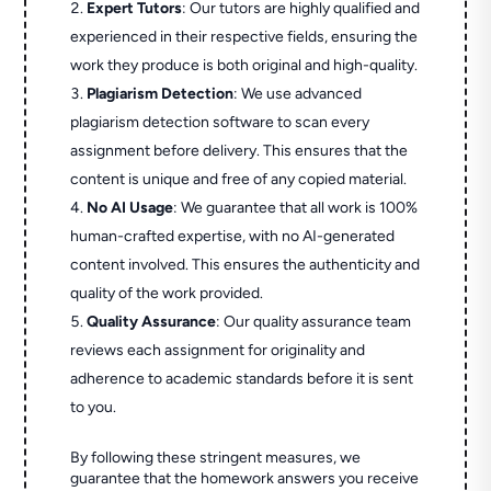
Expert Tutors
: Our tutors are highly qualified and
experienced in their respective fields, ensuring the
work they produce is both original and high-quality.
Plagiarism Detection
: We use advanced
plagiarism detection software to scan every
assignment before delivery. This ensures that the
content is unique and free of any copied material.
No AI Usage
: We guarantee that all work is 100%
human-crafted expertise, with no AI-generated
content involved. This ensures the authenticity and
quality of the work provided.
Quality Assurance
: Our quality assurance team
reviews each assignment for originality and
adherence to academic standards before it is sent
to you.
By following these stringent measures, we
guarantee that the homework answers you receive