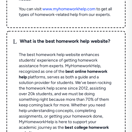
You can visit
www.myhomeworkhelp.com
to get all
types of homework-related help from our experts.
L
What is the best homework help website?
The best homework help website enhances
students' experience of getting homework
assistance from experts. MyHomeworkHelp,
recognized as one of the
best online homework
help
platforms, serves as both a guide and a
solution provider for students. We've been rocking
the homework help scene since 2012, assisting
over 20k students, and we must be doing
something right because more than 70% of them
keep coming back for more. Whether you need
help understanding concepts, completing
assignments, or getting your homework done,
MyHomeworkHelp is here to support your
academic journey as the
best college homework