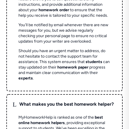
instructions, and provide additional information
about your
homework order
to ensure that the
help you receive is tailored to your specific needs.
You'll be notified by email whenever there are new
messages for you, but we advise regularly
checking your personal page to ensure no critical
updates from your writer are overlooked.
Should you have an urgent matter to address, do
not hesitate to contact the support team for
assistance. This system ensures that
students
can
stay updated on their
homework paper
progress
and maintain clear communication with their
experts
.
L
What makes you the best homework helper?
MyHomeworkHelp is ranked as one of the
best
online homework helpers
, providing exceptional
support to students. We've been excelling in the