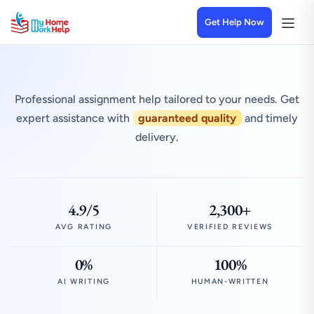
Get Help Now
Professional assignment help tailored to your needs. Get
expert assistance with
guaranteed quality
and timely
delivery.
4.9/5
2,300+
AVG RATING
VERIFIED REVIEWS
0%
100%
AI WRITING
HUMAN-WRITTEN