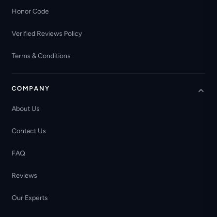
Honor Code
Verified Reviews Policy
Terms & Conditions
COMPANY
About Us
Contact Us
FAQ
Reviews
Our Experts