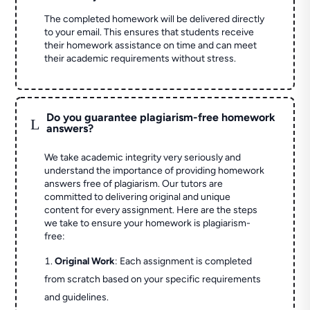
The completed homework will be delivered directly
to your email. This ensures that students receive
their homework assistance on time and can meet
their academic requirements without stress.
Do you guarantee plagiarism-free homework
L
answers?
We take academic integrity very seriously and
understand the importance of providing homework
answers free of plagiarism. Our tutors are
committed to delivering original and unique
content for every assignment. Here are the steps
we take to ensure your homework is plagiarism-
free:
Original Work
: Each assignment is completed
from scratch based on your specific requirements
and guidelines.