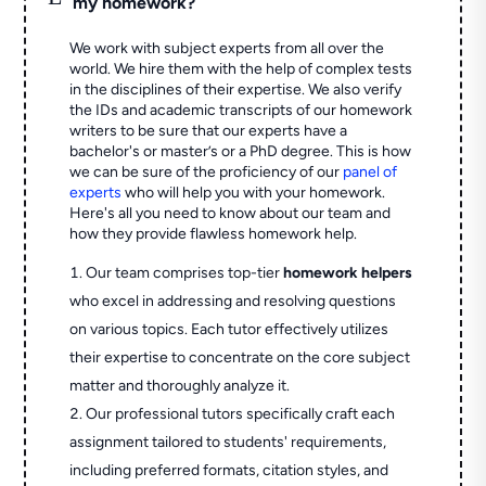
my homework?
We work with subject experts from all over the
world. We hire them with the help of complex tests
in the disciplines of their expertise. We also verify
the IDs and academic transcripts of our homework
writers to be sure that our experts have a
bachelor's or master’s or a PhD degree. This is how
we can be sure of the proficiency of our
panel of
experts
who will help you with your homework.
Here's all you need to know about our team and
how they provide flawless homework help.
Our team comprises top-tier
homework helpers
who excel in addressing and resolving questions
on various topics. Each tutor effectively utilizes
their expertise to concentrate on the core subject
matter and thoroughly analyze it.
Our professional tutors specifically craft each
assignment tailored to students' requirements,
including preferred formats, citation styles, and