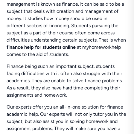
management is known as finance. It can be said to be a
subject that deals with creation and management of
money. It studies how money should be used in
different sectors of financing. Students pursuing the
subject as a part of their course often come across
difficulties understanding certain subjects. That is when
finance help for students online
at myhomeworkhelp
comes to the aid of students.
Finance being such an important subject, students
facing difficulties with it often also struggle with their
academics. They are unable to solve finance problems.
As a result, they also have hard time completing their
assignments and homework.
Our experts offer you an all-in-one solution for finance
academic help. Our experts will not only tutor you in the
subject, but also assist you in solving homework and
assignment problems. They will make sure you have a