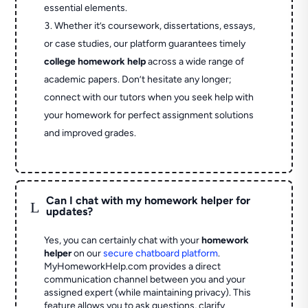
essential elements.
Whether it’s coursework, dissertations, essays,
or case studies, our platform guarantees timely
college homework help
across a wide range of
academic papers. Don’t hesitate any longer;
connect with our tutors when you seek help with
your homework for perfect assignment solutions
and improved grades.
Can I chat with my homework helper for
L
updates?
Yes, you can certainly chat with your
homework
helper
on our
secure chatboard platform
.
MyHomeworkHelp.com provides a direct
communication channel between you and your
assigned expert (while maintaining privacy). This
feature allows you to ask questions, clarify