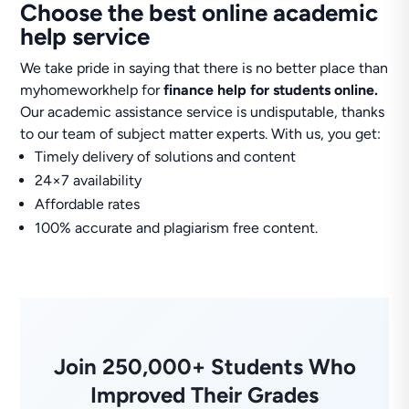
Choose the best online academic
help service
We take pride in saying that there is no better place than
myhomeworkhelp for
finance help for students online.
Our academic assistance service is undisputable, thanks
to our team of subject matter experts. With us, you get:
Timely delivery of solutions and content
24×7 availability
Affordable rates
100% accurate and plagiarism free content.
Join 250,000+ Students Who
Improved Their Grades