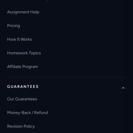
Assignment Help
Pricing
How It Works
Homework Topics
Affiliate Program
GUARANTEES
Our Guarantees
Money-Back / Refund
Revision Policy