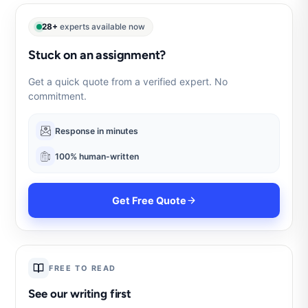
28+
experts available now
Stuck on an assignment?
Get a quick quote from a verified expert. No
commitment.
Response in minutes
100% human-written
Get Free Quote
FREE TO READ
See our writing first