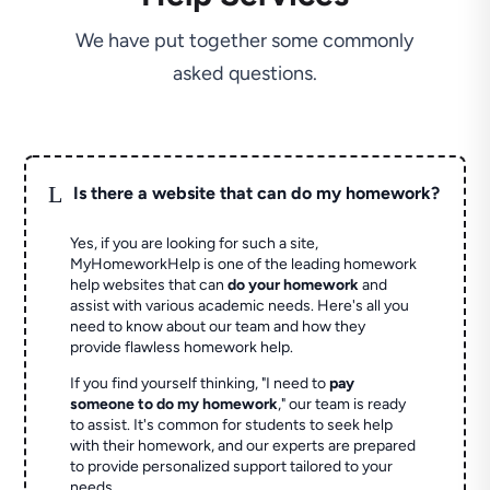
We have put together some commonly
asked questions.
L
Is there a website that can do my homework?
Yes, if you are looking for such a site,
MyHomeworkHelp is one of the leading homework
help websites that can
do your homework
and
assist with various academic needs. Here's all you
need to know about our team and how they
provide flawless homework help.
If you find yourself thinking, "I need to
pay
someone to do my homework
," our team is ready
to assist. It's common for students to seek help
with their homework, and our experts are prepared
to provide personalized support tailored to your
needs.