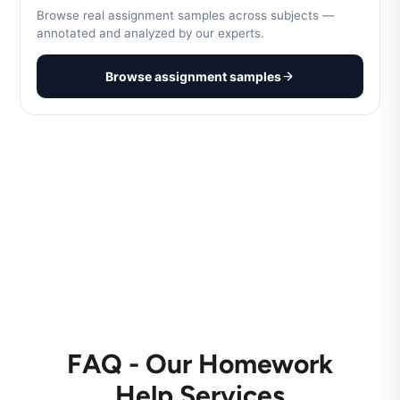
Browse real assignment samples across subjects —
annotated and analyzed by our experts.
Browse assignment samples
FAQ - Our Homework
Help Services