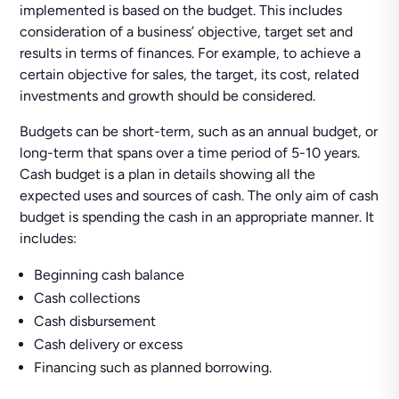
implemented is based on the budget. This includes
consideration of a business’ objective, target set and
results in terms of finances. For example, to achieve a
certain objective for sales, the target, its cost, related
investments and growth should be considered.
Budgets can be short-term, such as an annual budget, or
long-term that spans over a time period of 5-10 years.
Cash budget is a plan in details showing all the
expected uses and sources of cash. The only aim of cash
budget is spending the cash in an appropriate manner. It
includes:
Beginning cash balance
Cash collections
Cash disbursement
Cash delivery or excess
Financing such as planned borrowing.