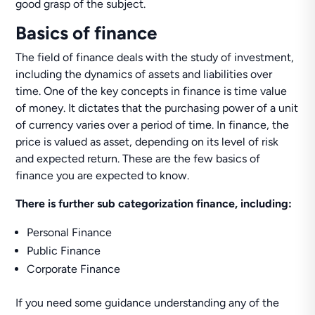
good grasp of the subject.
Basics of finance
The field of finance deals with the study of investment,
including the dynamics of assets and liabilities over
time. One of the key concepts in finance is time value
of money. It dictates that the purchasing power of a unit
of currency varies over a period of time. In finance, the
price is valued as asset, depending on its level of risk
and expected return. These are the few basics of
finance you are expected to know.
There is further sub categorization finance, including:
Personal Finance
Public Finance
Corporate Finance
If you need some guidance understanding any of the