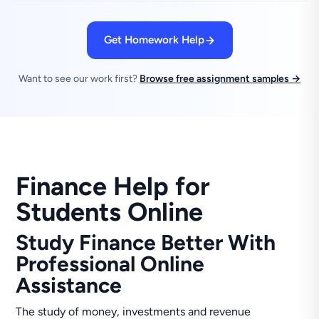
Get Homework Help
Want to see our work first?
Browse free assignment samples →
Finance Help for
Students Online
Study Finance Better With
Professional Online
Assistance
The study of money, investments and revenue