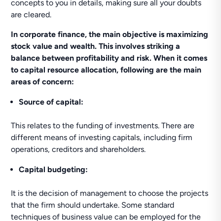
concepts to you in details, making sure all your doubts
are cleared.
In corporate finance, the main objective is maximizing
stock value and wealth. This involves striking a
balance between profitability and risk. When it comes
to capital resource allocation, following are the main
areas of concern:
Source of capital:
This relates to the funding of investments. There are
different means of investing capitals, including firm
operations, creditors and shareholders.
Capital budgeting:
It is the decision of management to choose the projects
that the firm should undertake. Some standard
techniques of business value can be employed for the