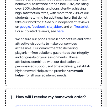
homework assistance arena since 2012, assisting
over 200k students, and consistently achieving
high satisfaction rates, with more than 70% of our
students returning for additional help.
But do not
take our word for it! See our independent reviews
on
google
,
facebook
,
sitejabber
,
and on
Trustpilot
.
For all collated reviews, see
here
We ensure our prices remain competitive and offer
attractive discounts to make our services
accessible. Our commitment to delivering
plagiarism-free solutions guarantees the integrity
and originality of your assignments. These
attributes, combined with our dedication to
personalized support and timely delivery, establish
MyHomeworkHelp as the premier
homework
helper
for all your academic needs.
L
How will I receive my homework order?