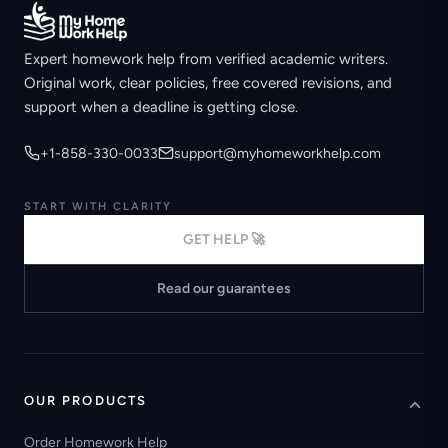
Expert homework help from verified academic writers.
Original work, clear policies, free covered revisions, and
support when a deadline is getting close.
+1-858-330-0033
support@myhomeworkhelp.com
START WITH CLARITY
GET HELP 🚀
Read our guarantees
OUR PRODUCTS
Order Homework Help