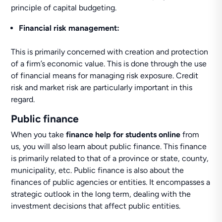
principle of capital budgeting.
Financial risk management:
This is primarily concerned with creation and protection
of a firm’s economic value. This is done through the use
of financial means for managing risk exposure. Credit
risk and market risk are particularly important in this
regard.
Public finance
When you take
finance help for students online
from
us, you will also learn about public finance. This finance
is primarily related to that of a province or state, county,
municipality, etc. Public finance is also about the
finances of public agencies or entities. It encompasses a
strategic outlook in the long term, dealing with the
investment decisions that affect public entities.