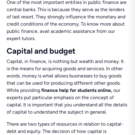
One of the most important entities in public finance are
central banks. This is because they serve as the lenders
of last resort. They strongly influence the monetary and
credit conditions of the economy. To know more about
public finance, avail academic assistance from our
expert tutors.
Capital and budget
Capital, in finance, is nothing but wealth and money. It
is the means for acquiring goods and services. In other
words, money is what allows businesses to buy goods
that can be used for producing different other goods.
While providing
finance help for students online,
our
experts put particular emphasis on the concept of
capital. It is important that you understand all the details
of capital to understand the subject in general.
There are two types of resources in relation to capital-
debt and equity. The decision of how capital is