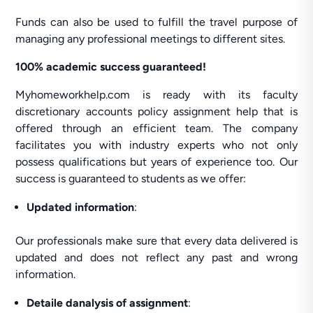
Funds can also be used to fulfill the travel purpose of
managing any professional meetings to different sites.
100% academic success guaranteed!
Myhomeworkhelp.com is ready with its faculty
discretionary accounts policy assignment help that is
offered through an efficient team. The company
facilitates you with industry experts who not only
possess qualifications but years of experience too. Our
success is guaranteed to students as we offer:
Updated information
:
Our professionals make sure that every data delivered is
updated and does not reflect any past and wrong
information.
Detaile danalysis of assignment
: