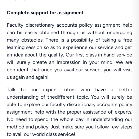
Complete support for assignment
Faculty discretionary accounts policy assignment help
can be easily obtained through us without undergoing
many obstacles. There is a possibility of taking a free
learning session so as to experience our service and get
an idea about the quality. Our first class in hand service
will surely create an impression in your mind. We are
confident that once you avail our service, you will visit
us again and again!
Talk to our expert tutors who have a better
understanding of thedifferent topic. You will surely be
able to explore our faculty discretionary accounts policy
assignment help with the proper assistance of experts.
No need to spend the whole day in understanding our
method and policy. Just make sure you follow few steps
to avail our world class service!