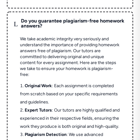
Do you guarantee plagiarism-free homework
L
answers?
We take academic integrity very seriously and
understand the importance of providing homework
answers free of plagiarism. Our tutors are
committed to delivering original and unique
content for every assignment. Here are the steps
we take to ensure your homework is plagiarism-
free:
Original Work
: Each assignment is completed
from scratch based on your specific requirements
and guidelines.
Expert Tutors
: Our tutors are highly qualified and
experienced in their respective fields, ensuring the
work they produce is both original and high-quality.
Plagiarism Detection
: We use advanced