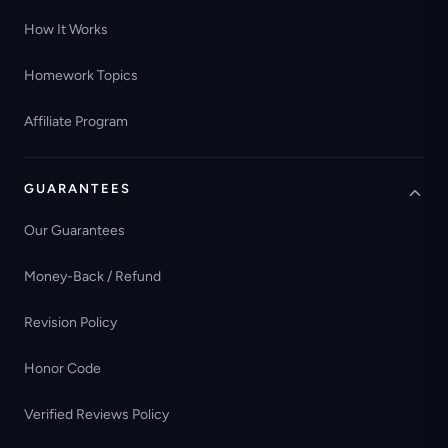
How It Works
Homework Topics
Affiliate Program
GUARANTEES
Our Guarantees
Money-Back / Refund
Revision Policy
Honor Code
Verified Reviews Policy