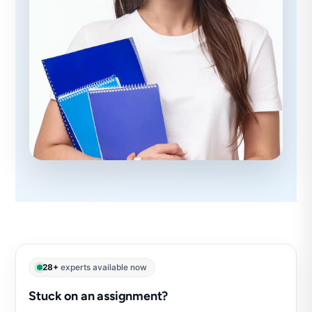
28+
experts available now
Stuck on an assignment?