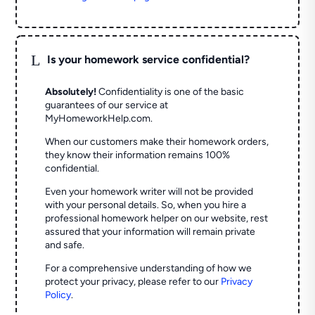
L
Is your homework service confidential?
Absolutely!
Confidentiality is one of the basic
guarantees of our service at
MyHomeworkHelp.com.
When our customers make their homework orders,
they know their information remains 100%
confidential.
Even your homework writer will not be provided
with your personal details. So, when you hire a
professional homework helper on our website, rest
assured that your information will remain private
and safe.
For a comprehensive understanding of how we
protect your privacy, please refer to our
Privacy
Policy
.