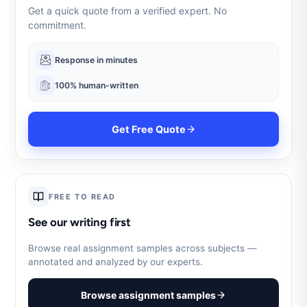
Get a quick quote from a verified expert. No
commitment.
Response in minutes
100% human-written
Get Free Quote
FREE TO READ
See our writing first
Browse real assignment samples across subjects —
annotated and analyzed by our experts.
Browse assignment samples