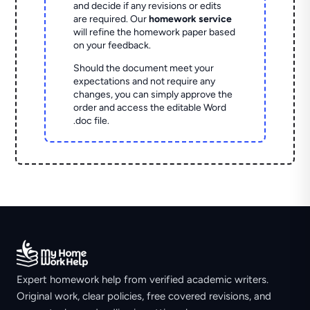
and decide if any revisions or edits
are required. Our
homework service
will refine the homework paper based
on your feedback.
Should the document meet your
expectations and not require any
changes, you can simply approve the
order and access the editable Word
.doc file.
Expert homework help from verified academic writers.
Original work, clear policies, free covered revisions, and