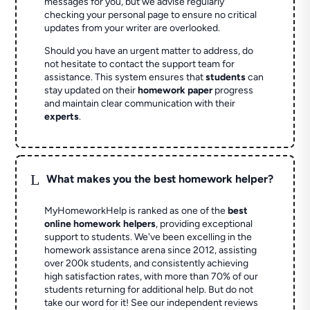
messages for you, but we advise regularly
checking your personal page to ensure no critical
updates from your writer are overlooked.
Should you have an urgent matter to address, do
not hesitate to contact the support team for
assistance. This system ensures that
students
can
stay updated on their
homework paper
progress
and maintain clear communication with their
experts
.
L
What makes you the best homework helper?
MyHomeworkHelp is ranked as one of the
best
online homework helpers
, providing exceptional
support to students. We've been excelling in the
homework assistance arena since 2012, assisting
over 200k students, and consistently achieving
high satisfaction rates, with more than 70% of our
students returning for additional help.
But do not
take our word for it! See our independent reviews