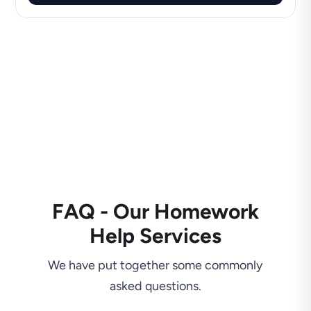
FAQ - Our Homework
Help Services
We have put together some commonly
asked questions.