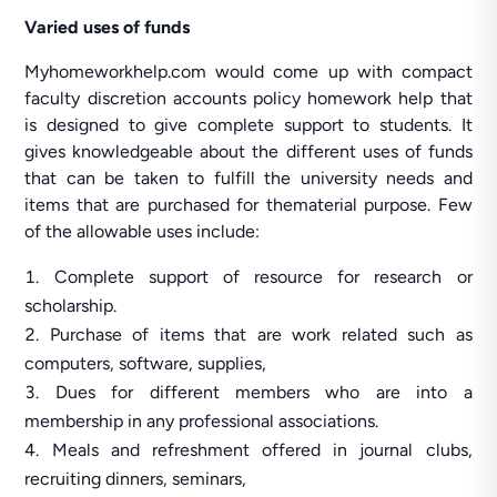
Varied uses of funds
Myhomeworkhelp.com would come up with compact
faculty discretion accounts policy homework help that
is designed to give complete support to students. It
gives knowledgeable about the different uses of funds
that can be taken to fulfill the university needs and
items that are purchased for thematerial purpose. Few
of the allowable uses include:
Complete support of resource for research or
scholarship.
Purchase of items that are work related such as
computers, software, supplies,
Dues for different members who are into a
membership in any professional associations.
Meals and refreshment offered in journal clubs,
recruiting dinners, seminars,