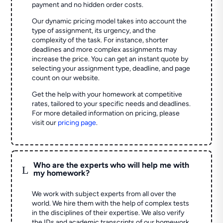
payment and no hidden order costs.
Our dynamic pricing model takes into account the
type of assignment, its urgency, and the
complexity of the task. For instance, shorter
deadlines and more complex assignments may
increase the price. You can get an instant quote by
selecting your assignment type, deadline, and page
count on our website.
Get the help with your homework at competitive
rates, tailored to your specific needs and deadlines.
For more detailed information on pricing, please
visit our
pricing page
.
Who are the experts who will help me with
L
my homework?
We work with subject experts from all over the
world. We hire them with the help of complex tests
in the disciplines of their expertise. We also verify
the IDs and academic transcripts of our homework