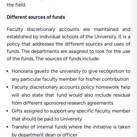
the field.
Different sources of funds
Faculty discretionary accounts are maintained and
established by individual schools of the University. It is a
policy that addresses the different sources and uses of
funds. The departments are assigned to look for the use
of the funds. The sources of funds include:
Honoraria gaveto the university to give recognition to
any particular faculty member for his/her contribution
Faculty discretionary accounts policy homework help
will also state that fund would also include residual
from different sponsored research agreements
Gifts assigned to support any specific faculty member
that should be paid to University
Transfer of internal funds where the initiative is taken
by department dean or officer