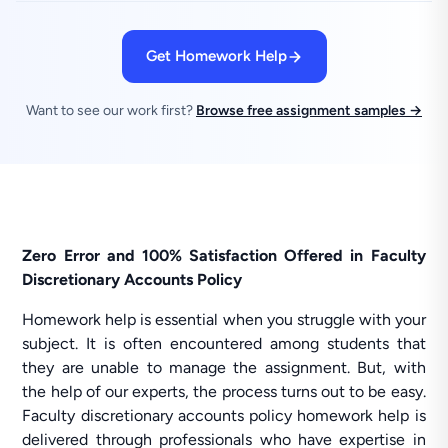
Get Homework Help
Want to see our work first?
Browse free assignment samples →
Zero Error and 100% Satisfaction Offered in Faculty
Discretionary Accounts Policy
Homework help is essential when you struggle with your
subject. It is often encountered among students that
they are unable to manage the assignment. But, with
the help of our experts, the process turns out to be easy.
Faculty discretionary accounts policy homework help is
delivered through professionals who have expertise in