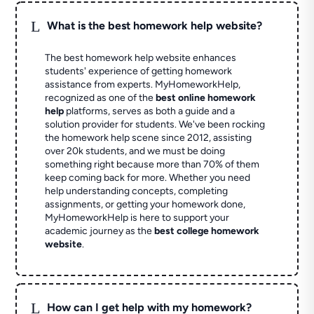
L
What is the best homework help website?
The best homework help website enhances
students' experience of getting homework
assistance from experts. MyHomeworkHelp,
recognized as one of the
best online homework
help
platforms, serves as both a guide and a
solution provider for students. We've been rocking
the homework help scene since 2012, assisting
over 20k students, and we must be doing
something right because more than 70% of them
keep coming back for more. Whether you need
help understanding concepts, completing
assignments, or getting your homework done,
MyHomeworkHelp is here to support your
academic journey as the
best college homework
website
.
L
How can I get help with my homework?