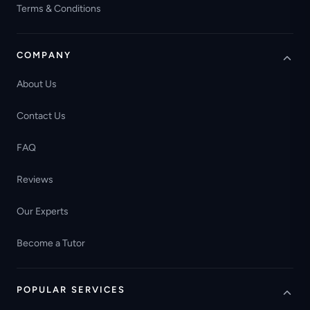
Terms & Conditions
COMPANY
About Us
Contact Us
FAQ
Reviews
Our Experts
Become a Tutor
POPULAR SERVICES