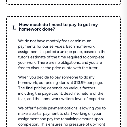
How much do I need to pay to get my
L
homework done?
We do not have monthly fees or minimum
payments for our services. Each homework
assignment is quoted a unique price, based on the
tutor’s estimate of the time required to complete
your work. There are no obligations, and you are
free to discuss the price quote with the tutor.
When you decide to pay someone to do my
homework, our pricing starts at $13.99 per page.
The final pricing depends on various factors
including the page count, deadline, nature of the
task, and the homework writer’s level of expertise.
We offer flexible payment options, allowing you to
make a partial payment to start working on your
assignment and pay the remaining amount upon
completion. This ensures no pressure of up-front