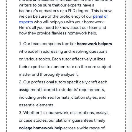
writers to be sure that our experts have a
bachelor's or master’s or a PhD degree. This is how
we can be sure of the proficiency of our
panel of
experts
who will help you with your homework.
Here's all you need to know about our team and
how they provide flawless homework help.
Our team comprises top-tier
homework helpers
who excel in addressing and resolving questions
on various topics. Each tutor effectively utilizes
their expertise to concentrate on the core subject
matter and thoroughly analyze it.
Our professional tutors specifically craft each
assignment tailored to students' requirements,
including preferred formats, citation styles, and
essential elements.
Whether it’s coursework, dissertations, essays,
or case studies, our platform guarantees timely
college homework help
across a wide range of