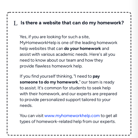
L
Is there a website that can do my homework?
Yes, if you are looking for such a site,
MyHomeworkHelp is one of the leading homework
help websites that can
do your homework
and
assist with various academic needs. Here's all you
need to know about our team and how they
provide flawless homework help.
If you find yourself thinking, "I need to
pay
someone to do my homework
," our team is ready
to assist. It's common for students to seek help
with their homework, and our experts are prepared
to provide personalized support tailored to your
needs.
You can visit
www.myhomeworkhelp.com
to get all
types of homework-related help from our experts.