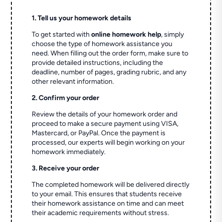
1. Tell us your homework details
To get started with
online homework help
, simply
choose the type of homework assistance you
need. When filling out the order form, make sure to
provide detailed instructions, including the
deadline, number of pages, grading rubric, and any
other relevant information.
2. Confirm your order
Review the details of your homework order and
proceed to make a secure payment using VISA,
Mastercard, or PayPal. Once the payment is
processed, our experts will begin working on your
homework immediately.
3. Receive your order
The completed homework will be delivered directly
to your email. This ensures that students receive
their homework assistance on time and can meet
their academic requirements without stress.