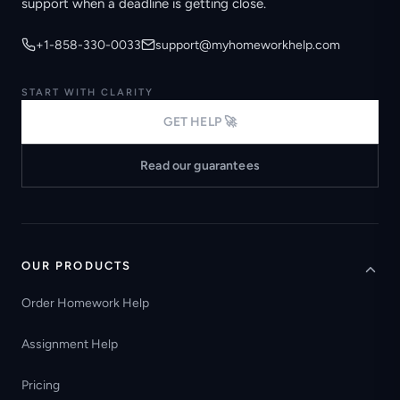
support when a deadline is getting close.
+1-858-330-0033
support@myhomeworkhelp.com
START WITH CLARITY
GET HELP 🚀
Read our guarantees
OUR PRODUCTS
Order Homework Help
Assignment Help
Pricing