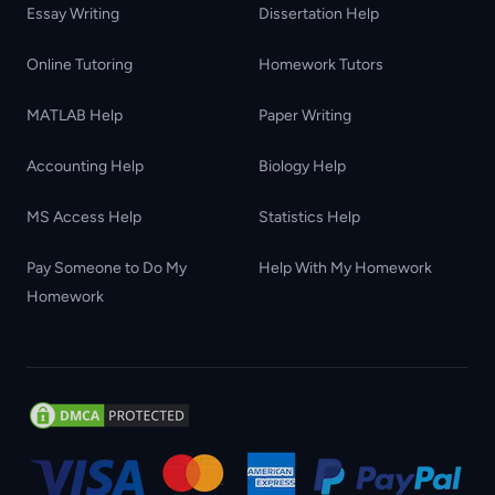
Essay Writing
Dissertation Help
Online Tutoring
Homework Tutors
MATLAB Help
Paper Writing
Accounting Help
Biology Help
MS Access Help
Statistics Help
Pay Someone to Do My
Help With My Homework
Homework