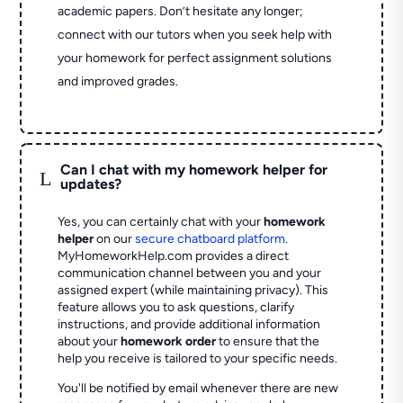
academic papers. Don’t hesitate any longer;
connect with our tutors when you seek help with
your homework for perfect assignment solutions
and improved grades.
Can I chat with my homework helper for
L
updates?
Yes, you can certainly chat with your
homework
helper
on our
secure chatboard platform
.
MyHomeworkHelp.com provides a direct
communication channel between you and your
assigned expert (while maintaining privacy). This
feature allows you to ask questions, clarify
instructions, and provide additional information
about your
homework order
to ensure that the
help you receive is tailored to your specific needs.
You'll be notified by email whenever there are new