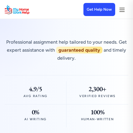
Get Help Now
Professional assignment help tailored to your needs. Get
expert assistance with
guaranteed quality
and timely
delivery.
4.9/5
2,300+
AVG RATING
VERIFIED REVIEWS
0%
100%
AI WRITING
HUMAN-WRITTEN