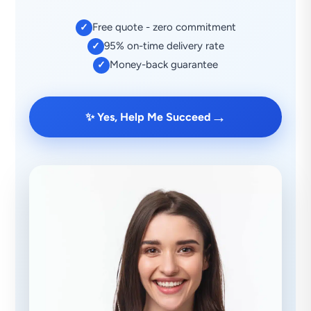
Free quote - zero commitment
✓
95% on-time delivery rate
✓
Money-back guarantee
✓
→
✨ Yes, Help Me Succeed