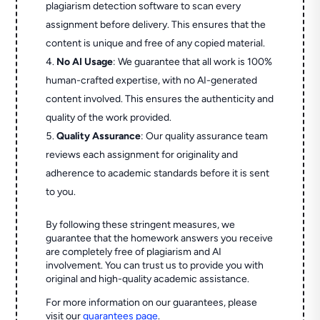
plagiarism detection software to scan every
assignment before delivery. This ensures that the
content is unique and free of any copied material.
No AI Usage
: We guarantee that all work is 100%
human-crafted expertise, with no AI-generated
content involved. This ensures the authenticity and
quality of the work provided.
Quality Assurance
: Our quality assurance team
reviews each assignment for originality and
adherence to academic standards before it is sent
to you.
By following these stringent measures, we
guarantee that the homework answers you receive
are completely free of plagiarism and AI
involvement. You can trust us to provide you with
original and high-quality academic assistance.
For more information on our guarantees, please
visit our
guarantees page
.