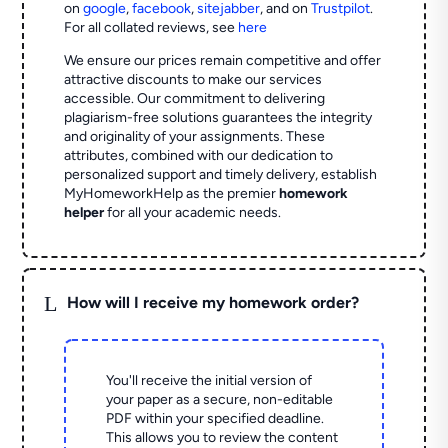
on
google
,
facebook
,
sitejabber
,
and on
Trustpilot
.
For all collated reviews, see
here
We ensure our prices remain competitive and offer
attractive discounts to make our services
accessible. Our commitment to delivering
plagiarism-free solutions guarantees the integrity
and originality of your assignments. These
attributes, combined with our dedication to
personalized support and timely delivery, establish
MyHomeworkHelp as the premier
homework
helper
for all your academic needs.
L
How will I receive my homework order?
You'll receive the initial version of
your paper as a secure, non-editable
PDF within your specified deadline.
This allows you to review the content