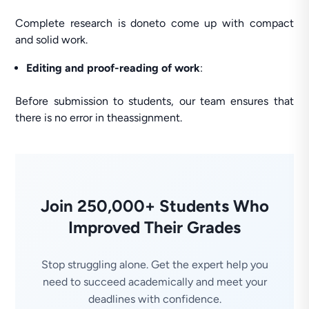
Complete research is doneto come up with compact
and solid work.
Editing and proof-reading of work
:
Before submission to students, our team ensures that
there is no error in theassignment.
Join 250,000+ Students Who
Improved Their Grades
Stop struggling alone. Get the expert help you
need to succeed academically and meet your
deadlines with confidence.