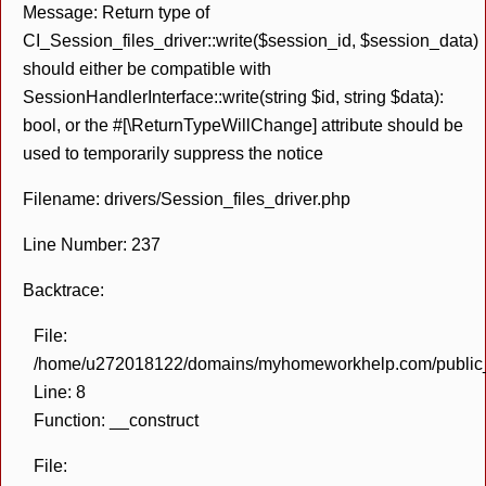
Message: Return type of
CI_Session_files_driver::write($session_id, $session_data)
should either be compatible with
SessionHandlerInterface::write(string $id, string $data):
bool, or the #[\ReturnTypeWillChange] attribute should be
used to temporarily suppress the notice
Filename: drivers/Session_files_driver.php
Line Number: 237
Backtrace:
File:
/home/u272018122/domains/myhomeworkhelp.com/public_h
Line: 8
Function: __construct
File: