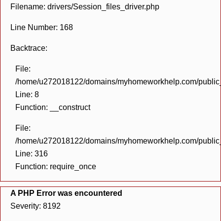
Filename: drivers/Session_files_driver.php
Line Number: 168
Backtrace:
File:
/home/u272018122/domains/myhomeworkhelp.com/public_h
Line: 8
Function: __construct
File:
/home/u272018122/domains/myhomeworkhelp.com/public_h
Line: 316
Function: require_once
A PHP Error was encountered
Severity: 8192