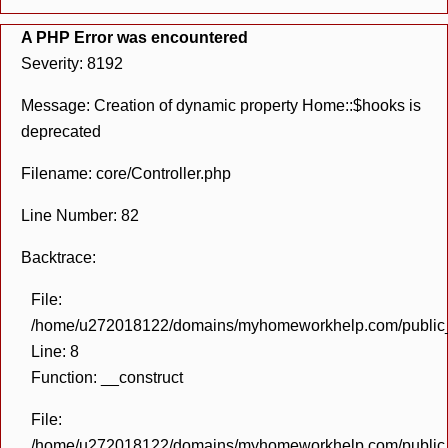
A PHP Error was encountered
Severity: 8192
Message: Creation of dynamic property Home::$hooks is
deprecated
Filename: core/Controller.php
Line Number: 82
Backtrace:
File:
/home/u272018122/domains/myhomeworkhelp.com/public_h
Line: 8
Function: __construct
File:
/home/u272018122/domains/myhomeworkhelp.com/public_h