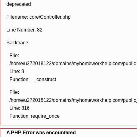
deprecated
Filename: core/Controller.php
Line Number: 82
Backtrace:
File:
/home/u272018122/domains/myhomeworkhelp.com/public_h
Line: 8
Function: __construct
File:
/home/u272018122/domains/myhomeworkhelp.com/public_h
Line: 316
Function: require_once
A PHP Error was encountered