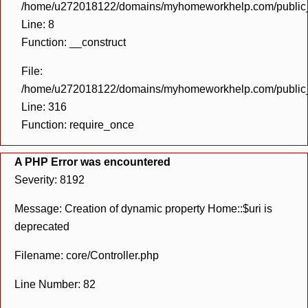
/home/u272018122/domains/myhomeworkhelp.com/public_h
Line: 8
Function: __construct
File:
/home/u272018122/domains/myhomeworkhelp.com/public_h
Line: 316
Function: require_once
A PHP Error was encountered
Severity: 8192
Message: Creation of dynamic property Home::$uri is
deprecated
Filename: core/Controller.php
Line Number: 82