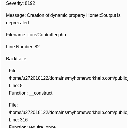
Severity: 8192
Message: Creation of dynamic property Home::$output is
deprecated
Filename: core/Controller.php
Line Number: 82
Backtrace:
File:
/home/u272018122/domains/myhomeworkhelp.com/public_h
Line: 8
Function: __construct
File:
/home/u272018122/domains/myhomeworkhelp.com/public_h
Line: 316
Function: require_once