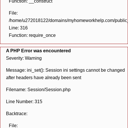
Function: __construct
File:
/home/u272018122/domains/myhomeworkhelp.com/public_h
Line: 316
Function: require_once
A PHP Error was encountered
Severity: Warning
Message: ini_set(): Session ini settings cannot be changed
after headers have already been sent
Filename: Session/Session.php
Line Number: 315
Backtrace:
File: