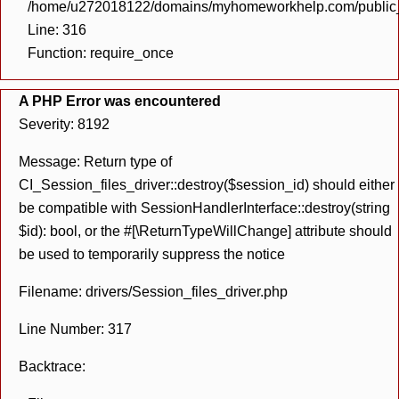
/home/u272018122/domains/myhomeworkhelp.com/public_h
Line: 316
Function: require_once
A PHP Error was encountered
Severity: 8192
Message: Return type of
CI_Session_files_driver::destroy($session_id) should either
be compatible with SessionHandlerInterface::destroy(string
$id): bool, or the #[\ReturnTypeWillChange] attribute should
be used to temporarily suppress the notice
Filename: drivers/Session_files_driver.php
Line Number: 317
Backtrace: