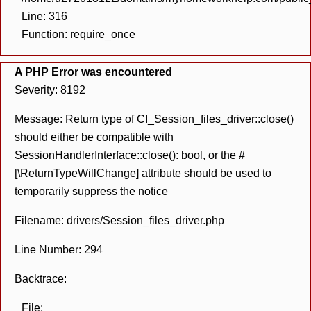
Line: 316
Function: require_once
A PHP Error was encountered
Severity: 8192
Message: Return type of CI_Session_files_driver::close()
should either be compatible with
SessionHandlerInterface::close(): bool, or the #
[\ReturnTypeWillChange] attribute should be used to
temporarily suppress the notice
Filename: drivers/Session_files_driver.php
Line Number: 294
Backtrace:
File: