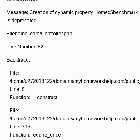
Message: Creation of dynamic property Home::$benchmark
is deprecated
Filename: core/Controller.php
Line Number: 82
Backtrace:
File:
/home/u272018122/domains/myhomeworkhelp.com/public_h
Line: 8
Function: __construct
File:
/home/u272018122/domains/myhomeworkhelp.com/public_h
Line: 316
Function: require_once