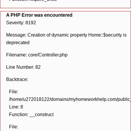
A PHP Error was encountered
Severity: 8192
Message: Creation of dynamic property Home::$security is
deprecated
Filename: core/Controller.php
Line Number: 82
Backtrace:
File:
/home/u272018122/domains/myhomeworkhelp.com/public_h
Line: 8
Function: __construct
File: