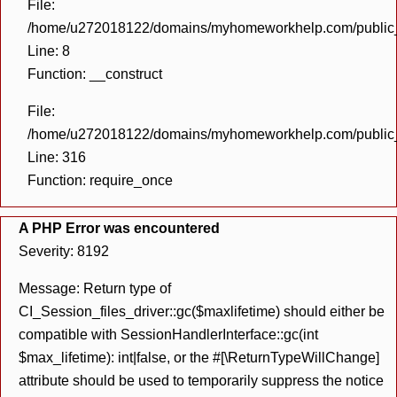
File:
/home/u272018122/domains/myhomeworkhelp.com/public_h
Line: 8
Function: __construct
File:
/home/u272018122/domains/myhomeworkhelp.com/public_h
Line: 316
Function: require_once
A PHP Error was encountered
Severity: 8192
Message: Return type of
CI_Session_files_driver::gc($maxlifetime) should either be
compatible with SessionHandlerInterface::gc(int
$max_lifetime): int|false, or the #[\ReturnTypeWillChange]
attribute should be used to temporarily suppress the notice