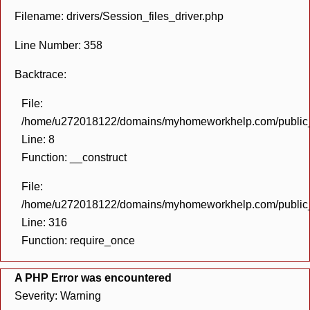
Filename: drivers/Session_files_driver.php
Line Number: 358
Backtrace:
File:
/home/u272018122/domains/myhomeworkhelp.com/public_h
Line: 8
Function: __construct
File:
/home/u272018122/domains/myhomeworkhelp.com/public_h
Line: 316
Function: require_once
A PHP Error was encountered
Severity: Warning