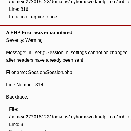
/home/u272018122/domains/myhomeworkhelp.com/public_h
Line: 316
Function: require_once
A PHP Error was encountered
Severity: Warning
Message: ini_set(): Session ini settings cannot be changed
after headers have already been sent
Filename: Session/Session.php
Line Number: 314
Backtrace:
File:
/home/u272018122/domains/myhomeworkhelp.com/public_h
Line: 8