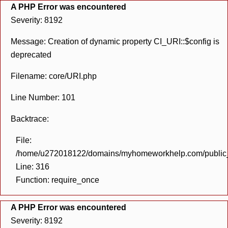
A PHP Error was encountered
Severity: 8192
Message: Creation of dynamic property CI_URI::$config is
deprecated
Filename: core/URI.php
Line Number: 101
Backtrace:
File:
/home/u272018122/domains/myhomeworkhelp.com/public_h
Line: 316
Function: require_once
A PHP Error was encountered
Severity: 8192