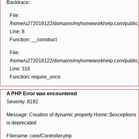
Backtrace:
File:
/home/u272018122/domains/myhomeworkhelp.com/public_h
Line: 8
Function: __construct
File:
/home/u272018122/domains/myhomeworkhelp.com/public_h
Line: 316
Function: require_once
A PHP Error was encountered
Severity: 8192
Message: Creation of dynamic property Home::$exceptions
is deprecated
Filename: core/Controller.php