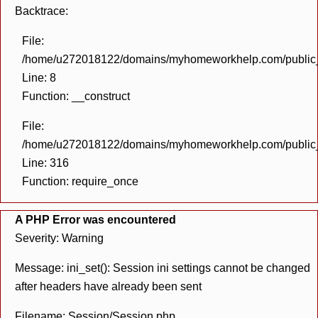
Backtrace:
File:
/home/u272018122/domains/myhomeworkhelp.com/public_h
Line: 8
Function: __construct
File:
/home/u272018122/domains/myhomeworkhelp.com/public_h
Line: 316
Function: require_once
A PHP Error was encountered
Severity: Warning
Message: ini_set(): Session ini settings cannot be changed
after headers have already been sent
Filename: Session/Session.php