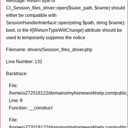
Message: Return type of
CI_Session_files_driver::open($save_path, $name) should
either be compatible with
SessionHandlerInterface::open(string $path, string $name):
bool, or the #[\ReturnTypeWillChange] attribute should be
used to temporarily suppress the notice
Filename: drivers/Session_files_driver.php
Line Number: 132
Backtrace:
File:
/home/u272018122/domains/myhomeworkhelp.com/public_h
Line: 8
Function: __construct
File:
/home/u272018122/domains/myhomeworkhelp.com/public_h