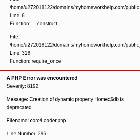
/home/u272018122/domains/myhomeworkhelp.com/public_h
Line: 8
Function: __construct
File:
/home/u272018122/domains/myhomeworkhelp.com/public_h
Line: 316
Function: require_once
A PHP Error was encountered
Severity: 8192
Message: Creation of dynamic property Home::$db is
deprecated
Filename: core/Loader.php
Line Number: 396