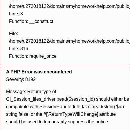
/home/u272018122/domains/myhomeworkhelp.com/public_h
Line: 8
Function: __construct
File:
/home/u272018122/domains/myhomeworkhelp.com/public_h
Line: 316
Function: require_once
A PHP Error was encountered
Severity: 8192
Message: Return type of
CI_Session_files_driver::read($session_id) should either be
compatible with SessionHandlerInterface::read(string $id):
string|false, or the #[\ReturnTypeWillChange] attribute
should be used to temporarily suppress the notice