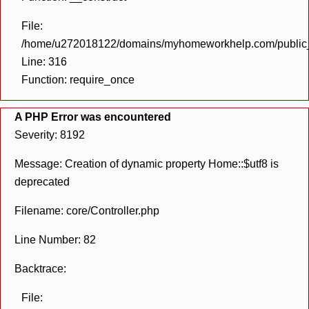
File:
/home/u272018122/domains/myhomeworkhelp.com/public_h
Line: 316
Function: require_once
A PHP Error was encountered
Severity: 8192
Message: Creation of dynamic property Home::$utf8 is
deprecated
Filename: core/Controller.php
Line Number: 82
Backtrace:
File: