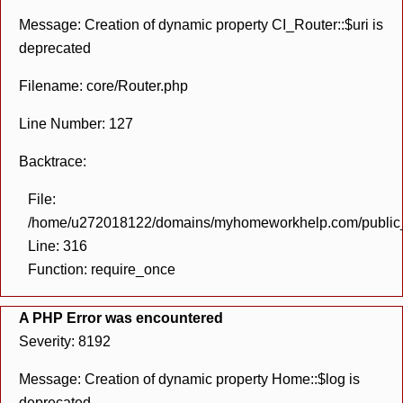
Message: Creation of dynamic property CI_Router::$uri is
deprecated
Filename: core/Router.php
Line Number: 127
Backtrace:
File:
/home/u272018122/domains/myhomeworkhelp.com/public_h
Line: 316
Function: require_once
A PHP Error was encountered
Severity: 8192
Message: Creation of dynamic property Home::$log is
deprecated