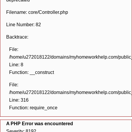
Filename: core/Controller.php
Line Number: 82
Backtrace:
File:
/home/u272018122/domains/myhomeworkhelp.com/public_h
Line: 8
Function: __construct
File:
/home/u272018122/domains/myhomeworkhelp.com/public_h
Line: 316
Function: require_once
A PHP Error was encountered
Severity: 8192