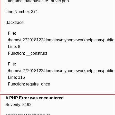
Filename: database/DB_driver.php
Line Number: 371
Backtrace:
File:
/home/u272018122/domains/myhomeworkhelp.com/public_h
Line: 8
Function: __construct
File:
/home/u272018122/domains/myhomeworkhelp.com/public_h
Line: 316
Function: require_once
A PHP Error was encountered
Severity: 8192