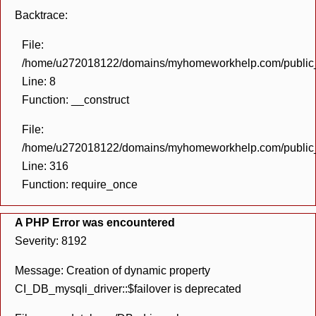
Backtrace:
File:
/home/u272018122/domains/myhomeworkhelp.com/public_h
Line: 8
Function: __construct
File:
/home/u272018122/domains/myhomeworkhelp.com/public_h
Line: 316
Function: require_once
A PHP Error was encountered
Severity: 8192
Message: Creation of dynamic property
CI_DB_mysqli_driver::$failover is deprecated