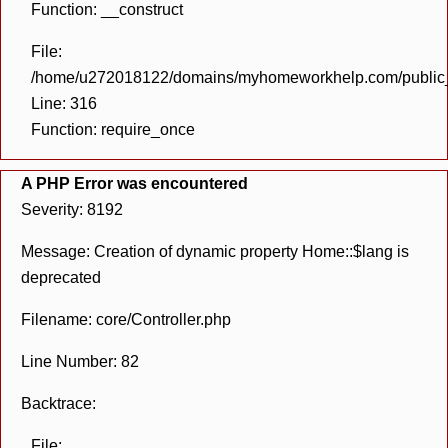
Function: __construct
File:
/home/u272018122/domains/myhomeworkhelp.com/public_h
Line: 316
Function: require_once
A PHP Error was encountered
Severity: 8192
Message: Creation of dynamic property Home::$lang is
deprecated
Filename: core/Controller.php
Line Number: 82
Backtrace:
File: