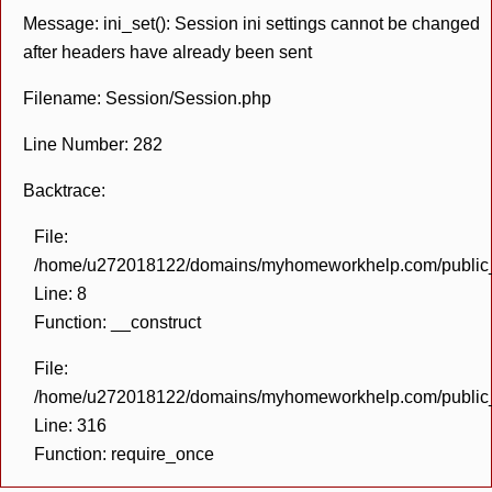
Message: ini_set(): Session ini settings cannot be changed
after headers have already been sent
Filename: Session/Session.php
Line Number: 282
Backtrace:
File:
/home/u272018122/domains/myhomeworkhelp.com/public_h
Line: 8
Function: __construct
File:
/home/u272018122/domains/myhomeworkhelp.com/public_h
Line: 316
Function: require_once