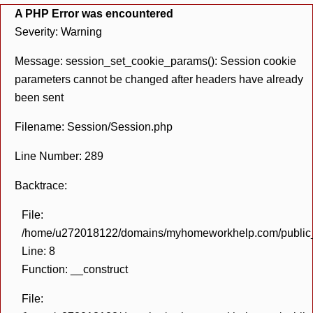
A PHP Error was encountered
Severity: Warning
Message: session_set_cookie_params(): Session cookie
parameters cannot be changed after headers have already
been sent
Filename: Session/Session.php
Line Number: 289
Backtrace:
File:
/home/u272018122/domains/myhomeworkhelp.com/public_h
Line: 8
Function: __construct
File: