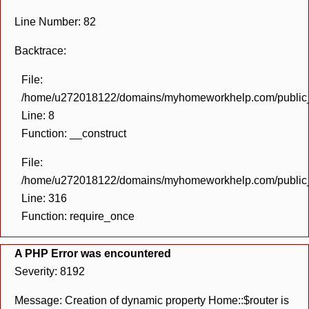
Line Number: 82
Backtrace:
File:
/home/u272018122/domains/myhomeworkhelp.com/public_h
Line: 8
Function: __construct
File:
/home/u272018122/domains/myhomeworkhelp.com/public_h
Line: 316
Function: require_once
A PHP Error was encountered
Severity: 8192
Message: Creation of dynamic property Home::$router is