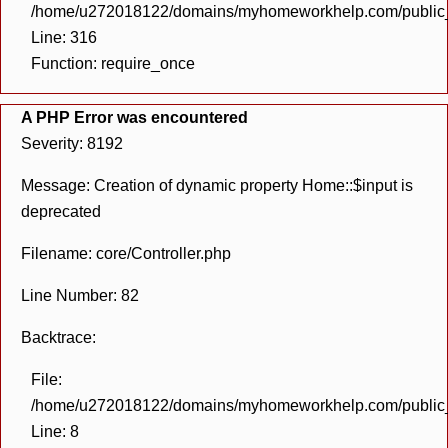
/home/u272018122/domains/myhomeworkhelp.com/public_h
Line: 316
Function: require_once
A PHP Error was encountered
Severity: 8192
Message: Creation of dynamic property Home::$input is
deprecated
Filename: core/Controller.php
Line Number: 82
Backtrace:
File:
/home/u272018122/domains/myhomeworkhelp.com/public_h
Line: 8