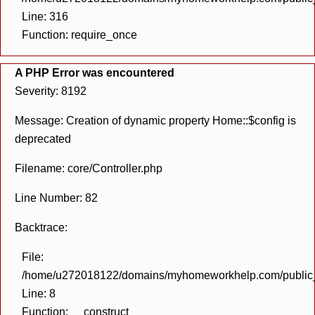
Line: 316
Function: require_once
A PHP Error was encountered
Severity: 8192
Message: Creation of dynamic property Home::$config is
deprecated
Filename: core/Controller.php
Line Number: 82
Backtrace:
File:
/home/u272018122/domains/myhomeworkhelp.com/public_h
Line: 8
Function: __construct