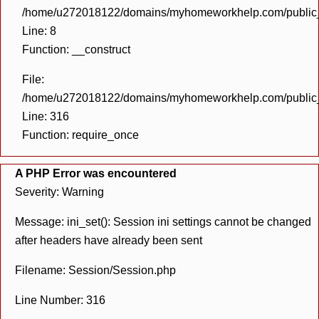
/home/u272018122/domains/myhomeworkhelp.com/public_h
Line: 8
Function: __construct
File:
/home/u272018122/domains/myhomeworkhelp.com/public_h
Line: 316
Function: require_once
A PHP Error was encountered
Severity: Warning
Message: ini_set(): Session ini settings cannot be changed
after headers have already been sent
Filename: Session/Session.php
Line Number: 316