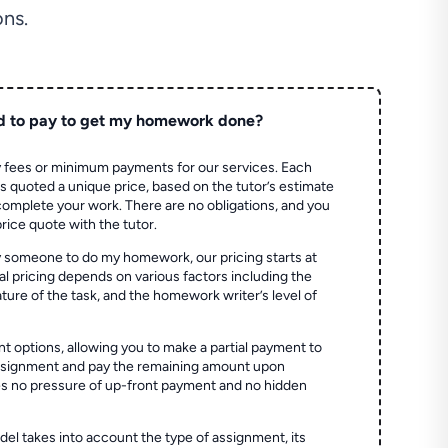
ns.
d to pay to get my homework done?
 fees or minimum payments for our services. Each
quoted a unique price, based on the tutor’s estimate
 complete your work. There are no obligations, and you
price quote with the tutor.
 someone to do my homework, our pricing starts at
al pricing depends on various factors including the
ture of the task, and the homework writer’s level of
t options, allowing you to make a partial payment to
assignment and pay the remaining amount upon
es no pressure of up-front payment and no hidden
el takes into account the type of assignment, its