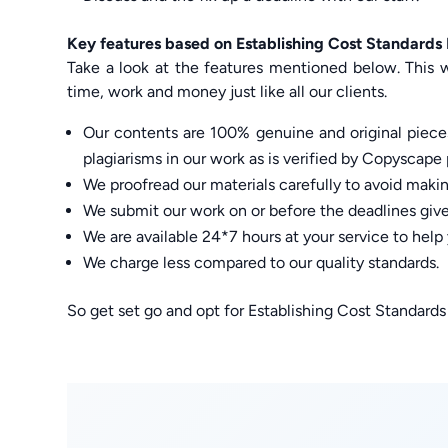
Key features based on Establishing Cost Standard
Take a look at the features mentioned below. This w
time, work and money just like all our clients.
Our contents are 100% genuine and original pieces
plagiarisms in our work as is verified by Copyscape 
We proofread our materials carefully to avoid maki
We submit our work on or before the deadlines given
We are available 24*7 hours at your service to hel
We charge less compared to our quality standards.
So get set go and opt for Establishing Cost Standard