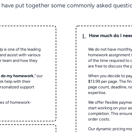
 have put together some commonly asked questio
L
How much do I nee
p is one of the leading
We do not have monthly
and assist with various
homework assignment is 
ur team and how they
of the time required to
are free to discuss the 
o do my homework
," our
When you decide to pay
ek help with their
$13.99 per page. The fin
rsonalized support
page count, deadline, na
expertise.
ypes of homework-
We offer flexible paymen
start working on your 
completion. This ensur
order costs.
Our dynamic pricing mod