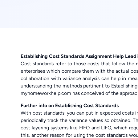
Establishing Cost Standards Assignment Help Lead
Cost standards refer to those costs that follow the 
enterprises which compare them with the actual costs
collaboration with variance analysis can help in meas
understanding the methods pertinent to Establishin
myhomeworkhelp.com has conceived of the approach 
Further info on Establishing Cost Standards
With cost standards, you can put in expected costs i
periodically track the variance values so obtained.
cost layering systems like FIFO and LIFO, which requ
this, another reason for using the cost standards 