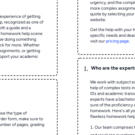
urgency, and the complex
more complex assignmen
quote by selecting your
experience of getting
website.
 recognized as one of
oth a guide and a
Get the help with your 
he homework help scene
specific needs and dead
 be doing something
visit our
pricing page
.
ck for more. Whether
signments, or getting
pport your academic
L
Who are the expert
We work with subject ex
help of complex tests in 
IDs and academic transc
experts have a bachelor
sure of the proficiency 
homework.
Here's all y
ose the type of
flawless homework help
rder form, make sure to
number of pages, grading
Our team comprises 