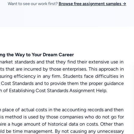
Want to see our work first?
Browse free assignment samples →
ing the Way to Your Dream Career
market standards and that they find their extensive use in
 that are incurred by those enterprises. This approach in
uring efficiency in any firm. Students face difficulties in
g Cost Standards and to provide them the proper guidance
of Establishing Cost Standards Assignment Help.
n place of actual costs in the accounting records and then
 This method is used by those companies who do not go for
ire a huge amount of historical data on costs. Other than
would be time management. By not causing any unnecessary