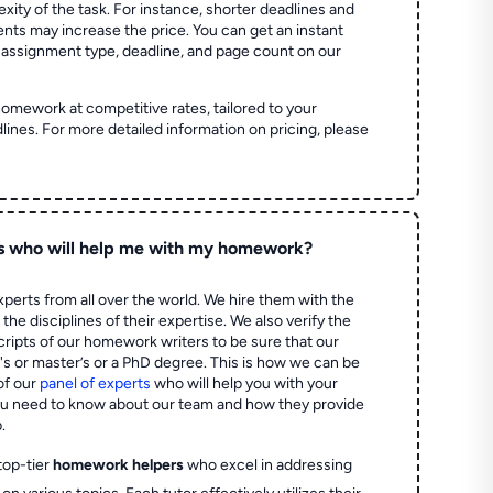
ity of the task. For instance, shorter deadlines and
ts may increase the price. You can get an instant
 assignment type, deadline, and page count on our
homework at competitive rates, tailored to your
lines. For more detailed information on pricing, please
s who will help me with my homework?
perts from all over the world. We hire them with the
the disciplines of their expertise. We also verify the
ripts of our homework writers to be sure that our
's or master’s or a PhD degree. This is how we can be
of our
panel of experts
who will help you with your
ou need to know about our team and how they provide
.
top-tier
homework helpers
who excel in addressing