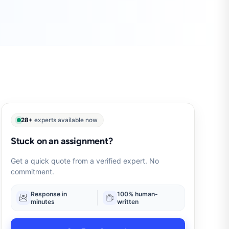
28+
experts available now
Stuck on an assignment?
Get a quick quote from a verified expert. No
commitment.
Response in
100% human-
minutes
written