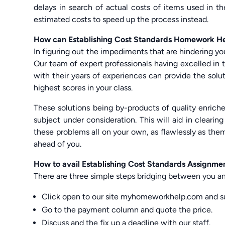
delays in search of actual costs of items used in 
estimated costs to speed up the process instead.
How can Establishing Cost Standards Homework He
In figuring out the impediments that are hindering yo
Our team of expert professionals having excelled in t
with their years of experiences can provide the sol
highest scores in your class.
These solutions being by-products of quality enrich
subject under consideration. This will aid in clearin
these problems all on your own, as flawlessly as the
ahead of you.
How to avail Establishing Cost Standards Assignme
There are three simple steps bridging between you an
Click open to our site myhomeworkhelp.com and s
Go to the payment column and quote the price.
Discuss and the fix up a deadline with our staff.