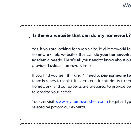
We
L
Is there a website that can do my homework?
Yes, if you are looking for such a site, MyHomeworkHel
homework help websites that can
do your homework
academic needs. Here's all you need to know about o
provide flawless homework help.
If you find yourself thinking, "I need to
pay someone t
team is ready to assist. It's common for students to se
homework, and our experts are prepared to provide pe
tailored to your needs.
You can visit
www.myhomeworkhelp.com
to get all t
related help from our experts.