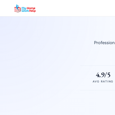
Profession
4.9/5
AVG RATING