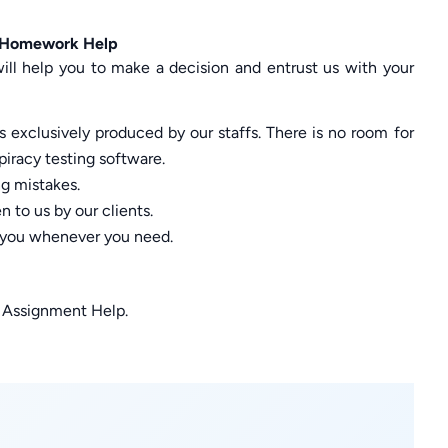
s Homework Help
ill help you to make a decision and entrust us with your
 exclusively produced by our staffs. There is no room for
piracy testing software.
ng mistakes.
 to us by our clients.
p you whenever you need.
s Assignment Help.