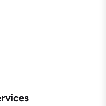
rvices