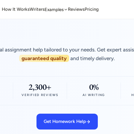
How It Works
Writers
Reviews
Pricing
Examples
al assignment help tailored to your needs. Get expert assi
guaranteed quality
and timely delivery.
2,300+
0%
VERIFIED REVIEWS
AI WRITING
H
Get Homework Help