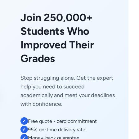
Join 250,000+
Students Who
Improved Their
Grades
Stop struggling alone. Get the expert
help you need to succeed
academically and meet your deadlines
with confidence.
Free quote - zero commitment
✓
95% on-time delivery rate
✓
Money-back guarantee
✓