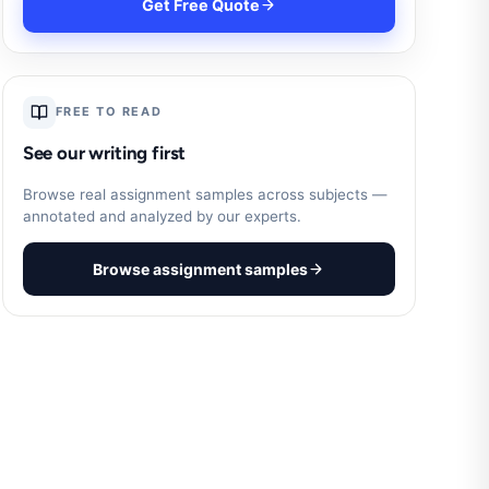
Get Free Quote
FREE TO READ
See our writing first
Browse real assignment samples across subjects —
annotated and analyzed by our experts.
Browse assignment samples