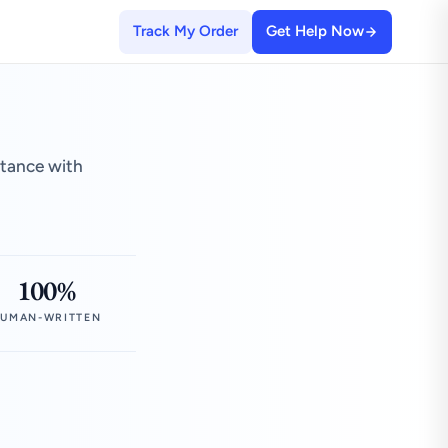
Track My Order
Get Help Now
stance with
100%
UMAN-WRITTEN