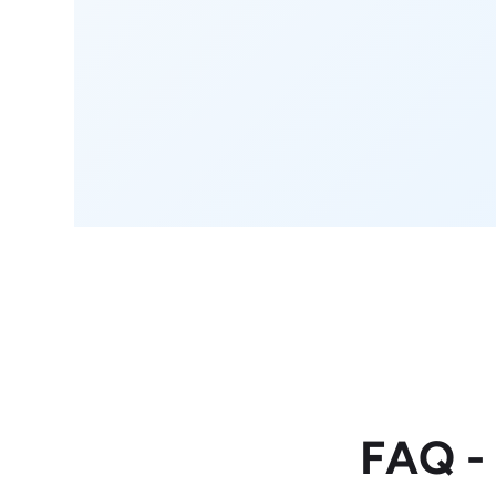
FAQ -