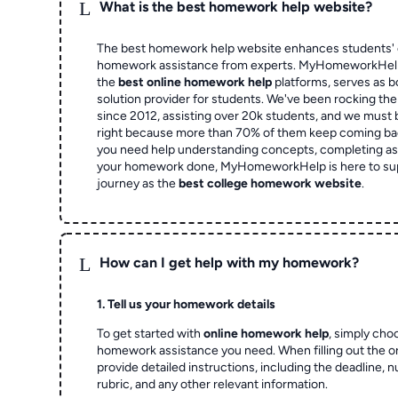
L
What is the best homework help website?
The best homework help website enhances students' 
homework assistance from experts. MyHomeworkHelp,
the
best online homework help
platforms, serves as b
solution provider for students. We've been rocking t
since 2012, assisting over 20k students, and we must
right because more than 70% of them keep coming ba
you need help understanding concepts, completing as
your homework done, MyHomeworkHelp is here to su
journey as the
best college homework website
.
L
How can I get help with my homework?
1. Tell us your homework details
To get started with
online homework help
, simply cho
homework assistance you need. When filling out the o
provide detailed instructions, including the deadline, 
rubric, and any other relevant information.