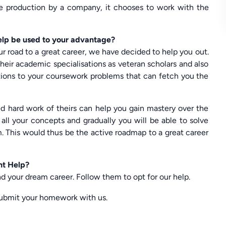
the production by a company, it chooses to work with the
lp be used to your advantage?
ur road to a great career, we have decided to help you out.
heir academic specialisations as veteran scholars and also
utions to your coursework problems that can fetch you the
ed hard work of theirs can help you gain mastery over the
g all your concepts and gradually you will be able to solve
m. This would thus be the active roadmap to a great career
nt Help?
d your dream career. Follow them to opt for our help.
ubmit your homework with us.