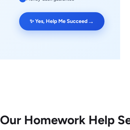
→
✨ Yes, Help Me Succeed
 Our Homework Help Se