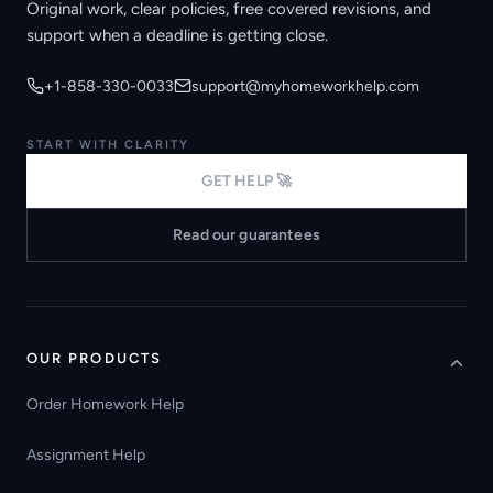
Original work, clear policies, free covered revisions, and
support when a deadline is getting close.
+1-858-330-0033
support@myhomeworkhelp.com
START WITH CLARITY
GET HELP 🚀
Read our guarantees
OUR PRODUCTS
Order Homework Help
Assignment Help