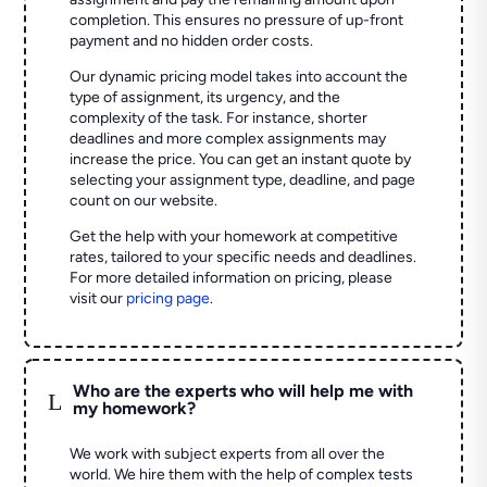
completion. This ensures no pressure of up-front
payment and no hidden order costs.
Our dynamic pricing model takes into account the
type of assignment, its urgency, and the
complexity of the task. For instance, shorter
deadlines and more complex assignments may
increase the price. You can get an instant quote by
selecting your assignment type, deadline, and page
count on our website.
Get the help with your homework at competitive
rates, tailored to your specific needs and deadlines.
For more detailed information on pricing, please
visit our
pricing page
.
Who are the experts who will help me with
L
my homework?
We work with subject experts from all over the
world. We hire them with the help of complex tests