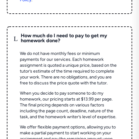
How much do I need to pay to get my
L
homework done?
We do not have monthly fees or minimum
payments for our services. Each homework
assignment is quoted a unique price, based on the
tutor’s estimate of the time required to complete
your work. There are no obligations, and you are
free to discuss the price quote with the tutor.
When you decide to pay someone to do my
homework, our pricing starts at $13.99 per page.
The final pricing depends on various factors
including the page count, deadline, nature of the
task, and the homework writer’s level of expertise.
We offer flexible payment options, allowing you to
make a partial payment to start working on your
assignment and pay the remaining amount upon