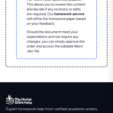
This allows you to review the content
and decide if any revisions or edits
are required. Our
homework service
will refine the homework paper based
on your feedback.
Should the document meet your
expectations and not require any
changes, you can simply approve the
order and access the editable Word
.doc file.
Expert homework help from verified academic writers.