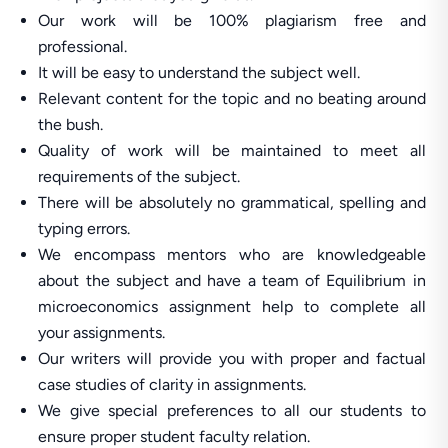
Our work will be 100% plagiarism free and
professional.
It will be easy to understand the subject well.
Relevant content for the topic and no beating around
the bush.
Quality of work will be maintained to meet all
requirements of the subject.
There will be absolutely no grammatical, spelling and
typing errors.
We encompass mentors who are knowledgeable
about the subject and have a team of Equilibrium in
microeconomics assignment help to complete all
your assignments.
Our writers will provide you with proper and factual
case studies of clarity in assignments.
We give special preferences to all our students to
ensure proper student faculty relation.