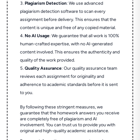
Plagiarism Detection
: We use advanced
plagiarism detection software to scan every
assignment before delivery. This ensures that the
content is unique and free of any copied material.
No AI Usage
: We guarantee that all work is 100%
human-crafted expertise, with no AI-generated
content involved. This ensures the authenticity and
quality of the work provided.
Quality Assurance
: Our quality assurance team
reviews each assignment for originality and
adherence to academic standards before it is sent
to you.
By following these stringent measures, we
guarantee that the homework answers you receive
are completely free of plagiarism and AI
involvement. You can trust us to provide you with
original and high-quality academic assistance.