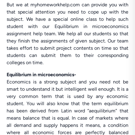
But we at myhomeworkhelp.com can provide you with
that special attention you need to cope up with the
subject. We have a special online class to help such
student with our Equilibrium in microeconomics
assignment help team. We help all our students so that
they finish the assignments of given subject. Our team
takes effort to submit project contents on time so that
students can submit them to their corresponding
colleges on time.
Equilibrium in microeconomics-
Economics is a strong subject and you need not be
smart to understand it but intelligent well enough. It is a
very common term that is used by any economic
student. You will also know that the term equilibrium
has been derived from Latin word “aequilibrium” that
means balance that is equal. In case of markets where
all demand and supply happens it means, a condition
where all economic forces are perfectly balanced