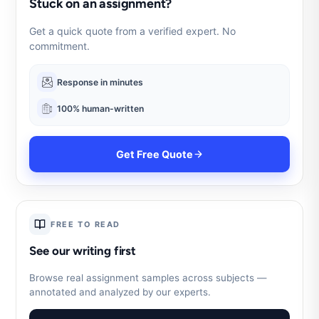
Stuck on an assignment?
Get a quick quote from a verified expert. No
commitment.
Response in minutes
100% human-written
Get Free Quote
FREE TO READ
See our writing first
Browse real assignment samples across subjects —
annotated and analyzed by our experts.