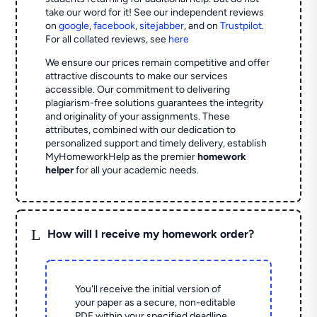
take our word for it! See our independent reviews
on
google
,
facebook
,
sitejabber
,
and on
Trustpilot
.
For all collated reviews, see
here
We ensure our prices remain competitive and offer
attractive discounts to make our services
accessible. Our commitment to delivering
plagiarism-free solutions guarantees the integrity
and originality of your assignments. These
attributes, combined with our dedication to
personalized support and timely delivery, establish
MyHomeworkHelp as the premier
homework
helper
for all your academic needs.
L
How will I receive my homework order?
You'll receive the initial version of
your paper as a secure, non-editable
PDF within your specified deadline.