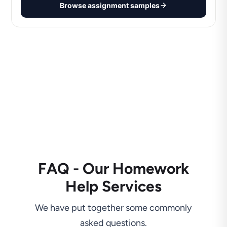
Browse assignment samples
FAQ - Our Homework
Help Services
We have put together some commonly
asked questions.