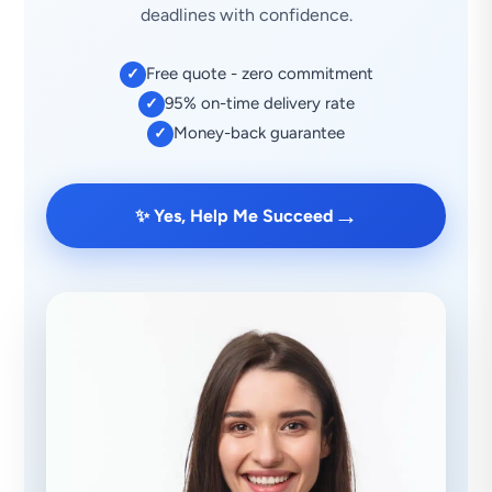
deadlines with confidence.
Free quote - zero commitment
✓
95% on-time delivery rate
✓
Money-back guarantee
✓
→
✨ Yes, Help Me Succeed