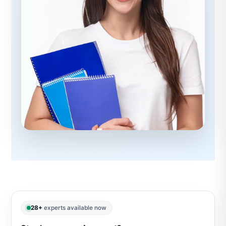
28+
experts available now