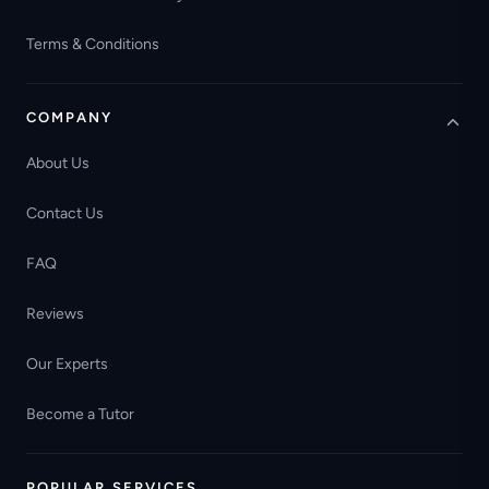
Terms & Conditions
COMPANY
About Us
Contact Us
FAQ
Reviews
Our Experts
Become a Tutor
POPULAR SERVICES