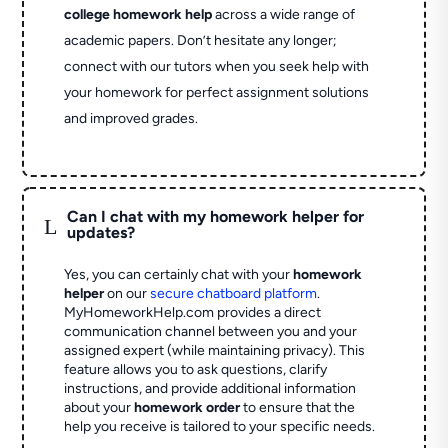
college homework help
across a wide range of
academic papers. Don’t hesitate any longer;
connect with our tutors when you seek help with
your homework for perfect assignment solutions
and improved grades.
Can I chat with my homework helper for
L
updates?
Yes, you can certainly chat with your
homework
helper
on our
secure chatboard platform
.
MyHomeworkHelp.com provides a direct
communication channel between you and your
assigned expert (while maintaining privacy). This
feature allows you to ask questions, clarify
instructions, and provide additional information
about your
homework order
to ensure that the
help you receive is tailored to your specific needs.