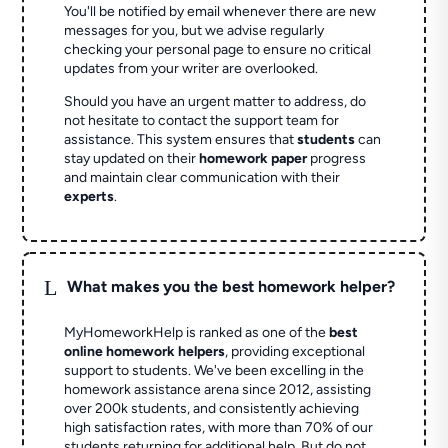
You'll be notified by email whenever there are new
messages for you, but we advise regularly
checking your personal page to ensure no critical
updates from your writer are overlooked.
Should you have an urgent matter to address, do
not hesitate to contact the support team for
assistance. This system ensures that
students
can
stay updated on their
homework paper
progress
and maintain clear communication with their
experts
.
L
What makes you the best homework helper?
MyHomeworkHelp is ranked as one of the
best
online homework helpers
, providing exceptional
support to students. We've been excelling in the
homework assistance arena since 2012, assisting
over 200k students, and consistently achieving
high satisfaction rates, with more than 70% of our
students returning for additional help.
But do not