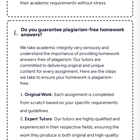
their academic requirements without stress.
Do you guarantee plagiarism-free homework
L
answers?
We take academic integrity very seriously and
understand the importance of providing homework
answers free of plagiarism. Our tutors are
committed to delivering original and unique
content for every assignment. Here are the steps
we take to ensure your homework is plagiarism-
free:
Original Work
: Each assignment is completed
from scratch based on your specific requirements
and guidelines.
Expert Tutors
: Our tutors are highly qualified and
experienced in their respective fields, ensuring the
work they produce is both original and high-quality.