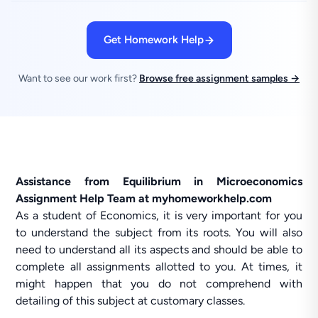
Get Homework Help
Want to see our work first?
Browse free assignment samples →
Assistance from Equilibrium in Microeconomics
Assignment Help Team at myhomeworkhelp.com
As a student of Economics, it is very important for you
to understand the subject from its roots. You will also
need to understand all its aspects and should be able to
complete all assignments allotted to you. At times, it
might happen that you do not comprehend with
detailing of this subject at customary classes.