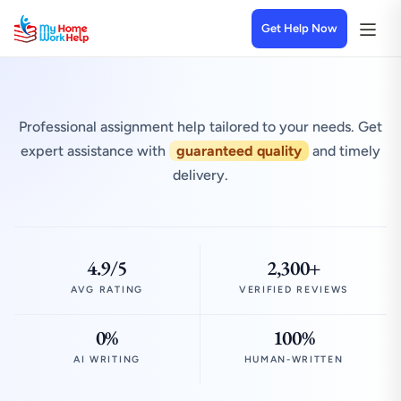
Get Help Now
Professional assignment help tailored to your needs. Get
expert assistance with
guaranteed quality
and timely
delivery.
4.9/5
2,300+
AVG RATING
VERIFIED REVIEWS
0%
100%
AI WRITING
HUMAN-WRITTEN