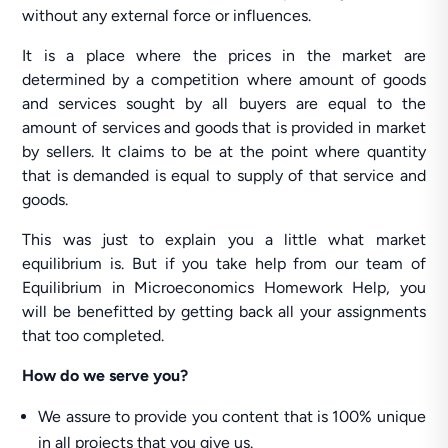
without any external force or influences.
It is a place where the prices in the market are
determined by a competition where amount of goods
and services sought by all buyers are equal to the
amount of services and goods that is provided in market
by sellers. It claims to be at the point where quantity
that is demanded is equal to supply of that service and
goods.
This was just to explain you a little what market
equilibrium is. But if you take help from our team of
Equilibrium in Microeconomics Homework Help, you
will be benefitted by getting back all your assignments
that too completed.
How do we serve you?
We assure to provide you content that is 100% unique
in all projects that you give us.