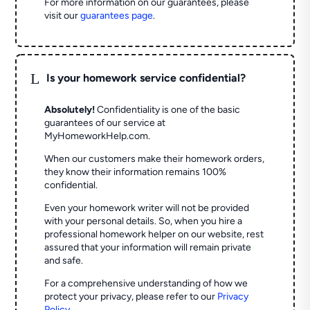
For more information on our guarantees, please
visit our
guarantees page
.
L
Is your homework service confidential?
Absolutely!
Confidentiality is one of the basic
guarantees of our service at
MyHomeworkHelp.com.
When our customers make their homework orders,
they know their information remains 100%
confidential.
Even your homework writer will not be provided
with your personal details. So, when you hire a
professional homework helper on our website, rest
assured that your information will remain private
and safe.
For a comprehensive understanding of how we
protect your privacy, please refer to our
Privacy
Policy
.