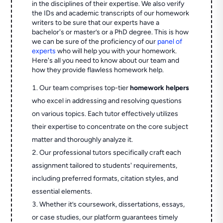
in the disciplines of their expertise. We also verify
the IDs and academic transcripts of our homework
writers to be sure that our experts have a
bachelor's or master’s or a PhD degree. This is how
we can be sure of the proficiency of our
panel of
experts
who will help you with your homework.
Here's all you need to know about our team and
how they provide flawless homework help.
Our team comprises top-tier
homework helpers
who excel in addressing and resolving questions
on various topics. Each tutor effectively utilizes
their expertise to concentrate on the core subject
matter and thoroughly analyze it.
Our professional tutors specifically craft each
assignment tailored to students' requirements,
including preferred formats, citation styles, and
essential elements.
Whether it’s coursework, dissertations, essays,
or case studies, our platform guarantees timely