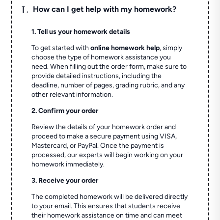
L
How can I get help with my homework?
1. Tell us your homework details
To get started with
online homework help
, simply
choose the type of homework assistance you
need. When filling out the order form, make sure to
provide detailed instructions, including the
deadline, number of pages, grading rubric, and any
other relevant information.
2. Confirm your order
Review the details of your homework order and
proceed to make a secure payment using VISA,
Mastercard, or PayPal. Once the payment is
processed, our experts will begin working on your
homework immediately.
3. Receive your order
The completed homework will be delivered directly
to your email. This ensures that students receive
their homework assistance on time and can meet