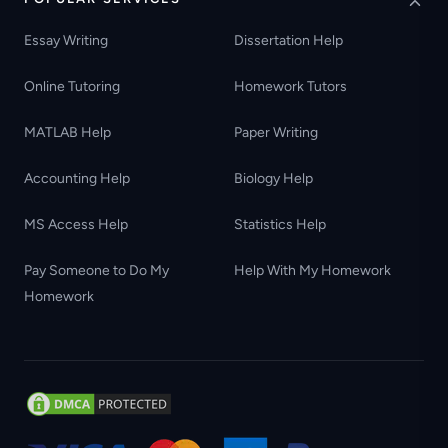
Essay Writing
Dissertation Help
Online Tutoring
Homework Tutors
MATLAB Help
Paper Writing
Accounting Help
Biology Help
MS Access Help
Statistics Help
Pay Someone to Do My
Help With My Homework
Homework