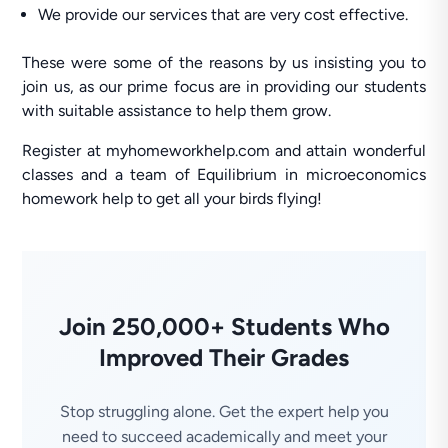
We provide our services that are very cost effective.
These were some of the reasons by us insisting you to
join us, as our prime focus are in providing our students
with suitable assistance to help them grow.
Register at myhomeworkhelp.com and attain wonderful
classes and a team of Equilibrium in microeconomics
homework help to get all your birds flying!
Join 250,000+ Students Who
Improved Their Grades
Stop struggling alone. Get the expert help you
need to succeed academically and meet your