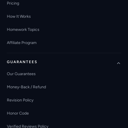
Pricing
How It Works
Homework Topics
Affiliate Program
GUARANTEES
Our Guarantees
Money-Back / Refund
Revision Policy
Honor Code
Verified Reviews Policy