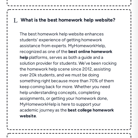
L
What is the best homework help website?
The best homework help website enhances
students' experience of getting homework
assistance from experts. MyHomeworkHelp,
recognized as one of the
best online homework
help
platforms, serves as both a guide and a
solution provider for students. We've been rocking
the homework help scene since 2012, assisting
over 20k students, and we must be doing
something right because more than 70% of them
keep coming back for more. Whether you need
help understanding concepts, completing
assignments, or getting your homework done,
MyHomeworkHelp is here to support your
academic journey as the
best college homework
website
.