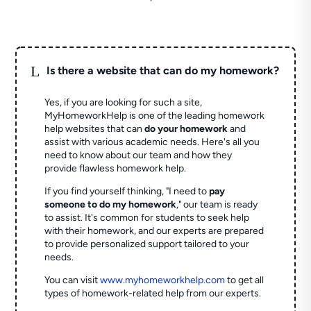
L
Is there a website that can do my homework?
Yes, if you are looking for such a site,
MyHomeworkHelp is one of the leading homework
help websites that can
do your homework
and
assist with various academic needs. Here's all you
need to know about our team and how they
provide flawless homework help.
If you find yourself thinking, "I need to
pay
someone to do my homework
," our team is ready
to assist. It's common for students to seek help
with their homework, and our experts are prepared
to provide personalized support tailored to your
needs.
You can visit
www.myhomeworkhelp.com
to get all
types of homework-related help from our experts.