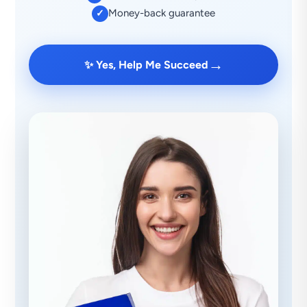
Money-back guarantee
✓
→
✨ Yes, Help Me Succeed