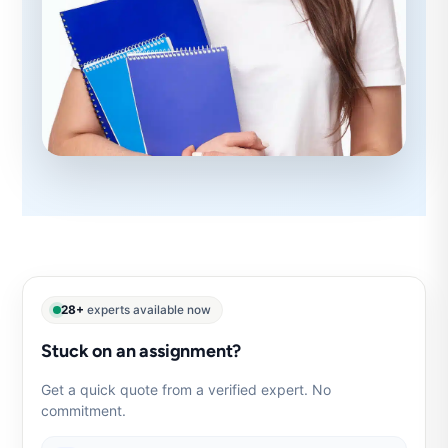
28+
experts available now
Stuck on an assignment?
Get a quick quote from a verified expert. No
commitment.