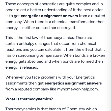
These concepts of energetics are quite complex and in
order to get a better understanding of it the best option
is to get
energetics assignment answers
from a reputed
company. When there is a chemical transformation then
energy is neither created nor destroyed.
This is the first law of thermodynamics. There are
certain enthalpy changes that occur from chemical
reactions and you can calculate it from the effect that it
has on surrounding temperature. When bonds are broken
energy gets absorbed and when bonds are formed then
energy is released.
Whenever you face problems with your Energetics
assignments then get
energetics assignment answers
from a reputed company like myhomeworkhelp.com.
What is thermodynamics?
Thermodynamics is that branch of Chemistry which