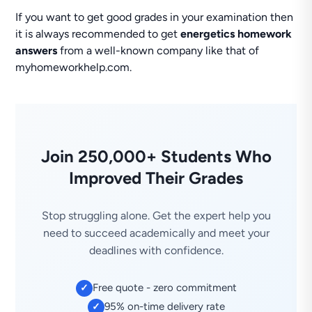
If you want to get good grades in your examination then
it is always recommended to get
energetics homework
answers
from a well-known company like that of
myhomeworkhelp.com.
Join 250,000+ Students Who
Improved Their Grades
Stop struggling alone. Get the expert help you
need to succeed academically and meet your
deadlines with confidence.
Free quote - zero commitment
✓
95% on-time delivery rate
✓