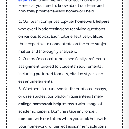
experts
who will help you with your homework.
Here's all you need to know about our team and
how they provide flawless homework help.
Our team comprises top-tier
homework helpers
who excel in addressing and resolving questions
on various topics. Each tutor effectively utilizes
their expertise to concentrate on the core subject
matter and thoroughly analyze it.
Our professional tutors specifically craft each
assignment tailored to students' requirements,
including preferred formats, citation styles, and
essential elements.
Whether it’s coursework, dissertations, essays,
or case studies, our platform guarantees timely
college homework help
across a wide range of
academic papers. Don’t hesitate any longer;
connect with our tutors when you seek help with
your homework for perfect assignment solutions