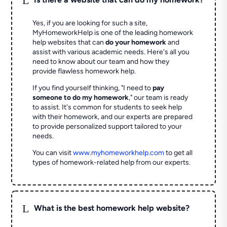
Yes, if you are looking for such a site,
MyHomeworkHelp is one of the leading homework
help websites that can
do your homework
and
assist with various academic needs. Here's all you
need to know about our team and how they
provide flawless homework help.
If you find yourself thinking, "I need to
pay
someone to do my homework
," our team is ready
to assist. It's common for students to seek help
with their homework, and our experts are prepared
to provide personalized support tailored to your
needs.
You can visit
www.myhomeworkhelp.com
to get all
types of homework-related help from our experts.
L
What is the best homework help website?