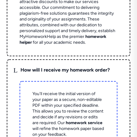
attractive discounts to make our services
accessible. Our commitment to delivering
plagiarism-free solutions guarantees the integrity
and originality of your assignments. These
attributes, combined with our dedication to
personalized support and timely delivery, establish
MyHomeworkHelp as the premier
homework
helper
for all your academic needs.
L
How will I receive my homework order?
You'll receive the initial version of
your paper as a secure, non-editable
PDF within your specified deadline.
This allows you to review the content
and decide if any revisions or edits
are required. Our
homework service
will refine the homework paper based
on your feedback.