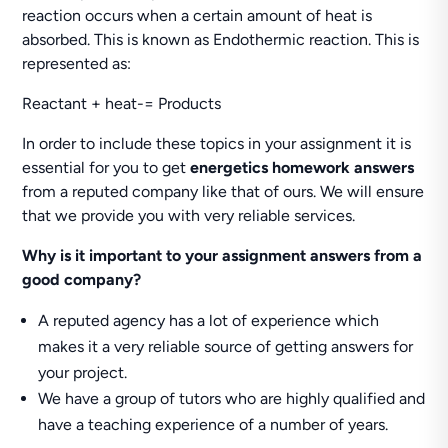
reaction occurs when a certain amount of heat is
absorbed. This is known as Endothermic reaction. This is
represented as:
Reactant + heat-= Products
In order to include these topics in your assignment it is
essential for you to get
energetics homework answers
from a reputed company like that of ours. We will ensure
that we provide you with very reliable services.
Why is it important to your assignment answers from a
good company?
A reputed agency has a lot of experience which
makes it a very reliable source of getting answers for
your project.
We have a group of tutors who are highly qualified and
have a teaching experience of a number of years.