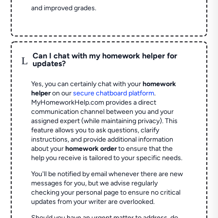
and improved grades.
Can I chat with my homework helper for
L
updates?
Yes, you can certainly chat with your
homework
helper
on our
secure chatboard platform
.
MyHomeworkHelp.com provides a direct
communication channel between you and your
assigned expert (while maintaining privacy). This
feature allows you to ask questions, clarify
instructions, and provide additional information
about your
homework order
to ensure that the
help you receive is tailored to your specific needs.
You'll be notified by email whenever there are new
messages for you, but we advise regularly
checking your personal page to ensure no critical
updates from your writer are overlooked.
Should you have an urgent matter to address, do