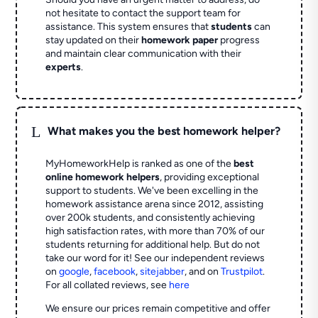
not hesitate to contact the support team for
assistance. This system ensures that
students
can
stay updated on their
homework paper
progress
and maintain clear communication with their
experts
.
L
What makes you the best homework helper?
MyHomeworkHelp is ranked as one of the
best
online homework helpers
, providing exceptional
support to students. We've been excelling in the
homework assistance arena since 2012, assisting
over 200k students, and consistently achieving
high satisfaction rates, with more than 70% of our
students returning for additional help.
But do not
take our word for it! See our independent reviews
on
google
,
facebook
,
sitejabber
,
and on
Trustpilot
.
For all collated reviews, see
here
We ensure our prices remain competitive and offer