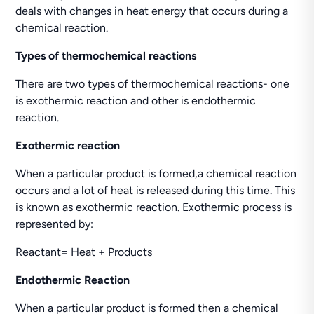
deals with changes in heat energy that occurs during a
chemical reaction.
Types of thermochemical reactions
There are two types of thermochemical reactions- one
is exothermic reaction and other is endothermic
reaction.
Exothermic reaction
When a particular product is formed,a chemical reaction
occurs and a lot of heat is released during this time. This
is known as exothermic reaction. Exothermic process is
represented by:
Reactant= Heat + Products
Endothermic Reaction
When a particular product is formed then a chemical