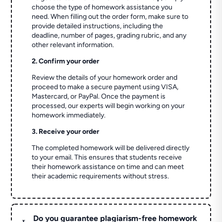
choose the type of homework assistance you
need. When filling out the order form, make sure to
provide detailed instructions, including the
deadline, number of pages, grading rubric, and any
other relevant information.
2. Confirm your order
Review the details of your homework order and
proceed to make a secure payment using VISA,
Mastercard, or PayPal. Once the payment is
processed, our experts will begin working on your
homework immediately.
3. Receive your order
The completed homework will be delivered directly
to your email. This ensures that students receive
their homework assistance on time and can meet
their academic requirements without stress.
Do you guarantee plagiarism-free homework
L