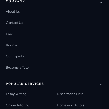
COMPANY
About Us
Contact Us
FAQ
Reviews
Our Experts
Become a Tutor
POPULAR SERVICES
Essay Writing
Dissertation Help
Online Tutoring
Homework Tutors