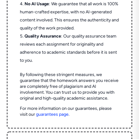
No AI Usage
: We guarantee that all work is 100%
human-crafted expertise, with no AI-generated
content involved. This ensures the authenticity and
quality of the work provided.
Quality Assurance
: Our quality assurance team
reviews each assignment for originality and
adherence to academic standards before it is sent
to you.
By following these stringent measures, we
guarantee that the homework answers you receive
are completely free of plagiarism and AI
involvement. You can trust us to provide you with
original and high-quality academic assistance.
For more information on our guarantees, please
visit our
guarantees page
.