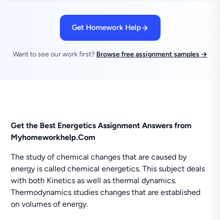
Get Homework Help
Want to see our work first?
Browse free assignment samples →
Get the Best Energetics Assignment Answers from
Myhomeworkhelp.Com
The study of chemical changes that are caused by
energy is called chemical energetics. This subject deals
with both Kinetics as well as thermal dynamics.
Thermodynamics studies changes that are established
on volumes of energy.