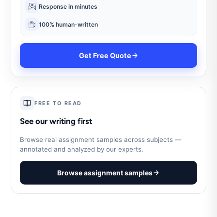
Response in minutes
100% human-written
Get Free Quote
FREE TO READ
See our writing first
Browse real assignment samples across subjects —
annotated and analyzed by our experts.
Browse assignment samples