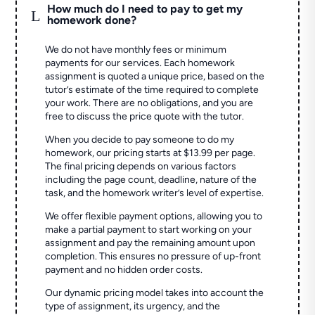
How much do I need to pay to get my
L
homework done?
We do not have monthly fees or minimum
payments for our services. Each homework
assignment is quoted a unique price, based on the
tutor’s estimate of the time required to complete
your work. There are no obligations, and you are
free to discuss the price quote with the tutor.
When you decide to pay someone to do my
homework, our pricing starts at $13.99 per page.
The final pricing depends on various factors
including the page count, deadline, nature of the
task, and the homework writer’s level of expertise.
We offer flexible payment options, allowing you to
make a partial payment to start working on your
assignment and pay the remaining amount upon
completion. This ensures no pressure of up-front
payment and no hidden order costs.
Our dynamic pricing model takes into account the
type of assignment, its urgency, and the