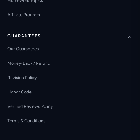
Homework Topics
Affiliate Program
GUARANTEES
Our Guarantees
Money-Back / Refund
Revision Policy
Honor Code
Verified Reviews Policy
Terms & Conditions