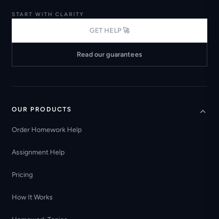
START WITH CLARITY
GET HELP 🚀
Read our guarantees
OUR PRODUCTS
Order Homework Help
Assignment Help
Pricing
How It Works