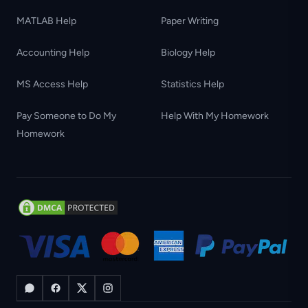
MATLAB Help
Paper Writing
Accounting Help
Biology Help
MS Access Help
Statistics Help
Pay Someone to Do My
Help With My Homework
Homework