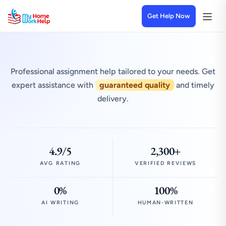
Get Help Now
Professional assignment help tailored to your needs. Get
expert assistance with
guaranteed quality
and timely
delivery.
4.9/5
2,300+
AVG RATING
VERIFIED REVIEWS
0%
100%
AI WRITING
HUMAN-WRITTEN