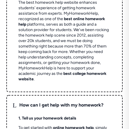
The best homework help website enhances
students' experience of getting homework
assistance from experts. MyHomeworkHelp,
recognized as one of the
best online homework
help
platforms, serves as both a guide and a
solution provider for students. We've been rocking
the homework help scene since 2012, assisting
over 20k students, and we must be doing
something right because more than 70% of them
keep coming back for more. Whether you need
help understanding concepts, completing
assignments, or getting your homework done,
MyHomeworkHelp is here to support your
academic journey as the
best college homework
website
.
L
How can I get help with my homework?
1. Tell us your homework details
To get started with
online homework help
, simply