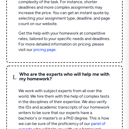
complexity of the task. For instance, shorter
deadlines and more complex assignments may
increase the price. You can get an instant quote by
selecting your assignment type, deadline, and page
count on our website.
Get the help with your homework at competitive
rates, tailored to your specific needs and deadlines.
For more detailed information on pricing, please
visit our
pricing page
.
Who are the experts who will help me with
L
my homework?
We work with subject experts from all over the
world. We hire them with the help of complex tests
in the disciplines of their expertise. We also verify
the IDs and academic transcripts of our homework
writers to be sure that our experts have a
bachelor's or master’s or a PhD degree. This is how
we can be sure of the proficiency of our
panel of