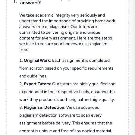
answers?
We take academic integrity very seriously and
understand the importance of providing homework
answers free of plagiarism. Our tutors are
committed to delivering original and unique
content for every assignment. Here are the steps
we take to ensure your homework is plagiarism-
free:
Original Work
: Each assignment is completed
from scratch based on your specific requirements
and guidelines.
Expert Tutors
: Our tutors are highly qualified and
experienced in their respective fields, ensuring the
work they produce is both original and high-quality.
Plagiarism Detection
: We use advanced
plagiarism detection software to scan every
assignment before delivery. This ensures that the
content is unique and free of any copied material.