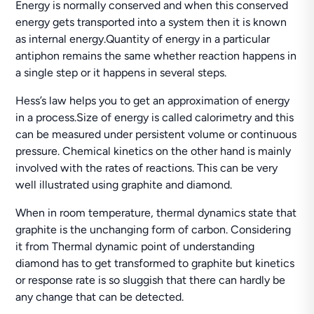
Energy is normally conserved and when this conserved
energy gets transported into a system then it is known
as internal energy.Quantity of energy in a particular
antiphon remains the same whether reaction happens in
a single step or it happens in several steps.
Hess’s law helps you to get an approximation of energy
in a process.Size of energy is called calorimetry and this
can be measured under persistent volume or continuous
pressure. Chemical kinetics on the other hand is mainly
involved with the rates of reactions. This can be very
well illustrated using graphite and diamond.
When in room temperature, thermal dynamics state that
graphite is the unchanging form of carbon. Considering
it from Thermal dynamic point of understanding
diamond has to get transformed to graphite but kinetics
or response rate is so sluggish that there can hardly be
any change that can be detected.