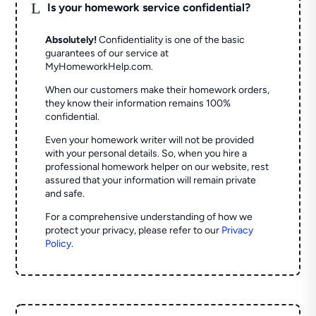
L
Is your homework service confidential?
Absolutely!
Confidentiality is one of the basic
guarantees of our service at
MyHomeworkHelp.com.
When our customers make their homework orders,
they know their information remains 100%
confidential.
Even your homework writer will not be provided
with your personal details. So, when you hire a
professional homework helper on our website, rest
assured that your information will remain private
and safe.
For a comprehensive understanding of how we
protect your privacy, please refer to our
Privacy
Policy
.