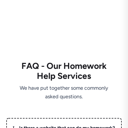
FAQ - Our Homework
Help Services
We have put together some commonly
asked questions.
L
Is there a website that can do my homework?