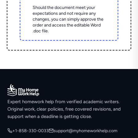
Should the document meet your
expectations and not require any
changes, you can simply approve the
order and access the editable Word
.doc file.
Expert homework help from verified academic writers.
Original work, clear policies, free covered revisions, and
support when a deadline is getting close.
+1-858-330-0033
support@myhomeworkhelp.com