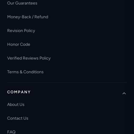
Our Guarantees
Money-Back / Refund
Revision Policy
Honor Code
Verified Reviews Policy
Terms & Conditions
COMPANY
About Us
Contact Us
FAQ