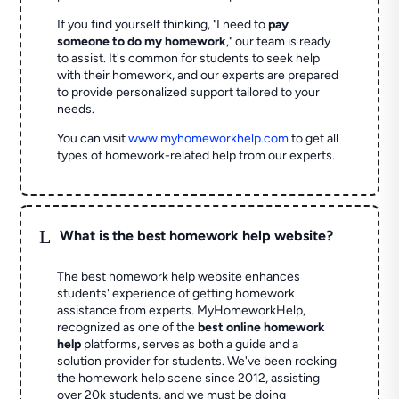
If you find yourself thinking, "I need to
pay
someone to do my homework
," our team is ready
to assist. It's common for students to seek help
with their homework, and our experts are prepared
to provide personalized support tailored to your
needs.
You can visit
www.myhomeworkhelp.com
to get all
types of homework-related help from our experts.
L
What is the best homework help website?
The best homework help website enhances
students' experience of getting homework
assistance from experts. MyHomeworkHelp,
recognized as one of the
best online homework
help
platforms, serves as both a guide and a
solution provider for students. We've been rocking
the homework help scene since 2012, assisting
over 20k students, and we must be doing