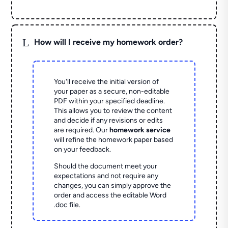
L
How will I receive my homework order?
You'll receive the initial version of
your paper as a secure, non-editable
PDF within your specified deadline.
This allows you to review the content
and decide if any revisions or edits
are required. Our
homework service
will refine the homework paper based
on your feedback.
Should the document meet your
expectations and not require any
changes, you can simply approve the
order and access the editable Word
.doc file.