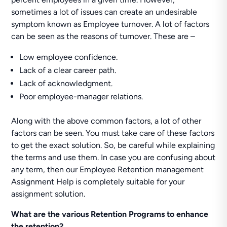
sometimes a lot of issues can create an undesirable
symptom known as Employee turnover. A lot of factors
can be seen as the reasons of turnover. These are –
Low employee confidence.
Lack of a clear career path.
Lack of acknowledgment.
Poor employee-manager relations.
Along with the above common factors, a lot of other
factors can be seen. You must take care of these factors
to get the exact solution. So, be careful while explaining
the terms and use them. In case you are confusing about
any term, then our Employee Retention management
Assignment Help is completely suitable for your
assignment solution.
What are the various Retention Programs to enhance
the retention?