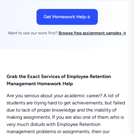
Get Homework Help
Want to see our work first?
Browse free assignment samples →
Grab the Exact Services of Employee Retention
Management Homework Help
Are you serious about your academic career? A lot of
students are trying hard to get achievements, but failed
due to lack of proper knowledge and the inability of
making assignments. If you are also one of them who is
very much disturb with Employee Retention
management problems or assignments, then our