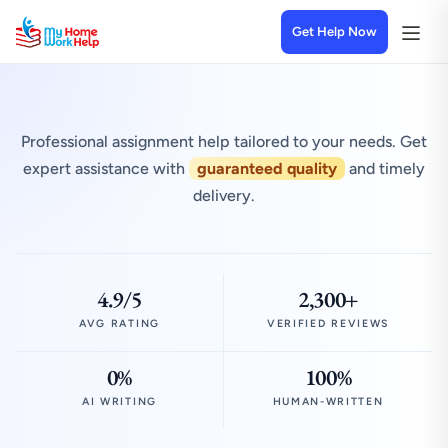
Get Help Now
Professional assignment help tailored to your needs. Get
expert assistance with
guaranteed quality
and timely
delivery.
4.9/5
2,300+
AVG RATING
VERIFIED REVIEWS
0%
100%
AI WRITING
HUMAN-WRITTEN