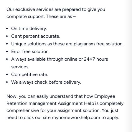
Our exclusive services are prepared to give you
complete support. These are as –
On time delivery.
Cent percent accurate.
Unique solutions as these are plagiarism free solution.
Error free solution.
Always available through online or 24×7 hours
services.
Competitive rate.
We always check before delivery.
Now, you can easily understand that how Employee
Retention management Assignment Help is completely
comprehensive for your assignment solution. You just
need to click our site myhomeworkhelp.com to apply.