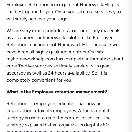
Employee Retention management Homework Help is
the best option to you. Once you take our services you
will surely achieve your target.
We are very much confident about our study materials
as assignment or homework solution like Employee
Retention management Homework Help because we
have hired all highly qualified mentors. Our site
myhomeworkhelp.com has complete information about
our effective services as timely service with great
accuracy as well as 24 hours availability. So, it is
completely convenient for you.
What is the Employee retention management?
Retention of employee indicates that how an
organization retain its employees. A fundamental
strategy is used to grab the perfect retention. The
strategy explains that an organization kept its 80
percent employees in a given time. However,