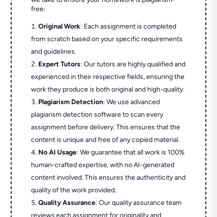
free:
Original Work
: Each assignment is completed
from scratch based on your specific requirements
and guidelines.
Expert Tutors
: Our tutors are highly qualified and
experienced in their respective fields, ensuring the
work they produce is both original and high-quality.
Plagiarism Detection
: We use advanced
plagiarism detection software to scan every
assignment before delivery. This ensures that the
content is unique and free of any copied material.
No AI Usage
: We guarantee that all work is 100%
human-crafted expertise, with no AI-generated
content involved. This ensures the authenticity and
quality of the work provided.
Quality Assurance
: Our quality assurance team
reviews each assignment for originality and