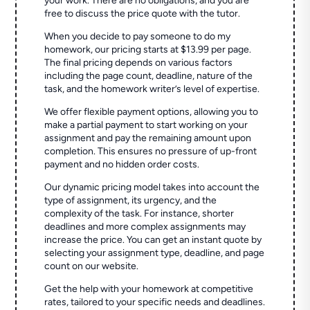
your work. There are no obligations, and you are
free to discuss the price quote with the tutor.
When you decide to pay someone to do my
homework, our pricing starts at $13.99 per page.
The final pricing depends on various factors
including the page count, deadline, nature of the
task, and the homework writer’s level of expertise.
We offer flexible payment options, allowing you to
make a partial payment to start working on your
assignment and pay the remaining amount upon
completion. This ensures no pressure of up-front
payment and no hidden order costs.
Our dynamic pricing model takes into account the
type of assignment, its urgency, and the
complexity of the task. For instance, shorter
deadlines and more complex assignments may
increase the price. You can get an instant quote by
selecting your assignment type, deadline, and page
count on our website.
Get the help with your homework at competitive
rates, tailored to your specific needs and deadlines.