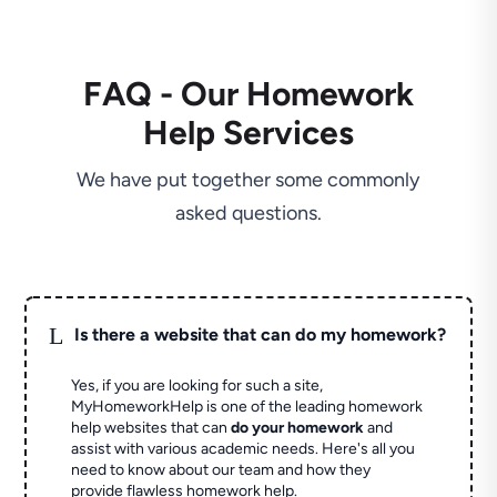
FAQ - Our Homework
Help Services
We have put together some commonly
asked questions.
L
Is there a website that can do my homework?
Yes, if you are looking for such a site,
MyHomeworkHelp is one of the leading homework
help websites that can
do your homework
and
assist with various academic needs. Here's all you
need to know about our team and how they
provide flawless homework help.