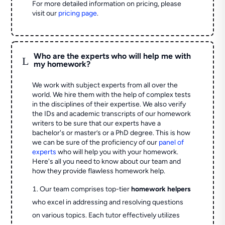
For more detailed information on pricing, please
visit our
pricing page
.
Who are the experts who will help me with
L
my homework?
We work with subject experts from all over the
world. We hire them with the help of complex tests
in the disciplines of their expertise. We also verify
the IDs and academic transcripts of our homework
writers to be sure that our experts have a
bachelor's or master’s or a PhD degree. This is how
we can be sure of the proficiency of our
panel of
experts
who will help you with your homework.
Here's all you need to know about our team and
how they provide flawless homework help.
Our team comprises top-tier
homework helpers
who excel in addressing and resolving questions
on various topics. Each tutor effectively utilizes