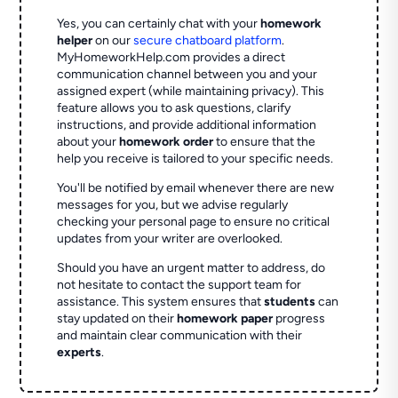
Yes, you can certainly chat with your
homework
helper
on our
secure chatboard platform
.
MyHomeworkHelp.com provides a direct
communication channel between you and your
assigned expert (while maintaining privacy). This
feature allows you to ask questions, clarify
instructions, and provide additional information
about your
homework order
to ensure that the
help you receive is tailored to your specific needs.
You'll be notified by email whenever there are new
messages for you, but we advise regularly
checking your personal page to ensure no critical
updates from your writer are overlooked.
Should you have an urgent matter to address, do
not hesitate to contact the support team for
assistance. This system ensures that
students
can
stay updated on their
homework paper
progress
and maintain clear communication with their
experts
.