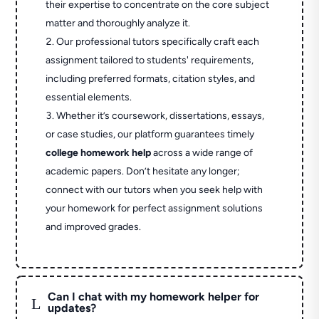
their expertise to concentrate on the core subject
matter and thoroughly analyze it.
Our professional tutors specifically craft each
assignment tailored to students' requirements,
including preferred formats, citation styles, and
essential elements.
Whether it’s coursework, dissertations, essays,
or case studies, our platform guarantees timely
college homework help
across a wide range of
academic papers. Don’t hesitate any longer;
connect with our tutors when you seek help with
your homework for perfect assignment solutions
and improved grades.
Can I chat with my homework helper for
L
updates?