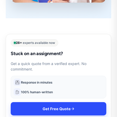
28+
experts available now
Stuck on an assignment?
Get a quick quote from a verified expert. No
commitment.
Response in minutes
100% human-written
Get Free Quote