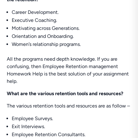
Career Development.
Executive Coaching.
Motivating across Generations.
Orientation and Onboarding.
Women’s relationship programs.
All the programs need depth knowledge. If you are
confusing, then Employee Retention management
Homework Help is the best solution of your assignment
help.
What are the various retention tools and resources?
The various retention tools and resources are as follow –
Employee Surveys.
Exit Interviews.
Employee Retention Consultants.