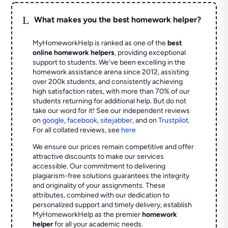
L
What makes you the best homework helper?
MyHomeworkHelp is ranked as one of the
best
online homework helpers
, providing exceptional
support to students. We've been excelling in the
homework assistance arena since 2012, assisting
over 200k students, and consistently achieving
high satisfaction rates, with more than 70% of our
students returning for additional help.
But do not
take our word for it! See our independent reviews
on
google
,
facebook
,
sitejabber
,
and on
Trustpilot
.
For all collated reviews, see
here
We ensure our prices remain competitive and offer
attractive discounts to make our services
accessible. Our commitment to delivering
plagiarism-free solutions guarantees the integrity
and originality of your assignments. These
attributes, combined with our dedication to
personalized support and timely delivery, establish
MyHomeworkHelp as the premier
homework
helper
for all your academic needs.