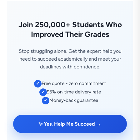
Join 250,000+ Students Who
Improved Their Grades
Stop struggling alone. Get the expert help you
need to succeed academically and meet your
deadlines with confidence.
Free quote - zero commitment
✓
95% on-time delivery rate
✓
Money-back guarantee
✓
→
✨ Yes, Help Me Succeed