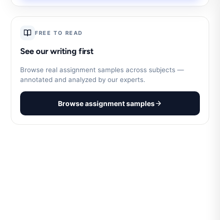
FREE TO READ
See our writing first
Browse real assignment samples across subjects —
annotated and analyzed by our experts.
Browse assignment samples