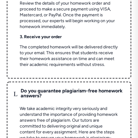
Review the details of your homework order and
proceed to make a secure payment using VISA,
Mastercard, or PayPal. Once the payment is
processed, our experts will begin working on your
homework immediately.
3. Receive your order
The completed homework will be delivered directly
to your email. This ensures that students receive
their homework assistance on time and can meet
their academic requirements without stress.
Do you guarantee plagiarism-free homework
L
answers?
We take academic integrity very seriously and
understand the importance of providing homework
answers free of plagiarism. Our tutors are
committed to delivering original and unique
content for every assignment. Here are the steps
we take to ensure your homework is plagiarism-