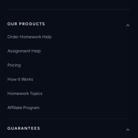
OUR PRODUCTS
Order Homework Help
Assignment Help
Pricing
How It Works
Homework Topics
Affiliate Program
GUARANTEES