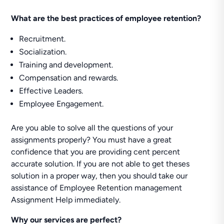
What are the best practices of employee retention?
Recruitment.
Socialization.
Training and development.
Compensation and rewards.
Effective Leaders.
Employee Engagement.
Are you able to solve all the questions of your
assignments properly? You must have a great
confidence that you are providing cent percent
accurate solution. If you are not able to get theses
solution in a proper way, then you should take our
assistance of Employee Retention management
Assignment Help immediately.
Why our services are perfect?