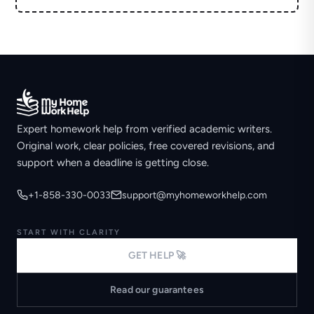
Expert homework help from verified academic writers.
Original work, clear policies, free covered revisions, and
support when a deadline is getting close.
+1-858-330-0033
support@myhomeworkhelp.com
START WITH CLARITY
GET HELP 🚀
Read our guarantees