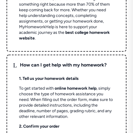
something right because more than 70% of them
keep coming back for more. Whether you need
help understanding concepts, completing
assignments, or getting your homework done,
MyHomeworkHelp is here to support your
academic journey as the
best college homework
website
.
L
How can I get help with my homework?
1. Tell us your homework details
To get started with
online homework help
, simply
choose the type of homework assistance you
need. When filling out the order form, make sure to
provide detailed instructions, including the
deadline, number of pages, grading rubric, and any
other relevant information.
2. Confirm your order