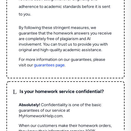
adherence to academic standards before it is sent
to you.
By following these stringent measures, we
guarantee that the homework answers you receive
are completely free of plagiarism and AI
involvement. You can trust us to provide you with
original and high-quality academic assistance.
For more information on our guarantees, please
visit our
guarantees page
.
L
Is your homework service confidential?
Absolutely!
Confidentiality is one of the basic
guarantees of our service at
MyHomeworkHelp.com.
When our customers make their homework orders,