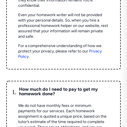
they know their information remains 100%
confidential.
Even your homework writer will not be provided
with your personal details. So, when you hire a
professional homework helper on our website, rest
assured that your information will remain private
and safe.
For a comprehensive understanding of how we
protect your privacy, please refer to our
Privacy
Policy
.
How much do I need to pay to get my
L
homework done?
We do not have monthly fees or minimum
payments for our services. Each homework
assignment is quoted a unique price, based on the
tutor’s estimate of the time required to complete