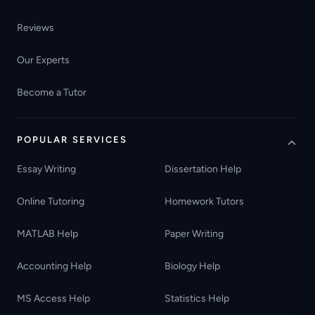
Reviews
Our Experts
Become a Tutor
POPULAR SERVICES
Essay Writing
Dissertation Help
Online Tutoring
Homework Tutors
MATLAB Help
Paper Writing
Accounting Help
Biology Help
MS Access Help
Statistics Help