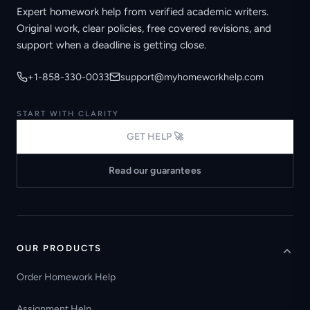
Expert homework help from verified academic writers.
Original work, clear policies, free covered revisions, and
support when a deadline is getting close.
+1-858-330-0033
support@myhomeworkhelp.com
START WITH CLARITY
GET HELP 🚀
Read our guarantees
OUR PRODUCTS
Order Homework Help
Assignment Help