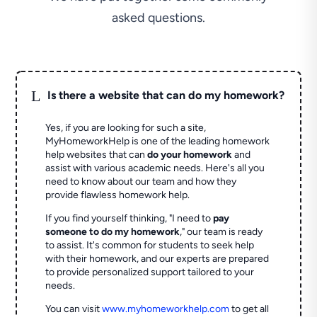
asked questions.
L
Is there a website that can do my homework?
Yes, if you are looking for such a site,
MyHomeworkHelp is one of the leading homework
help websites that can
do your homework
and
assist with various academic needs. Here's all you
need to know about our team and how they
provide flawless homework help.
If you find yourself thinking, "I need to
pay
someone to do my homework
," our team is ready
to assist. It's common for students to seek help
with their homework, and our experts are prepared
to provide personalized support tailored to your
needs.
You can visit
www.myhomeworkhelp.com
to get all