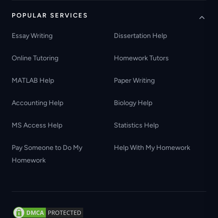
POPULAR SERVICES
Essay Writing
Dissertation Help
Online Tutoring
Homework Tutors
MATLAB Help
Paper Writing
Accounting Help
Biology Help
MS Access Help
Statistics Help
Pay Someone to Do My
Help With My Homework
Homework