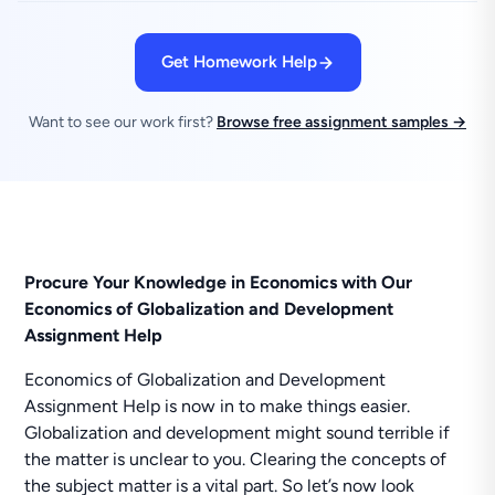
Get Homework Help
Want to see our work first?
Browse free assignment samples →
Procure Your Knowledge in Economics with Our
Economics of Globalization and Development
Assignment Help
Economics of Globalization and Development
Assignment Help is now in to make things easier.
Globalization and development might sound terrible if
the matter is unclear to you. Clearing the concepts of
the subject matter is a vital part. So let’s now look