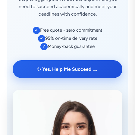
need to succeed academically and meet your
deadlines with confidence.
Free quote - zero commitment
✓
95% on-time delivery rate
✓
Money-back guarantee
✓
→
✨ Yes, Help Me Succeed