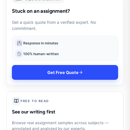
Stuck on an assignment?
Get a quick quote from a verified expert. No
commitment.
Response in minutes
100% human-written
Get Free Quote
FREE TO READ
See our writing first
Browse real assignment samples across subjects —
annotated and analyzed by our experts.