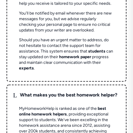
help you receive is tailored to your specific needs.
You'll be notified by email whenever there are new
messages for you, but we advise regularly
checking your personal page to ensure no critical
updates from your writer are overlooked.
Should you have an urgent matter to address, do
not hesitate to contact the support team for
assistance. This system ensures that
students
can
stay updated on their
homework paper
progress
and maintain clear communication with their
experts
.
L
What makes you the best homework helper?
MyHomeworkHelp is ranked as one of the
best
online homework helpers
, providing exceptional
support to students. We've been excelling in the
homework assistance arena since 2012, assisting
over 200k students, and consistently achieving