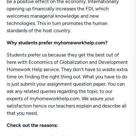
be a positive effect on the economy. Internationally
opening up financially increases the FDI, which
welcomes managerial knowledge and new
technologies. This in turn promotes the human
standards of the host country.
Why students prefer myhomeworkhelp.com?
Students prefer us because they get the best out of
here with Economics of Globalization and Development
Homework Help service. They don’t have to waste extra
time on finding the right thing out. What you have to do
is just submit your assignment question paper. You can
ask any related queries regarding the topic to our
experts of myhomeworkhelp.com. We assure your
satisfaction hence our teachers explain and describe all
that you need.
Check out the reasons: