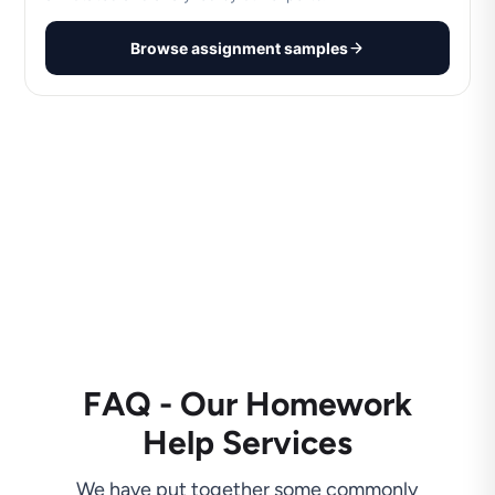
Browse assignment samples
FAQ - Our Homework
Help Services
We have put together some commonly