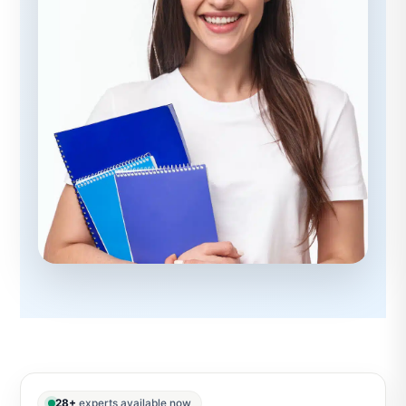
28+
experts available now