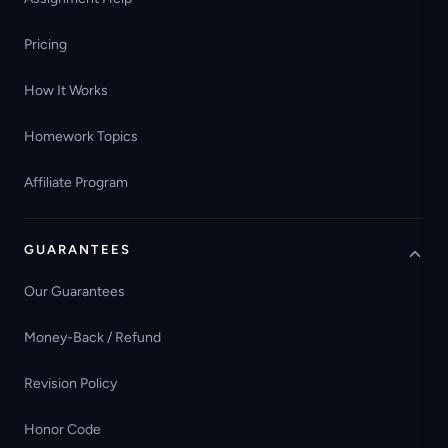
Pricing
How It Works
Homework Topics
Affiliate Program
GUARANTEES
Our Guarantees
Money-Back / Refund
Revision Policy
Honor Code