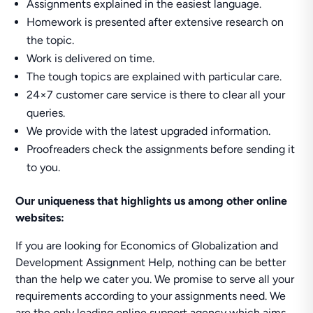
Assignments explained in the easiest language.
Homework is presented after extensive research on
the topic.
Work is delivered on time.
The tough topics are explained with particular care.
24×7 customer care service is there to clear all your
queries.
We provide with the latest upgraded information.
Proofreaders check the assignments before sending it
to you.
Our uniqueness that highlights us among other online
websites:
If you are looking for Economics of Globalization and
Development Assignment Help, nothing can be better
than the help we cater you. We promise to serve all your
requirements according to your assignments need. We
are the only leading online support agency which aims