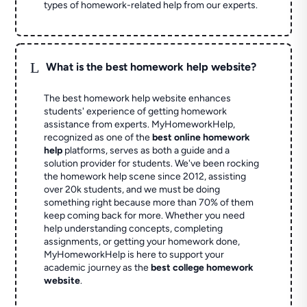
types of homework-related help from our experts.
L
What is the best homework help website?
The best homework help website enhances
students' experience of getting homework
assistance from experts. MyHomeworkHelp,
recognized as one of the
best online homework
help
platforms, serves as both a guide and a
solution provider for students. We've been rocking
the homework help scene since 2012, assisting
over 20k students, and we must be doing
something right because more than 70% of them
keep coming back for more. Whether you need
help understanding concepts, completing
assignments, or getting your homework done,
MyHomeworkHelp is here to support your
academic journey as the
best college homework
website
.