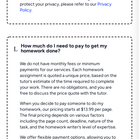
protect your privacy, please refer to our
Privacy
Policy
.
How much do I need to pay to get my
L
homework done?
We do not have monthly fees or minimum
payments for our services. Each homework
assignment is quoted a unique price, based on the
tutor’s estimate of the time required to complete
your work. There are no obligations, and you are
free to discuss the price quote with the tutor.
When you decide to pay someone to do my
homework, our pricing starts at $13.99 per page.
The final pricing depends on various factors
including the page count, deadline, nature of the
task, and the homework writer’s level of expertise.
We offer flexible payment options, allowing you to