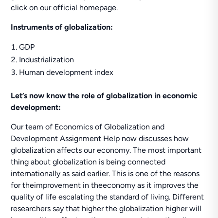
click on our official homepage.
Instruments of globalization:
GDP
Industrialization
Human development index
Let’s now know the role of globalization in economic
development:
Our team of Economics of Globalization and
Development Assignment Help now discusses how
globalization affects our economy. The most important
thing about globalization is being connected
internationally as said earlier. This is one of the reasons
for theimprovement in theeconomy as it improves the
quality of life escalating the standard of living. Different
researchers say that higher the globalization higher will