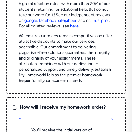
high satisfaction rates, with more than 70% of our
students returning for additional help.
But do not
take our word for it! See our independent reviews
on
google
,
facebook
,
sitejabber
,
and on
Trustpilot
.
For all collated reviews, see
here
We ensure our prices remain competitive and offer
attractive discounts to make our services
accessible. Our commitment to delivering
plagiarism-free solutions guarantees the integrity
and originality of your assignments. These
attributes, combined with our dedication to
personalized support and timely delivery, establish
MyHomeworkHelp as the premier
homework
helper
for all your academic needs.
L
How will I receive my homework order?
You'll receive the initial version of