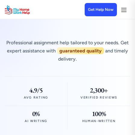
Get Help Now
Professional assignment help tailored to your needs. Get
expert assistance with
guaranteed quality
and timely
delivery.
4.9/5
2,300+
AVG RATING
VERIFIED REVIEWS
0%
100%
AI WRITING
HUMAN-WRITTEN