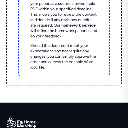
your paper as a secure, non-editable
PDF within your specified deadline.
This allows you to review the content
and decide if any revisions or edits
are required. Our
homework service
will refine the homework paper based
on your feedback.
Should the document meet your
expectations and not require any
changes, you can simply approve the
order and access the editable Word
.doc file.