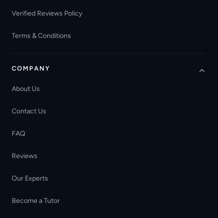
Verified Reviews Policy
Terms & Conditions
COMPANY
About Us
Contact Us
FAQ
Reviews
Our Experts
Become a Tutor