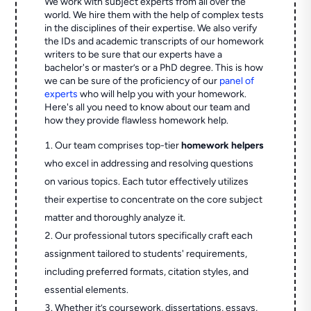
We work with subject experts from all over the
world. We hire them with the help of complex tests
in the disciplines of their expertise. We also verify
the IDs and academic transcripts of our homework
writers to be sure that our experts have a
bachelor's or master’s or a PhD degree. This is how
we can be sure of the proficiency of our
panel of
experts
who will help you with your homework.
Here's all you need to know about our team and
how they provide flawless homework help.
Our team comprises top-tier
homework helpers
who excel in addressing and resolving questions
on various topics. Each tutor effectively utilizes
their expertise to concentrate on the core subject
matter and thoroughly analyze it.
Our professional tutors specifically craft each
assignment tailored to students' requirements,
including preferred formats, citation styles, and
essential elements.
Whether it’s coursework, dissertations, essays,