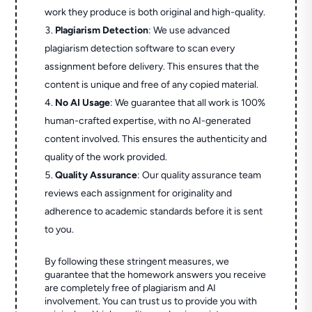
work they produce is both original and high-quality.
Plagiarism Detection
: We use advanced
plagiarism detection software to scan every
assignment before delivery. This ensures that the
content is unique and free of any copied material.
No AI Usage
: We guarantee that all work is 100%
human-crafted expertise, with no AI-generated
content involved. This ensures the authenticity and
quality of the work provided.
Quality Assurance
: Our quality assurance team
reviews each assignment for originality and
adherence to academic standards before it is sent
to you.
By following these stringent measures, we
guarantee that the homework answers you receive
are completely free of plagiarism and AI
involvement. You can trust us to provide you with