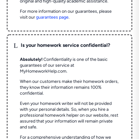
original and high-quality academic assistance.
For more information on our guarantees, please
visit our
guarantees page
.
L
Is your homework service confidential?
Absolutely!
Confidentiality is one of the basic
guarantees of our service at
MyHomeworkHelp.com.
When our customers make their homework orders,
they know their information remains 100%
confidential.
Even your homework writer will not be provided
with your personal details. So, when you hire a
professional homework helper on our website, rest
assured that your information will remain private
and safe.
For a comprehensive understanding of how we