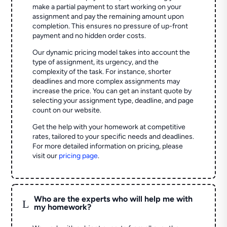
make a partial payment to start working on your
assignment and pay the remaining amount upon
completion. This ensures no pressure of up-front
payment and no hidden order costs.
Our dynamic pricing model takes into account the
type of assignment, its urgency, and the
complexity of the task. For instance, shorter
deadlines and more complex assignments may
increase the price. You can get an instant quote by
selecting your assignment type, deadline, and page
count on our website.
Get the help with your homework at competitive
rates, tailored to your specific needs and deadlines.
For more detailed information on pricing, please
visit our
pricing page
.
Who are the experts who will help me with
L
my homework?