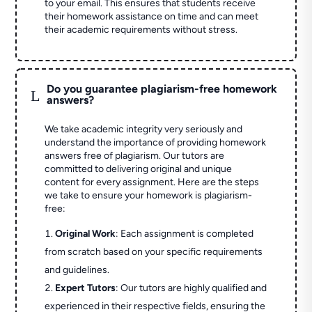
to your email. This ensures that students receive
their homework assistance on time and can meet
their academic requirements without stress.
Do you guarantee plagiarism-free homework
L
answers?
We take academic integrity very seriously and
understand the importance of providing homework
answers free of plagiarism. Our tutors are
committed to delivering original and unique
content for every assignment. Here are the steps
we take to ensure your homework is plagiarism-
free:
Original Work
: Each assignment is completed
from scratch based on your specific requirements
and guidelines.
Expert Tutors
: Our tutors are highly qualified and
experienced in their respective fields, ensuring the