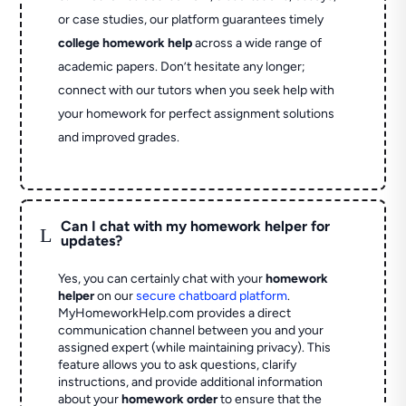
or case studies, our platform guarantees timely
college homework help
across a wide range of
academic papers. Don’t hesitate any longer;
connect with our tutors when you seek help with
your homework for perfect assignment solutions
and improved grades.
Can I chat with my homework helper for
L
updates?
Yes, you can certainly chat with your
homework
helper
on our
secure chatboard platform
.
MyHomeworkHelp.com provides a direct
communication channel between you and your
assigned expert (while maintaining privacy). This
feature allows you to ask questions, clarify
instructions, and provide additional information
about your
homework order
to ensure that the