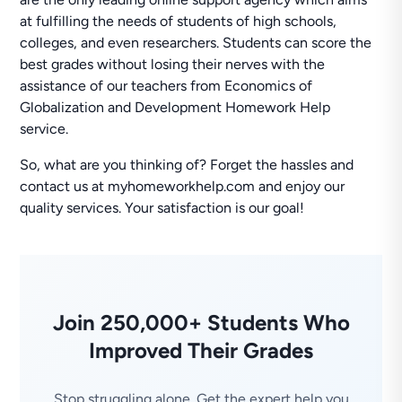
at fulfilling the needs of students of high schools,
colleges, and even researchers. Students can score the
best grades without losing their nerves with the
assistance of our teachers from Economics of
Globalization and Development Homework Help
service.
So, what are you thinking of? Forget the hassles and
contact us at myhomeworkhelp.com and enjoy our
quality services. Your satisfaction is our goal!
Join 250,000+ Students Who
Improved Their Grades
Stop struggling alone. Get the expert help you