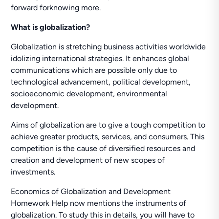
forward forknowing more.
What is globalization?
Globalization is stretching business activities worldwide
idolizing international strategies. It enhances global
communications which are possible only due to
technological advancement, political development,
socioeconomic development, environmental
development.
Aims of globalization are to give a tough competition to
achieve greater products, services, and consumers. This
competition is the cause of diversified resources and
creation and development of new scopes of
investments.
Economics of Globalization and Development
Homework Help now mentions the instruments of
globalization. To study this in details, you will have to