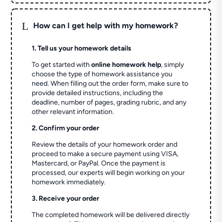
L
How can I get help with my homework?
1. Tell us your homework details
To get started with
online homework help
, simply
choose the type of homework assistance you
need. When filling out the order form, make sure to
provide detailed instructions, including the
deadline, number of pages, grading rubric, and any
other relevant information.
2. Confirm your order
Review the details of your homework order and
proceed to make a secure payment using VISA,
Mastercard, or PayPal. Once the payment is
processed, our experts will begin working on your
homework immediately.
3. Receive your order
The completed homework will be delivered directly