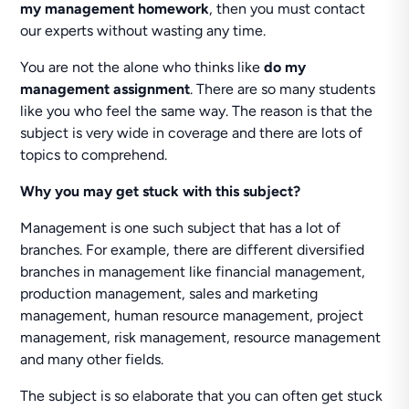
my management homework
, then you must contact
our experts without wasting any time.
You are not the alone who thinks like
do my
management assignment
. There are so many students
like you who feel the same way. The reason is that the
subject is very wide in coverage and there are lots of
topics to comprehend.
Why you may get stuck with this subject?
Management is one such subject that has a lot of
branches. For example, there are different diversified
branches in management like financial management,
production management, sales and marketing
management, human resource management, project
management, risk management, resource management
and many other fields.
The subject is so elaborate that you can often get stuck