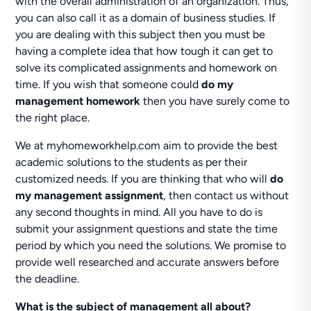
with the overall administration of an organization. Thus,
you can also call it as a domain of business studies. If
you are dealing with this subject then you must be
having a complete idea that how tough it can get to
solve its complicated assignments and homework on
time. If you wish that someone could
do my
management homework
then you have surely come to
the right place.
We at myhomeworkhelp.com aim to provide the best
academic solutions to the students as per their
customized needs. If you are thinking that who will
do
my management assignment
, then contact us without
any second thoughts in mind. All you have to do is
submit your assignment questions and state the time
period by which you need the solutions. We promise to
provide well researched and accurate answers before
the deadline.
What is the subject of management all about?