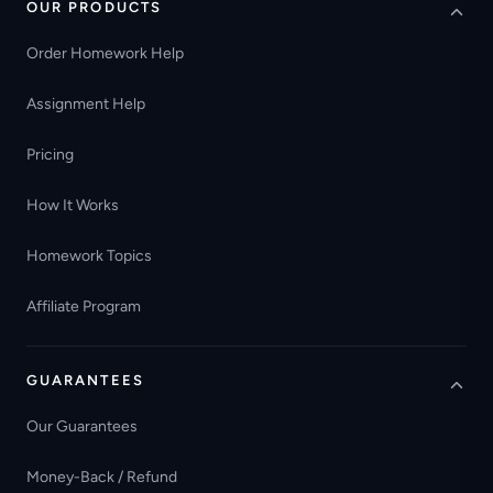
OUR PRODUCTS
Order Homework Help
Assignment Help
Pricing
How It Works
Homework Topics
Affiliate Program
GUARANTEES
Our Guarantees
Money-Back / Refund