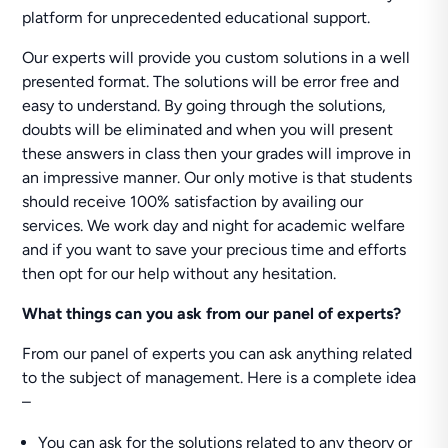
platform for unprecedented educational support.
Our experts will provide you custom solutions in a well
presented format. The solutions will be error free and
easy to understand. By going through the solutions,
doubts will be eliminated and when you will present
these answers in class then your grades will improve in
an impressive manner. Our only motive is that students
should receive 100% satisfaction by availing our
services. We work day and night for academic welfare
and if you want to save your precious time and efforts
then opt for our help without any hesitation.
What things can you ask from our panel of experts?
From our panel of experts you can ask anything related
to the subject of management. Here is a complete idea
–
You can ask for the solutions related to any theory or