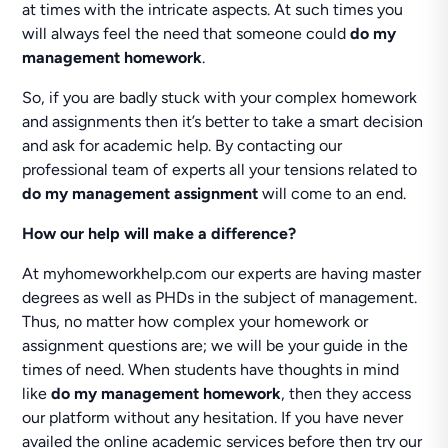
at times with the intricate aspects. At such times you
will always feel the need that someone could
do my
management homework
.
So, if you are badly stuck with your complex homework
and assignments then it’s better to take a smart decision
and ask for academic help. By contacting our
professional team of experts all your tensions related to
do my management assignment
will come to an end.
How our help will make a difference?
At myhomeworkhelp.com our experts are having master
degrees as well as PHDs in the subject of management.
Thus, no matter how complex your homework or
assignment questions are; we will be your guide in the
times of need. When students have thoughts in mind
like
do my management homework
, then they access
our platform without any hesitation. If you have never
availed the online academic services before then try our