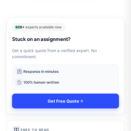
28+
experts available now
Stuck on an assignment?
Get a quick quote from a verified expert. No
commitment.
Response in minutes
100% human-written
Get Free Quote
FREE TO READ