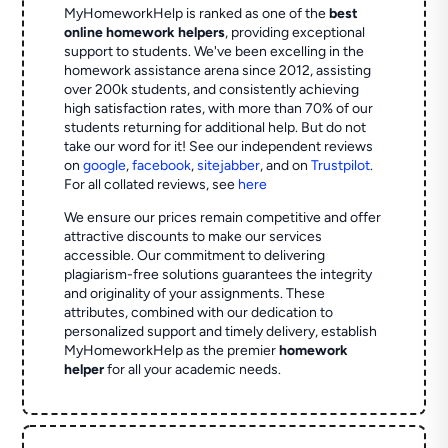
MyHomeworkHelp is ranked as one of the
best
online homework helpers
, providing exceptional
support to students. We've been excelling in the
homework assistance arena since 2012, assisting
over 200k students, and consistently achieving
high satisfaction rates, with more than 70% of our
students returning for additional help.
But do not
take our word for it! See our independent reviews
on
google
,
facebook
,
sitejabber
,
and on
Trustpilot
.
For all collated reviews, see
here
We ensure our prices remain competitive and offer
attractive discounts to make our services
accessible. Our commitment to delivering
plagiarism-free solutions guarantees the integrity
and originality of your assignments. These
attributes, combined with our dedication to
personalized support and timely delivery, establish
MyHomeworkHelp as the premier
homework
helper
for all your academic needs.