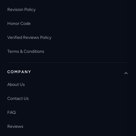
Revision Policy
Honor Code
Verified Reviews Policy
Terms & Conditions
COMPANY
About Us
Contact Us
FAQ
Reviews