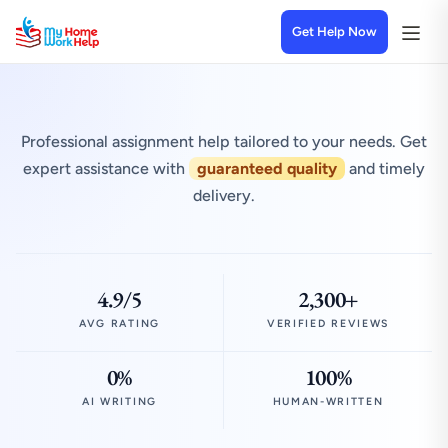
Get Help Now
Professional assignment help tailored to your needs. Get
expert assistance with
guaranteed quality
and timely
delivery.
4.9/5
2,300+
AVG RATING
VERIFIED REVIEWS
0%
100%
AI WRITING
HUMAN-WRITTEN