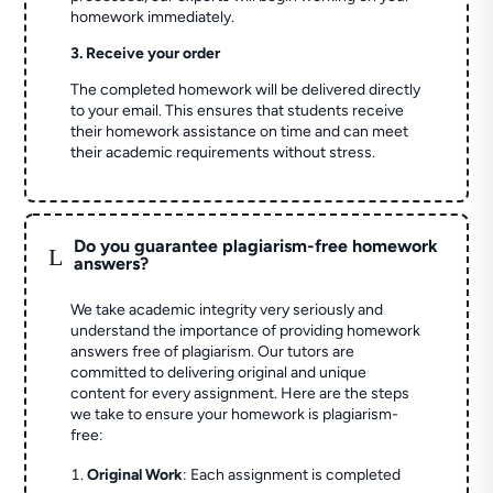
homework immediately.
3. Receive your order
The completed homework will be delivered directly
to your email. This ensures that students receive
their homework assistance on time and can meet
their academic requirements without stress.
Do you guarantee plagiarism-free homework
L
answers?
We take academic integrity very seriously and
understand the importance of providing homework
answers free of plagiarism. Our tutors are
committed to delivering original and unique
content for every assignment. Here are the steps
we take to ensure your homework is plagiarism-
free:
Original Work
: Each assignment is completed