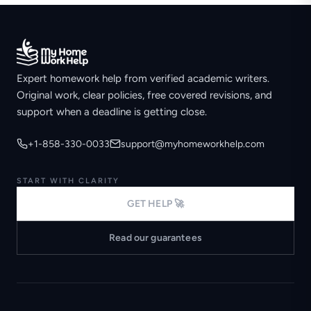
Expert homework help from verified academic writers.
Original work, clear policies, free covered revisions, and
support when a deadline is getting close.
+1-858-330-0033
support@myhomeworkhelp.com
START WITH CLARITY
GET HELP 🚀
Read our guarantees