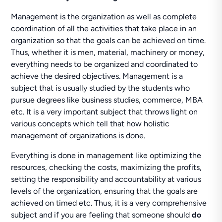
Management is the organization as well as complete
coordination of all the activities that take place in an
organization so that the goals can be achieved on time.
Thus, whether it is men, material, machinery or money,
everything needs to be organized and coordinated to
achieve the desired objectives. Management is a
subject that is usually studied by the students who
pursue degrees like business studies, commerce, MBA
etc. It is a very important subject that throws light on
various concepts which tell that how holistic
management of organizations is done.
Everything is done in management like optimizing the
resources, checking the costs, maximizing the profits,
setting the responsibility and accountability at various
levels of the organization, ensuring that the goals are
achieved on timed etc. Thus, it is a very comprehensive
subject and if you are feeling that someone should
do