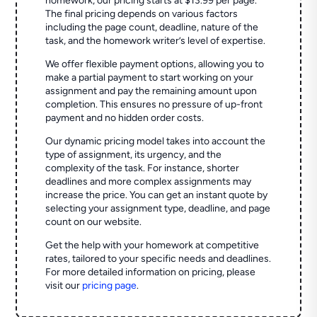
homework, our pricing starts at $13.99 per page.
The final pricing depends on various factors
including the page count, deadline, nature of the
task, and the homework writer’s level of expertise.
We offer flexible payment options, allowing you to
make a partial payment to start working on your
assignment and pay the remaining amount upon
completion. This ensures no pressure of up-front
payment and no hidden order costs.
Our dynamic pricing model takes into account the
type of assignment, its urgency, and the
complexity of the task. For instance, shorter
deadlines and more complex assignments may
increase the price. You can get an instant quote by
selecting your assignment type, deadline, and page
count on our website.
Get the help with your homework at competitive
rates, tailored to your specific needs and deadlines.
For more detailed information on pricing, please
visit our
pricing page
.