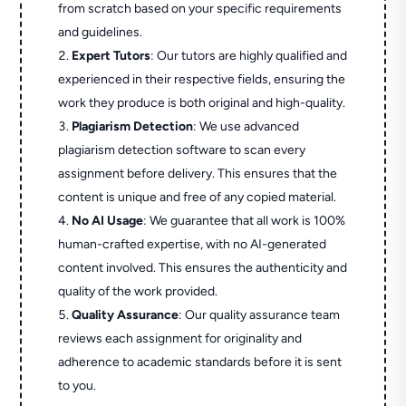
from scratch based on your specific requirements
and guidelines.
Expert Tutors
: Our tutors are highly qualified and
experienced in their respective fields, ensuring the
work they produce is both original and high-quality.
Plagiarism Detection
: We use advanced
plagiarism detection software to scan every
assignment before delivery. This ensures that the
content is unique and free of any copied material.
No AI Usage
: We guarantee that all work is 100%
human-crafted expertise, with no AI-generated
content involved. This ensures the authenticity and
quality of the work provided.
Quality Assurance
: Our quality assurance team
reviews each assignment for originality and
adherence to academic standards before it is sent
to you.