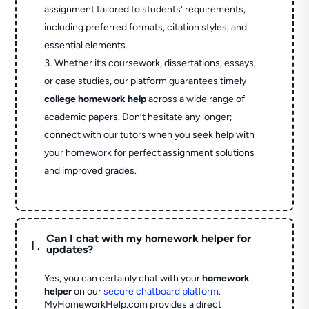
assignment tailored to students' requirements,
including preferred formats, citation styles, and
essential elements.
Whether it’s coursework, dissertations, essays,
or case studies, our platform guarantees timely
college homework help
across a wide range of
academic papers. Don’t hesitate any longer;
connect with our tutors when you seek help with
your homework for perfect assignment solutions
and improved grades.
Can I chat with my homework helper for
L
updates?
Yes, you can certainly chat with your
homework
helper
on our
secure chatboard platform
.
MyHomeworkHelp.com provides a direct