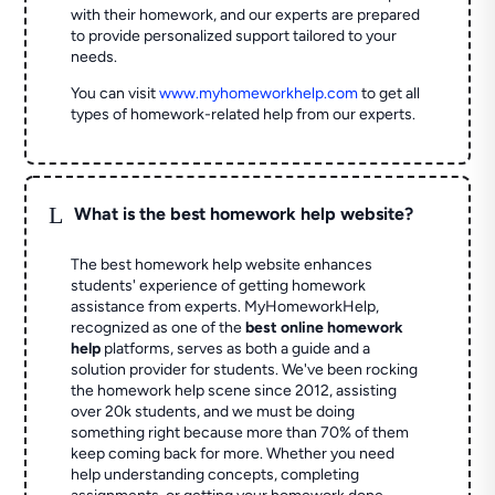
with their homework, and our experts are prepared
to provide personalized support tailored to your
needs.
You can visit
www.myhomeworkhelp.com
to get all
types of homework-related help from our experts.
L
What is the best homework help website?
The best homework help website enhances
students' experience of getting homework
assistance from experts. MyHomeworkHelp,
recognized as one of the
best online homework
help
platforms, serves as both a guide and a
solution provider for students. We've been rocking
the homework help scene since 2012, assisting
over 20k students, and we must be doing
something right because more than 70% of them
keep coming back for more. Whether you need
help understanding concepts, completing