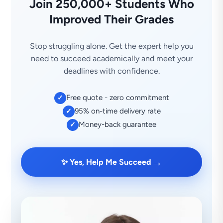
Join 250,000+ Students Who
Improved Their Grades
Stop struggling alone. Get the expert help you
need to succeed academically and meet your
deadlines with confidence.
Free quote - zero commitment
✓
95% on-time delivery rate
✓
Money-back guarantee
✓
→
✨ Yes, Help Me Succeed