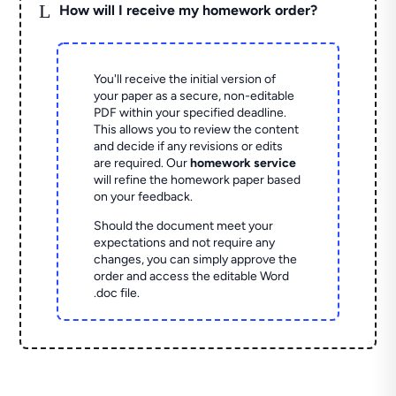
L
How will I receive my homework order?
You'll receive the initial version of
your paper as a secure, non-editable
PDF within your specified deadline.
This allows you to review the content
and decide if any revisions or edits
are required. Our
homework service
will refine the homework paper based
on your feedback.
Should the document meet your
expectations and not require any
changes, you can simply approve the
order and access the editable Word
.doc file.