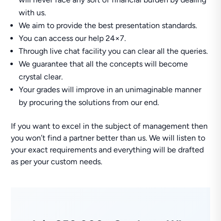
with us.
We aim to provide the best presentation standards.
You can access our help 24×7.
Through live chat facility you can clear all the queries.
We guarantee that all the concepts will become
crystal clear.
Your grades will improve in an unimaginable manner
by procuring the solutions from our end.
If you want to excel in the subject of management then
you won’t find a partner better than us. We will listen to
your exact requirements and everything will be drafted
as per your custom needs.