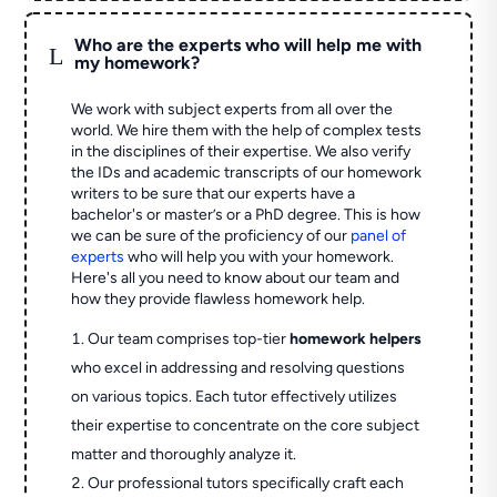
Who are the experts who will help me with
L
my homework?
We work with subject experts from all over the
world. We hire them with the help of complex tests
in the disciplines of their expertise. We also verify
the IDs and academic transcripts of our homework
writers to be sure that our experts have a
bachelor's or master’s or a PhD degree. This is how
we can be sure of the proficiency of our
panel of
experts
who will help you with your homework.
Here's all you need to know about our team and
how they provide flawless homework help.
Our team comprises top-tier
homework helpers
who excel in addressing and resolving questions
on various topics. Each tutor effectively utilizes
their expertise to concentrate on the core subject
matter and thoroughly analyze it.
Our professional tutors specifically craft each