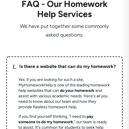
FAQ - Our Homework
Help Services
We have put together some commonly
asked questions.
L
Is there a website that can do my homework?
Yes, if you are looking for such a site,
MyHomeworkHelp is one of the leading homework
help websites that can
do your homework
and
assist with various academic needs. Here's all you
need to know about our team and how they
provide flawless homework help.
If you find yourself thinking, "I need to
pay
someone to do my homework
," our team is ready
to assist. It's common for students to seek help