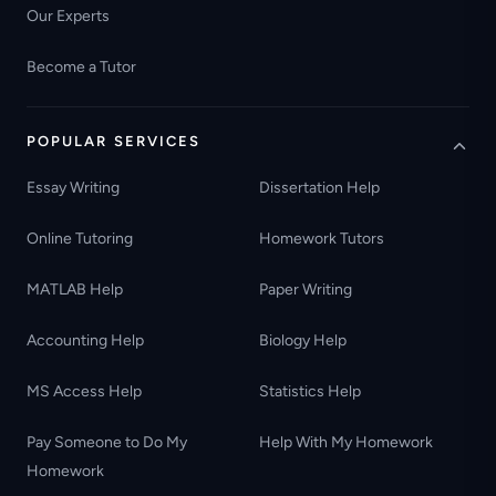
Our Experts
Become a Tutor
POPULAR SERVICES
Essay Writing
Dissertation Help
Online Tutoring
Homework Tutors
MATLAB Help
Paper Writing
Accounting Help
Biology Help
MS Access Help
Statistics Help
Pay Someone to Do My
Help With My Homework
Homework