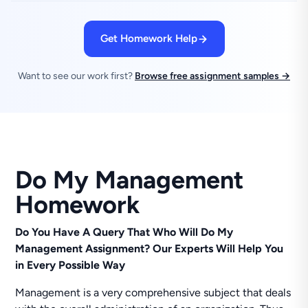
Get Homework Help
Want to see our work first?
Browse free assignment samples →
Do My Management
Homework
Do You Have A Query That Who Will Do My
Management Assignment? Our Experts Will Help You
in Every Possible Way
Management is a very comprehensive subject that deals