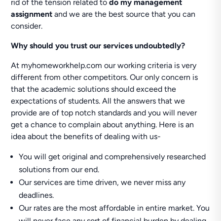
rid of the tension related to
do my management
assignment
and we are the best source that you can
consider.
Why should you trust our services undoubtedly?
At myhomeworkhelp.com our working criteria is very
different from other competitors. Our only concern is
that the academic solutions should exceed the
expectations of students. All the answers that we
provide are of top notch standards and you will never
get a chance to complain about anything. Here is an
idea about the benefits of dealing with us-
You will get original and comprehensively researched
solutions from our end.
Our services are time driven, we never miss any
deadlines.
Our rates are the most affordable in entire market. You
will never face any sort of financial burden by dealing