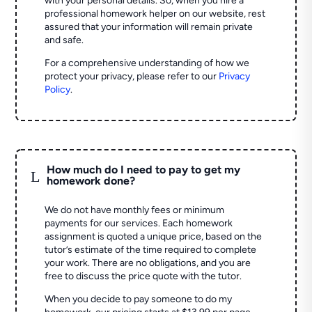
with your personal details. So, when you hire a
professional homework helper on our website, rest
assured that your information will remain private
and safe.
For a comprehensive understanding of how we
protect your privacy, please refer to our
Privacy
Policy
.
How much do I need to pay to get my
L
homework done?
We do not have monthly fees or minimum
payments for our services. Each homework
assignment is quoted a unique price, based on the
tutor’s estimate of the time required to complete
your work. There are no obligations, and you are
free to discuss the price quote with the tutor.
When you decide to pay someone to do my