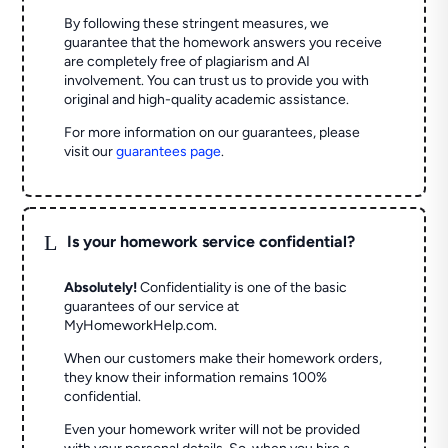
By following these stringent measures, we
guarantee that the homework answers you receive
are completely free of plagiarism and AI
involvement. You can trust us to provide you with
original and high-quality academic assistance.
For more information on our guarantees, please
visit our
guarantees page
.
L
Is your homework service confidential?
Absolutely!
Confidentiality is one of the basic
guarantees of our service at
MyHomeworkHelp.com.
When our customers make their homework orders,
they know their information remains 100%
confidential.
Even your homework writer will not be provided