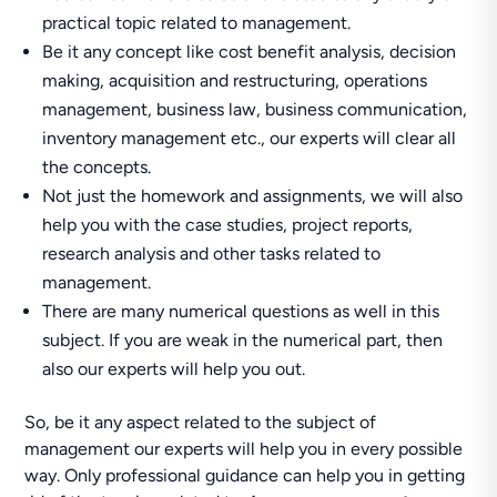
practical topic related to management.
Be it any concept like cost benefit analysis, decision
making, acquisition and restructuring, operations
management, business law, business communication,
inventory management etc., our experts will clear all
the concepts.
Not just the homework and assignments, we will also
help you with the case studies, project reports,
research analysis and other tasks related to
management.
There are many numerical questions as well in this
subject. If you are weak in the numerical part, then
also our experts will help you out.
So, be it any aspect related to the subject of
management our experts will help you in every possible
way. Only professional guidance can help you in getting