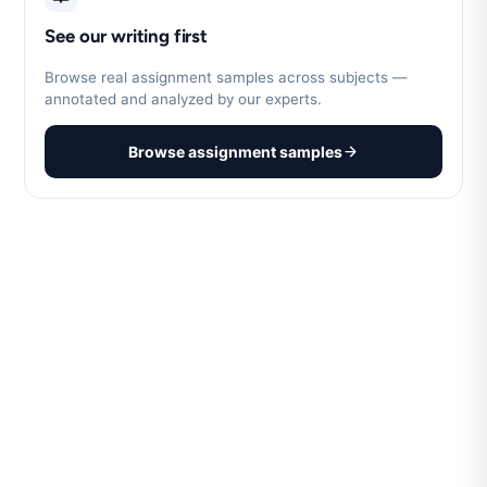
See our writing first
Browse real assignment samples across subjects —
annotated and analyzed by our experts.
Browse assignment samples