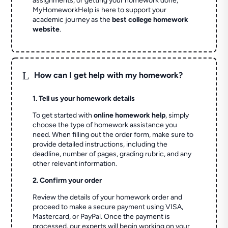
assignments, or getting your homework done,
MyHomeworkHelp is here to support your
academic journey as the
best college homework
website
.
L
How can I get help with my homework?
1. Tell us your homework details
To get started with
online homework help
, simply
choose the type of homework assistance you
need. When filling out the order form, make sure to
provide detailed instructions, including the
deadline, number of pages, grading rubric, and any
other relevant information.
2. Confirm your order
Review the details of your homework order and
proceed to make a secure payment using VISA,
Mastercard, or PayPal. Once the payment is
processed, our experts will begin working on your