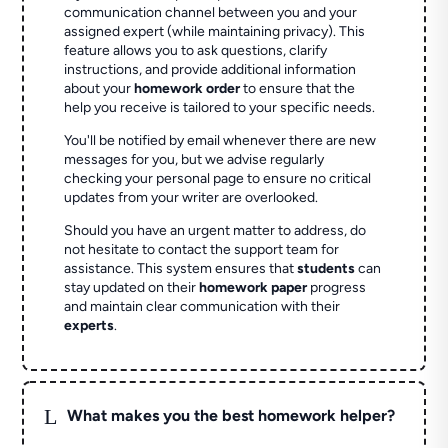
communication channel between you and your
assigned expert (while maintaining privacy). This
feature allows you to ask questions, clarify
instructions, and provide additional information
about your
homework order
to ensure that the
help you receive is tailored to your specific needs.
You'll be notified by email whenever there are new
messages for you, but we advise regularly
checking your personal page to ensure no critical
updates from your writer are overlooked.
Should you have an urgent matter to address, do
not hesitate to contact the support team for
assistance. This system ensures that
students
can
stay updated on their
homework paper
progress
and maintain clear communication with their
experts
.
L
What makes you the best homework helper?