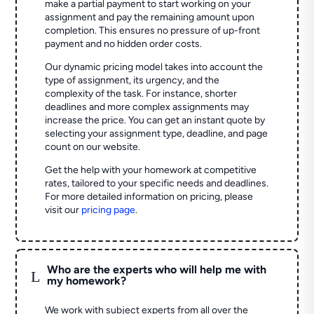
make a partial payment to start working on your
assignment and pay the remaining amount upon
completion. This ensures no pressure of up-front
payment and no hidden order costs.
Our dynamic pricing model takes into account the
type of assignment, its urgency, and the
complexity of the task. For instance, shorter
deadlines and more complex assignments may
increase the price. You can get an instant quote by
selecting your assignment type, deadline, and page
count on our website.
Get the help with your homework at competitive
rates, tailored to your specific needs and deadlines.
For more detailed information on pricing, please
visit our
pricing page
.
Who are the experts who will help me with
L
my homework?
We work with subject experts from all over the