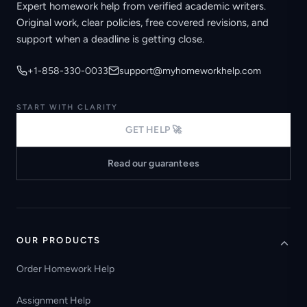
Expert homework help from verified academic writers.
Original work, clear policies, free covered revisions, and
support when a deadline is getting close.
+1-858-330-0033
support@myhomeworkhelp.com
START WITH CLARITY
GET HELP 🚀
Read our guarantees
OUR PRODUCTS
Order Homework Help
Assignment Help