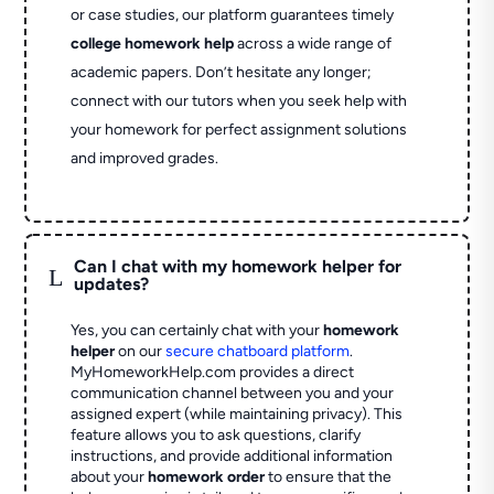
or case studies, our platform guarantees timely
college homework help
across a wide range of
academic papers. Don’t hesitate any longer;
connect with our tutors when you seek help with
your homework for perfect assignment solutions
and improved grades.
Can I chat with my homework helper for
L
updates?
Yes, you can certainly chat with your
homework
helper
on our
secure chatboard platform
.
MyHomeworkHelp.com provides a direct
communication channel between you and your
assigned expert (while maintaining privacy). This
feature allows you to ask questions, clarify
instructions, and provide additional information
about your
homework order
to ensure that the