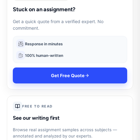
Stuck on an assignment?
Get a quick quote from a verified expert. No
commitment.
Response in minutes
100% human-written
Get Free Quote
FREE TO READ
See our writing first
Browse real assignment samples across subjects —
annotated and analyzed by our experts.