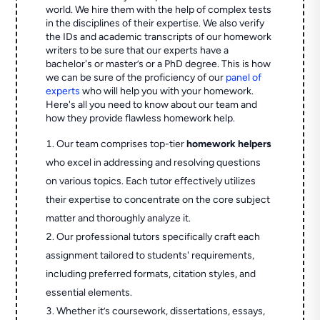
world. We hire them with the help of complex tests
in the disciplines of their expertise. We also verify
the IDs and academic transcripts of our homework
writers to be sure that our experts have a
bachelor's or master’s or a PhD degree. This is how
we can be sure of the proficiency of our
panel of
experts
who will help you with your homework.
Here's all you need to know about our team and
how they provide flawless homework help.
Our team comprises top-tier
homework helpers
who excel in addressing and resolving questions
on various topics. Each tutor effectively utilizes
their expertise to concentrate on the core subject
matter and thoroughly analyze it.
Our professional tutors specifically craft each
assignment tailored to students' requirements,
including preferred formats, citation styles, and
essential elements.
Whether it’s coursework, dissertations, essays,