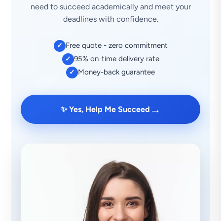
need to succeed academically and meet your
deadlines with confidence.
Free quote - zero commitment
✓
95% on-time delivery rate
✓
Money-back guarantee
✓
→
✨ Yes, Help Me Succeed