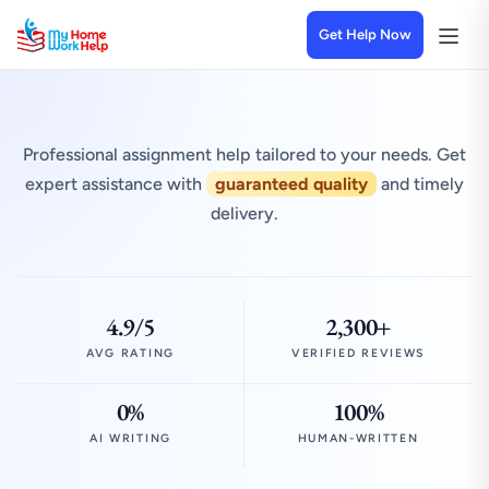
Get Help Now
Professional assignment help tailored to your needs. Get
expert assistance with
guaranteed quality
and timely
delivery.
4.9/5
2,300+
AVG RATING
VERIFIED REVIEWS
0%
100%
AI WRITING
HUMAN-WRITTEN