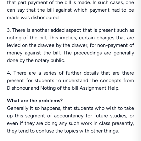
that part payment of the bill is made. In such cases, one
can say that the bill against which payment had to be
made was dishonoured.
3. There is another added aspect that is present such as
noting of the bill. This implies, certain charges that are
levied on the drawee by the drawer, for non-payment of
money against the bill. The proceedings are generally
done by the notary public.
4. There are a series of further details that are there
present for students to understand the concepts from
Dishonour and Noting of the bill Assignment Help.
What are the problems?
Generally it so happens, that students who wish to take
up this segment of accountancy for future studies, or
even if they are doing any such work in class presently,
they tend to confuse the topics with other things.