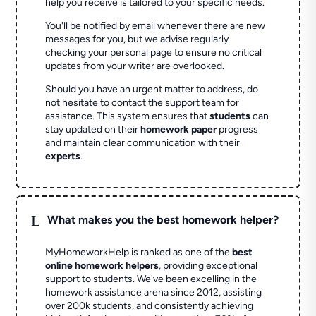
help you receive is tailored to your specific needs.
You'll be notified by email whenever there are new
messages for you, but we advise regularly
checking your personal page to ensure no critical
updates from your writer are overlooked.
Should you have an urgent matter to address, do
not hesitate to contact the support team for
assistance. This system ensures that
students
can
stay updated on their
homework paper
progress
and maintain clear communication with their
experts
.
L
What makes you the best homework helper?
MyHomeworkHelp is ranked as one of the
best
online homework helpers
, providing exceptional
support to students. We've been excelling in the
homework assistance arena since 2012, assisting
over 200k students, and consistently achieving