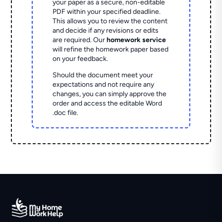
your paper as a secure, non-editable
PDF within your specified deadline.
This allows you to review the content
and decide if any revisions or edits
are required. Our
homework service
will refine the homework paper based
on your feedback.
Should the document meet your
expectations and not require any
changes, you can simply approve the
order and access the editable Word
.doc file.