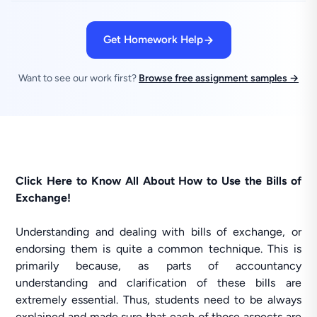
Get Homework Help
Want to see our work first?
Browse free assignment samples →
Click Here to Know All About How to Use the Bills of
Exchange!
Understanding and dealing with bills of exchange, or
endorsing them is quite a common technique. This is
primarily because, as parts of accountancy
understanding and clarification of these bills are
extremely essential. Thus, students need to be always
explained and made sure that each of those aspects are