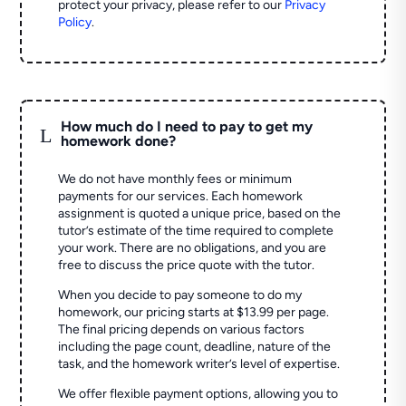
protect your privacy, please refer to our
Privacy
Policy
.
How much do I need to pay to get my
L
homework done?
We do not have monthly fees or minimum
payments for our services. Each homework
assignment is quoted a unique price, based on the
tutor’s estimate of the time required to complete
your work. There are no obligations, and you are
free to discuss the price quote with the tutor.
When you decide to pay someone to do my
homework, our pricing starts at $13.99 per page.
The final pricing depends on various factors
including the page count, deadline, nature of the
task, and the homework writer’s level of expertise.
We offer flexible payment options, allowing you to