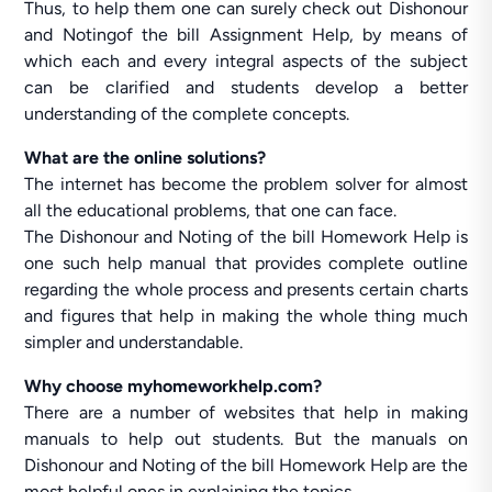
Thus, to help them one can surely check out Dishonour
and Notingof the bill Assignment Help, by means of
which each and every integral aspects of the subject
can be clarified and students develop a better
understanding of the complete concepts.
What are the online solutions?
The internet has become the problem solver for almost
all the educational problems, that one can face.
The Dishonour and Noting of the bill Homework Help is
one such help manual that provides complete outline
regarding the whole process and presents certain charts
and figures that help in making the whole thing much
simpler and understandable.
Why choose myhomeworkhelp.com?
There are a number of websites that help in making
manuals to help out students. But the manuals on
Dishonour and Noting of the bill Homework Help are the
most helpful ones in explaining the topics.