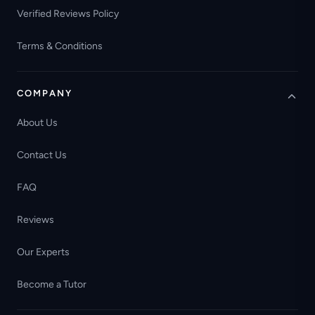
Verified Reviews Policy
Terms & Conditions
COMPANY
About Us
Contact Us
FAQ
Reviews
Our Experts
Become a Tutor