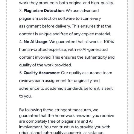
work they produce is both original and high-quality.
Plagiarism Detection
: We use advanced
plagiarism detection software to scan every
assignment before delivery. This ensures that the
content is unique and free of any copied material.
No AI Usage
: We guarantee that all work is 100%
human-crafted expertise, with no AI-generated
content involved. This ensures the authenticity and
quality of the work provided.
Quality Assurance
: Our quality assurance team
reviews each assignment for originality and
adherence to academic standards before it is sent
to you.
By following these stringent measures, we
guarantee that the homework answers you receive
are completely free of plagiarism and AI
involvement. You can trust us to provide you with
original and high-quality academic assistance.