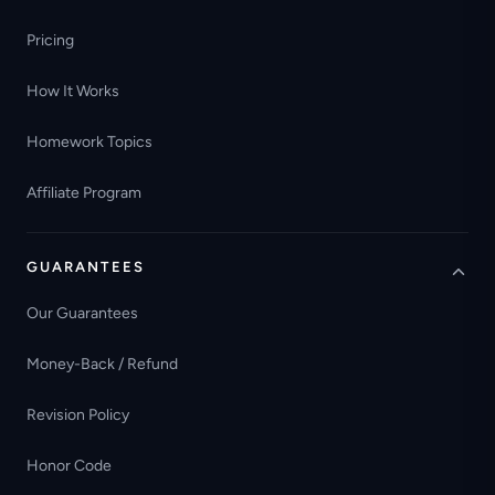
Pricing
How It Works
Homework Topics
Affiliate Program
GUARANTEES
Our Guarantees
Money-Back / Refund
Revision Policy
Honor Code