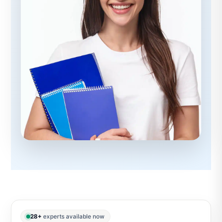
28+
experts available now