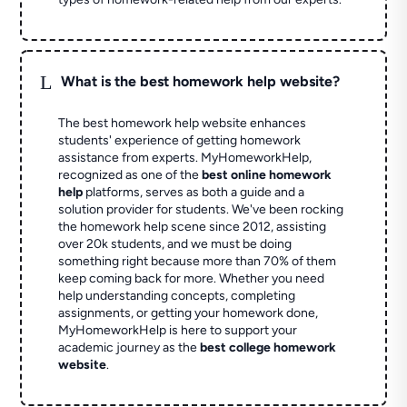
L
What is the best homework help website?
The best homework help website enhances
students' experience of getting homework
assistance from experts. MyHomeworkHelp,
recognized as one of the
best online homework
help
platforms, serves as both a guide and a
solution provider for students. We've been rocking
the homework help scene since 2012, assisting
over 20k students, and we must be doing
something right because more than 70% of them
keep coming back for more. Whether you need
help understanding concepts, completing
assignments, or getting your homework done,
MyHomeworkHelp is here to support your
academic journey as the
best college homework
website
.