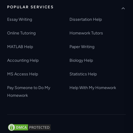
POPULAR SERVICES
Essay Writing
Dissertation Help
Online Tutoring
Homework Tutors
MATLAB Help
Paper Writing
Accounting Help
Biology Help
MS Access Help
Statistics Help
Pay Someone to Do My
Help With My Homework
Homework