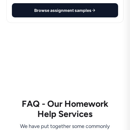
Browse assignment samples
FAQ - Our Homework
Help Services
We have put together some commonly