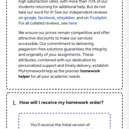
high satisfaction rates, with more than 70% of our
students returning for additional help.
But do not
take our word for it! See our independent reviews
on
google
,
facebook
,
sitejabber
,
and on
Trustpilot
.
For all collated reviews, see
here
We ensure our prices remain competitive and offer
attractive discounts to make our services
accessible. Our commitment to delivering
plagiarism-free solutions guarantees the integrity
and originality of your assignments. These
attributes, combined with our dedication to
personalized support and timely delivery, establish
MyHomeworkHelp as the premier
homework
helper
for all your academic needs.
L
How will I receive my homework order?
You'll receive the initial version of