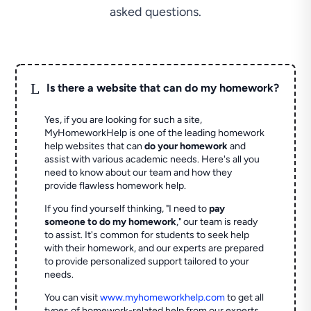
asked questions.
L
Is there a website that can do my homework?
Yes, if you are looking for such a site,
MyHomeworkHelp is one of the leading homework
help websites that can
do your homework
and
assist with various academic needs. Here's all you
need to know about our team and how they
provide flawless homework help.
If you find yourself thinking, "I need to
pay
someone to do my homework
," our team is ready
to assist. It's common for students to seek help
with their homework, and our experts are prepared
to provide personalized support tailored to your
needs.
You can visit
www.myhomeworkhelp.com
to get all
types of homework-related help from our experts.