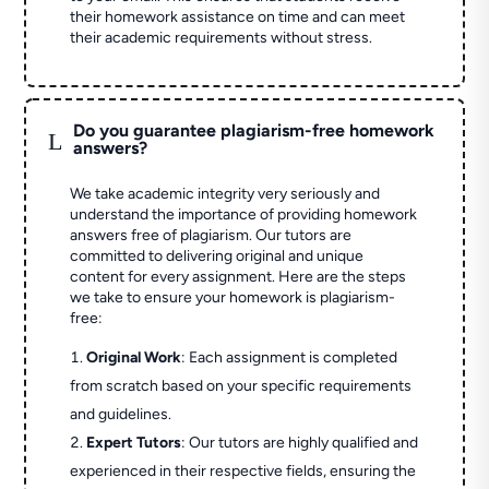
their homework assistance on time and can meet
their academic requirements without stress.
Do you guarantee plagiarism-free homework
L
answers?
We take academic integrity very seriously and
understand the importance of providing homework
answers free of plagiarism. Our tutors are
committed to delivering original and unique
content for every assignment. Here are the steps
we take to ensure your homework is plagiarism-
free:
Original Work
: Each assignment is completed
from scratch based on your specific requirements
and guidelines.
Expert Tutors
: Our tutors are highly qualified and
experienced in their respective fields, ensuring the