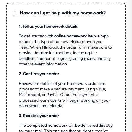
L
How can I get help with my homework?
1. Tell us your homework details
To get started with
online homework help
, simply
choose the type of homework assistance you
need. When filling out the order form, make sure to
provide detailed instructions, including the
deadline, number of pages, grading rubric, and any
other relevant information.
2. Confirm your order
Review the details of your homework order and
proceed to make a secure payment using VISA,
Mastercard, or PayPal. Once the payment is
processed, our experts will begin working on your
homework immediately.
3. Receive your order
The completed homework will be delivered directly
to your email. This ensures that students receive