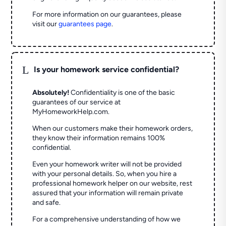
For more information on our guarantees, please
visit our
guarantees page
.
L
Is your homework service confidential?
Absolutely!
Confidentiality is one of the basic
guarantees of our service at
MyHomeworkHelp.com.
When our customers make their homework orders,
they know their information remains 100%
confidential.
Even your homework writer will not be provided
with your personal details. So, when you hire a
professional homework helper on our website, rest
assured that your information will remain private
and safe.
For a comprehensive understanding of how we