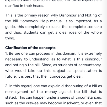
clarified in their heads.
This is the primary reason why Dishonour and Noting of
the bill Homework Help manual is so important. As a
guide, this completely explains the complete scenario
and thus, students can get a clear idea of the whole
thing.
Clarification of the concepts:
1. Before one can proceed in this domain, it is extremely
necessary to understand, as to what is this dishonour
and noting o the bill. Since, as students of accountancy,
who would take up this subject as specialisation is
future, it is best that their concepts get clear.
2. In this regard, one can explain dishonouring of a bill as
non-payment of the money against the bill that is
stated. This can happen under a series of circumstances,
such as the drawee may become insolvent, or even that