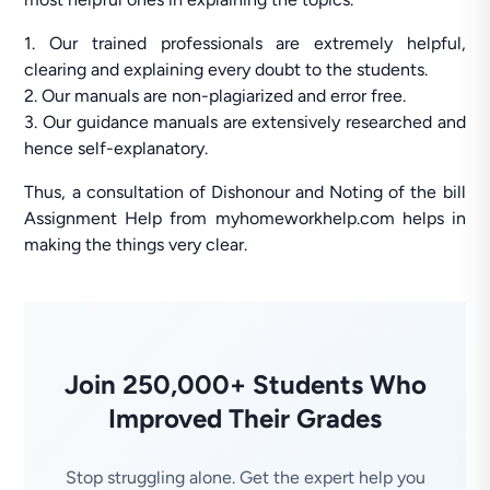
1. Our trained professionals are extremely helpful,
clearing and explaining every doubt to the students.
2. Our manuals are non-plagiarized and error free.
3. Our guidance manuals are extensively researched and
hence self-explanatory.
Thus, a consultation of Dishonour and Noting of the bill
Assignment Help from myhomeworkhelp.com helps in
making the things very clear.
Join 250,000+ Students Who
Improved Their Grades
Stop struggling alone. Get the expert help you