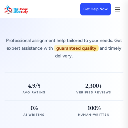
Get Help Now
Professional assignment help tailored to your needs. Get
expert assistance with
guaranteed quality
and timely
delivery.
4.9/5
2,300+
AVG RATING
VERIFIED REVIEWS
0%
100%
AI WRITING
HUMAN-WRITTEN