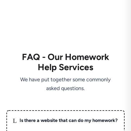
FAQ - Our Homework
Help Services
We have put together some commonly
asked questions.
L
Is there a website that can do my homework?