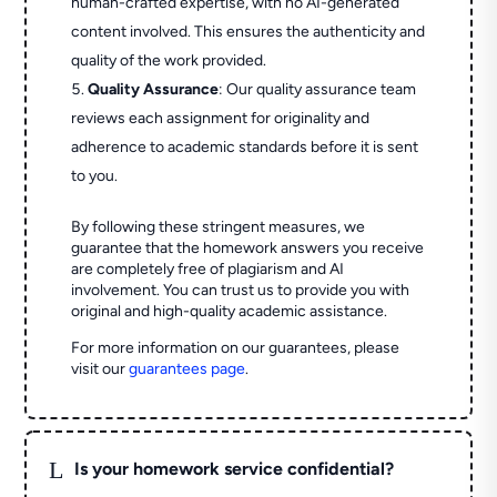
human-crafted expertise, with no AI-generated
content involved. This ensures the authenticity and
quality of the work provided.
Quality Assurance
: Our quality assurance team
reviews each assignment for originality and
adherence to academic standards before it is sent
to you.
By following these stringent measures, we
guarantee that the homework answers you receive
are completely free of plagiarism and AI
involvement. You can trust us to provide you with
original and high-quality academic assistance.
For more information on our guarantees, please
visit our
guarantees page
.
L
Is your homework service confidential?