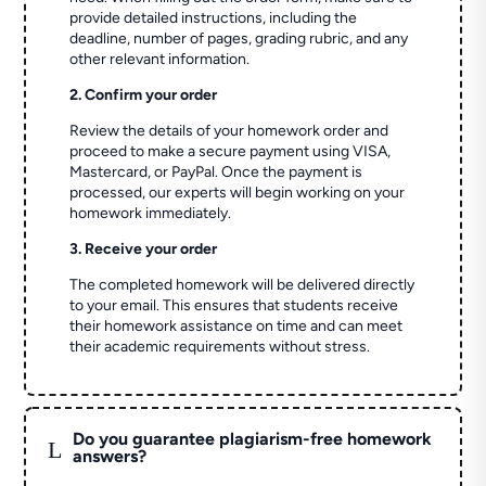
provide detailed instructions, including the
deadline, number of pages, grading rubric, and any
other relevant information.
2. Confirm your order
Review the details of your homework order and
proceed to make a secure payment using VISA,
Mastercard, or PayPal. Once the payment is
processed, our experts will begin working on your
homework immediately.
3. Receive your order
The completed homework will be delivered directly
to your email. This ensures that students receive
their homework assistance on time and can meet
their academic requirements without stress.
Do you guarantee plagiarism-free homework
L
answers?