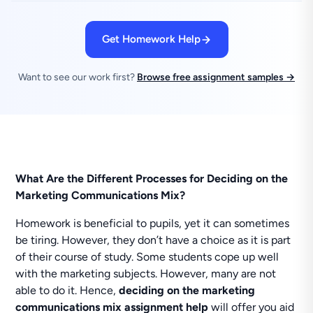
Get Homework Help
Want to see our work first?
Browse free assignment samples →
What Are the Different Processes for Deciding on the
Marketing Communications Mix?
Homework is beneficial to pupils, yet it can sometimes
be tiring. However, they don’t have a choice as it is part
of their course of study. Some students cope up well
with the marketing subjects. However, many are not
able to do it. Hence,
deciding on the marketing
communications mix assignment help
will offer you aid