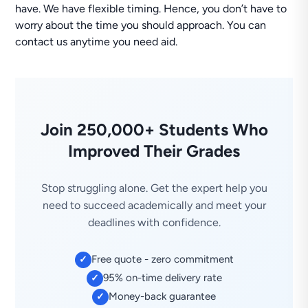
have. We have flexible timing. Hence, you don’t have to
worry about the time you should approach. You can
contact us anytime you need aid.
Join 250,000+ Students Who
Improved Their Grades
Stop struggling alone. Get the expert help you
need to succeed academically and meet your
deadlines with confidence.
Free quote - zero commitment
✓
95% on-time delivery rate
✓
Money-back guarantee
✓