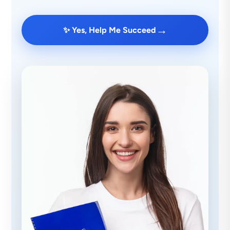
→
✨ Yes, Help Me Succeed