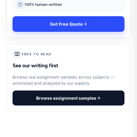
100% human-written
Get Free Quote
FREE TO READ
See our writing first
Browse real assignment samples across subjects —
annotated and analyzed by our experts.
Browse assignment samples