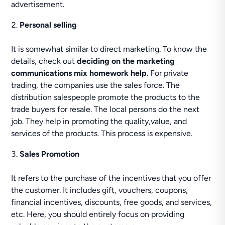
advertisement.
Personal selling
It is somewhat similar to direct marketing. To know the
details, check out
deciding on the marketing
communications mix homework help
. For private
trading, the companies use the sales force. The
distribution salespeople promote the products to the
trade buyers for resale. The local persons do the next
job. They help in promoting the quality,value, and
services of the products. This process is expensive.
Sales Promotion
It refers to the purchase of the incentives that you offer
the customer. It includes gift, vouchers, coupons,
financial incentives, discounts, free goods, and services,
etc. Here, you should entirely focus on providing