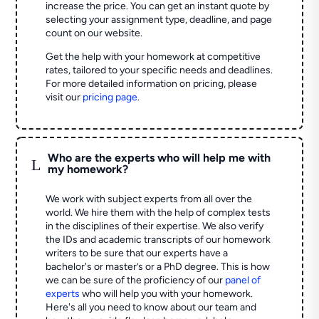
increase the price. You can get an instant quote by
selecting your assignment type, deadline, and page
count on our website.
Get the help with your homework at competitive
rates, tailored to your specific needs and deadlines.
For more detailed information on pricing, please
visit our
pricing page
.
Who are the experts who will help me with
L
my homework?
We work with subject experts from all over the
world. We hire them with the help of complex tests
in the disciplines of their expertise. We also verify
the IDs and academic transcripts of our homework
writers to be sure that our experts have a
bachelor's or master’s or a PhD degree. This is how
we can be sure of the proficiency of our
panel of
experts
who will help you with your homework.
Here's all you need to know about our team and