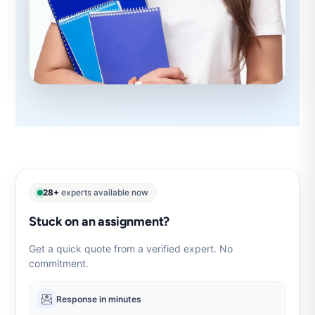
28+
experts available now
Stuck on an assignment?
Get a quick quote from a verified expert. No
commitment.
Response in minutes