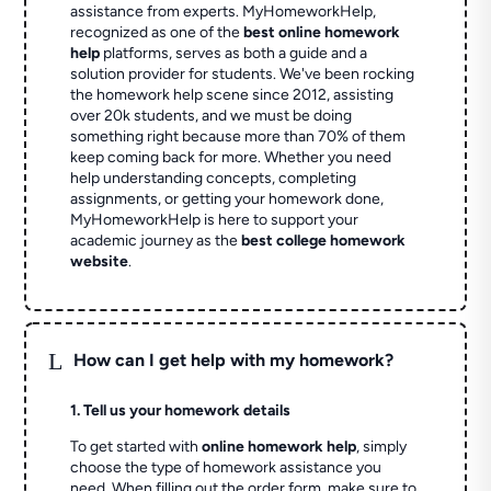
assistance from experts. MyHomeworkHelp,
recognized as one of the
best online homework
help
platforms, serves as both a guide and a
solution provider for students. We've been rocking
the homework help scene since 2012, assisting
over 20k students, and we must be doing
something right because more than 70% of them
keep coming back for more. Whether you need
help understanding concepts, completing
assignments, or getting your homework done,
MyHomeworkHelp is here to support your
academic journey as the
best college homework
website
.
L
How can I get help with my homework?
1. Tell us your homework details
To get started with
online homework help
, simply
choose the type of homework assistance you
need. When filling out the order form, make sure to