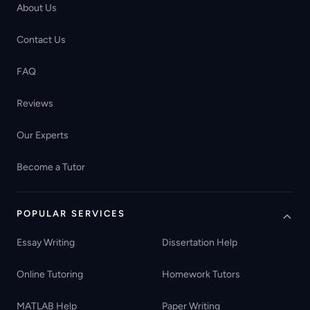
About Us
Contact Us
FAQ
Reviews
Our Experts
Become a Tutor
POPULAR SERVICES
Essay Writing
Dissertation Help
Online Tutoring
Homework Tutors
MATLAB Help
Paper Writing