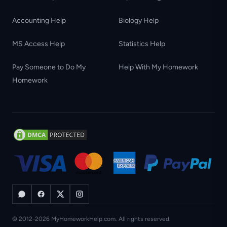
Accounting Help
Biology Help
MS Access Help
Statistics Help
Pay Someone to Do My
Help With My Homework
Homework
© 2012-2026 MyHomeworkHelp.com. All rights reserved.