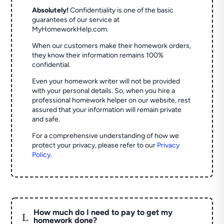
Absolutely!
Confidentiality is one of the basic
guarantees of our service at
MyHomeworkHelp.com.
When our customers make their homework orders,
they know their information remains 100%
confidential.
Even your homework writer will not be provided
with your personal details. So, when you hire a
professional homework helper on our website, rest
assured that your information will remain private
and safe.
For a comprehensive understanding of how we
protect your privacy, please refer to our
Privacy
Policy
.
How much do I need to pay to get my
L
homework done?