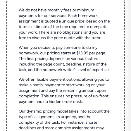
We do not have monthly fees or minimum
payments for our services. Each homework
assignment is quoted a unique price, based on the
tutor’s estimate of the time required to complete
your work. There are no obligations, and you are
free to discuss the price quote with the tutor.
When you decide to pay someone to do my
homework, our pricing starts at $13.99 per page.
The final pricing depends on various factors
including the page count, deadline, nature of the
task, and the homework writer’s level of expertise.
We offer flexible payment options, allowing you to
make a partial payment to start working on your
assignment and pay the remaining amount upon
completion. This ensures no pressure of up-front
payment and no hidden order costs.
Our dynamic pricing model takes into account the
type of assignment, its urgency, and the
complexity of the task. For instance, shorter
deadlines and more complex assignments may