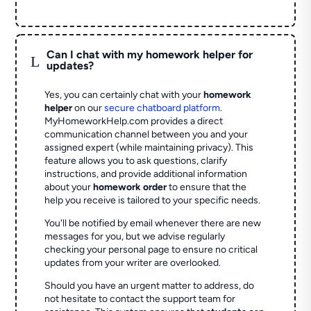
Can I chat with my homework helper for
L
updates?
Yes, you can certainly chat with your
homework
helper
on our
secure chatboard platform
.
MyHomeworkHelp.com provides a direct
communication channel between you and your
assigned expert (while maintaining privacy). This
feature allows you to ask questions, clarify
instructions, and provide additional information
about your
homework order
to ensure that the
help you receive is tailored to your specific needs.
You'll be notified by email whenever there are new
messages for you, but we advise regularly
checking your personal page to ensure no critical
updates from your writer are overlooked.
Should you have an urgent matter to address, do
not hesitate to contact the support team for