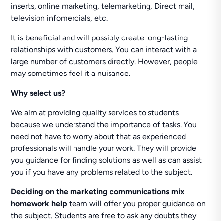
inserts, online marketing, telemarketing, Direct mail,
television infomercials, etc.
It is beneficial and will possibly create long-lasting
relationships with customers. You can interact with a
large number of customers directly. However, people
may sometimes feel it a nuisance.
Why select us?
We aim at providing quality services to students
because we understand the importance of tasks. You
need not have to worry about that as experienced
professionals will handle your work. They will provide
you guidance for finding solutions as well as can assist
you if you have any problems related to the subject.
Deciding on the marketing communications mix
homework help
team will offer you proper guidance on
the subject. Students are free to ask any doubts they