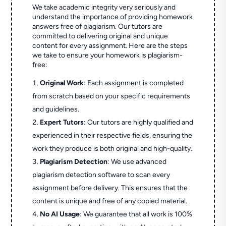
We take academic integrity very seriously and
understand the importance of providing homework
answers free of plagiarism. Our tutors are
committed to delivering original and unique
content for every assignment. Here are the steps
we take to ensure your homework is plagiarism-
free:
Original Work
: Each assignment is completed
from scratch based on your specific requirements
and guidelines.
Expert Tutors
: Our tutors are highly qualified and
experienced in their respective fields, ensuring the
work they produce is both original and high-quality.
Plagiarism Detection
: We use advanced
plagiarism detection software to scan every
assignment before delivery. This ensures that the
content is unique and free of any copied material.
No AI Usage
: We guarantee that all work is 100%