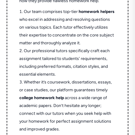
how they provide flawless homework help.
Our team comprises top-tier
homework helpers
who excel in addressing and resolving questions
on various topics. Each tutor effectively utilizes
their expertise to concentrate on the core subject
matter and thoroughly analyze it.
Our professional tutors specifically craft each
assignment tailored to students' requirements,
including preferred formats, citation styles, and
essential elements.
Whether it’s coursework, dissertations, essays,
or case studies, our platform guarantees timely
college homework help
across a wide range of
academic papers. Don’t hesitate any longer;
connect with our tutors when you seek help with
your homework for perfect assignment solutions
and improved grades.