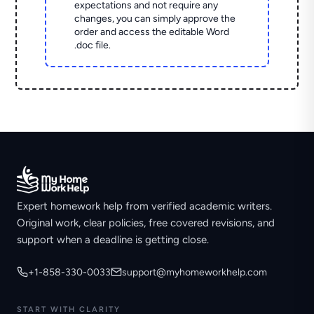
expectations and not require any
changes, you can simply approve the
order and access the editable Word
.doc file.
Expert homework help from verified academic writers.
Original work, clear policies, free covered revisions, and
support when a deadline is getting close.
+1-858-330-0033
support@myhomeworkhelp.com
START WITH CLARITY