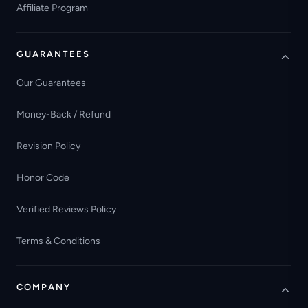
Affiliate Program
GUARANTEES
Our Guarantees
Money-Back / Refund
Revision Policy
Honor Code
Verified Reviews Policy
Terms & Conditions
COMPANY