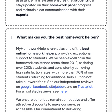
assistance. This system ensures that
students
can
stay updated on their
homework paper
progress
and maintain clear communication with their
experts
.
L
What makes you the best homework helper?
MyHomeworkHelp is ranked as one of the
best
online homework helpers
, providing exceptional
support to students. We've been excelling in the
homework assistance arena since 2012, assisting
over 200k students, and consistently achieving
high satisfaction rates, with more than 70% of our
students returning for additional help.
But do not
take our word for it! See our independent reviews
on
google
,
facebook
,
sitejabber
,
and on
Trustpilot
.
For all collated reviews, see
here
We ensure our prices remain competitive and offer
attractive discounts to make our services
accessible. Our commitment to delivering