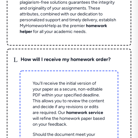
plagiarism-free solutions guarantees the integrity
and originality of your assignments. These
attributes, combined with our dedication to
personalized support and timely delivery, establish
MyHomeworkHelp as the premier
homework
helper
for all your academic needs.
L
How will I receive my homework order?
You'll receive the initial version of
your paper as a secure, non-editable
PDF within your specified deadline.
This allows you to review the content
and decide if any revisions or edits
are required. Our
homework service
will refine the homework paper based
on your feedback.
Should the document meet your