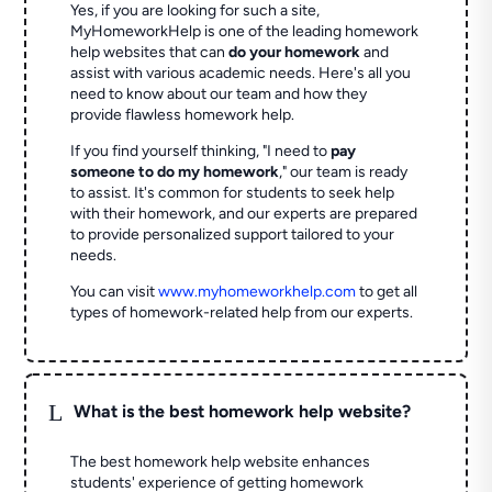
Yes, if you are looking for such a site,
MyHomeworkHelp is one of the leading homework
help websites that can
do your homework
and
assist with various academic needs. Here's all you
need to know about our team and how they
provide flawless homework help.
If you find yourself thinking, "I need to
pay
someone to do my homework
," our team is ready
to assist. It's common for students to seek help
with their homework, and our experts are prepared
to provide personalized support tailored to your
needs.
You can visit
www.myhomeworkhelp.com
to get all
types of homework-related help from our experts.
L
What is the best homework help website?
The best homework help website enhances
students' experience of getting homework