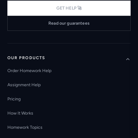
GET HELP 🚀
Read our guarantees
OUR PRODUCTS
Order Homework Help
Assignment Help
Pricing
How It Works
Homework Topics