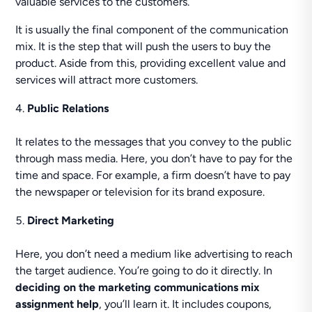
valuable services to the customers.
It is usually the final component of the communication
mix. It is the step that will push the users to buy the
product. Aside from this, providing excellent value and
services will attract more customers.
Public Relations
It relates to the messages that you convey to the public
through mass media. Here, you don’t have to pay for the
time and space. For example, a firm doesn’t have to pay
the newspaper or television for its brand exposure.
Direct Marketing
Here, you don’t need a medium like advertising to reach
the target audience. You’re going to do it directly. In
deciding on the marketing communications mix
assignment help
, you’ll learn it. It includes coupons,