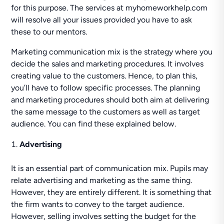
for this purpose. The services at myhomeworkhelp.com
will resolve all your issues provided you have to ask
these to our mentors.
Marketing communication mix is the strategy where you
decide the sales and marketing procedures. It involves
creating value to the customers. Hence, to plan this,
you’ll have to follow specific processes. The planning
and marketing procedures should both aim at delivering
the same message to the customers as well as target
audience. You can find these explained below.
Advertising
It is an essential part of communication mix. Pupils may
relate advertising and marketing as the same thing.
However, they are entirely different. It is something that
the firm wants to convey to the target audience.
However, selling involves setting the budget for the