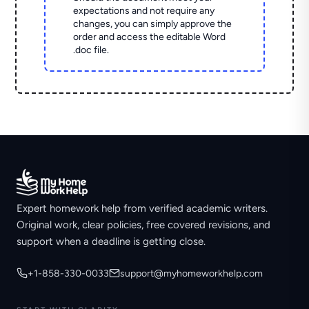
expectations and not require any
changes, you can simply approve the
order and access the editable Word
.doc file.
Expert homework help from verified academic writers.
Original work, clear policies, free covered revisions, and
support when a deadline is getting close.
+1-858-330-0033
support@myhomeworkhelp.com