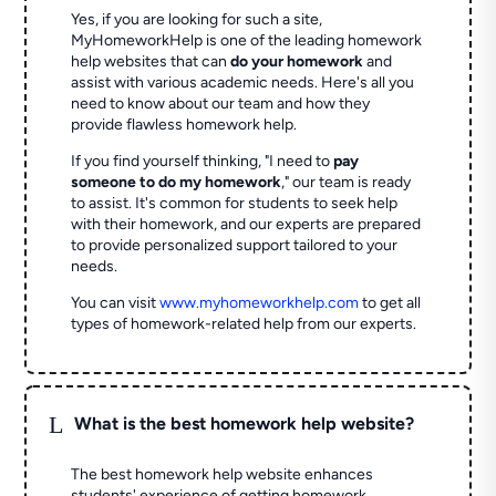
Yes, if you are looking for such a site,
MyHomeworkHelp is one of the leading homework
help websites that can
do your homework
and
assist with various academic needs. Here's all you
need to know about our team and how they
provide flawless homework help.
If you find yourself thinking, "I need to
pay
someone to do my homework
," our team is ready
to assist. It's common for students to seek help
with their homework, and our experts are prepared
to provide personalized support tailored to your
needs.
You can visit
www.myhomeworkhelp.com
to get all
types of homework-related help from our experts.
L
What is the best homework help website?
The best homework help website enhances
students' experience of getting homework