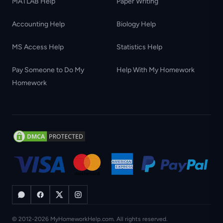
MATLAB Help
Paper Writing
Accounting Help
Biology Help
MS Access Help
Statistics Help
Pay Someone to Do My
Help With My Homework
Homework
© 2012-2026 MyHomeworkHelp.com. All rights reserved.