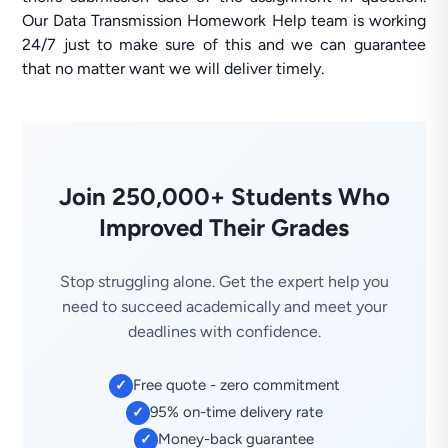
Our Data Transmission Homework Help team is working
24/7 just to make sure of this and we can guarantee
that no matter want we will deliver timely.
Join 250,000+ Students Who
Improved Their Grades
Stop struggling alone. Get the expert help you
need to succeed academically and meet your
deadlines with confidence.
Free quote - zero commitment
✓
95% on-time delivery rate
✓
Money-back guarantee
✓