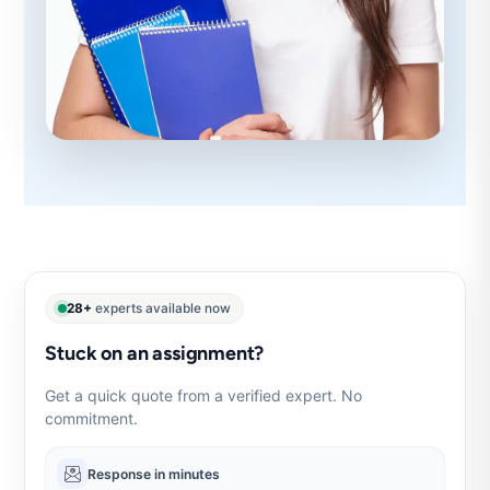
28+
experts available now
Stuck on an assignment?
Get a quick quote from a verified expert. No
commitment.
Response in minutes