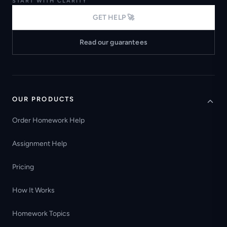
START WITH CLARITY
GET HELP 🚀
Read our guarantees
OUR PRODUCTS
Order Homework Help
Assignment Help
Pricing
How It Works
Homework Topics