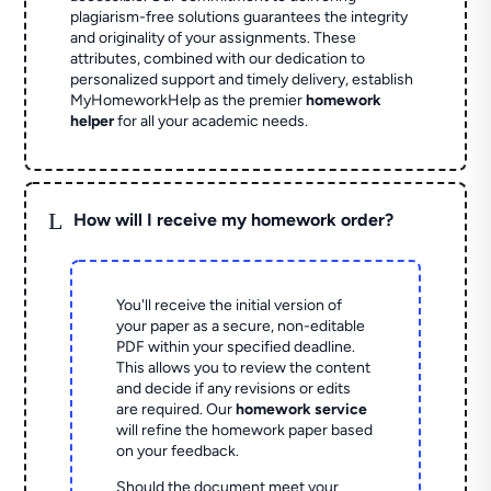
plagiarism-free solutions guarantees the integrity
and originality of your assignments. These
attributes, combined with our dedication to
personalized support and timely delivery, establish
MyHomeworkHelp as the premier
homework
helper
for all your academic needs.
L
How will I receive my homework order?
You'll receive the initial version of
your paper as a secure, non-editable
PDF within your specified deadline.
This allows you to review the content
and decide if any revisions or edits
are required. Our
homework service
will refine the homework paper based
on your feedback.
Should the document meet your