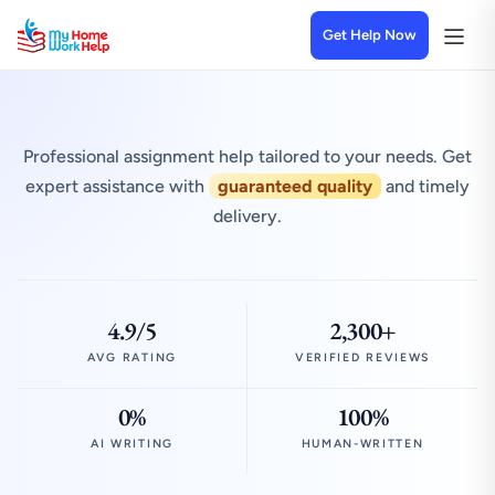
Get Help Now
Professional assignment help tailored to your needs. Get
expert assistance with
guaranteed quality
and timely
delivery.
4.9/5
2,300+
AVG RATING
VERIFIED REVIEWS
0%
100%
AI WRITING
HUMAN-WRITTEN