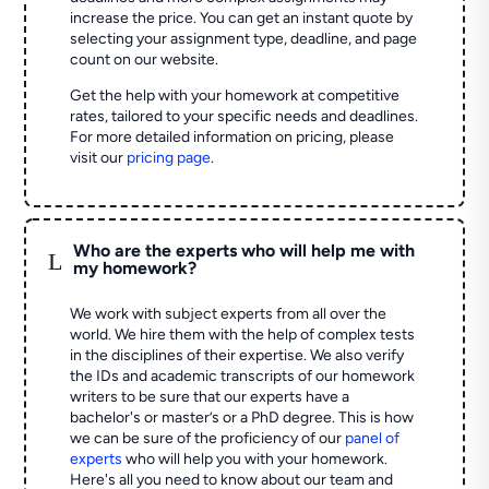
increase the price. You can get an instant quote by
selecting your assignment type, deadline, and page
count on our website.
Get the help with your homework at competitive
rates, tailored to your specific needs and deadlines.
For more detailed information on pricing, please
visit our
pricing page
.
Who are the experts who will help me with
L
my homework?
We work with subject experts from all over the
world. We hire them with the help of complex tests
in the disciplines of their expertise. We also verify
the IDs and academic transcripts of our homework
writers to be sure that our experts have a
bachelor's or master’s or a PhD degree. This is how
we can be sure of the proficiency of our
panel of
experts
who will help you with your homework.
Here's all you need to know about our team and