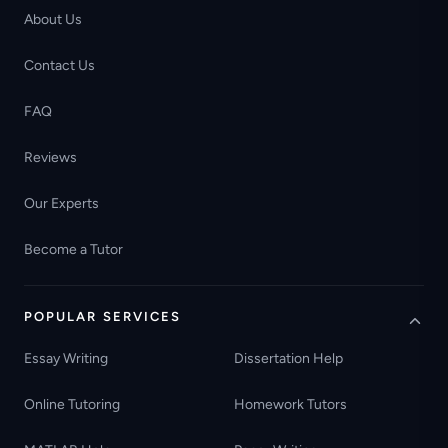
About Us
Contact Us
FAQ
Reviews
Our Experts
Become a Tutor
POPULAR SERVICES
Essay Writing
Dissertation Help
Online Tutoring
Homework Tutors