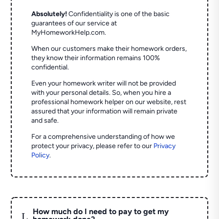
Absolutely!
Confidentiality is one of the basic
guarantees of our service at
MyHomeworkHelp.com.
When our customers make their homework orders,
they know their information remains 100%
confidential.
Even your homework writer will not be provided
with your personal details. So, when you hire a
professional homework helper on our website, rest
assured that your information will remain private
and safe.
For a comprehensive understanding of how we
protect your privacy, please refer to our
Privacy
Policy
.
How much do I need to pay to get my
L