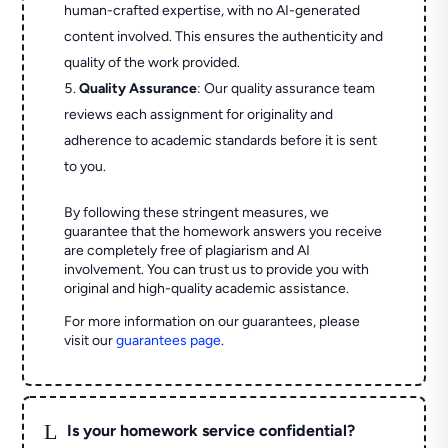
human-crafted expertise, with no AI-generated
content involved. This ensures the authenticity and
quality of the work provided.
Quality Assurance
: Our quality assurance team
reviews each assignment for originality and
adherence to academic standards before it is sent
to you.
By following these stringent measures, we
guarantee that the homework answers you receive
are completely free of plagiarism and AI
involvement. You can trust us to provide you with
original and high-quality academic assistance.
For more information on our guarantees, please
visit our
guarantees page
.
L
Is your homework service confidential?