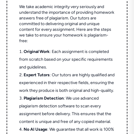
We take academic integrity very seriously and
understand the importance of providing homework
answers free of plagiarism. Our tutors are
committed to delivering original and unique
content for every assignment. Here are the steps
we take to ensure your homework is plagiarism-
free:
Original Work
: Each assignment is completed
from scratch based on your specific requirements
and guidelines.
Expert Tutors
: Our tutors are highly qualified and
experienced in their respective fields, ensuring the
work they produce is both original and high-quality.
Plagiarism Detection
: We use advanced
plagiarism detection software to scan every
assignment before delivery. This ensures that the
content is unique and free of any copied material.
No AI Usage
: We guarantee that all work is 100%