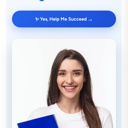
→
✨ Yes, Help Me Succeed