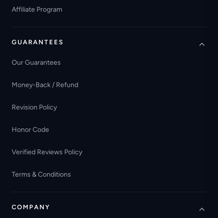
Affiliate Program
GUARANTEES
Our Guarantees
Money-Back / Refund
Revision Policy
Honor Code
Verified Reviews Policy
Terms & Conditions
COMPANY