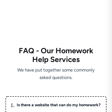
FAQ - Our Homework
Help Services
We have put together some commonly
asked questions.
L
Is there a website that can do my homework?