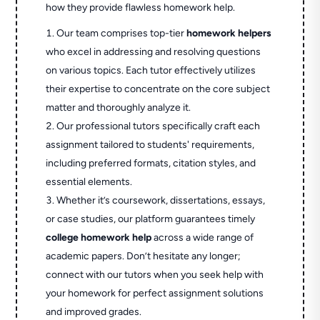
how they provide flawless homework help.
Our team comprises top-tier
homework helpers
who excel in addressing and resolving questions
on various topics. Each tutor effectively utilizes
their expertise to concentrate on the core subject
matter and thoroughly analyze it.
Our professional tutors specifically craft each
assignment tailored to students' requirements,
including preferred formats, citation styles, and
essential elements.
Whether it’s coursework, dissertations, essays,
or case studies, our platform guarantees timely
college homework help
across a wide range of
academic papers. Don’t hesitate any longer;
connect with our tutors when you seek help with
your homework for perfect assignment solutions
and improved grades.