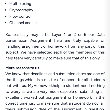
Multiplexing
Cryptography
Flow control
Channel access
So, basically may it be Layer 1 or 2 or 6 our Data
transmission Assignment help are truly capable of
handling assignment or homework from any part of this
subject. We have selected each of the members of this
help team very carefully to make sure that of this only.
More reasons to us
We know that deadlines and submission dates are one of
the things which is a matter of concern for all students
but with us, MyHomeworkhelp, a student need nothing
to worry as we are very much capable of submitting an
excellent worked out assignment or homework in the
correct time just to make sure that a student do not fail
theirs submission date of the assignment in question.