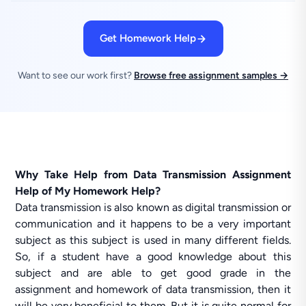
Get Homework Help
Want to see our work first?
Browse free assignment samples →
Why Take Help from Data Transmission Assignment
Help of My Homework Help?
Data transmission is also known as digital transmission or
communication and it happens to be a very important
subject as this subject is used in many different fields.
So, if a student have a good knowledge about this
subject and are able to get good grade in the
assignment and homework of data transmission, then it
will be very beneficial to them. But it is quite normal for