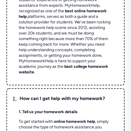
assistance from experts. MyHomeworkHelp,
recognized as one of the
best online homework
help
platforms, serves as both a guide and a
solution provider for students. We've been rocking
the homework help scene since 2012, assisting
over 20k students, and we must be doing
something right because more than 70% of them
keep coming back for more. Whether you need
help understanding concepts, completing
assignments, or getting your homework done,
MyHomeworkHelp is here to support your
academic journey as the
best college homework
website
.
L
How can I get help with my homework?
1. Tell us your homework details
To get started with
online homework help
, simply
choose the type of homework assistance you