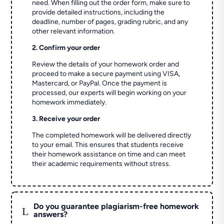
need. When filling out the order form, make sure to
provide detailed instructions, including the
deadline, number of pages, grading rubric, and any
other relevant information.
2. Confirm your order
Review the details of your homework order and
proceed to make a secure payment using VISA,
Mastercard, or PayPal. Once the payment is
processed, our experts will begin working on your
homework immediately.
3. Receive your order
The completed homework will be delivered directly
to your email. This ensures that students receive
their homework assistance on time and can meet
their academic requirements without stress.
Do you guarantee plagiarism-free homework
L
answers?