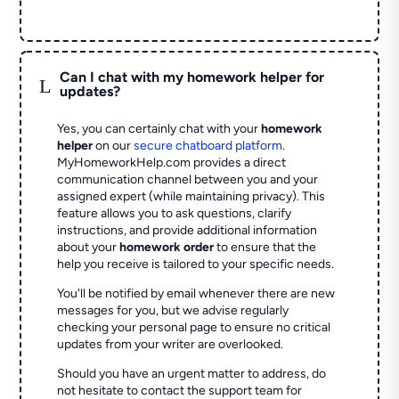
Can I chat with my homework helper for
L
updates?
Yes, you can certainly chat with your
homework
helper
on our
secure chatboard platform
.
MyHomeworkHelp.com provides a direct
communication channel between you and your
assigned expert (while maintaining privacy). This
feature allows you to ask questions, clarify
instructions, and provide additional information
about your
homework order
to ensure that the
help you receive is tailored to your specific needs.
You'll be notified by email whenever there are new
messages for you, but we advise regularly
checking your personal page to ensure no critical
updates from your writer are overlooked.
Should you have an urgent matter to address, do
not hesitate to contact the support team for