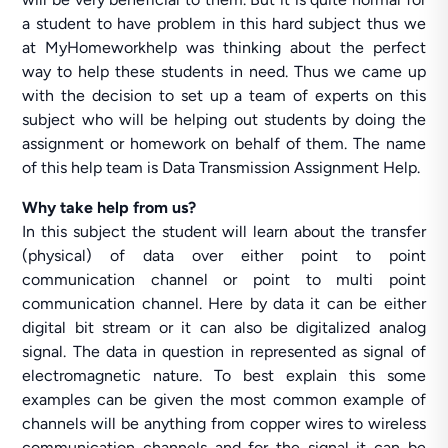
a student to have problem in this hard subject thus we
at MyHomeworkhelp was thinking about the perfect
way to help these students in need. Thus we came up
with the decision to set up a team of experts on this
subject who will be helping out students by doing the
assignment or homework on behalf of them. The name
of this help team is Data Transmission Assignment Help.
Why take help from us?
In this subject the student will learn about the transfer
(physical) of data over either point to point
communication channel or point to multi point
communication channel. Here by data it can be either
digital bit stream or it can also be digitalized analog
signal. The data in question in represented as signal of
electromagnetic nature. To best explain this some
examples can be given the most common example of
channels will be anything from copper wires to wireless
communication channels and for the signal it can be