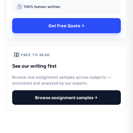
100% human-written
Get Free Quote
FREE TO READ
See our writing first
Browse real assignment samples across subjects —
annotated and analyzed by our experts.
Browse assignment samples