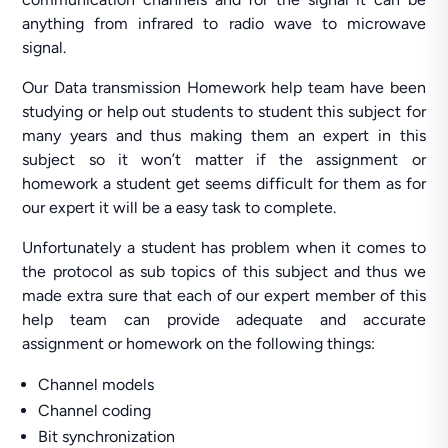
anything from infrared to radio wave to microwave
signal.
Our Data transmission Homework help team have been
studying or help out students to student this subject for
many years and thus making them an expert in this
subject so it won’t matter if the assignment or
homework a student get seems difficult for them as for
our expert it will be a easy task to complete.
Unfortunately a student has problem when it comes to
the protocol as sub topics of this subject and thus we
made extra sure that each of our expert member of this
help team can provide adequate and accurate
assignment or homework on the following things:
Channel models
Channel coding
Bit synchronization