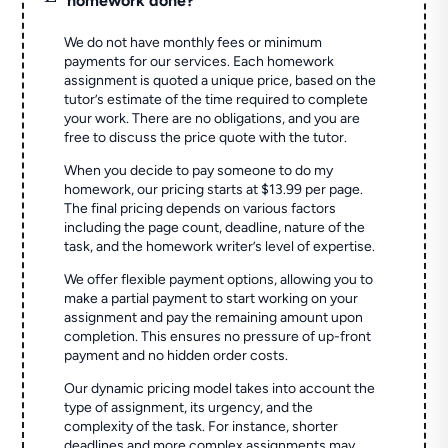
homework done?
We do not have monthly fees or minimum
payments for our services. Each homework
assignment is quoted a unique price, based on the
tutor’s estimate of the time required to complete
your work. There are no obligations, and you are
free to discuss the price quote with the tutor.
When you decide to pay someone to do my
homework, our pricing starts at $13.99 per page.
The final pricing depends on various factors
including the page count, deadline, nature of the
task, and the homework writer’s level of expertise.
We offer flexible payment options, allowing you to
make a partial payment to start working on your
assignment and pay the remaining amount upon
completion. This ensures no pressure of up-front
payment and no hidden order costs.
Our dynamic pricing model takes into account the
type of assignment, its urgency, and the
complexity of the task. For instance, shorter
deadlines and more complex assignments may