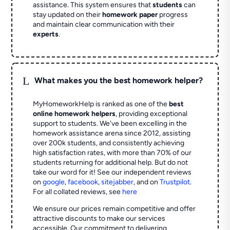
assistance. This system ensures that
students
can
stay updated on their
homework paper
progress
and maintain clear communication with their
experts
.
L
What makes you the best homework helper?
MyHomeworkHelp is ranked as one of the
best
online homework helpers
, providing exceptional
support to students. We've been excelling in the
homework assistance arena since 2012, assisting
over 200k students, and consistently achieving
high satisfaction rates, with more than 70% of our
students returning for additional help.
But do not
take our word for it! See our independent reviews
on
google
,
facebook
,
sitejabber
,
and on
Trustpilot
.
For all collated reviews, see
here
We ensure our prices remain competitive and offer
attractive discounts to make our services
accessible. Our commitment to delivering