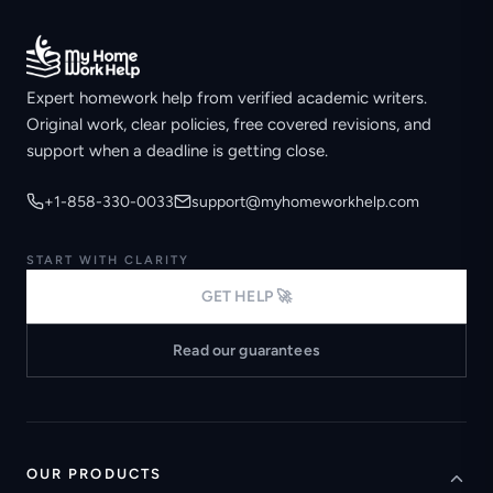
Expert homework help from verified academic writers.
Original work, clear policies, free covered revisions, and
support when a deadline is getting close.
+1-858-330-0033
support@myhomeworkhelp.com
START WITH CLARITY
GET HELP 🚀
Read our guarantees
OUR PRODUCTS