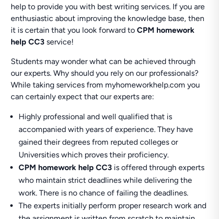
help to provide you with best writing services. If you are
enthusiastic about improving the knowledge base, then
it is certain that you look forward to
CPM homework
help CC3
service!
Students may wonder what can be achieved through
our experts. Why should you rely on our professionals?
While taking services from myhomeworkhelp.com you
can certainly expect that our experts are:
Highly professional and well qualified that is
accompanied with years of experience. They have
gained their degrees from reputed colleges or
Universities which proves their proficiency.
CPM homework help CC3
is offered through experts
who maintain strict deadlines while delivering the
work. There is no chance of failing the deadlines.
The experts initially perform proper research work and
the assignment is written from scratch to maintain