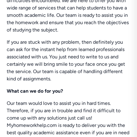
difficulties encountered. We are here to offer you with
wide range of services that can help students to have a
smooth academic life. Our team is ready to assist you in
the homework and ensure that you reach the objectives
of studying the subject.
If you are stuck with any problem, then definitely you
can ask for the instant help from learned professionals
associated with us. You just need to write to us and
certainly we will bring smile to your face once you get
the service. Our team is capable of handling different
kind of assignments.
What can we do for you?
Our team would love to assist you in hard times.
Therefore, if you are in trouble and find it difficult to
come up with any solutions just call us!
Myhomeworkhelp.com is ready to deliver you with the
best quality academic assistance even if you are in need