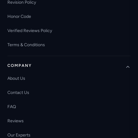
Revision Policy
Honor Code
Verified Reviews Policy
Terms & Conditions
COMPANY
About Us
Contact Us
FAQ
Reviews
Our Experts