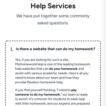
Help Services
We have put together some commonly
asked questions.
L
Is there a website that can do my homework?
Yes, if you are looking for such a site,
MyHomeworkHelp is one of the leading homework
help websites that can
do your homework
and
assist with various academic needs. Here's all you
need to know about our team and how they
provide flawless homework help.
If you find yourself thinking, "I need to
pay
someone to do my homework
," our team is ready
to assist. It's common for students to seek help
with their homework, and our experts are prepared