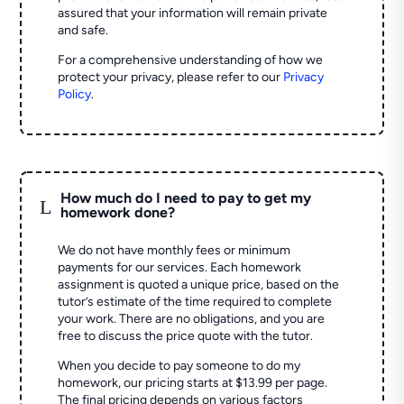
assured that your information will remain private
and safe.
For a comprehensive understanding of how we
protect your privacy, please refer to our
Privacy
Policy
.
How much do I need to pay to get my
L
homework done?
We do not have monthly fees or minimum
payments for our services. Each homework
assignment is quoted a unique price, based on the
tutor’s estimate of the time required to complete
your work. There are no obligations, and you are
free to discuss the price quote with the tutor.
When you decide to pay someone to do my
homework, our pricing starts at $13.99 per page.
The final pricing depends on various factors