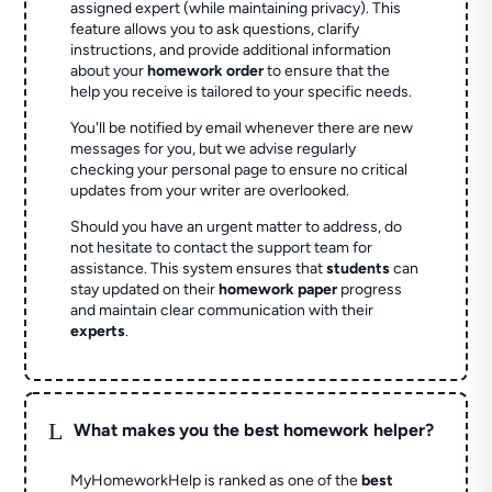
assigned expert (while maintaining privacy). This
feature allows you to ask questions, clarify
instructions, and provide additional information
about your
homework order
to ensure that the
help you receive is tailored to your specific needs.
You'll be notified by email whenever there are new
messages for you, but we advise regularly
checking your personal page to ensure no critical
updates from your writer are overlooked.
Should you have an urgent matter to address, do
not hesitate to contact the support team for
assistance. This system ensures that
students
can
stay updated on their
homework paper
progress
and maintain clear communication with their
experts
.
L
What makes you the best homework helper?
MyHomeworkHelp is ranked as one of the
best