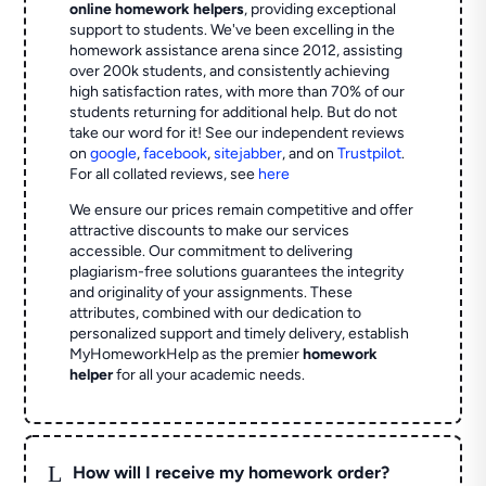
online homework helpers
, providing exceptional
support to students. We've been excelling in the
homework assistance arena since 2012, assisting
over 200k students, and consistently achieving
high satisfaction rates, with more than 70% of our
students returning for additional help.
But do not
take our word for it! See our independent reviews
on
google
,
facebook
,
sitejabber
,
and on
Trustpilot
.
For all collated reviews, see
here
We ensure our prices remain competitive and offer
attractive discounts to make our services
accessible. Our commitment to delivering
plagiarism-free solutions guarantees the integrity
and originality of your assignments. These
attributes, combined with our dedication to
personalized support and timely delivery, establish
MyHomeworkHelp as the premier
homework
helper
for all your academic needs.
L
How will I receive my homework order?