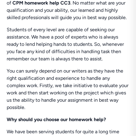
of
CPM homework help CC3
. No matter what are your
qualification and your ability, our learned and highly
skilled professionals will guide you in best way possible.
Students of every level are capable of seeking our
assistance. We have a pool of experts who is always
ready to lend helping hands to students. So, whenever
you face any kind of difficulties in handling task then
remember our team is always there to assist.
You can surely depend on our writers as they have the
right qualification and experience to handle any
complex work. Firstly, we take initiative to evaluate your
work and then start working on the project which gives
us the ability to handle your assignment in best way
possible.
Why should you choose our homework help?
We have been serving students for quite a long time