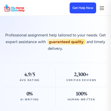
Get Help Now
Professional assignment help tailored to your needs. Get
expert assistance with
guaranteed quality
and timely
delivery.
4.9/5
2,300+
AVG RATING
VERIFIED REVIEWS
0%
100%
AI WRITING
HUMAN-WRITTEN