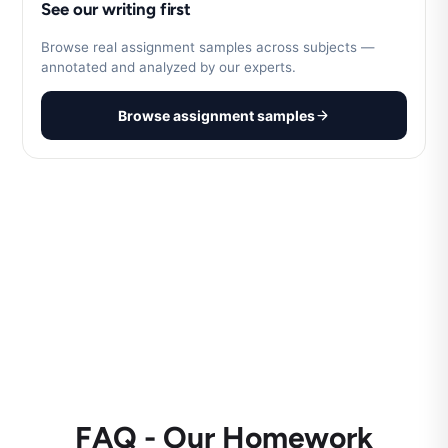
See our writing first
Browse real assignment samples across subjects —
annotated and analyzed by our experts.
Browse assignment samples
FAQ - Our Homework