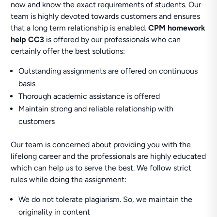
now and know the exact requirements of students. Our
team is highly devoted towards customers and ensures
that a long term relationship is enabled.
CPM homework
help CC3
is offered by our professionals who can
certainly offer the best solutions:
Outstanding assignments are offered on continuous
basis
Thorough academic assistance is offered
Maintain strong and reliable relationship with
customers
Our team is concerned about providing you with the
lifelong career and the professionals are highly educated
which can help us to serve the best. We follow strict
rules while doing the assignment:
We do not tolerate plagiarism. So, we maintain the
originality in content