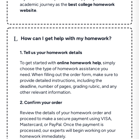
academic journey as the
best college homework
website
.
L
How can I get help with my homework?
1. Tell us your homework details
To get started with
online homework help
, simply
choose the type of homework assistance you
need. When filling out the order form, make sure to
provide detailed instructions, including the
deadline, number of pages, grading rubric, and any
other relevant information.
2. Confirm your order
Review the details of your homework order and
proceed to make a secure payment using VISA,
Mastercard, or PayPal. Once the payment is
processed, our experts will begin working on your
homework immediately.