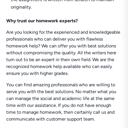
originality.
Why trust our homework experts?
Are you looking for the experienced and knowledgeable
professionals who can deliver you with flawless
homework help? We can offer you with best solutions
without compromising the quality. All the writers here
turn out to be an expert in their own field. We are the
recognized homework help available who can easily
ensure you with higher grades.
You can find amazing professionals who are willing to
serve you with the best solutions. No matter what you
can manage the social and academic life at the same
time with our assistance. If you do not have enough
time to manage homework, then certainly call us and
communicate with customer support team.