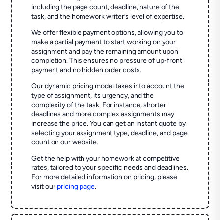
including the page count, deadline, nature of the
task, and the homework writer’s level of expertise.
We offer flexible payment options, allowing you to
make a partial payment to start working on your
assignment and pay the remaining amount upon
completion. This ensures no pressure of up-front
payment and no hidden order costs.
Our dynamic pricing model takes into account the
type of assignment, its urgency, and the
complexity of the task. For instance, shorter
deadlines and more complex assignments may
increase the price. You can get an instant quote by
selecting your assignment type, deadline, and page
count on our website.
Get the help with your homework at competitive
rates, tailored to your specific needs and deadlines.
For more detailed information on pricing, please
visit our
pricing page
.