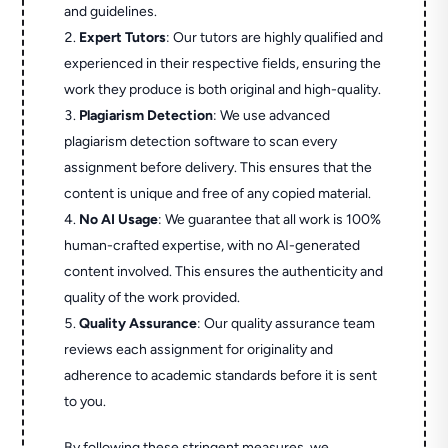
and guidelines.
Expert Tutors
: Our tutors are highly qualified and
experienced in their respective fields, ensuring the
work they produce is both original and high-quality.
Plagiarism Detection
: We use advanced
plagiarism detection software to scan every
assignment before delivery. This ensures that the
content is unique and free of any copied material.
No AI Usage
: We guarantee that all work is 100%
human-crafted expertise, with no AI-generated
content involved. This ensures the authenticity and
quality of the work provided.
Quality Assurance
: Our quality assurance team
reviews each assignment for originality and
adherence to academic standards before it is sent
to you.
By following these stringent measures, we