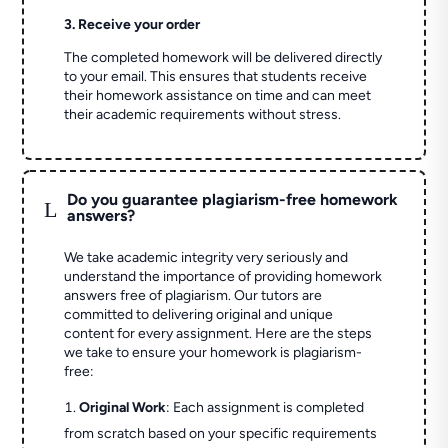
3. Receive your order
The completed homework will be delivered directly
to your email. This ensures that students receive
their homework assistance on time and can meet
their academic requirements without stress.
Do you guarantee plagiarism-free homework
L
answers?
We take academic integrity very seriously and
understand the importance of providing homework
answers free of plagiarism. Our tutors are
committed to delivering original and unique
content for every assignment. Here are the steps
we take to ensure your homework is plagiarism-
free:
Original Work
: Each assignment is completed
from scratch based on your specific requirements