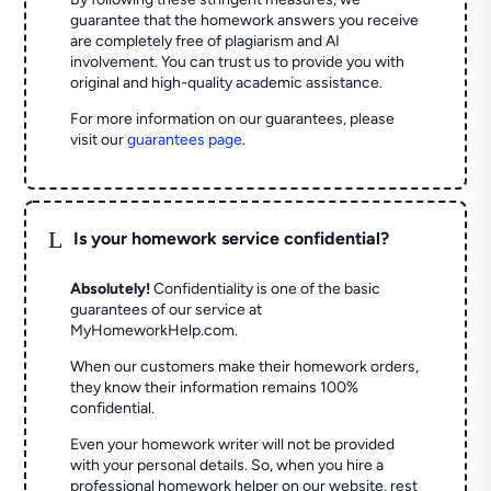
guarantee that the homework answers you receive
are completely free of plagiarism and AI
involvement. You can trust us to provide you with
original and high-quality academic assistance.
For more information on our guarantees, please
visit our
guarantees page
.
L
Is your homework service confidential?
Absolutely!
Confidentiality is one of the basic
guarantees of our service at
MyHomeworkHelp.com.
When our customers make their homework orders,
they know their information remains 100%
confidential.
Even your homework writer will not be provided
with your personal details. So, when you hire a
professional homework helper on our website, rest