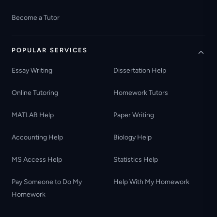
Become a Tutor
POPULAR SERVICES
Essay Writing
Dissertation Help
Online Tutoring
Homework Tutors
MATLAB Help
Paper Writing
Accounting Help
Biology Help
MS Access Help
Statistics Help
Pay Someone to Do My
Help With My Homework
Homework