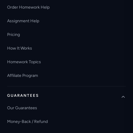
Order Homework Help
Assignment Help
Pricing
How It Works
Homework Topics
Affiliate Program
GUARANTEES
Our Guarantees
Money-Back / Refund