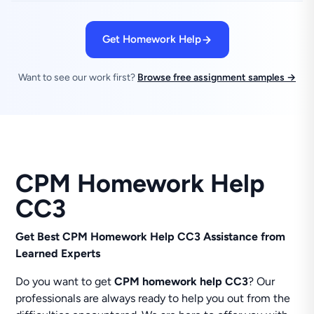
Get Homework Help
Want to see our work first?
Browse free assignment samples →
CPM Homework Help
CC3
Get Best CPM Homework Help CC3 Assistance from
Learned Experts
Do you want to get
CPM homework help CC3
? Our
professionals are always ready to help you out from the