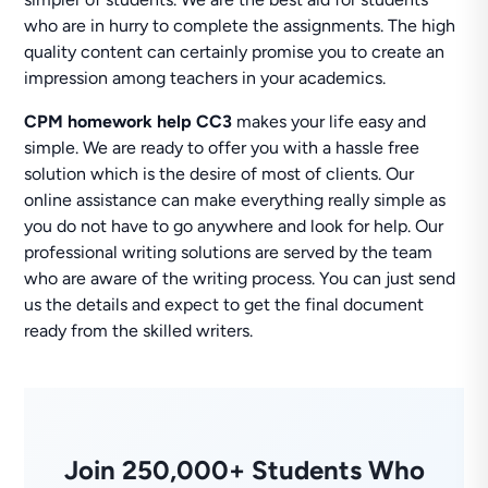
who are in hurry to complete the assignments. The high
quality content can certainly promise you to create an
impression among teachers in your academics.
CPM homework help CC3
makes your life easy and
simple. We are ready to offer you with a hassle free
solution which is the desire of most of clients. Our
online assistance can make everything really simple as
you do not have to go anywhere and look for help. Our
professional writing solutions are served by the team
who are aware of the writing process. You can just send
us the details and expect to get the final document
ready from the skilled writers.
Join 250,000+ Students Who