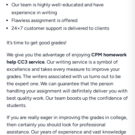
Our team is highly well-educated and have
experience in writing
Flawless assignment is offered
24×7 customer support is delivered to clients
It’s time to get good grades!
We give you the advantage of enjoying
CPM homework
help CC3 service
. Our writing service is a symbol of
excellence and takes every measure to improve your
grades. The writers associated with us turns out to be
the expert one. We can guarantee that the person
handling your assignment will definitely deliver you with
best quality work. Our team boosts up the confidence of
students.
If you are really eager in improving the grades in college,
then certainly you should look for professional
assistance. Our years of experience and vast knowledge