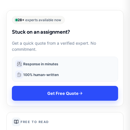
28+
experts available now
Stuck on an assignment?
Get a quick quote from a verified expert. No
commitment.
Response in minutes
100% human-written
Get Free Quote
FREE TO READ