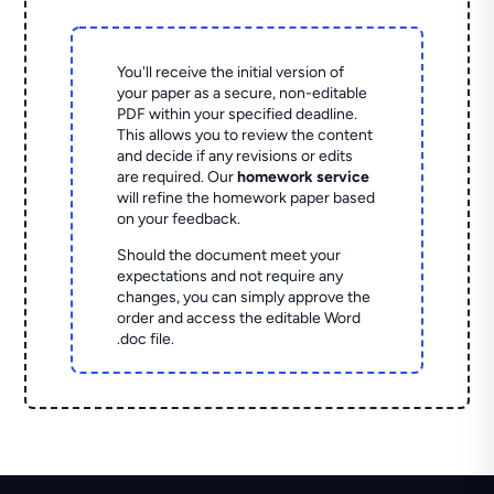
You'll receive the initial version of
your paper as a secure, non-editable
PDF within your specified deadline.
This allows you to review the content
and decide if any revisions or edits
are required. Our
homework service
will refine the homework paper based
on your feedback.
Should the document meet your
expectations and not require any
changes, you can simply approve the
order and access the editable Word
.doc file.