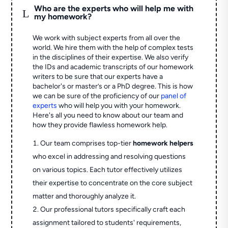
Who are the experts who will help me with
L
my homework?
We work with subject experts from all over the
world. We hire them with the help of complex tests
in the disciplines of their expertise. We also verify
the IDs and academic transcripts of our homework
writers to be sure that our experts have a
bachelor's or master’s or a PhD degree. This is how
we can be sure of the proficiency of our
panel of
experts
who will help you with your homework.
Here's all you need to know about our team and
how they provide flawless homework help.
Our team comprises top-tier
homework helpers
who excel in addressing and resolving questions
on various topics. Each tutor effectively utilizes
their expertise to concentrate on the core subject
matter and thoroughly analyze it.
Our professional tutors specifically craft each
assignment tailored to students' requirements,