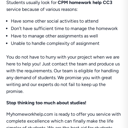
Students usually look for
CPM homework help CC3
service because of various reasons:
Have some other social activities to attend
Don’t have sufficient time to manage the homework
Have to manage other assignments as well
Unable to handle complexity of assignment
You do not have to hurry with your project when we are
here to help you! Just contact the team and produce us
with the requirements. Our team is eligible for handling
any demand of students. We promise you with great
writing and our experts do not fail to keep up the
promise.
Stop thinking too much about studies!
Myhomeworkhelp.com is ready to offer you service with
complete excellence which can finally make the life
simpler of students. We are the best aid for students