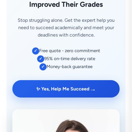
Improved Their Grades
Stop struggling alone. Get the expert help you
need to succeed academically and meet your
deadlines with confidence.
Free quote - zero commitment
✓
95% on-time delivery rate
✓
Money-back guarantee
✓
→
✨ Yes, Help Me Succeed