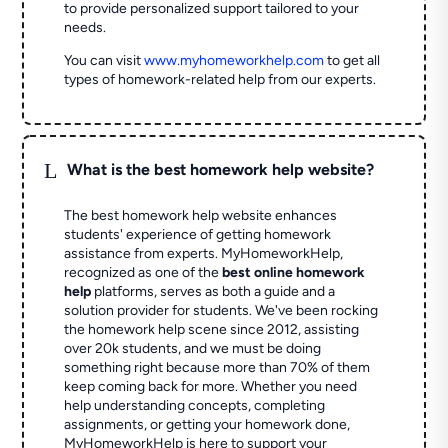
to provide personalized support tailored to your
needs.
You can visit
www.myhomeworkhelp.com
to get all
types of homework-related help from our experts.
L
What is the best homework help website?
The best homework help website enhances
students' experience of getting homework
assistance from experts. MyHomeworkHelp,
recognized as one of the
best online homework
help
platforms, serves as both a guide and a
solution provider for students. We've been rocking
the homework help scene since 2012, assisting
over 20k students, and we must be doing
something right because more than 70% of them
keep coming back for more. Whether you need
help understanding concepts, completing
assignments, or getting your homework done,
MyHomeworkHelp is here to support your