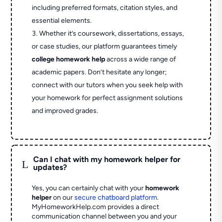
including preferred formats, citation styles, and
essential elements.
Whether it’s coursework, dissertations, essays,
or case studies, our platform guarantees timely
college homework help
across a wide range of
academic papers. Don’t hesitate any longer;
connect with our tutors when you seek help with
your homework for perfect assignment solutions
and improved grades.
Can I chat with my homework helper for
L
updates?
Yes, you can certainly chat with your
homework
helper
on our
secure chatboard platform
.
MyHomeworkHelp.com provides a direct
communication channel between you and your