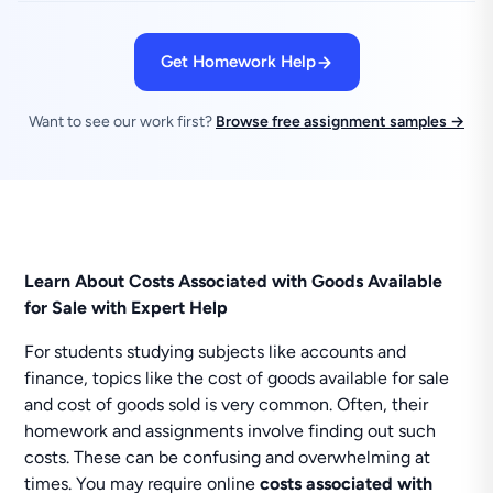
Get Homework Help
Want to see our work first?
Browse free assignment samples →
Learn About Costs Associated with Goods Available
for Sale with Expert Help
For students studying subjects like accounts and
finance, topics like the cost of goods available for sale
and cost of goods sold is very common. Often, their
homework and assignments involve finding out such
costs. These can be confusing and overwhelming at
times. You may require online
costs associated with