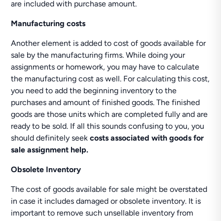
are included with purchase amount.
Manufacturing costs
Another element is added to cost of goods available for
sale by the manufacturing firms. While doing your
assignments or homework, you may have to calculate
the manufacturing cost as well. For calculating this cost,
you need to add the beginning inventory to the
purchases and amount of finished goods. The finished
goods are those units which are completed fully and are
ready to be sold. If all this sounds confusing to you, you
should definitely seek
costs associated with goods for
sale assignment help.
Obsolete Inventory
The cost of goods available for sale might be overstated
in case it includes damaged or obsolete inventory. It is
important to remove such unsellable inventory from