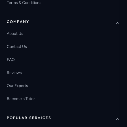
Terms & Conditions
COMPANY
About Us
Contact Us
FAQ
Reviews
Our Experts
Become a Tutor
POPULAR SERVICES