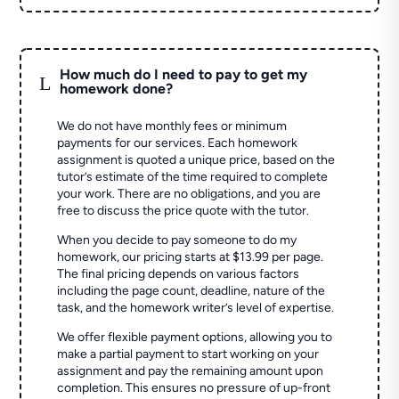
How much do I need to pay to get my
L
homework done?
We do not have monthly fees or minimum
payments for our services. Each homework
assignment is quoted a unique price, based on the
tutor’s estimate of the time required to complete
your work. There are no obligations, and you are
free to discuss the price quote with the tutor.
When you decide to pay someone to do my
homework, our pricing starts at $13.99 per page.
The final pricing depends on various factors
including the page count, deadline, nature of the
task, and the homework writer’s level of expertise.
We offer flexible payment options, allowing you to
make a partial payment to start working on your
assignment and pay the remaining amount upon
completion. This ensures no pressure of up-front