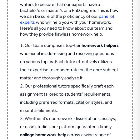
writers to be sure that our experts have a
bachelor's or master’s or a PhD degree. This is how
we can be sure of the proficiency of our
panel of
experts
who will help you with your homework.
Here's all you need to know about our team and
how they provide flawless homework help.
Our team comprises top-tier
homework helpers
who excel in addressing and resolving questions
on various topics. Each tutor effectively utilizes
their expertise to concentrate on the core subject
matter and thoroughly analyze it.
Our professional tutors specifically craft each
assignment tailored to students' requirements,
including preferred formats, citation styles, and
essential elements.
Whether it’s coursework, dissertations, essays,
or case studies, our platform guarantees timely
college homework help
across a wide range of