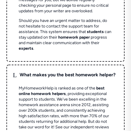
checking your personal page to ensure no critical
updates from your writer are overlooked.
Should you have an urgent matter to address, do
not hesitate to contact the support team for
assistance. This system ensures that
students
can
stay updated on their
homework paper
progress
and maintain clear communication with their
experts
.
L
What makes you the best homework helper?
MyHomeworkHelp is ranked as one of the
best
online homework helpers
, providing exceptional
support to students. We've been excelling in the
homework assistance arena since 2012, assisting
over 200k students, and consistently achieving
high satisfaction rates, with more than 70% of our
students returning for additional help.
But do not
take our word for it! See our independent reviews