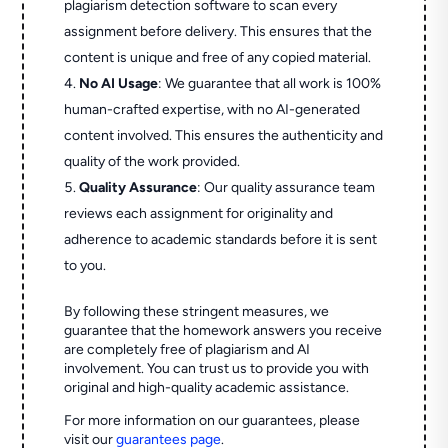
plagiarism detection software to scan every
assignment before delivery. This ensures that the
content is unique and free of any copied material.
No AI Usage
: We guarantee that all work is 100%
human-crafted expertise, with no AI-generated
content involved. This ensures the authenticity and
quality of the work provided.
Quality Assurance
: Our quality assurance team
reviews each assignment for originality and
adherence to academic standards before it is sent
to you.
By following these stringent measures, we
guarantee that the homework answers you receive
are completely free of plagiarism and AI
involvement. You can trust us to provide you with
original and high-quality academic assistance.
For more information on our guarantees, please
visit our
guarantees page
.