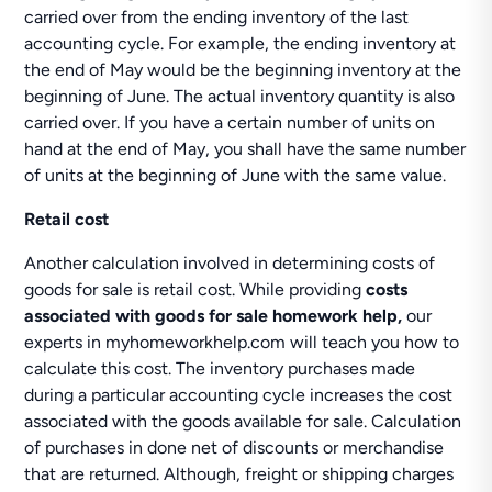
carried over from the ending inventory of the last
accounting cycle. For example, the ending inventory at
the end of May would be the beginning inventory at the
beginning of June. The actual inventory quantity is also
carried over. If you have a certain number of units on
hand at the end of May, you shall have the same number
of units at the beginning of June with the same value.
Retail cost
Another calculation involved in determining costs of
goods for sale is retail cost. While providing
costs
associated with goods for sale homework help,
our
experts in myhomeworkhelp.com will teach you how to
calculate this cost. The inventory purchases made
during a particular accounting cycle increases the cost
associated with the goods available for sale. Calculation
of purchases in done net of discounts or merchandise
that are returned. Although, freight or shipping charges