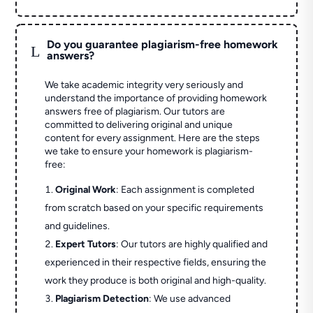
Do you guarantee plagiarism-free homework
L
answers?
We take academic integrity very seriously and
understand the importance of providing homework
answers free of plagiarism. Our tutors are
committed to delivering original and unique
content for every assignment. Here are the steps
we take to ensure your homework is plagiarism-
free:
Original Work
: Each assignment is completed
from scratch based on your specific requirements
and guidelines.
Expert Tutors
: Our tutors are highly qualified and
experienced in their respective fields, ensuring the
work they produce is both original and high-quality.
Plagiarism Detection
: We use advanced