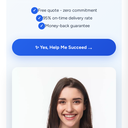
Free quote - zero commitment
✓
95% on-time delivery rate
✓
Money-back guarantee
✓
→
✨ Yes, Help Me Succeed