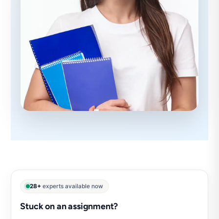
28+
experts available now
Stuck on an assignment?