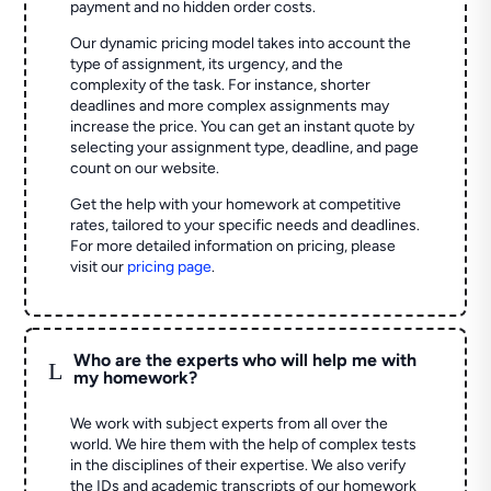
payment and no hidden order costs.
Our dynamic pricing model takes into account the
type of assignment, its urgency, and the
complexity of the task. For instance, shorter
deadlines and more complex assignments may
increase the price. You can get an instant quote by
selecting your assignment type, deadline, and page
count on our website.
Get the help with your homework at competitive
rates, tailored to your specific needs and deadlines.
For more detailed information on pricing, please
visit our
pricing page
.
Who are the experts who will help me with
L
my homework?
We work with subject experts from all over the
world. We hire them with the help of complex tests
in the disciplines of their expertise. We also verify
the IDs and academic transcripts of our homework