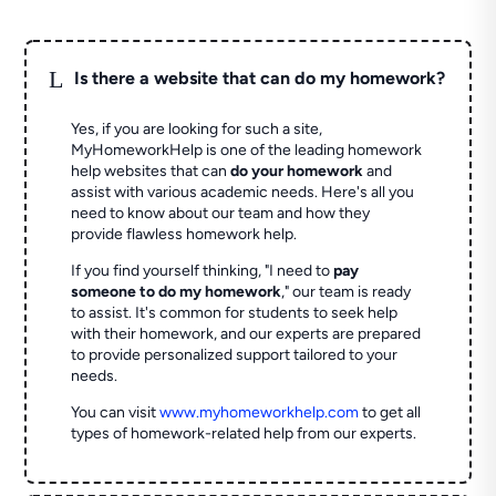
L
Is there a website that can do my homework?
Yes, if you are looking for such a site,
MyHomeworkHelp is one of the leading homework
help websites that can
do your homework
and
assist with various academic needs. Here's all you
need to know about our team and how they
provide flawless homework help.
If you find yourself thinking, "I need to
pay
someone to do my homework
," our team is ready
to assist. It's common for students to seek help
with their homework, and our experts are prepared
to provide personalized support tailored to your
needs.
You can visit
www.myhomeworkhelp.com
to get all
types of homework-related help from our experts.