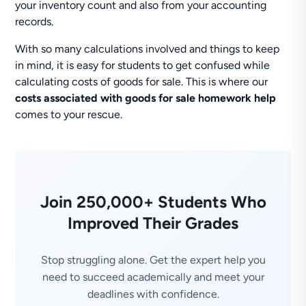
your inventory count and also from your accounting
records.
With so many calculations involved and things to keep
in mind, it is easy for students to get confused while
calculating costs of goods for sale. This is where our
costs associated with goods for sale homework help
comes to your rescue.
Join 250,000+ Students Who
Improved Their Grades
Stop struggling alone. Get the expert help you
need to succeed academically and meet your
deadlines with confidence.