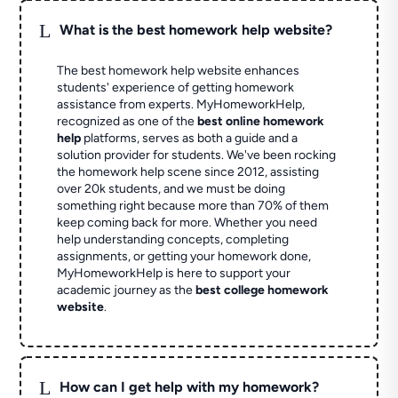
L
What is the best homework help website?
The best homework help website enhances
students' experience of getting homework
assistance from experts. MyHomeworkHelp,
recognized as one of the
best online homework
help
platforms, serves as both a guide and a
solution provider for students. We've been rocking
the homework help scene since 2012, assisting
over 20k students, and we must be doing
something right because more than 70% of them
keep coming back for more. Whether you need
help understanding concepts, completing
assignments, or getting your homework done,
MyHomeworkHelp is here to support your
academic journey as the
best college homework
website
.
L
How can I get help with my homework?