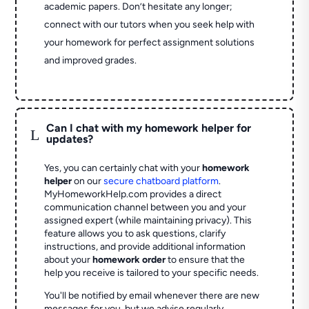
academic papers. Don’t hesitate any longer;
connect with our tutors when you seek help with
your homework for perfect assignment solutions
and improved grades.
Can I chat with my homework helper for
L
updates?
Yes, you can certainly chat with your
homework
helper
on our
secure chatboard platform
.
MyHomeworkHelp.com provides a direct
communication channel between you and your
assigned expert (while maintaining privacy). This
feature allows you to ask questions, clarify
instructions, and provide additional information
about your
homework order
to ensure that the
help you receive is tailored to your specific needs.
You'll be notified by email whenever there are new
messages for you, but we advise regularly