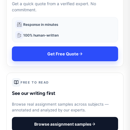
Get a quick quote from a verified expert. No
commitment.
Response in minutes
100% human-written
Get Free Quote
FREE TO READ
See our writing first
Browse real assignment samples across subjects —
annotated and analyzed by our experts.
Browse assignment samples