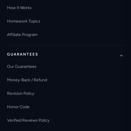
How It Works
Homework Topics
Affiliate Program
GUARANTEES
Our Guarantees
Money-Back / Refund
Revision Policy
Honor Code
Verified Reviews Policy