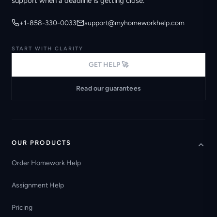
support when a deadline is getting close.
+1-858-330-0033
support@myhomeworkhelp.com
START WITH CLARITY
GET HELP 🚀
Read our guarantees
OUR PRODUCTS
Order Homework Help
Assignment Help
Pricing