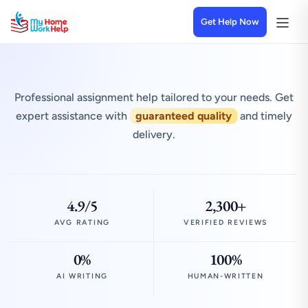
Get Help Now
Professional assignment help tailored to your needs. Get
expert assistance with
guaranteed quality
and timely
delivery.
4.9/5
2,300+
AVG RATING
VERIFIED REVIEWS
0%
100%
AI WRITING
HUMAN-WRITTEN