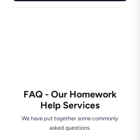
FAQ - Our Homework
Help Services
We have put together some commonly
asked questions.