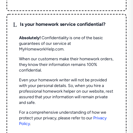
L
Is your homework service confidential?
Absolutely!
Confidentiality is one of the basic
guarantees of our service at
MyHomeworkHelp.com.
When our customers make their homework orders,
they know their information remains 100%
confidential.
Even your homework writer will not be provided
with your personal details. So, when you hire a
professional homework helper on our website, rest
assured that your information will remain private
and safe.
For a comprehensive understanding of how we
protect your privacy, please refer to our
Privacy
Policy
.