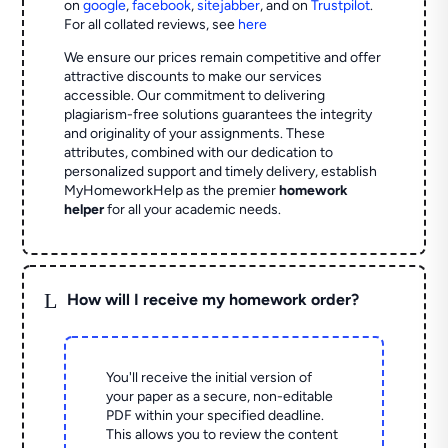
on
google
,
facebook
,
sitejabber
,
and on
Trustpilot
.
For all collated reviews, see
here
We ensure our prices remain competitive and offer
attractive discounts to make our services
accessible. Our commitment to delivering
plagiarism-free solutions guarantees the integrity
and originality of your assignments. These
attributes, combined with our dedication to
personalized support and timely delivery, establish
MyHomeworkHelp as the premier
homework
helper
for all your academic needs.
L
How will I receive my homework order?
You'll receive the initial version of
your paper as a secure, non-editable
PDF within your specified deadline.
This allows you to review the content