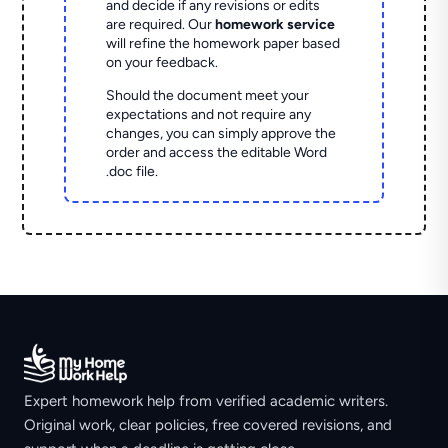
and decide if any revisions or edits
are required. Our
homework service
will refine the homework paper based
on your feedback.
Should the document meet your
expectations and not require any
changes, you can simply approve the
order and access the editable Word
.doc file.
Expert homework help from verified academic writers.
Original work, clear policies, free covered revisions, and