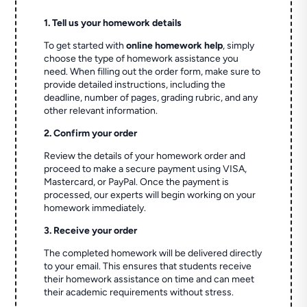
1. Tell us your homework details
To get started with
online homework help
, simply
choose the type of homework assistance you
need. When filling out the order form, make sure to
provide detailed instructions, including the
deadline, number of pages, grading rubric, and any
other relevant information.
2. Confirm your order
Review the details of your homework order and
proceed to make a secure payment using VISA,
Mastercard, or PayPal. Once the payment is
processed, our experts will begin working on your
homework immediately.
3. Receive your order
The completed homework will be delivered directly
to your email. This ensures that students receive
their homework assistance on time and can meet
their academic requirements without stress.