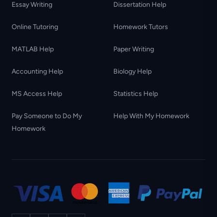
Essay Writing
Dissertation Help
Online Tutoring
Homework Tutors
MATLAB Help
Paper Writing
Accounting Help
Biology Help
MS Access Help
Statistics Help
Pay Someone to Do My
Help With My Homework
Homework