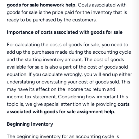
goods for sale homework help.
Costs associated with
goods for sale is the price paid for the inventory that is
ready to be purchased by the customers.
Importance of costs associated with goods for sale
For calculating the costs of goods for sale, you need to
add up the purchases made during the accounting cycle
and the starting inventory amount. The cost of goods
available for sale is also a part of the cost of goods sold
equation. If you calculate wrongly, you will end up either
understating or overstating your cost of goods sold. This
may have its effect on the income tax return and
income tax statement. Considering how important this
topic is, we give special attention while providing
costs
associated with goods for sale assignment help.
Beginning Inventory
The beginning inventory for an accounting cycle is