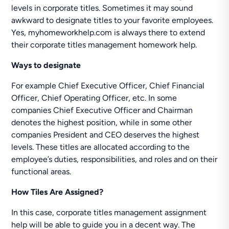
levels in corporate titles. Sometimes it may sound
awkward to designate titles to your favorite employees.
Yes, myhomeworkhelp.com is always there to extend
their corporate titles management homework help.
Ways to designate
For example Chief Executive Officer, Chief Financial
Officer, Chief Operating Officer, etc. In some
companies Chief Executive Officer and Chairman
denotes the highest position, while in some other
companies President and CEO deserves the highest
levels. These titles are allocated according to the
employee’s duties, responsibilities, and roles and on their
functional areas.
How Tiles Are Assigned?
In this case, corporate titles management assignment
help will be able to guide you in a decent way. The