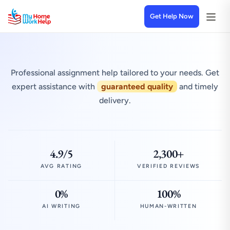
Get Help Now
Professional assignment help tailored to your needs. Get
expert assistance with
guaranteed quality
and timely
delivery.
4.9/5
2,300+
AVG RATING
VERIFIED REVIEWS
0%
100%
AI WRITING
HUMAN-WRITTEN