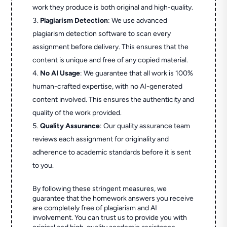
work they produce is both original and high-quality.
Plagiarism Detection
: We use advanced
plagiarism detection software to scan every
assignment before delivery. This ensures that the
content is unique and free of any copied material.
No AI Usage
: We guarantee that all work is 100%
human-crafted expertise, with no AI-generated
content involved. This ensures the authenticity and
quality of the work provided.
Quality Assurance
: Our quality assurance team
reviews each assignment for originality and
adherence to academic standards before it is sent
to you.
By following these stringent measures, we
guarantee that the homework answers you receive
are completely free of plagiarism and AI
involvement. You can trust us to provide you with