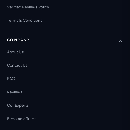
Verified Reviews Policy
Terms & Conditions
COMPANY
About Us
Contact Us
FAQ
Reviews
Our Experts
Become a Tutor