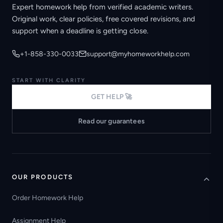
Expert homework help from verified academic writers.
Original work, clear policies, free covered revisions, and
support when a deadline is getting close.
+1-858-330-0033
support@myhomeworkhelp.com
START WITH CLARITY
GET HELP 🚀
Read our guarantees
OUR PRODUCTS
Order Homework Help
Assignment Help