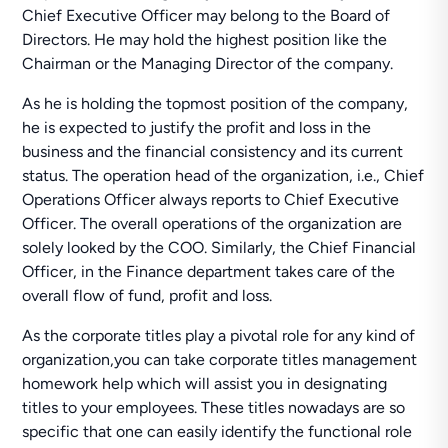
Chief Executive Officer may belong to the Board of
Directors. He may hold the highest position like the
Chairman or the Managing Director of the company.
As he is holding the topmost position of the company,
he is expected to justify the profit and loss in the
business and the financial consistency and its current
status. The operation head of the organization, i.e., Chief
Operations Officer always reports to Chief Executive
Officer. The overall operations of the organization are
solely looked by the COO. Similarly, the Chief Financial
Officer, in the Finance department takes care of the
overall flow of fund, profit and loss.
As the corporate titles play a pivotal role for any kind of
organization,you can take corporate titles management
homework help which will assist you in designating
titles to your employees. These titles nowadays are so
specific that one can easily identify the functional role