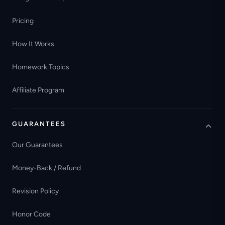
Pricing
How It Works
Homework Topics
Affiliate Program
GUARANTEES
Our Guarantees
Money-Back / Refund
Revision Policy
Honor Code