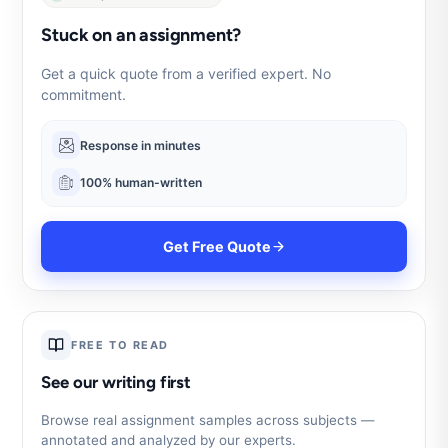
Stuck on an assignment?
Get a quick quote from a verified expert. No
commitment.
Response in minutes
100% human-written
Get Free Quote
FREE TO READ
See our writing first
Browse real assignment samples across subjects —
annotated and analyzed by our experts.