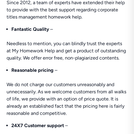
Since 2012, a team of experts have extended their help
to provide with the best support regarding corporate
titles management homework help.
Fantastic Quality
–
Needless to mention, you can blindly trust the experts
at My Homework Help and get a product of outstanding
quality. We offer error free, non-plagiarized contents.
Reasonable pricing
–
We do not charge our customers unreasonably and
unnecessarily. As we welcome customers from all walks
of life, we provide with an option of price quote. It is
already an established fact that the pricing here is fairly
reasonable and competitive.
24X7 Customer support
–