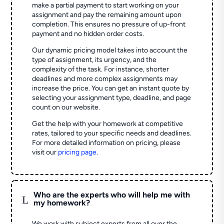
make a partial payment to start working on your
assignment and pay the remaining amount upon
completion. This ensures no pressure of up-front
payment and no hidden order costs.
Our dynamic pricing model takes into account the
type of assignment, its urgency, and the
complexity of the task. For instance, shorter
deadlines and more complex assignments may
increase the price. You can get an instant quote by
selecting your assignment type, deadline, and page
count on our website.
Get the help with your homework at competitive
rates, tailored to your specific needs and deadlines.
For more detailed information on pricing, please
visit our
pricing page
.
Who are the experts who will help me with
L
my homework?
We work with subject experts from all over the