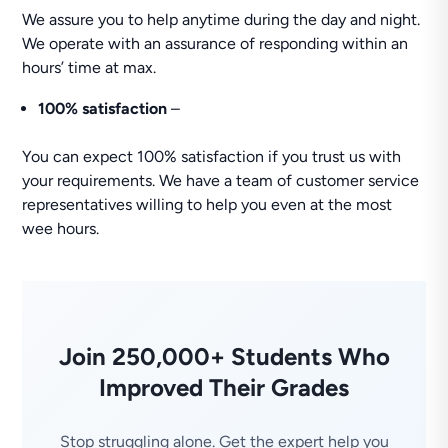
We assure you to help anytime during the day and night.
We operate with an assurance of responding within an
hours’ time at max.
100% satisfaction
–
You can expect 100% satisfaction if you trust us with
your requirements. We have a team of customer service
representatives willing to help you even at the most
wee hours.
Join 250,000+ Students Who
Improved Their Grades
Stop struggling alone. Get the expert help you