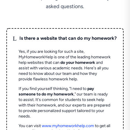
asked questions.
L
Is there a website that can do my homework?
Yes, if you are looking for such a site,
MyHomeworkHelp is one of the leading homework
help websites that can
do your homework
and
assist with various academic needs. Here's all you
need to know about our team and how they
provide flawless homework help.
If you find yourself thinking, "I need to
pay
someone to do my homework
," our team is ready
to assist. It's common for students to seek help
with their homework, and our experts are prepared
to provide personalized support tailored to your
needs.
You can visit
www.myhomeworkhelp.com
to get all