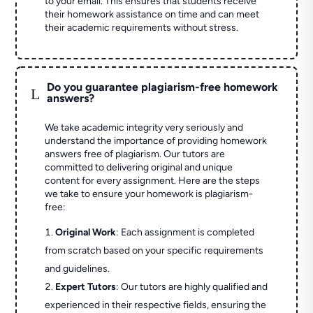
to your email. This ensures that students receive
their homework assistance on time and can meet
their academic requirements without stress.
Do you guarantee plagiarism-free homework
L
answers?
We take academic integrity very seriously and
understand the importance of providing homework
answers free of plagiarism. Our tutors are
committed to delivering original and unique
content for every assignment. Here are the steps
we take to ensure your homework is plagiarism-
free:
Original Work
: Each assignment is completed
from scratch based on your specific requirements
and guidelines.
Expert Tutors
: Our tutors are highly qualified and
experienced in their respective fields, ensuring the