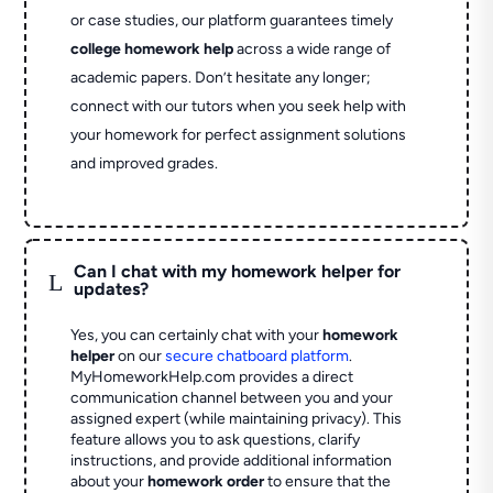
or case studies, our platform guarantees timely
college homework help
across a wide range of
academic papers. Don’t hesitate any longer;
connect with our tutors when you seek help with
your homework for perfect assignment solutions
and improved grades.
Can I chat with my homework helper for
L
updates?
Yes, you can certainly chat with your
homework
helper
on our
secure chatboard platform
.
MyHomeworkHelp.com provides a direct
communication channel between you and your
assigned expert (while maintaining privacy). This
feature allows you to ask questions, clarify
instructions, and provide additional information
about your
homework order
to ensure that the