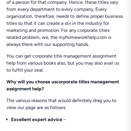
of a person for that company. Hence, these titles vary
from every department to every company. Every
organization, therefore, needs to define proper business
titles so that it can create a stir in the industry for
marketing and promotion. For any corporate titles
related problem, we, the myhomeworkhelp.com is
always there with our supporting hands.
You can get corporate title management assignment
help from various books also, but you may also avail us
to fulfill your zeal.
Why will you choose uscorporate titles management
assignment help?
The various reasons that would definitely drag you to
view our page are as follows:
Excellent expert advice
–