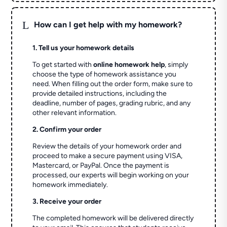
L
How can I get help with my homework?
1. Tell us your homework details
To get started with
online homework help
, simply
choose the type of homework assistance you
need. When filling out the order form, make sure to
provide detailed instructions, including the
deadline, number of pages, grading rubric, and any
other relevant information.
2. Confirm your order
Review the details of your homework order and
proceed to make a secure payment using VISA,
Mastercard, or PayPal. Once the payment is
processed, our experts will begin working on your
homework immediately.
3. Receive your order
The completed homework will be delivered directly