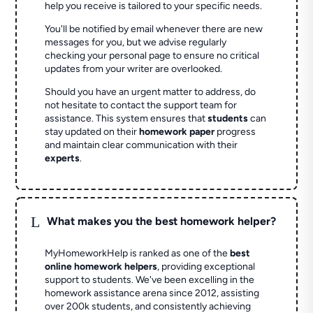
help you receive is tailored to your specific needs.
You'll be notified by email whenever there are new
messages for you, but we advise regularly
checking your personal page to ensure no critical
updates from your writer are overlooked.
Should you have an urgent matter to address, do
not hesitate to contact the support team for
assistance. This system ensures that
students
can
stay updated on their
homework paper
progress
and maintain clear communication with their
experts
.
L
What makes you the best homework helper?
MyHomeworkHelp is ranked as one of the
best
online homework helpers
, providing exceptional
support to students. We've been excelling in the
homework assistance arena since 2012, assisting
over 200k students, and consistently achieving