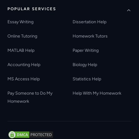
POPULAR SERVICES
Essay Writing
Dissertation Help
Online Tutoring
Homework Tutors
MATLAB Help
Paper Writing
Accounting Help
Biology Help
MS Access Help
Statistics Help
Pay Someone to Do My
Help With My Homework
Homework