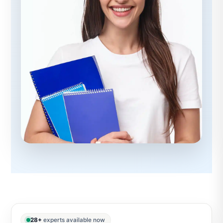
28+
experts available now