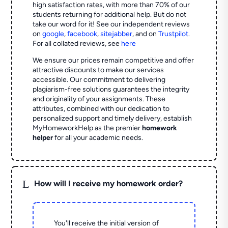
high satisfaction rates, with more than 70% of our
students returning for additional help.
But do not
take our word for it! See our independent reviews
on
google
,
facebook
,
sitejabber
,
and on
Trustpilot
.
For all collated reviews, see
here
We ensure our prices remain competitive and offer
attractive discounts to make our services
accessible. Our commitment to delivering
plagiarism-free solutions guarantees the integrity
and originality of your assignments. These
attributes, combined with our dedication to
personalized support and timely delivery, establish
MyHomeworkHelp as the premier
homework
helper
for all your academic needs.
L
How will I receive my homework order?
You'll receive the initial version of