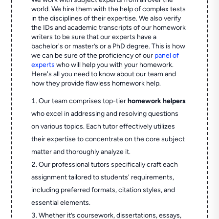
world. We hire them with the help of complex tests
in the disciplines of their expertise. We also verify
the IDs and academic transcripts of our homework
writers to be sure that our experts have a
bachelor's or master’s or a PhD degree. This is how
we can be sure of the proficiency of our
panel of
experts
who will help you with your homework.
Here's all you need to know about our team and
how they provide flawless homework help.
Our team comprises top-tier
homework helpers
who excel in addressing and resolving questions
on various topics. Each tutor effectively utilizes
their expertise to concentrate on the core subject
matter and thoroughly analyze it.
Our professional tutors specifically craft each
assignment tailored to students' requirements,
including preferred formats, citation styles, and
essential elements.
Whether it’s coursework, dissertations, essays,