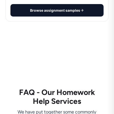
Browse assignment samples
FAQ - Our Homework
Help Services
We have put together some commonly