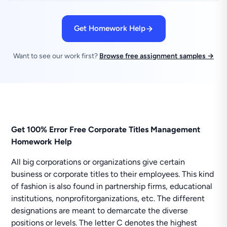
Get Homework Help
Want to see our work first?
Browse free assignment samples →
Get 100% Error Free Corporate Titles Management
Homework Help
All big corporations or organizations give certain
business or corporate titles to their employees. This kind
of fashion is also found in partnership firms, educational
institutions, nonprofitorganizations, etc. The different
designations are meant to demarcate the diverse
positions or levels. The letter C denotes the highest