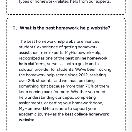
types of homework-related help from our experts.
L
What is the best homework help website?
The best homework help website enhances
students' experience of getting homework
assistance from experts. MyHomeworkHelp,
recognized as one of the
best online homework
help
platforms, serves as both a guide and a
solution provider for students. We've been rocking
the homework help scene since 2012, assisting
over 20k students, and we must be doing
something right because more than 70% of them
keep coming back for more. Whether you need
help understanding concepts, completing
assignments, or getting your homework done,
MyHomeworkHelp is here to support your
academic journey as the
best college homework
website
.