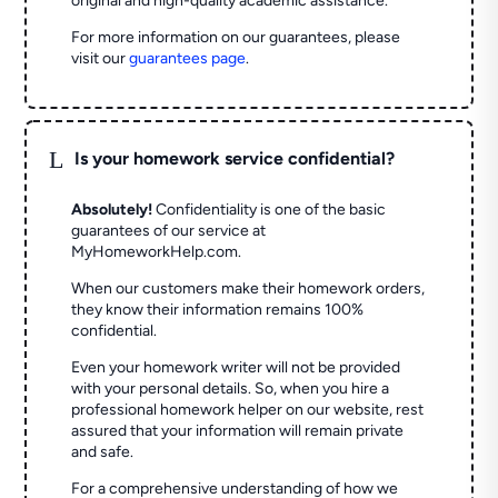
original and high-quality academic assistance.
For more information on our guarantees, please
visit our
guarantees page
.
L
Is your homework service confidential?
Absolutely!
Confidentiality is one of the basic
guarantees of our service at
MyHomeworkHelp.com.
When our customers make their homework orders,
they know their information remains 100%
confidential.
Even your homework writer will not be provided
with your personal details. So, when you hire a
professional homework helper on our website, rest
assured that your information will remain private
and safe.
For a comprehensive understanding of how we