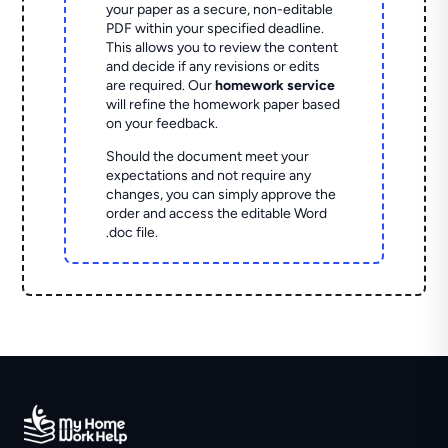
your paper as a secure, non-editable
PDF within your specified deadline.
This allows you to review the content
and decide if any revisions or edits
are required. Our
homework service
will refine the homework paper based
on your feedback.
Should the document meet your
expectations and not require any
changes, you can simply approve the
order and access the editable Word
.doc file.