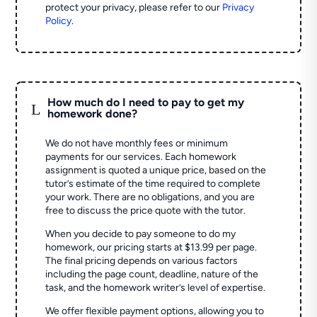
protect your privacy, please refer to our
Privacy
Policy
.
How much do I need to pay to get my
L
homework done?
We do not have monthly fees or minimum
payments for our services. Each homework
assignment is quoted a unique price, based on the
tutor’s estimate of the time required to complete
your work. There are no obligations, and you are
free to discuss the price quote with the tutor.
When you decide to pay someone to do my
homework, our pricing starts at $13.99 per page.
The final pricing depends on various factors
including the page count, deadline, nature of the
task, and the homework writer’s level of expertise.
We offer flexible payment options, allowing you to