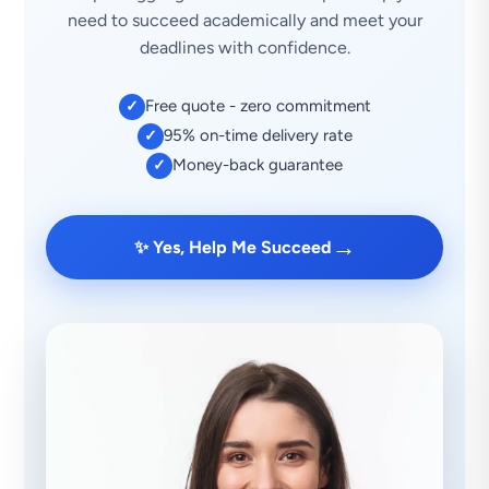
need to succeed academically and meet your
deadlines with confidence.
Free quote - zero commitment
✓
95% on-time delivery rate
✓
Money-back guarantee
✓
→
✨ Yes, Help Me Succeed