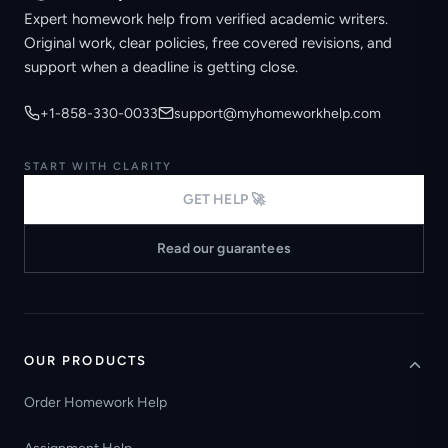
Expert homework help from verified academic writers.
Original work, clear policies, free covered revisions, and
support when a deadline is getting close.
+1-858-330-0033
support@myhomeworkhelp.com
START WITH CLARITY
GET HELP 🚀
Read our guarantees
OUR PRODUCTS
Order Homework Help