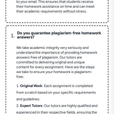
to your email. This ensures that students receive
their homework assistance on time and can meet
their academic requirements without stress.
Do you guarantee plagiarism-free homework
L
answers?
We take academic integrity very seriously and
understand the importance of providing homework
answers free of plagiarism. Our tutors are
committed to delivering original and unique
content for every assignment. Here are the steps
we take to ensure your homework is plagiarism-
free:
Original Work
: Each assignment is completed
from scratch based on your specific requirements
and guidelines.
Expert Tutors
: Our tutors are highly qualified and
experienced in their respective fields, ensuring the