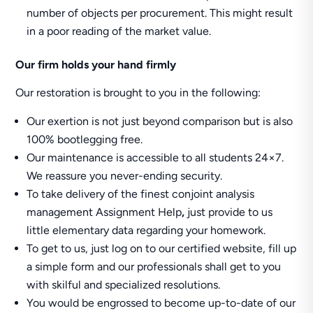
number of objects per procurement. This might result
in a poor reading of the market value.
Our firm holds your hand firmly
Our restoration is brought to you in the following:
Our exertion is not just beyond comparison but is also
100% bootlegging free.
Our maintenance is accessible to all students 24×7.
We reassure you never-ending security.
To take delivery of the finest conjoint analysis
management Assignment Help
,
just provide to us
little elementary data regarding your homework.
To get to us, just log on to our certified website, fill up
a simple form and our professionals shall get to you
with skilful and specialized resolutions.
You would be engrossed to become up-to-date of our