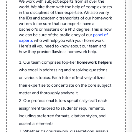
We work with subject experts from all over the
world. We hire them with the help of complex tests
in the disciplines of their expertise. We also verify
the IDs and academic transcripts of our homework
writers to be sure that our experts have a
bachelor's or master’s or a PhD degree. This is how
we can be sure of the proficiency of our
panel of
experts
who will help you with your homework.
Here's all you need to know about our team and
how they provide flawless homework help.
Our team comprises top-tier
homework helpers
who excel in addressing and resolving questions
on various topics. Each tutor effectively utilizes
their expertise to concentrate on the core subject
matter and thoroughly analyze it.
Our professional tutors specifically craft each
assignment tailored to students' requirements,
including preferred formats, citation styles, and
essential elements.
Whether it’s coursework, dissertations, essays,