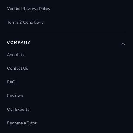
Verified Reviews Policy
Terms & Conditions
COMPANY
About Us
Contact Us
FAQ
Reviews
Our Experts
Become a Tutor