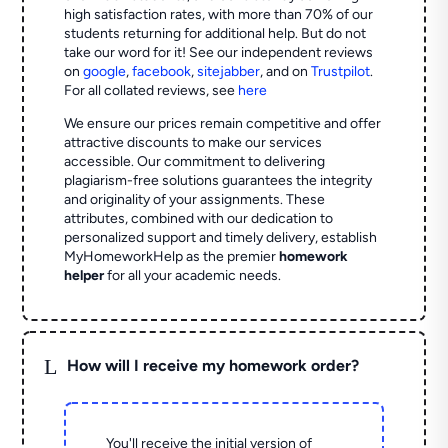
high satisfaction rates, with more than 70% of our
students returning for additional help.
But do not
take our word for it! See our independent reviews
on
google
,
facebook
,
sitejabber
,
and on
Trustpilot
.
For all collated reviews, see
here
We ensure our prices remain competitive and offer
attractive discounts to make our services
accessible. Our commitment to delivering
plagiarism-free solutions guarantees the integrity
and originality of your assignments. These
attributes, combined with our dedication to
personalized support and timely delivery, establish
MyHomeworkHelp as the premier
homework
helper
for all your academic needs.
L
How will I receive my homework order?
You'll receive the initial version of