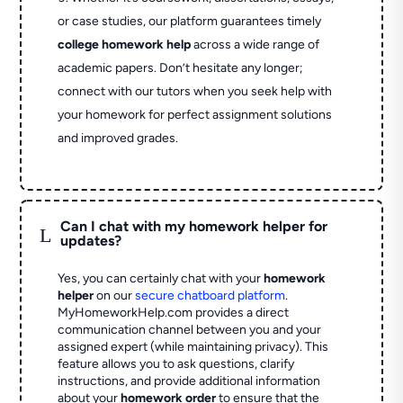
or case studies, our platform guarantees timely
college homework help
across a wide range of
academic papers. Don’t hesitate any longer;
connect with our tutors when you seek help with
your homework for perfect assignment solutions
and improved grades.
Can I chat with my homework helper for
L
updates?
Yes, you can certainly chat with your
homework
helper
on our
secure chatboard platform
.
MyHomeworkHelp.com provides a direct
communication channel between you and your
assigned expert (while maintaining privacy). This
feature allows you to ask questions, clarify
instructions, and provide additional information
about your
homework order
to ensure that the