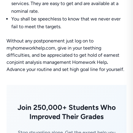
services. They are easy to get and are available at a
nominal rate.
You shall be speechless to know that we never ever
fail to meet the targets.
Without any postponement just log on to
myhomeworkhelp.com, give in your teething
difficulties, and be appreciated to get hold of earnest
conjoint analysis management Homework Help
.
Advance your routine and set high goal line for yourself.
Join 250,000+ Students Who
Improved Their Grades
Stop struggling alone. Get the expert help you