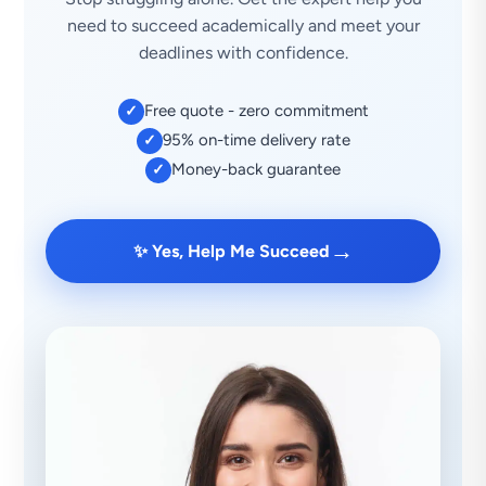
need to succeed academically and meet your
deadlines with confidence.
Free quote - zero commitment
✓
95% on-time delivery rate
✓
Money-back guarantee
✓
→
✨ Yes, Help Me Succeed