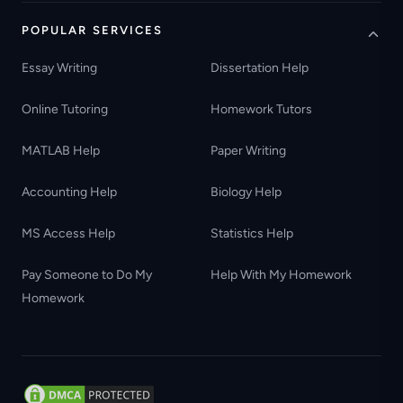
POPULAR SERVICES
Essay Writing
Dissertation Help
Online Tutoring
Homework Tutors
MATLAB Help
Paper Writing
Accounting Help
Biology Help
MS Access Help
Statistics Help
Pay Someone to Do My
Help With My Homework
Homework