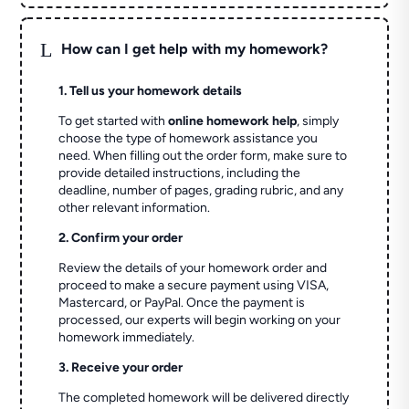
L
How can I get help with my homework?
1. Tell us your homework details
To get started with
online homework help
, simply
choose the type of homework assistance you
need. When filling out the order form, make sure to
provide detailed instructions, including the
deadline, number of pages, grading rubric, and any
other relevant information.
2. Confirm your order
Review the details of your homework order and
proceed to make a secure payment using VISA,
Mastercard, or PayPal. Once the payment is
processed, our experts will begin working on your
homework immediately.
3. Receive your order
The completed homework will be delivered directly