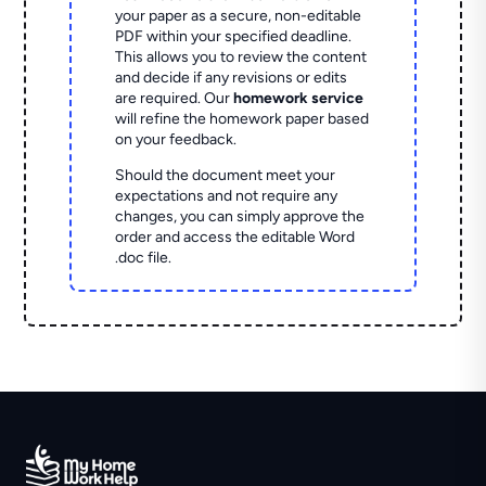
your paper as a secure, non-editable
PDF within your specified deadline.
This allows you to review the content
and decide if any revisions or edits
are required. Our
homework service
will refine the homework paper based
on your feedback.
Should the document meet your
expectations and not require any
changes, you can simply approve the
order and access the editable Word
.doc file.