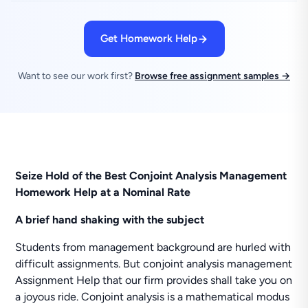
Get Homework Help
Want to see our work first?
Browse free assignment samples →
Seize Hold of the Best Conjoint Analysis Management
Homework Help at a Nominal Rate
A brief hand shaking with the subject
Students from management background are hurled with
difficult assignments. But conjoint analysis management
Assignment Help that our firm provides shall take you on
a joyous ride. Conjoint analysis is a mathematical modus