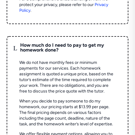
protect your privacy, please refer to our
Privacy
Policy
.
How much do I need to pay to get my
L
homework done?
We do not have monthly fees or minimum
payments for our services. Each homework
assignment is quoted a unique price, based on the
tutor’s estimate of the time required to complete
your work. There are no obligations, and you are
free to discuss the price quote with the tutor.
When you decide to pay someone to do my
homework, our pricing starts at $13.99 per page.
The final pricing depends on various factors
including the page count, deadline, nature of the
task, and the homework writer’s level of expertise.
We offer flexible payment options, allowing you to