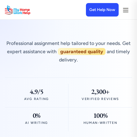
Get Help Now
Professional assignment help tailored to your needs. Get
expert assistance with
guaranteed quality
and timely
delivery.
4.9/5
2,300+
AVG RATING
VERIFIED REVIEWS
0%
100%
AI WRITING
HUMAN-WRITTEN