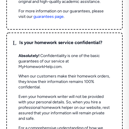
original and high-quality academic assistance.
For more information on our guarantees, please
visit our
guarantees page
.
L
Is your homework service confidential?
Absolutely!
Confidentiality is one of the basic
guarantees of our service at
MyHomeworkHelp.com.
When our customers make their homework orders,
they know their information remains 100%
confidential.
Even your homework writer will not be provided
with your personal details. So, when you hire a
professional homework helper on our website, rest
assured that your information will remain private
and safe.
For a comprehensive understanding of how we