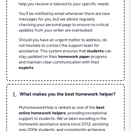
help you receive is tailored to your specific needs.
You'll be notified by email whenever there are new
messages for you, but we advise regularly
checking your personal page to ensure no critical
updates from your writer are overlooked.
Should you have an urgent matter to address, do
not hesitate to contact the support team for
assistance. This system ensures that
students
can
stay updated on their
homework paper
progress
and maintain clear communication with their
experts
.
L
What makes you the best homework helper?
MyHomeworkHelp is ranked as one of the
best
online homework helpers
, providing exceptional
support to students. We've been excelling in the
homework assistance arena since 2012, assisting
over 200k students, and consistently achieving