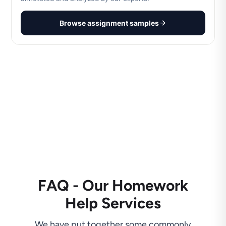
Browse assignment samples
FAQ - Our Homework
Help Services
We have put together some commonly