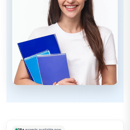
28+
experts available now