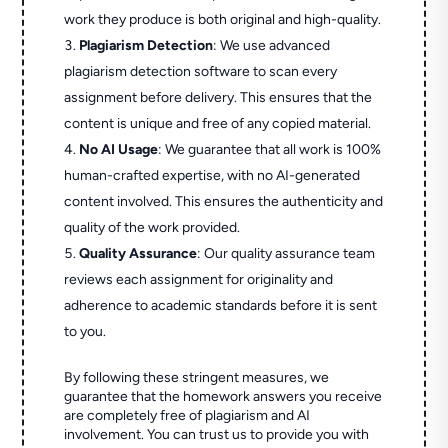
work they produce is both original and high-quality.
Plagiarism Detection
: We use advanced
plagiarism detection software to scan every
assignment before delivery. This ensures that the
content is unique and free of any copied material.
No AI Usage
: We guarantee that all work is 100%
human-crafted expertise, with no AI-generated
content involved. This ensures the authenticity and
quality of the work provided.
Quality Assurance
: Our quality assurance team
reviews each assignment for originality and
adherence to academic standards before it is sent
to you.
By following these stringent measures, we
guarantee that the homework answers you receive
are completely free of plagiarism and AI
involvement. You can trust us to provide you with