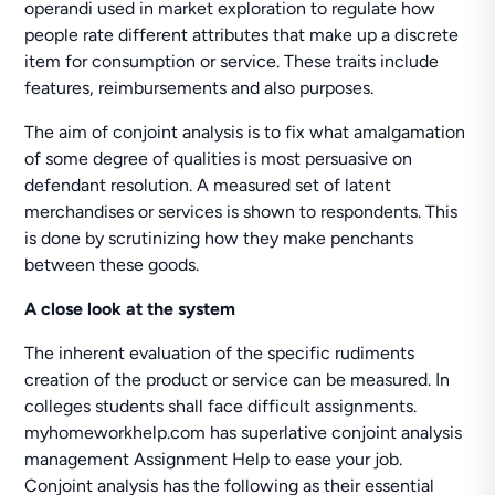
operandi used in market exploration to regulate how
people rate different attributes that make up a discrete
item for consumption or service. These traits include
features, reimbursements and also purposes.
The aim of conjoint analysis is to fix what amalgamation
of some degree of qualities is most persuasive on
defendant resolution. A measured set of latent
merchandises or services is shown to respondents. This
is done by scrutinizing how they make penchants
between these goods.
A close look at the system
The inherent evaluation of the specific rudiments
creation of the product or service can be measured. In
colleges students shall face difficult assignments.
myhomeworkhelp.com has superlative conjoint analysis
management Assignment Help to ease your job.
Conjoint analysis has the following as their essential