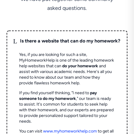
asked questions.
L
Is there a website that can do my homework?
Yes, if you are looking for such a site,
MyHomeworkHelp is one of the leading homework
help websites that can
do your homework
and
assist with various academic needs. Here's all you
need to know about our team and how they
provide flawless homework help.
If you find yourself thinking, "I need to
pay
someone to do my homework
," our team is ready
to assist. It's common for students to seek help
with their homework, and our experts are prepared
to provide personalized support tailored to your
needs.
You can visit
www.myhomeworkhelp.com
to get all