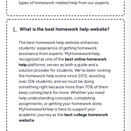
types of homework-related help from our experts.
L
What is the best homework help website?
The best homework help website enhances
students' experience of getting homework
assistance from experts. MyHomeworkHelp,
recognized as one of the
best online homework
help
platforms, serves as both a guide and a
solution provider for students. We've been rocking
the homework help scene since 2012, assisting
over 20k students, and we must be doing
something right because more than 70% of them
keep coming back for more. Whether you need
help understanding concepts, completing
assignments, or getting your homework done,
MyHomeworkHelp is here to support your
academic journey as the
best college homework
website
.