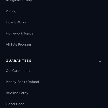
Assignment Help
Pricing
How It Works
Homework Topics
Affiliate Program
GUARANTEES
Our Guarantees
Money-Back / Refund
Revision Policy
Honor Code