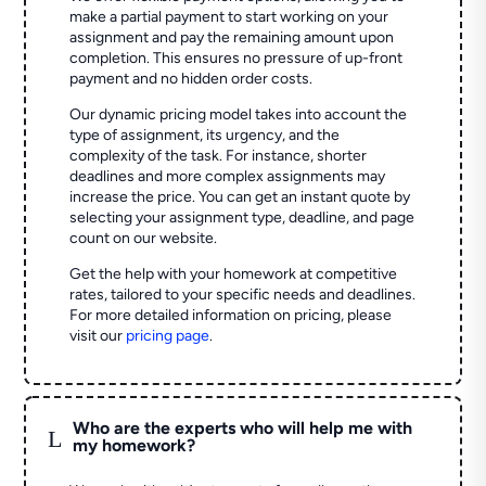
make a partial payment to start working on your
assignment and pay the remaining amount upon
completion. This ensures no pressure of up-front
payment and no hidden order costs.
Our dynamic pricing model takes into account the
type of assignment, its urgency, and the
complexity of the task. For instance, shorter
deadlines and more complex assignments may
increase the price. You can get an instant quote by
selecting your assignment type, deadline, and page
count on our website.
Get the help with your homework at competitive
rates, tailored to your specific needs and deadlines.
For more detailed information on pricing, please
visit our
pricing page
.
Who are the experts who will help me with
L
my homework?