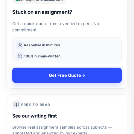
Stuck on an assignment?
Get a quick quote from a verified expert. No
commitment.
Response in minutes
100% human-written
Get Free Quote
FREE TO READ
See our writing first
Browse real assignment samples across subjects —
annotated and analyzed by our experts.