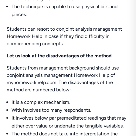
The technique is capable to use physical bits and
pieces.
Students can resort to conjoint analysis management
Homework Help in case if they find difficulty in
comprehending concepts.
Let us look at the disadvantages of the method
Students from management background should use
conjoint analysis management Homework Help of
myhomeworkhelp.com. The disadvantages of the
method are numbered below:
It is a complex mechanism.
With involves too many respondents.
It involves below par premeditated readings that may
either over value or underrate the tangible variables.
The method does not take into interpretation the