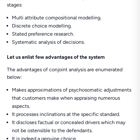
stages:
Multi attribute compositional modelling.
Discrete choice modelling.
Stated preference research.
Systematic analysis of decisions.
Let us enlist few advantages of the system
The advantages of conjoint analysis are enumerated
below:
Makes approximations of psychosomatic adjustments
that customers make when appraising numerous
aspects.
It processes inclinations at the specific standard.
It discloses factual or concealed drivers which may
not be ostensible to the defendants.
It is indeed a genuine choice.