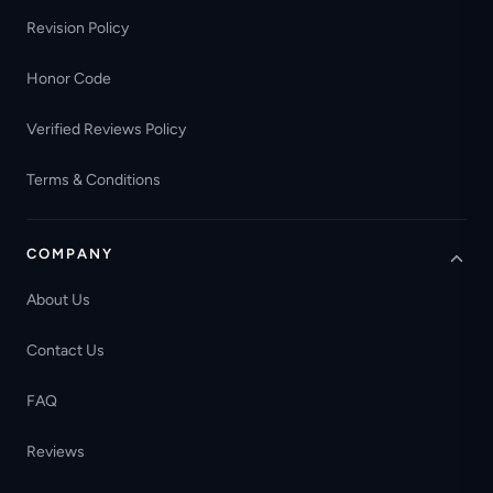
Revision Policy
Honor Code
Verified Reviews Policy
Terms & Conditions
COMPANY
About Us
Contact Us
FAQ
Reviews