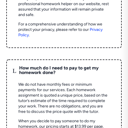
professional homework helper on our website, rest
assured that your information will remain private
and safe.
For a comprehensive understanding of how we
protect your privacy, please refer to our
Privacy
Policy
.
How much do I need to pay to get my
L
homework done?
We do not have monthly fees or minimum
payments for our services. Each homework
assignment is quoted a unique price, based on the
tutor’s estimate of the time required to complete
your work. There are no obligations, and you are
free to discuss the price quote with the tutor.
When you decide to pay someone to do my
homework, our pricing starts at $13.99 per page.