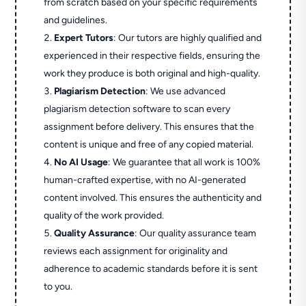
from scratch based on your specific requirements
and guidelines.
Expert Tutors
: Our tutors are highly qualified and
experienced in their respective fields, ensuring the
work they produce is both original and high-quality.
Plagiarism Detection
: We use advanced
plagiarism detection software to scan every
assignment before delivery. This ensures that the
content is unique and free of any copied material.
No AI Usage
: We guarantee that all work is 100%
human-crafted expertise, with no AI-generated
content involved. This ensures the authenticity and
quality of the work provided.
Quality Assurance
: Our quality assurance team
reviews each assignment for originality and
adherence to academic standards before it is sent
to you.