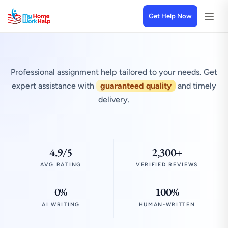
Get Help Now
Professional assignment help tailored to your needs. Get
expert assistance with
guaranteed quality
and timely
delivery.
4.9/5
2,300+
AVG RATING
VERIFIED REVIEWS
0%
100%
AI WRITING
HUMAN-WRITTEN