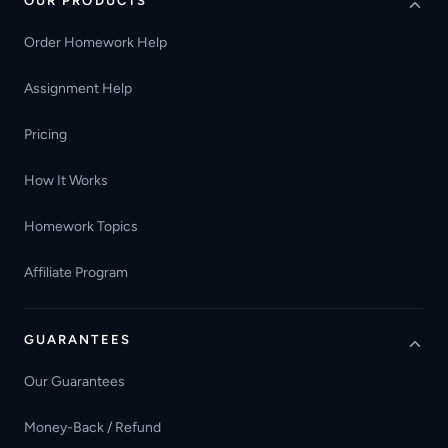
OUR PRODUCTS
Order Homework Help
Assignment Help
Pricing
How It Works
Homework Topics
Affiliate Program
GUARANTEES
Our Guarantees
Money-Back / Refund