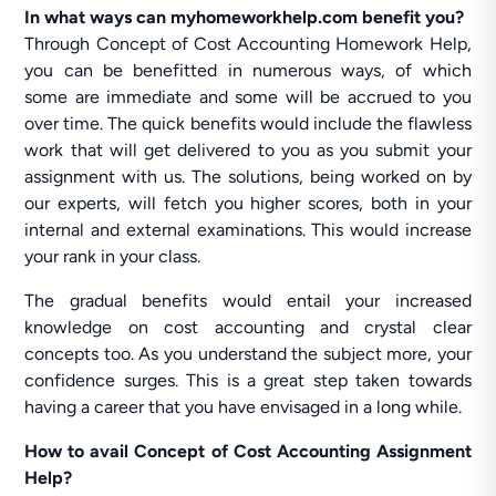
In what ways can myhomeworkhelp.com benefit you?
Through Concept of Cost Accounting Homework Help,
you can be benefitted in numerous ways, of which
some are immediate and some will be accrued to you
over time. The quick benefits would include the flawless
work that will get delivered to you as you submit your
assignment with us. The solutions, being worked on by
our experts, will fetch you higher scores, both in your
internal and external examinations. This would increase
your rank in your class.
The gradual benefits would entail your increased
knowledge on cost accounting and crystal clear
concepts too. As you understand the subject more, your
confidence surges. This is a great step taken towards
having a career that you have envisaged in a long while.
How to avail Concept of Cost Accounting Assignment
Help?