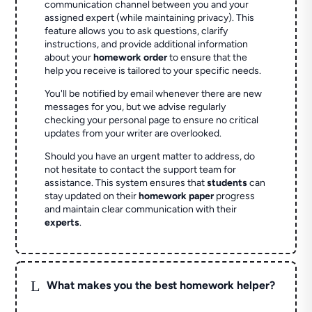
communication channel between you and your
assigned expert (while maintaining privacy). This
feature allows you to ask questions, clarify
instructions, and provide additional information
about your
homework order
to ensure that the
help you receive is tailored to your specific needs.
You'll be notified by email whenever there are new
messages for you, but we advise regularly
checking your personal page to ensure no critical
updates from your writer are overlooked.
Should you have an urgent matter to address, do
not hesitate to contact the support team for
assistance. This system ensures that
students
can
stay updated on their
homework paper
progress
and maintain clear communication with their
experts
.
L
What makes you the best homework helper?