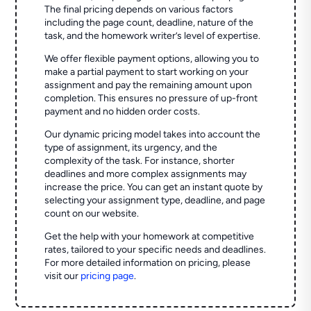
The final pricing depends on various factors
including the page count, deadline, nature of the
task, and the homework writer’s level of expertise.
We offer flexible payment options, allowing you to
make a partial payment to start working on your
assignment and pay the remaining amount upon
completion. This ensures no pressure of up-front
payment and no hidden order costs.
Our dynamic pricing model takes into account the
type of assignment, its urgency, and the
complexity of the task. For instance, shorter
deadlines and more complex assignments may
increase the price. You can get an instant quote by
selecting your assignment type, deadline, and page
count on our website.
Get the help with your homework at competitive
rates, tailored to your specific needs and deadlines.
For more detailed information on pricing, please
visit our
pricing page
.