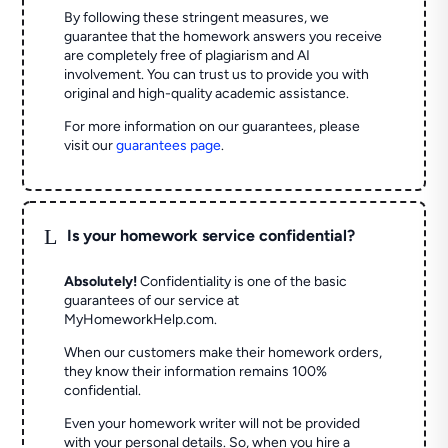
By following these stringent measures, we
guarantee that the homework answers you receive
are completely free of plagiarism and AI
involvement. You can trust us to provide you with
original and high-quality academic assistance.
For more information on our guarantees, please
visit our
guarantees page
.
L
Is your homework service confidential?
Absolutely!
Confidentiality is one of the basic
guarantees of our service at
MyHomeworkHelp.com.
When our customers make their homework orders,
they know their information remains 100%
confidential.
Even your homework writer will not be provided
with your personal details. So, when you hire a