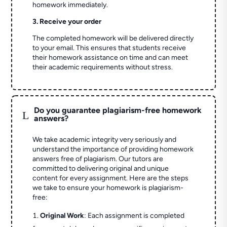
homework immediately.
3. Receive your order
The completed homework will be delivered directly
to your email. This ensures that students receive
their homework assistance on time and can meet
their academic requirements without stress.
Do you guarantee plagiarism-free homework
L
answers?
We take academic integrity very seriously and
understand the importance of providing homework
answers free of plagiarism. Our tutors are
committed to delivering original and unique
content for every assignment. Here are the steps
we take to ensure your homework is plagiarism-
free:
Original Work
: Each assignment is completed