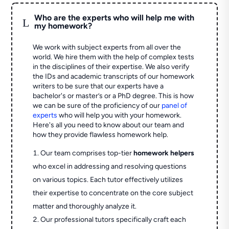
Who are the experts who will help me with
L
my homework?
We work with subject experts from all over the
world. We hire them with the help of complex tests
in the disciplines of their expertise. We also verify
the IDs and academic transcripts of our homework
writers to be sure that our experts have a
bachelor's or master’s or a PhD degree. This is how
we can be sure of the proficiency of our
panel of
experts
who will help you with your homework.
Here's all you need to know about our team and
how they provide flawless homework help.
Our team comprises top-tier
homework helpers
who excel in addressing and resolving questions
on various topics. Each tutor effectively utilizes
their expertise to concentrate on the core subject
matter and thoroughly analyze it.
Our professional tutors specifically craft each