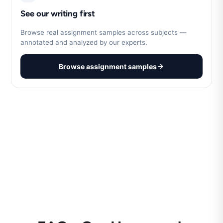
See our writing first
Browse real assignment samples across subjects —
annotated and analyzed by our experts.
Browse assignment samples