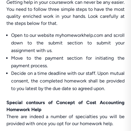
Getting help in your coursework can never be any easier.
You need to follow three simple steps to have the most
quality enriched work in your hands. Look carefully at
the steps below for that.
Open to our website myhomeworkhelp.com and scroll
down to the submit section to submit your
assignment with us.
Move to the payment section for initiating the
payment process.
Decide on a time deadline with our staff. Upon mutual
consent, the completed homework shall be provided
to you latest by the due date so agreed upon.
Special contours of Concept of Cost Accounting
Homework Help
There are indeed a number of specialties you will be
provided with once you opt for our homework help.