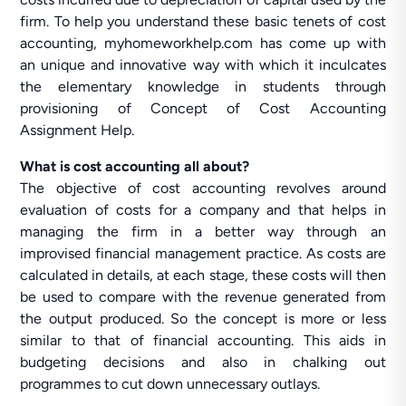
firm. To help you understand these basic tenets of cost
accounting, myhomeworkhelp.com has come up with
an unique and innovative way with which it inculcates
the elementary knowledge in students through
provisioning of Concept of Cost Accounting
Assignment Help.
What is cost accounting all about?
The objective of cost accounting revolves around
evaluation of costs for a company and that helps in
managing the firm in a better way through an
improvised financial management practice. As costs are
calculated in details, at each stage, these costs will then
be used to compare with the revenue generated from
the output produced. So the concept is more or less
similar to that of financial accounting. This aids in
budgeting decisions and also in chalking out
programmes to cut down unnecessary outlays.