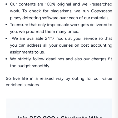
Our contents are 100% original and well-researched
work. To check for plagiarisms, we run Copyscape
piracy detecting software over each of our materials.
To ensure that only impeccable work gets delivered to
you, we proofread them many times.
We are available 24*7 hours at your service so that
you can address all your queries on cost accounting
assignments to us.
We strictly follow deadlines and also our charges fit
the budget smoothly.
So live life in a relaxed way by opting for our value
enriched services.