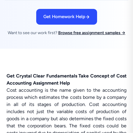
Get Homework Help
Want to see our work first?
Browse free assignment samples →
Get Crystal Clear Fundamentals Take Concept of Cost
Accounting Assignment Help
Cost accounting is the name given to the accounting
process which estimates the costs borne by a company
in all of its stages of production. Cost accounting
includes not just the variable costs of production of
goods in a company but also determines the fixed costs
that the corporation bears. The fixed costs could be
costs incurred due to depreciation of capital used by the