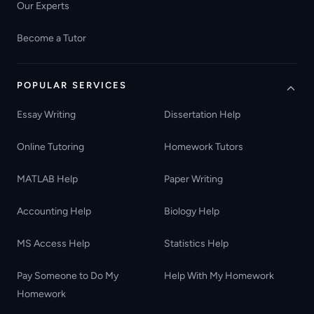
Our Experts
Become a Tutor
POPULAR SERVICES
Essay Writing
Dissertation Help
Online Tutoring
Homework Tutors
MATLAB Help
Paper Writing
Accounting Help
Biology Help
MS Access Help
Statistics Help
Pay Someone to Do My
Help With My Homework
Homework