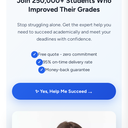
Join 250,000+ Students Who
Improved Their Grades
Stop struggling alone. Get the expert help you
need to succeed academically and meet your
deadlines with confidence.
Free quote - zero commitment
✓
95% on-time delivery rate
✓
Money-back guarantee
✓
→
✨ Yes, Help Me Succeed