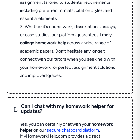
assignment tailored to students' requirements,
including preferred formats, citation styles, and
essential elements.
Whether it’s coursework, dissertations, essays,
or case studies, our platform guarantees timely
college homework help
across a wide range of
academic papers. Don’t hesitate any longer;
connect with our tutors when you seek help with
your homework for perfect assignment solutions
and improved grades.
Can I chat with my homework helper for
L
updates?
Yes, you can certainly chat with your
homework
helper
on our
secure chatboard platform
.
MyHomeworkHelp.com provides a direct