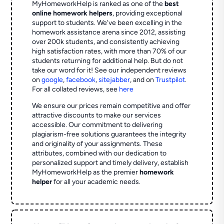
MyHomeworkHelp is ranked as one of the
best
online homework helpers
, providing exceptional
support to students. We've been excelling in the
homework assistance arena since 2012, assisting
over 200k students, and consistently achieving
high satisfaction rates, with more than 70% of our
students returning for additional help.
But do not
take our word for it! See our independent reviews
on
google
,
facebook
,
sitejabber
,
and on
Trustpilot
.
For all collated reviews, see
here
We ensure our prices remain competitive and offer
attractive discounts to make our services
accessible. Our commitment to delivering
plagiarism-free solutions guarantees the integrity
and originality of your assignments. These
attributes, combined with our dedication to
personalized support and timely delivery, establish
MyHomeworkHelp as the premier
homework
helper
for all your academic needs.