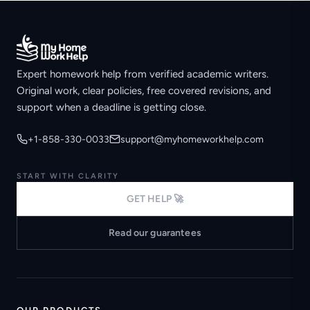
Expert homework help from verified academic writers.
Original work, clear policies, free covered revisions, and
support when a deadline is getting close.
+1-858-330-0033
support@myhomeworkhelp.com
START WITH CLARITY
GET HELP 🚀
Read our guarantees