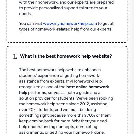
with their homework, and our experts are prepared
to provide personalized support tailored to your
needs.
You can visit
www.myhomeworkhelp.com
to get all
types of homework-related help from our experts.
L
What is the best homework help website?
The best homework help website enhances
students' experience of getting homework
assistance from experts. MyHomeworkHelp,
recognized as one of the
best online homework
help
platforms, serves as both a guide and a
solution provider for students. We've been rocking
the homework help scene since 2012, assisting
over 20k students, and we must be doing
something right because more than 70% of them
keep coming back for more. Whether you need
help understanding concepts, completing
assignments, or getting your homework done,