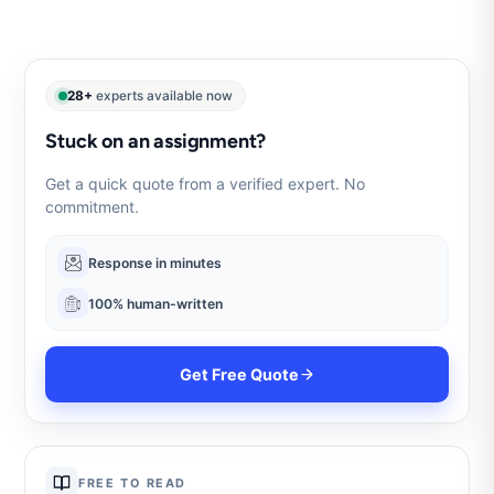
28+
experts available now
Stuck on an assignment?
Get a quick quote from a verified expert. No
commitment.
Response in minutes
100% human-written
Get Free Quote
FREE TO READ