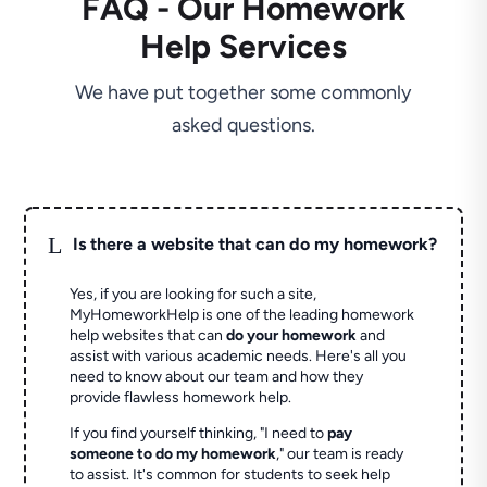
FAQ - Our Homework
Help Services
We have put together some commonly
asked questions.
L
Is there a website that can do my homework?
Yes, if you are looking for such a site,
MyHomeworkHelp is one of the leading homework
help websites that can
do your homework
and
assist with various academic needs. Here's all you
need to know about our team and how they
provide flawless homework help.
If you find yourself thinking, "I need to
pay
someone to do my homework
," our team is ready
to assist. It's common for students to seek help