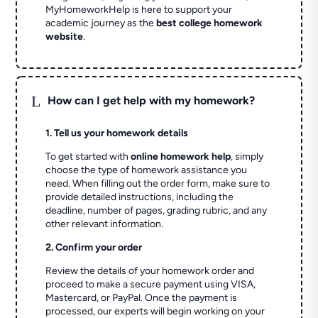
MyHomeworkHelp is here to support your
academic journey as the
best college homework
website
.
L
How can I get help with my homework?
1. Tell us your homework details
To get started with
online homework help
, simply
choose the type of homework assistance you
need. When filling out the order form, make sure to
provide detailed instructions, including the
deadline, number of pages, grading rubric, and any
other relevant information.
2. Confirm your order
Review the details of your homework order and
proceed to make a secure payment using VISA,
Mastercard, or PayPal. Once the payment is
processed, our experts will begin working on your