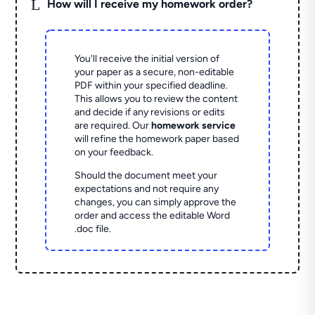
L
How will I receive my homework order?
You'll receive the initial version of
your paper as a secure, non-editable
PDF within your specified deadline.
This allows you to review the content
and decide if any revisions or edits
are required. Our
homework service
will refine the homework paper based
on your feedback.
Should the document meet your
expectations and not require any
changes, you can simply approve the
order and access the editable Word
.doc file.