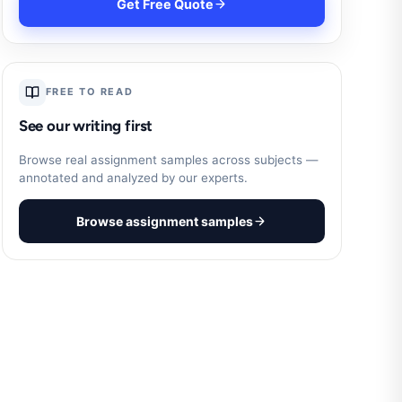
Get Free Quote
FREE TO READ
See our writing first
Browse real assignment samples across subjects —
annotated and analyzed by our experts.
Browse assignment samples