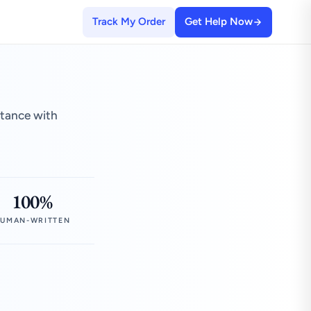
Track My Order
Get Help Now
stance with
100%
UMAN-WRITTEN