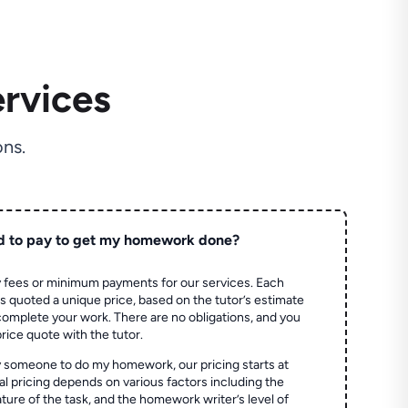
rvices
ns.
d to pay to get my homework done?
 fees or minimum payments for our services. Each
quoted a unique price, based on the tutor’s estimate
 complete your work. There are no obligations, and you
price quote with the tutor.
 someone to do my homework, our pricing starts at
al pricing depends on various factors including the
ture of the task, and the homework writer’s level of