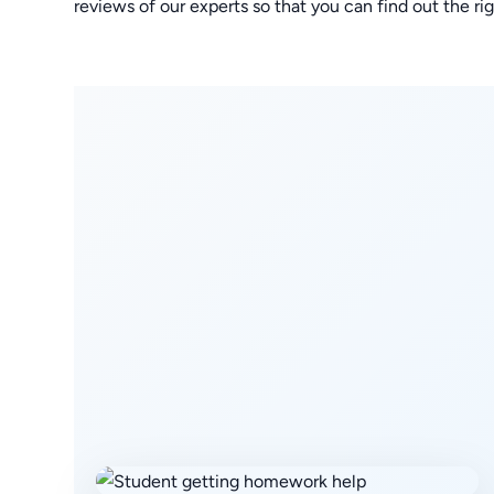
reviews of our experts so that you can find out the 