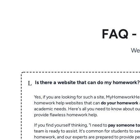
FAQ -
We
L
Is there a website that can do my homework?
Yes, if you are looking for such a site, MyHomeworkHel
homework help websites that can
do your homework
academic needs. Here's all you need to know about o
provide flawless homework help.
If you find yourself thinking, "I need to
pay someone t
team is ready to assist. It's common for students to se
homework, and our experts are prepared to provide pe