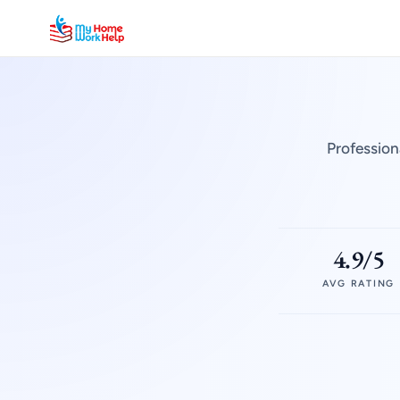
Profession
4.9/5
AVG RATING