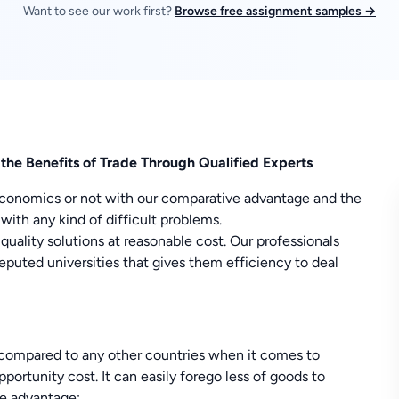
Want to see our work first?
Browse free assignment samples →
he Benefits of Trade Through Qualified Experts
 economics or not with our comparative advantage and the
with any kind of difficult problems.
ality solutions at reasonable cost. Our professionals
uted universities that gives them efficiency to deal
compared to any other countries when it comes to
ortunity cost. It can easily forego less of goods to
ve advantage: