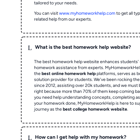
tailored to your needs.
You can visit
www.myhomeworkhelp.com
to get all t
related help from our experts.
L
What is the best homework help website?
The best homework help website enhances students' 
homework assistance from experts. MyHomeworkHelp,
the
best online homework help
platforms, serves as b
solution provider for students. We've been rocking t
since 2012, assisting over 20k students, and we must
right because more than 70% of them keep coming ba
you need help understanding concepts, completing as
your homework done, MyHomeworkHelp is here to su
journey as the
best college homework website
.
L
How can I get help with my homework?