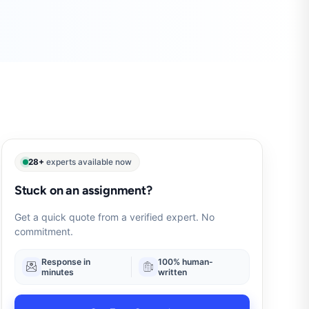
28+
experts available now
Stuck on an assignment?
Get a quick quote from a verified expert. No
commitment.
Response in
100% human-
minutes
written