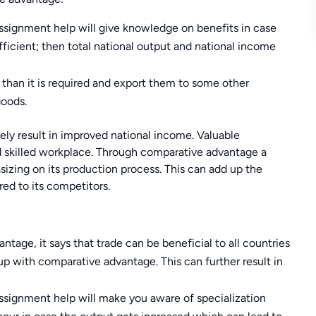
ssignment help will give knowledge on benefits in case
fficient; then total national output and national income
than it is required and export them to some other
goods.
ely result in improved national income. Valuable
d skilled workplace. Through comparative advantage a
izing on its production process. This can add up the
d to its competitors.
tage, it says that trade can be beneficial to all countries
up with comparative advantage. This can further result in
ssignment help will make you aware of specialization