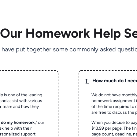
 Our Homework Help Se
 have put together some commonly asked questio
L
How much do I nee
p is one of the leading
We do not have monthly
and assist with various
homework assignment is 
ur team and how they
of the time required to
are free to discuss the 
o do my homework
," our
When you decide to pay
ek help with their
$13.99 per page. The fin
rsonalized support
page count, deadline, na