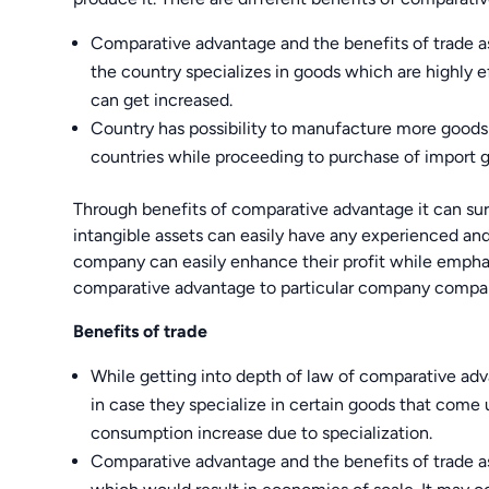
Comparative advantage and the benefits of trade a
the country specializes in goods which are highly e
can get increased.
Country has possibility to manufacture more goods 
countries while proceeding to purchase of import 
Through benefits of comparative advantage it can sur
intangible assets can easily have any experienced an
company can easily enhance their profit while emphas
comparative advantage to particular company compare
Benefits of trade
While getting into depth of law of comparative advan
in case they specialize in certain goods that come 
consumption increase due to specialization.
Comparative advantage and the benefits of trade a