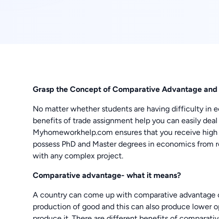
Grasp the Concept of Comparative Advantage and t
No matter whether students are having difficulty in
benefits of trade assignment help you can easily deal 
Myhomeworkhelp.com ensures that you receive high qu
possess PhD and Master degrees in economics from rep
with any complex project.
Comparative advantage- what it means?
A country can come up with comparative advantage 
production of good and this can also produce lower opp
produce it. There are different benefits of comparati