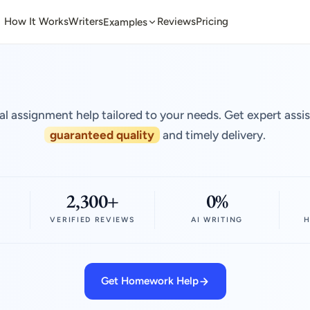
How It Works
Writers
Reviews
Pricing
Examples
al assignment help tailored to your needs. Get expert assi
guaranteed quality
and timely delivery.
2,300+
0%
VERIFIED REVIEWS
AI WRITING
H
Get Homework Help