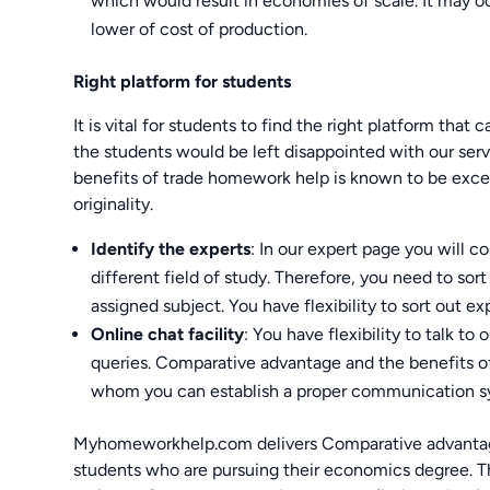
which would result in economies of scale. It may o
lower of cost of production.
Right platform for students
It is vital for students to find the right platform that
the students would be left disappointed with our ser
benefits of trade homework help is known to be excep
originality.
Identify the experts
: In our expert page you will c
different field of study. Therefore, you need to sor
assigned subject. You have flexibility to sort out ex
Online chat facility
: You have flexibility to talk to
queries. Comparative advantage and the benefits o
whom you can establish a proper communication s
Myhomeworkhelp.com delivers Comparative advantage
students who are pursuing their economics degree. Th