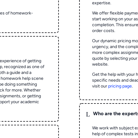
expertise.
ypes of homework-
We offer flexible paymen
start working on your 
completion. This ensur
order costs.
Our dynamic pricing mod
urgency, and the complex
more complex assignmen
quote by selecting your
experience of getting
website.
 recognized as one of
oth a guide and a
Get the help with your 
he homework help scene
specific needs and dead
 be doing something
visit our
pricing page
.
ck for more. Whether
signments, or getting
pport your academic
L
Who are the expert
We work with subject ex
help of complex tests in 