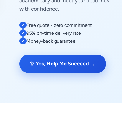
academically and meet your deadlines
with confidence.
Free quote - zero commitment
✓
95% on-time delivery rate
✓
Money-back guarantee
✓
→
✨ Yes, Help Me Succeed