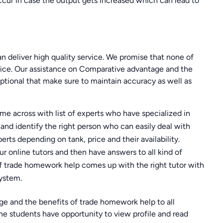
ccur in case the output gets increased which can lead to
 can deliver high quality service. We promise that none of
vice. Our assistance on Comparative advantage and the
tional that make sure to maintain accuracy as well as
ome across with list of experts who have specialized in
t and identify the right person who can easily deal with
perts depending on tank, price and their availability.
 our online tutors and then have answers to all kind of
f trade homework help comes up with the right tutor with
ystem.
 and the benefits of trade homework help to all
e students have opportunity to view profile and read