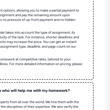
t options, allowing you to make a partial payment to
assignment and pay the remaining amount upon
es no pressure of up-front payment and no hidden
el takes into account the type of assignment, its
ity of the task. For instance, shorter deadlines and
ts may increase the price. You can get an instant
 assignment type, deadline, and page count on our
homework at competitive rates, tailored to your
lines. For more detailed information on pricing, please
s who will help me with my homework?
perts from all over the world. We hire them with the
the disciplines of their expertise. We also verify the