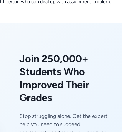
right person who can deal up with assignment problem.
Join 250,000+
Students Who
Improved Their
Grades
Stop struggling alone. Get the expert
help you need to succeed