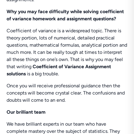
Why you may face difficulty while solving coefficient
of variance homework and assignment questions?
Coefficient of variance is a widespread topic. There is
theory portion, lots of numerical, detailed practical
questions, mathematical formulas, analytical portion and
much more. It can be really tough at times to interpret
all these things on one’s own. That is why you may feel
that writing
Coefficient of Variance Assignment
solutions
is a big trouble.
Once you will receive professional guidance then the
concepts will become crystal clear. The confusions and
doubts will come to an end.
Our brilliant team
We have brilliant experts in our team who have
complete mastery over the subject of statistics. They