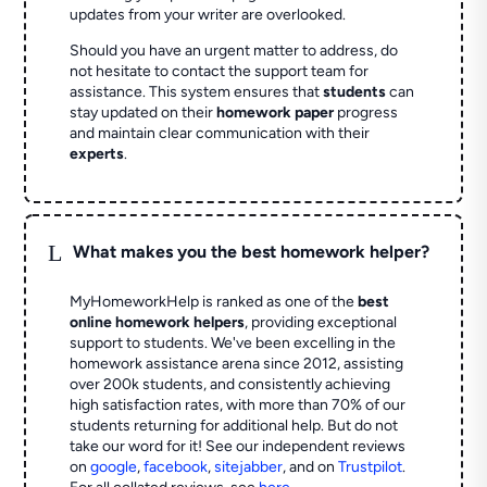
updates from your writer are overlooked.
Should you have an urgent matter to address, do
not hesitate to contact the support team for
assistance. This system ensures that
students
can
stay updated on their
homework paper
progress
and maintain clear communication with their
experts
.
L
What makes you the best homework helper?
MyHomeworkHelp is ranked as one of the
best
online homework helpers
, providing exceptional
support to students. We've been excelling in the
homework assistance arena since 2012, assisting
over 200k students, and consistently achieving
high satisfaction rates, with more than 70% of our
students returning for additional help.
But do not
take our word for it! See our independent reviews
on
google
,
facebook
,
sitejabber
,
and on
Trustpilot
.