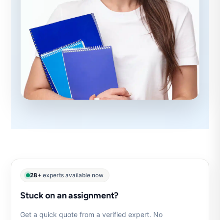
28+
experts available now
Stuck on an assignment?
Get a quick quote from a verified expert. No