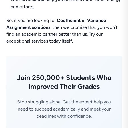
and efforts.
So, if you are looking for
Coefficient of Variance
Assignment solutions,
then we promise that you won’t
find an academic partner better than us. Try our
exceptional services today itself.
Join 250,000+ Students Who
Improved Their Grades
Stop struggling alone. Get the expert help you
need to succeed academically and meet your
deadlines with confidence.