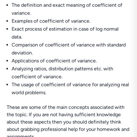
The definition and exact meaning of coefficient of
variance.
Examples of coefficient of variance.
Exact process of estimation in case of log normal
data.
Comparison of coefficient of variance with standard
deviation.
Applications of coefficient of variance.
Analyzing ratios, distribution patterns etc. with
coefficient of variance.
The usage of coefficient of variance for analyzing real
world problems.
These are some of the main concepts associated with
the topic. If you are not having sufficient knowledge
about these aspects then you should definitely think
about grabbing professional help for your homework and
assignments.