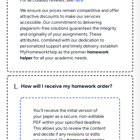
For all collated reviews, see
here
We ensure our prices remain competitive and offer
attractive discounts to make our services
accessible. Our commitment to delivering
plagiarism-free solutions guarantees the integrity
and originality of your assignments. These
attributes, combined with our dedication to
personalized support and timely delivery, establish
MyHomeworkHelp as the premier
homework
helper
for all your academic needs.
L
How will I receive my homework order?
You'll receive the initial version of
your paper as a secure, non-editable
PDF within your specified deadline.
This allows you to review the content
and decide if any revisions or edits