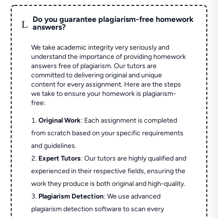
Do you guarantee plagiarism-free homework
L
answers?
We take academic integrity very seriously and
understand the importance of providing homework
answers free of plagiarism. Our tutors are
committed to delivering original and unique
content for every assignment. Here are the steps
we take to ensure your homework is plagiarism-
free:
Original Work
: Each assignment is completed
from scratch based on your specific requirements
and guidelines.
Expert Tutors
: Our tutors are highly qualified and
experienced in their respective fields, ensuring the
work they produce is both original and high-quality.
Plagiarism Detection
: We use advanced
plagiarism detection software to scan every