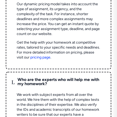
Our dynamic pricing model takes into account the
type of assignment, its urgency, and the
complexity of the task. For instance, shorter
deadlines and more complex assignments may
increase the price. You can get an instant quote by
selecting your assignment type, deadline, and page
count on our website.
Get the help with your homework at competitive
rates, tailored to your specific needs and deadlines.
For more detailed information on pricing, please
visit our
pricing page
.
Who are the experts who will help me with
L
my homework?
We work with subject experts from all over the
world. We hire them with the help of complex tests
in the disciplines of their expertise. We also verify
the IDs and academic transcripts of our homework
writers to be sure that our experts have a