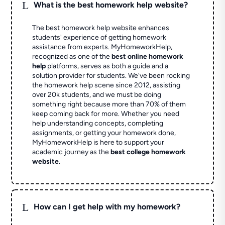
L
What is the best homework help website?
The best homework help website enhances
students' experience of getting homework
assistance from experts. MyHomeworkHelp,
recognized as one of the
best online homework
help
platforms, serves as both a guide and a
solution provider for students. We've been rocking
the homework help scene since 2012, assisting
over 20k students, and we must be doing
something right because more than 70% of them
keep coming back for more. Whether you need
help understanding concepts, completing
assignments, or getting your homework done,
MyHomeworkHelp is here to support your
academic journey as the
best college homework
website
.
L
How can I get help with my homework?