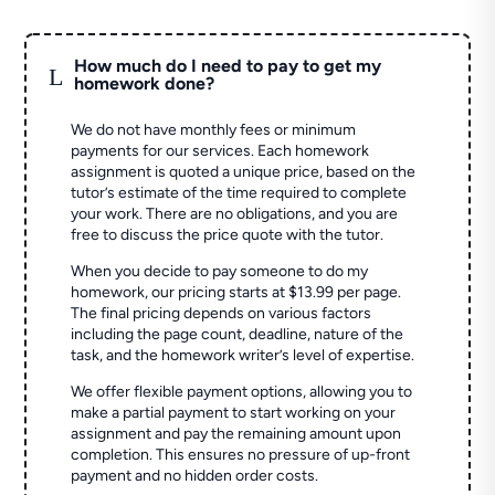
How much do I need to pay to get my
L
homework done?
We do not have monthly fees or minimum
payments for our services. Each homework
assignment is quoted a unique price, based on the
tutor’s estimate of the time required to complete
your work. There are no obligations, and you are
free to discuss the price quote with the tutor.
When you decide to pay someone to do my
homework, our pricing starts at $13.99 per page.
The final pricing depends on various factors
including the page count, deadline, nature of the
task, and the homework writer’s level of expertise.
We offer flexible payment options, allowing you to
make a partial payment to start working on your
assignment and pay the remaining amount upon
completion. This ensures no pressure of up-front
payment and no hidden order costs.