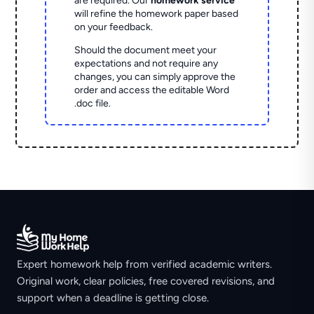
are required. Our
homework service
will refine the homework paper based
on your feedback.
Should the document meet your
expectations and not require any
changes, you can simply approve the
order and access the editable Word
.doc file.
Expert homework help from verified academic writers.
Original work, clear policies, free covered revisions, and
support when a deadline is getting close.