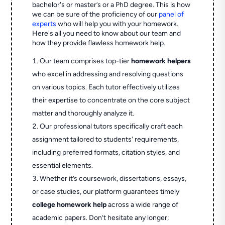
bachelor's or master’s or a PhD degree. This is how
we can be sure of the proficiency of our
panel of
experts
who will help you with your homework.
Here's all you need to know about our team and
how they provide flawless homework help.
Our team comprises top-tier
homework helpers
who excel in addressing and resolving questions
on various topics. Each tutor effectively utilizes
their expertise to concentrate on the core subject
matter and thoroughly analyze it.
Our professional tutors specifically craft each
assignment tailored to students' requirements,
including preferred formats, citation styles, and
essential elements.
Whether it’s coursework, dissertations, essays,
or case studies, our platform guarantees timely
college homework help
across a wide range of
academic papers. Don’t hesitate any longer;