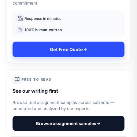
commitment.
Response in minutes
100% human-written
Get Free Quote
FREE TO READ
See our writing first
Browse real assignment samples across subjects —
annotated and analyzed by our experts.
Browse assignment samples