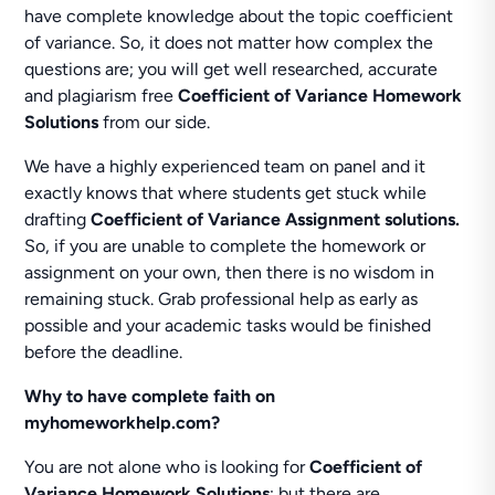
have complete knowledge about the topic coefficient
of variance. So, it does not matter how complex the
questions are; you will get well researched, accurate
and plagiarism free
Coefficient of Variance Homework
Solutions
from our side.
We have a highly experienced team on panel and it
exactly knows that where students get stuck while
drafting
Coefficient of Variance Assignment solutions.
So, if you are unable to complete the homework or
assignment on your own, then there is no wisdom in
remaining stuck. Grab professional help as early as
possible and your academic tasks would be finished
before the deadline.
Why to have complete faith on
myhomeworkhelp.com?
You are not alone who is looking for
Coefficient of
Variance Homework Solutions
; but there are