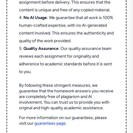
assignment before delivery. This ensures that the
content is unique and free of any copied material.
No AI Usage
: We guarantee that all work is 100%
human-crafted expertise, with no AI-generated
content involved. This ensures the authenticity and
quality of the work provided.
Quality Assurance
: Our quality assurance team
reviews each assignment for originality and
adherence to academic standards before it is sent
to you.
By following these stringent measures, we
guarantee that the homework answers you receive
are completely free of plagiarism and AI
involvement. You can trust us to provide you with
original and high-quality academic assistance.
For more information on our guarantees, please
visit our
guarantees page
.