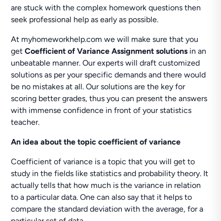
are stuck with the complex homework questions then
seek professional help as early as possible.
At myhomeworkhelp.com we will make sure that you
get
Coefficient of Variance Assignment solutions
in an
unbeatable manner. Our experts will draft customized
solutions as per your specific demands and there would
be no mistakes at all. Our solutions are the key for
scoring better grades, thus you can present the answers
with immense confidence in front of your statistics
teacher.
An idea about the topic coefficient of variance
Coefficient of variance is a topic that you will get to
study in the fields like statistics and probability theory. It
actually tells that how much is the variance in relation
to a particular data. One can also say that it helps to
compare the standard deviation with the average, for a
particular set of data.