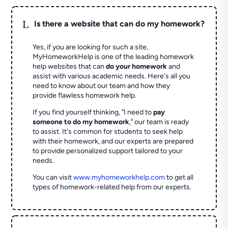
L
Is there a website that can do my homework?
Yes, if you are looking for such a site,
MyHomeworkHelp is one of the leading homework
help websites that can
do your homework
and
assist with various academic needs. Here's all you
need to know about our team and how they
provide flawless homework help.
If you find yourself thinking, "I need to
pay
someone to do my homework
," our team is ready
to assist. It's common for students to seek help
with their homework, and our experts are prepared
to provide personalized support tailored to your
needs.
You can visit
www.myhomeworkhelp.com
to get all
types of homework-related help from our experts.