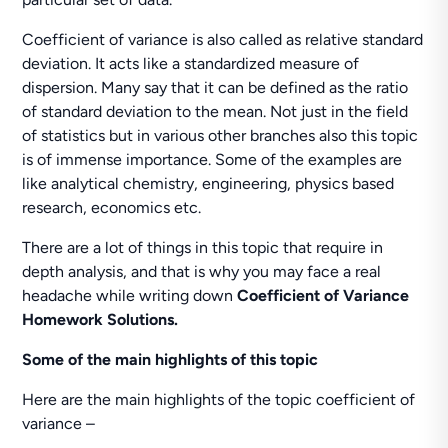
Coefficient of variance is also called as relative standard
deviation. It acts like a standardized measure of
dispersion. Many say that it can be defined as the ratio
of standard deviation to the mean. Not just in the field
of statistics but in various other branches also this topic
is of immense importance. Some of the examples are
like analytical chemistry, engineering, physics based
research, economics etc.
There are a lot of things in this topic that require in
depth analysis, and that is why you may face a real
headache while writing down
Coefficient of Variance
Homework Solutions.
Some of the main highlights of this topic
Here are the main highlights of the topic coefficient of
variance –