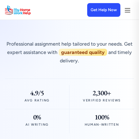
Get Help Now
Professional assignment help tailored to your needs. Get
expert assistance with
guaranteed quality
and timely
delivery.
4.9/5
2,300+
AVG RATING
VERIFIED REVIEWS
0%
100%
AI WRITING
HUMAN-WRITTEN