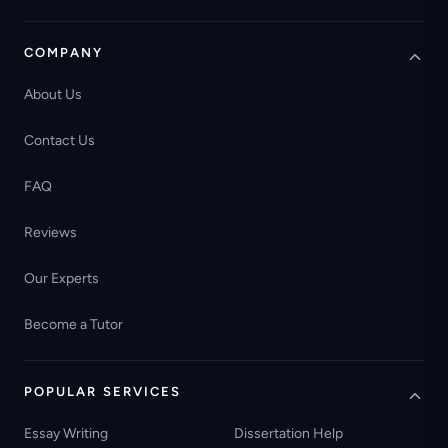
COMPANY
About Us
Contact Us
FAQ
Reviews
Our Experts
Become a Tutor
POPULAR SERVICES
Essay Writing
Dissertation Help