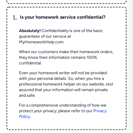
L
Is your homework service confidential?
Absolutely!
Confidentiality is one of the basic
guarantees of our service at
MyHomeworkHelp.com.
When our customers make their homework orders,
they know their information remains 100%
confidential.
Even your homework writer will not be provided
with your personal details. So, when you hire a
professional homework helper on our website, rest
assured that your information will remain private
and safe.
For a comprehensive understanding of how we
protect your privacy, please refer to our
Privacy
Policy
.