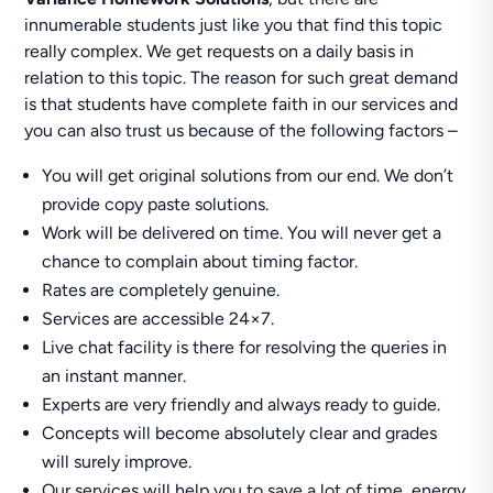
innumerable students just like you that find this topic
really complex. We get requests on a daily basis in
relation to this topic. The reason for such great demand
is that students have complete faith in our services and
you can also trust us because of the following factors –
You will get original solutions from our end. We don’t
provide copy paste solutions.
Work will be delivered on time. You will never get a
chance to complain about timing factor.
Rates are completely genuine.
Services are accessible 24×7.
Live chat facility is there for resolving the queries in
an instant manner.
Experts are very friendly and always ready to guide.
Concepts will become absolutely clear and grades
will surely improve.
Our services will help you to save a lot of time, energy