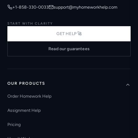
+1-858-330-0033
support@myhomeworkhelp.com
START WITH CLARITY
GET HELP 🚀
Read our guarantees
OUR PRODUCTS
Order Homework Help
Assignment Help
Pricing