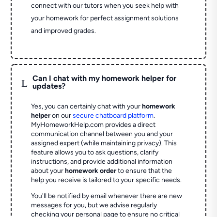
connect with our tutors when you seek help with
your homework for perfect assignment solutions
and improved grades.
Can I chat with my homework helper for
L
updates?
Yes, you can certainly chat with your
homework
helper
on our
secure chatboard platform
.
MyHomeworkHelp.com provides a direct
communication channel between you and your
assigned expert (while maintaining privacy). This
feature allows you to ask questions, clarify
instructions, and provide additional information
about your
homework order
to ensure that the
help you receive is tailored to your specific needs.
You'll be notified by email whenever there are new
messages for you, but we advise regularly
checking your personal page to ensure no critical