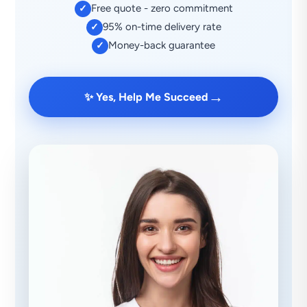
Free quote - zero commitment
✓
95% on-time delivery rate
✓
Money-back guarantee
✓
→
✨ Yes, Help Me Succeed