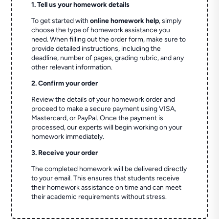
1. Tell us your homework details
To get started with
online homework help
, simply
choose the type of homework assistance you
need. When filling out the order form, make sure to
provide detailed instructions, including the
deadline, number of pages, grading rubric, and any
other relevant information.
2. Confirm your order
Review the details of your homework order and
proceed to make a secure payment using VISA,
Mastercard, or PayPal. Once the payment is
processed, our experts will begin working on your
homework immediately.
3. Receive your order
The completed homework will be delivered directly
to your email. This ensures that students receive
their homework assistance on time and can meet
their academic requirements without stress.