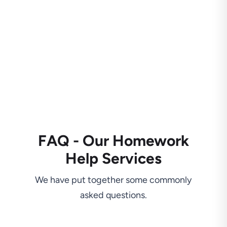
FAQ - Our Homework
Help Services
We have put together some commonly
asked questions.