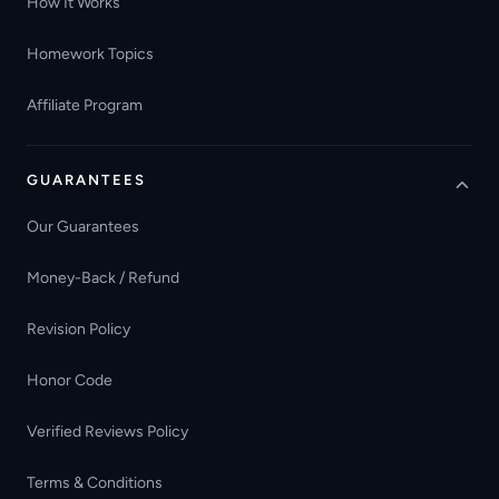
How It Works
Homework Topics
Affiliate Program
GUARANTEES
Our Guarantees
Money-Back / Refund
Revision Policy
Honor Code
Verified Reviews Policy
Terms & Conditions