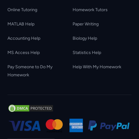
Online Tutoring
Homework Tutors
MATLAB Help
Paper Writing
Accounting Help
Biology Help
MS Access Help
Statistics Help
Pay Someone to Do My
Help With My Homework
Homework