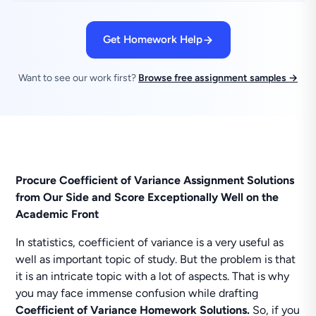
Get Homework Help
Want to see our work first?
Browse free assignment samples →
Procure Coefficient of Variance Assignment Solutions
from Our Side and Score Exceptionally Well on the
Academic Front
In statistics, coefficient of variance is a very useful as
well as important topic of study. But the problem is that
it is an intricate topic with a lot of aspects. That is why
you may face immense confusion while drafting
Coefficient of Variance Homework Solutions.
So, if you