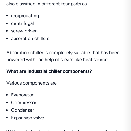
also classified in different four parts as –
reciprocating
centrifugal
screw driven
absorption chillers
Absorption chiller is completely suitable that has been
powered with the help of steam like heat source.
What are industrial chiller components?
Various components are –
Evaporator
Compressor
Condenser
Expansion valve