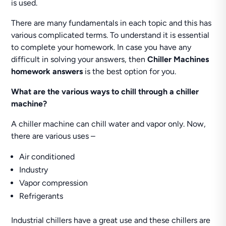
is used.
There are many fundamentals in each topic and this has
various complicated terms. To understand it is essential
to complete your homework. In case you have any
difficult in solving your answers, then
Chiller Machines
homework answers
is the best option for you.
What are the various ways to chill through a chiller
machine?
A chiller machine can chill water and vapor only. Now,
there are various uses –
Air conditioned
Industry
Vapor compression
Refrigerants
Industrial chillers have a great use and these chillers are