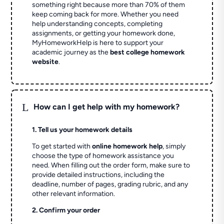
something right because more than 70% of them
keep coming back for more. Whether you need
help understanding concepts, completing
assignments, or getting your homework done,
MyHomeworkHelp is here to support your
academic journey as the
best college homework
website
.
L
How can I get help with my homework?
1. Tell us your homework details
To get started with
online homework help
, simply
choose the type of homework assistance you
need. When filling out the order form, make sure to
provide detailed instructions, including the
deadline, number of pages, grading rubric, and any
other relevant information.
2. Confirm your order