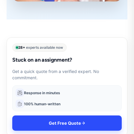
28+
experts available now
Stuck on an assignment?
Get a quick quote from a verified expert. No
commitment.
Response in minutes
100% human-written
Get Free Quote