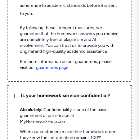
adherence to academic standards before it is sent
to you.
By following these stringent measures, we
guarantee that the homework answers you receive
are completely free of plagiarism and AI
involvement. You can trust us to provide you with
original and high-quality academic assistance.
For more information on our guarantees, please
visit our
guarantees page
.
L
Is your homework service confidential?
Absolutely!
Confidentiality is one of the basic
guarantees of our service at
MyHomeworkHelp.com.
When our customers make their homework orders,
they know their information remains 100%