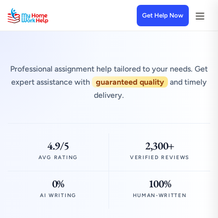
Get Help Now
Professional assignment help tailored to your needs. Get
expert assistance with
guaranteed quality
and timely
delivery.
4.9/5
2,300+
AVG RATING
VERIFIED REVIEWS
0%
100%
AI WRITING
HUMAN-WRITTEN