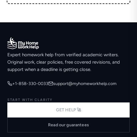
Expert homework help from verified academic writers.
Original work, clear policies, free covered revisions, and
support when a deadline is getting close.
+1-858-330-0033
support@myhomeworkhelp.com
START WITH CLARITY
GET HELP 🚀
Read our guarantees