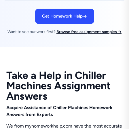
Get Homework Help
Want to see our work first?
Browse free assignment samples →
Take a Help in Chiller
Machines Assignment
Answers
Acquire Assistance of Chiller Machines Homework
Answers from Experts
We from myhomeworkhelp.com have the most accurate