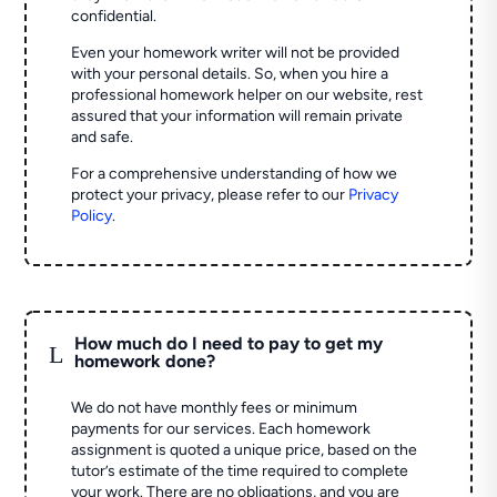
confidential.
Even your homework writer will not be provided
with your personal details. So, when you hire a
professional homework helper on our website, rest
assured that your information will remain private
and safe.
For a comprehensive understanding of how we
protect your privacy, please refer to our
Privacy
Policy
.
How much do I need to pay to get my
L
homework done?
We do not have monthly fees or minimum
payments for our services. Each homework
assignment is quoted a unique price, based on the
tutor’s estimate of the time required to complete
your work. There are no obligations, and you are