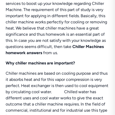
services to boost up your knowledge regarding Chiller
Machine. The requirement of this part of study is very
important for applying in different fields. Basically, this
chiller machine works perfectly for cooling or removing
heat. We believe that chiller machines have a great
significance and thus homework is an essential part of
this. In case you are not satisfy with your knowledge as
questions seems difficult, then take
Chiller Machines
homework answers
from us.
Why chiller machines are important?
Chiller machines are based on cooling purpose and thus
it absorbs heat and for this vapor compression is very
perfect. Heat exchanger is then used to cool equipment
by circulating cool water. Chilled water has
different uses and cool water works to give the exact
outcome that a chiller machine requires. In the field of
commercial, institutional and for industrial use this type