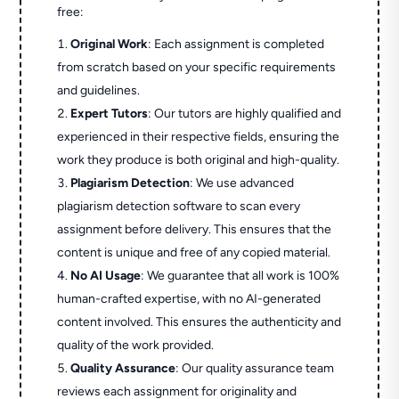
free:
Original Work
: Each assignment is completed
from scratch based on your specific requirements
and guidelines.
Expert Tutors
: Our tutors are highly qualified and
experienced in their respective fields, ensuring the
work they produce is both original and high-quality.
Plagiarism Detection
: We use advanced
plagiarism detection software to scan every
assignment before delivery. This ensures that the
content is unique and free of any copied material.
No AI Usage
: We guarantee that all work is 100%
human-crafted expertise, with no AI-generated
content involved. This ensures the authenticity and
quality of the work provided.
Quality Assurance
: Our quality assurance team
reviews each assignment for originality and