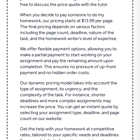
free to discuss the price quote with the tutor.
When you decide to pay someone to do my
homework, our pricing starts at $13.99 per page.
The final pricing depends on various factors
including the page count, deadline, nature of the
task, and the homework writer’s level of expertise.
We offer flexible payment options, allowing you to
make a partial payment to start working on your
assignment and pay the remaining amount upon
completion. This ensures no pressure of up-front
payment and no hidden order costs.
Our dynamic pricing model takes into account the
type of assignment, its urgency, and the
complexity of the task. For instance, shorter
deadlines and more complex assignments may
increase the price. You can get an instant quote by
selecting your assignment type, deadline, and page
count on our website.
Get the help with your homework at competitive
rates, tailored to your specific needs and deadlines.