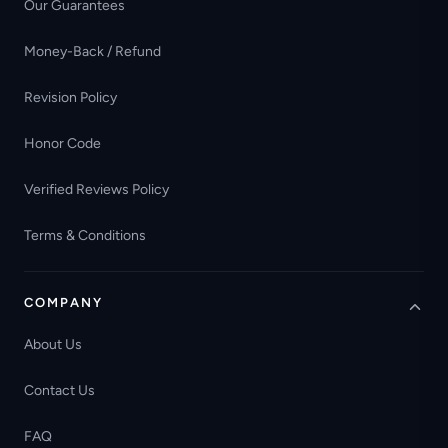
Our Guarantees
Money-Back / Refund
Revision Policy
Honor Code
Verified Reviews Policy
Terms & Conditions
COMPANY
About Us
Contact Us
FAQ