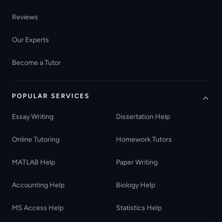
Reviews
Our Experts
Become a Tutor
POPULAR SERVICES
Essay Writing
Dissertation Help
Online Tutoring
Homework Tutors
MATLAB Help
Paper Writing
Accounting Help
Biology Help
MS Access Help
Statistics Help