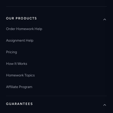
OUR PRODUCTS
Order Homework Help
Assignment Help
Pricing
How It Works
Homework Topics
Affiliate Program
GUARANTEES