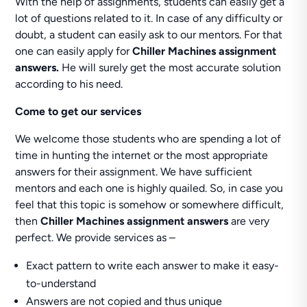
With the help of assignments, students can easily get a
lot of questions related to it. In case of any difficulty or
doubt, a student can easily ask to our mentors. For that
one can easily apply for
Chiller Machines assignment
answers.
He will surely get the most accurate solution
according to his need.
Come to get our services
We welcome those students who are spending a lot of
time in hunting the internet or the most appropriate
answers for their assignment. We have sufficient
mentors and each one is highly quailed. So, in case you
feel that this topic is somehow or somewhere difficult,
then
Chiller Machines assignment answers
are very
perfect. We provide services as –
Exact pattern to write each answer to make it easy-
to-understand
Answers are not copied and thus unique