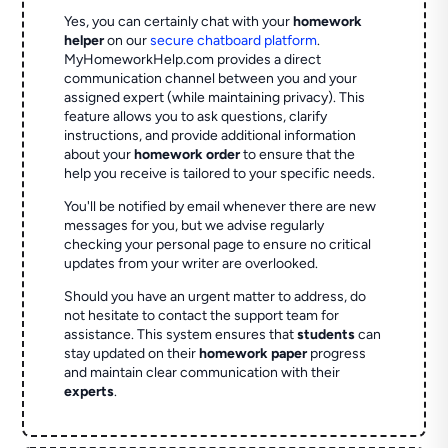
Yes, you can certainly chat with your
homework
helper
on our
secure chatboard platform
.
MyHomeworkHelp.com provides a direct
communication channel between you and your
assigned expert (while maintaining privacy). This
feature allows you to ask questions, clarify
instructions, and provide additional information
about your
homework order
to ensure that the
help you receive is tailored to your specific needs.
You'll be notified by email whenever there are new
messages for you, but we advise regularly
checking your personal page to ensure no critical
updates from your writer are overlooked.
Should you have an urgent matter to address, do
not hesitate to contact the support team for
assistance. This system ensures that
students
can
stay updated on their
homework paper
progress
and maintain clear communication with their
experts
.