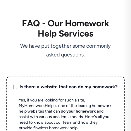
FAQ - Our Homework
Help Services
We have put together some commonly
asked questions.
L
Is there a website that can do my homework?
Yes, if you are looking for such a site,
MyHomeworkHelp is one of the leading homework
help websites that can
do your homework
and
assist with various academic needs. Here's all you
need to know about our team and how they
provide flawless homework help.