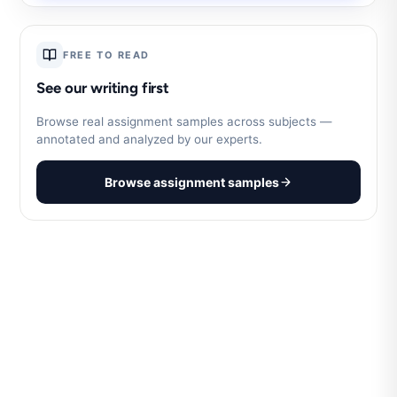
FREE TO READ
See our writing first
Browse real assignment samples across subjects —
annotated and analyzed by our experts.
Browse assignment samples