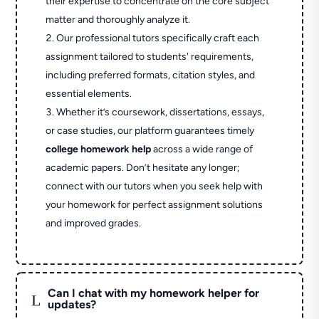
their expertise to concentrate on the core subject
matter and thoroughly analyze it.
Our professional tutors specifically craft each
assignment tailored to students' requirements,
including preferred formats, citation styles, and
essential elements.
Whether it’s coursework, dissertations, essays,
or case studies, our platform guarantees timely
college homework help
across a wide range of
academic papers. Don’t hesitate any longer;
connect with our tutors when you seek help with
your homework for perfect assignment solutions
and improved grades.
Can I chat with my homework helper for
L
updates?