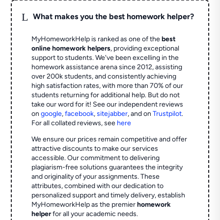
L
What makes you the best homework helper?
MyHomeworkHelp is ranked as one of the
best
online homework helpers
, providing exceptional
support to students. We've been excelling in the
homework assistance arena since 2012, assisting
over 200k students, and consistently achieving
high satisfaction rates, with more than 70% of our
students returning for additional help.
But do not
take our word for it! See our independent reviews
on
google
,
facebook
,
sitejabber
,
and on
Trustpilot
.
For all collated reviews, see
here
We ensure our prices remain competitive and offer
attractive discounts to make our services
accessible. Our commitment to delivering
plagiarism-free solutions guarantees the integrity
and originality of your assignments. These
attributes, combined with our dedication to
personalized support and timely delivery, establish
MyHomeworkHelp as the premier
homework
helper
for all your academic needs.