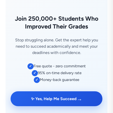
Join 250,000+ Students Who
Improved Their Grades
Stop struggling alone. Get the expert help you
need to succeed academically and meet your
deadlines with confidence.
Free quote - zero commitment
✓
95% on-time delivery rate
✓
Money-back guarantee
✓
→
✨ Yes, Help Me Succeed