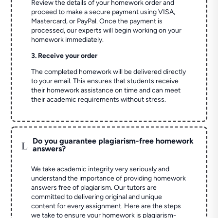
Review the details of your homework order and
proceed to make a secure payment using VISA,
Mastercard, or PayPal. Once the payment is
processed, our experts will begin working on your
homework immediately.
3. Receive your order
The completed homework will be delivered directly
to your email. This ensures that students receive
their homework assistance on time and can meet
their academic requirements without stress.
Do you guarantee plagiarism-free homework
L
answers?
We take academic integrity very seriously and
understand the importance of providing homework
answers free of plagiarism. Our tutors are
committed to delivering original and unique
content for every assignment. Here are the steps
we take to ensure your homework is plagiarism-