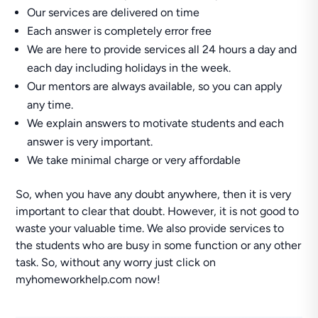
Our services are delivered on time
Each answer is completely error free
We are here to provide services all 24 hours a day and
each day including holidays in the week.
Our mentors are always available, so you can apply
any time.
We explain answers to motivate students and each
answer is very important.
We take minimal charge or very affordable
So, when you have any doubt anywhere, then it is very
important to clear that doubt. However, it is not good to
waste your valuable time. We also provide services to
the students who are busy in some function or any other
task. So, without any worry just click on
myhomeworkhelp.com now!