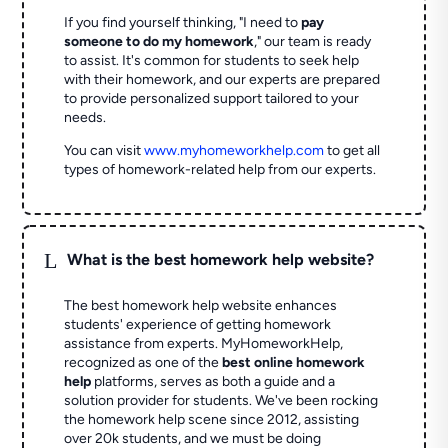
If you find yourself thinking, "I need to
pay
someone to do my homework
," our team is ready
to assist. It's common for students to seek help
with their homework, and our experts are prepared
to provide personalized support tailored to your
needs.
You can visit
www.myhomeworkhelp.com
to get all
types of homework-related help from our experts.
L
What is the best homework help website?
The best homework help website enhances
students' experience of getting homework
assistance from experts. MyHomeworkHelp,
recognized as one of the
best online homework
help
platforms, serves as both a guide and a
solution provider for students. We've been rocking
the homework help scene since 2012, assisting
over 20k students, and we must be doing