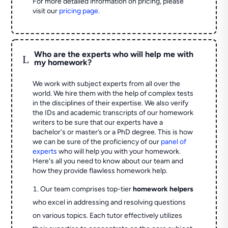
For more detailed information on pricing, please
visit our
pricing page
.
Who are the experts who will help me with
L
my homework?
We work with subject experts from all over the
world. We hire them with the help of complex tests
in the disciplines of their expertise. We also verify
the IDs and academic transcripts of our homework
writers to be sure that our experts have a
bachelor's or master’s or a PhD degree. This is how
we can be sure of the proficiency of our
panel of
experts
who will help you with your homework.
Here's all you need to know about our team and
how they provide flawless homework help.
Our team comprises top-tier
homework helpers
who excel in addressing and resolving questions
on various topics. Each tutor effectively utilizes