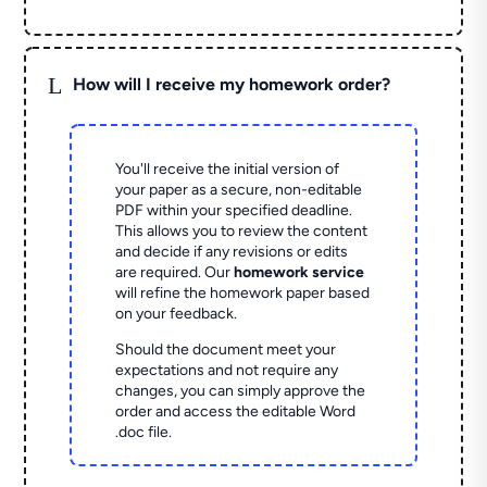
L
How will I receive my homework order?
You'll receive the initial version of
your paper as a secure, non-editable
PDF within your specified deadline.
This allows you to review the content
and decide if any revisions or edits
are required. Our
homework service
will refine the homework paper based
on your feedback.
Should the document meet your
expectations and not require any
changes, you can simply approve the
order and access the editable Word
.doc file.