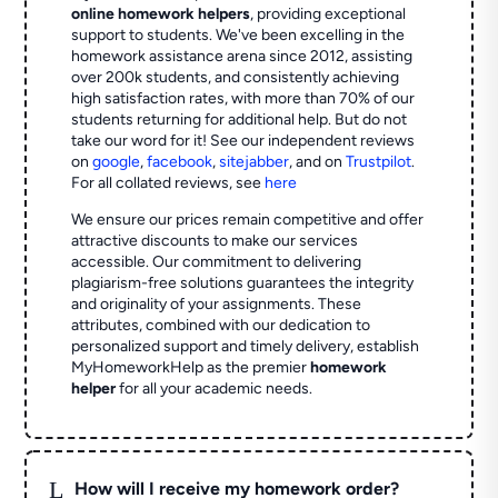
online homework helpers
, providing exceptional
support to students. We've been excelling in the
homework assistance arena since 2012, assisting
over 200k students, and consistently achieving
high satisfaction rates, with more than 70% of our
students returning for additional help.
But do not
take our word for it! See our independent reviews
on
google
,
facebook
,
sitejabber
,
and on
Trustpilot
.
For all collated reviews, see
here
We ensure our prices remain competitive and offer
attractive discounts to make our services
accessible. Our commitment to delivering
plagiarism-free solutions guarantees the integrity
and originality of your assignments. These
attributes, combined with our dedication to
personalized support and timely delivery, establish
MyHomeworkHelp as the premier
homework
helper
for all your academic needs.
L
How will I receive my homework order?