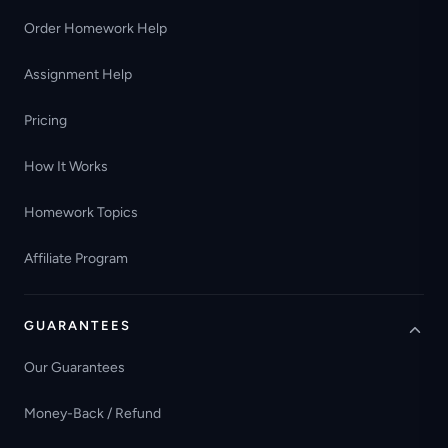
Order Homework Help
Assignment Help
Pricing
How It Works
Homework Topics
Affiliate Program
GUARANTEES
Our Guarantees
Money-Back / Refund