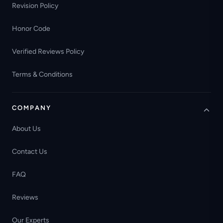
Revision Policy
Honor Code
Verified Reviews Policy
Terms & Conditions
COMPANY
About Us
Contact Us
FAQ
Reviews
Our Experts