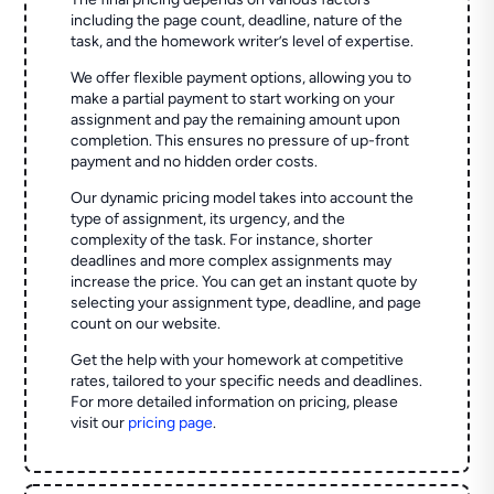
including the page count, deadline, nature of the
task, and the homework writer’s level of expertise.
We offer flexible payment options, allowing you to
make a partial payment to start working on your
assignment and pay the remaining amount upon
completion. This ensures no pressure of up-front
payment and no hidden order costs.
Our dynamic pricing model takes into account the
type of assignment, its urgency, and the
complexity of the task. For instance, shorter
deadlines and more complex assignments may
increase the price. You can get an instant quote by
selecting your assignment type, deadline, and page
count on our website.
Get the help with your homework at competitive
rates, tailored to your specific needs and deadlines.
For more detailed information on pricing, please
visit our
pricing page
.