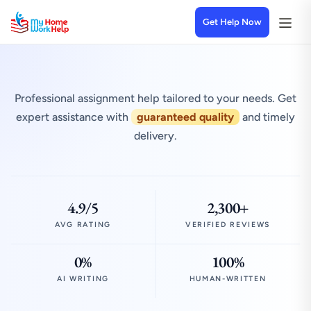
Get Help Now
Professional assignment help tailored to your needs. Get
expert assistance with
guaranteed quality
and timely
delivery.
4.9/5
2,300+
AVG RATING
VERIFIED REVIEWS
0%
100%
AI WRITING
HUMAN-WRITTEN