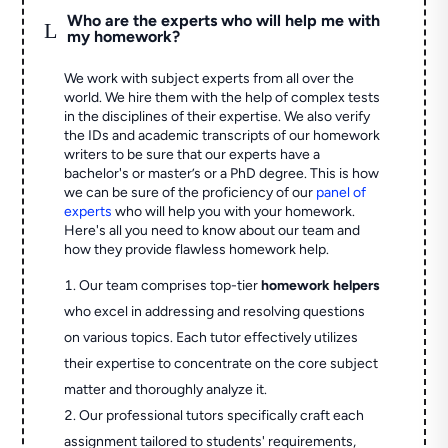
Who are the experts who will help me with
L
my homework?
We work with subject experts from all over the
world. We hire them with the help of complex tests
in the disciplines of their expertise. We also verify
the IDs and academic transcripts of our homework
writers to be sure that our experts have a
bachelor's or master’s or a PhD degree. This is how
we can be sure of the proficiency of our
panel of
experts
who will help you with your homework.
Here's all you need to know about our team and
how they provide flawless homework help.
Our team comprises top-tier
homework helpers
who excel in addressing and resolving questions
on various topics. Each tutor effectively utilizes
their expertise to concentrate on the core subject
matter and thoroughly analyze it.
Our professional tutors specifically craft each
assignment tailored to students' requirements,