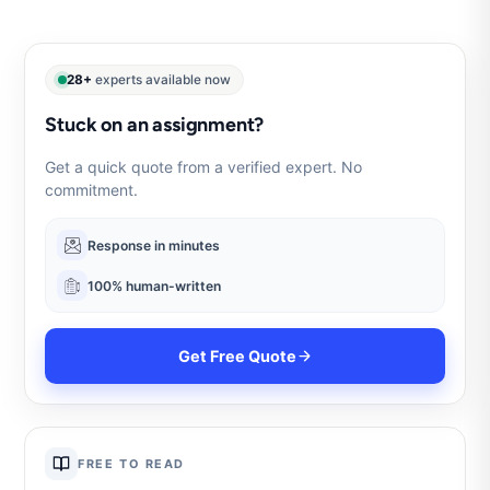
28+
experts available now
Stuck on an assignment?
Get a quick quote from a verified expert. No
commitment.
Response in minutes
100% human-written
Get Free Quote
FREE TO READ