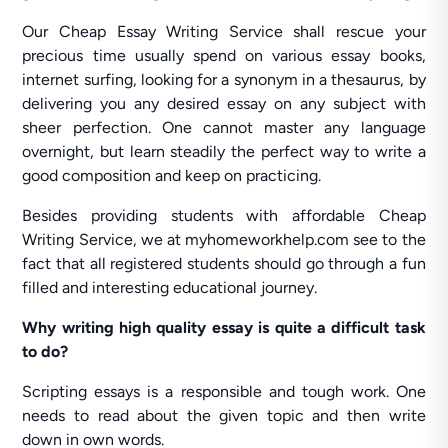
Our Cheap Essay Writing Service shall rescue your
precious time usually spend on various essay books,
internet surfing, looking for a synonym in a thesaurus, by
delivering you any desired essay on any subject with
sheer perfection. One cannot master any language
overnight, but learn steadily the perfect way to write a
good composition and keep on practicing.
Besides providing students with affordable Cheap
Writing Service, we at myhomeworkhelp.com see to the
fact that all registered students should go through a fun
filled and interesting educational journey.
Why writing high quality essay is quite a difficult task
to do?
Scripting essays is a responsible and tough work. One
needs to read about the given topic and then write
down in own words.