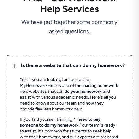
Help Services
We have put together some commonly
asked questions.
L
Is there a website that can do my homework?
Yes, if you are looking for such a site,
MyHomeworkHelp is one of the leading homework
help websites that can
do your homework
and
assist with various academic needs. Here's all you
need to know about our team and how they
provide flawless homework help.
If you find yourself thinking, "I need to
pay
someone to do my homework
," our team is ready
to assist. It's common for students to seek help
with their homework, and our experts are prepared