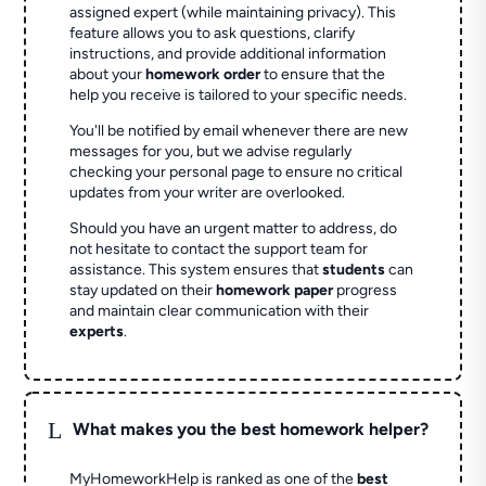
assigned expert (while maintaining privacy). This
feature allows you to ask questions, clarify
instructions, and provide additional information
about your
homework order
to ensure that the
help you receive is tailored to your specific needs.
You'll be notified by email whenever there are new
messages for you, but we advise regularly
checking your personal page to ensure no critical
updates from your writer are overlooked.
Should you have an urgent matter to address, do
not hesitate to contact the support team for
assistance. This system ensures that
students
can
stay updated on their
homework paper
progress
and maintain clear communication with their
experts
.
L
What makes you the best homework helper?
MyHomeworkHelp is ranked as one of the
best