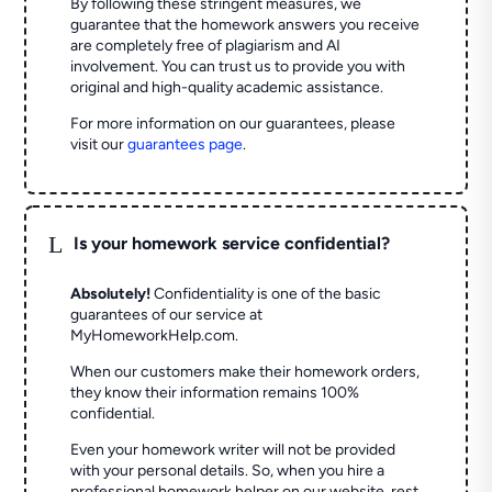
By following these stringent measures, we
guarantee that the homework answers you receive
are completely free of plagiarism and AI
involvement. You can trust us to provide you with
original and high-quality academic assistance.
For more information on our guarantees, please
visit our
guarantees page
.
L
Is your homework service confidential?
Absolutely!
Confidentiality is one of the basic
guarantees of our service at
MyHomeworkHelp.com.
When our customers make their homework orders,
they know their information remains 100%
confidential.
Even your homework writer will not be provided
with your personal details. So, when you hire a
professional homework helper on our website, rest