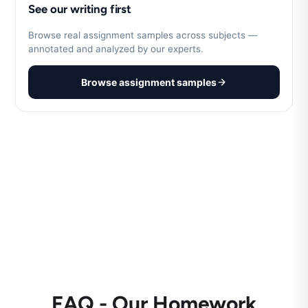
See our writing first
Browse real assignment samples across subjects —
annotated and analyzed by our experts.
Browse assignment samples
FAQ - Our Homework