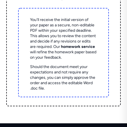
You'll receive the initial version of
your paper as a secure, non-editable
PDF within your specified deadline.
This allows you to review the content
and decide if any revisions or edits
are required. Our
homework service
will refine the homework paper based
on your feedback.
Should the document meet your
expectations and not require any
changes, you can simply approve the
order and access the editable Word
.doc file.