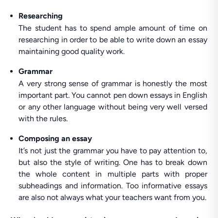
Researching
The student has to spend ample amount of time on
researching in order to be able to write down an essay
maintaining good quality work.
Grammar
A very strong sense of grammar is honestly the most
important part. You cannot pen down essays in English
or any other language without being very well versed
with the rules.
Composing an essay
It’s not just the grammar you have to pay attention to,
but also the style of writing. One has to break down
the whole content in multiple parts with proper
subheadings and information. Too informative essays
are also not always what your teachers want from you.