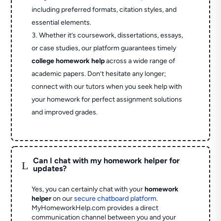
including preferred formats, citation styles, and
essential elements.
Whether it’s coursework, dissertations, essays,
or case studies, our platform guarantees timely
college homework help
across a wide range of
academic papers. Don’t hesitate any longer;
connect with our tutors when you seek help with
your homework for perfect assignment solutions
and improved grades.
Can I chat with my homework helper for
L
updates?
Yes, you can certainly chat with your
homework
helper
on our
secure chatboard platform
.
MyHomeworkHelp.com provides a direct
communication channel between you and your