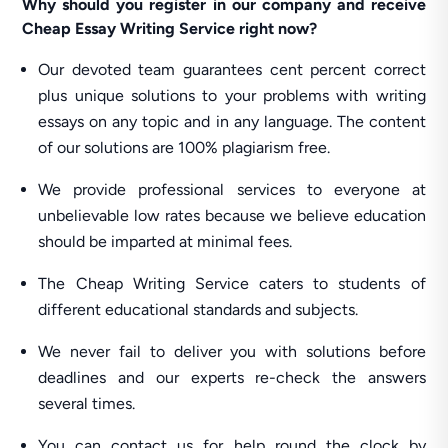
Why should you register in our company and receive
Cheap Essay Writing Service right now?
Our devoted team guarantees cent percent correct
plus unique solutions to your problems with writing
essays on any topic and in any language. The content
of our solutions are 100% plagiarism free.
We provide professional services to everyone at
unbelievable low rates because we believe education
should be imparted at minimal fees.
The Cheap Writing Service caters to students of
different educational standards and subjects.
We never fail to deliver you with solutions before
deadlines and our experts re-check the answers
several times.
You can contact us for help round the clock by