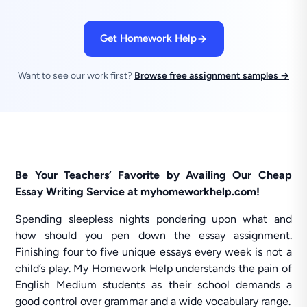
Get Homework Help
Want to see our work first?
Browse free assignment samples →
Be Your Teachers’ Favorite by Availing Our Cheap
Essay Writing Service at myhomeworkhelp.com!
Spending sleepless nights pondering upon what and
how should you pen down the essay assignment.
Finishing four to five unique essays every week is not a
child’s play. My Homework Help understands the pain of
English Medium students as their school demands a
good control over grammar and a wide vocabulary range.