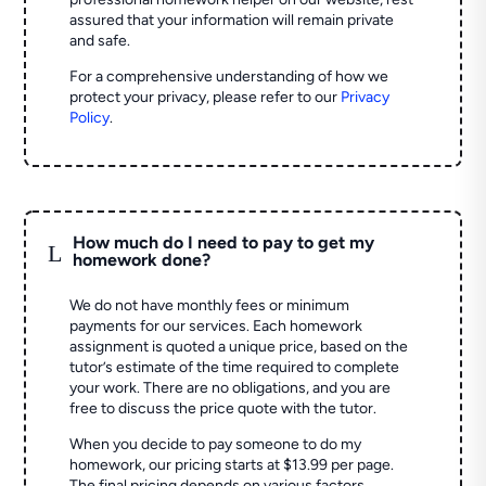
assured that your information will remain private
and safe.
For a comprehensive understanding of how we
protect your privacy, please refer to our
Privacy
Policy
.
How much do I need to pay to get my
L
homework done?
We do not have monthly fees or minimum
payments for our services. Each homework
assignment is quoted a unique price, based on the
tutor’s estimate of the time required to complete
your work. There are no obligations, and you are
free to discuss the price quote with the tutor.
When you decide to pay someone to do my
homework, our pricing starts at $13.99 per page.
The final pricing depends on various factors