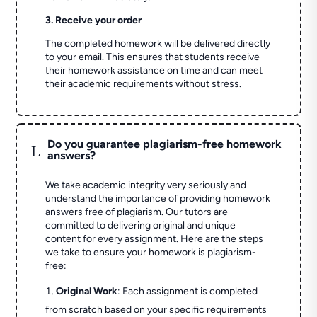
3. Receive your order
The completed homework will be delivered directly
to your email. This ensures that students receive
their homework assistance on time and can meet
their academic requirements without stress.
Do you guarantee plagiarism-free homework
L
answers?
We take academic integrity very seriously and
understand the importance of providing homework
answers free of plagiarism. Our tutors are
committed to delivering original and unique
content for every assignment. Here are the steps
we take to ensure your homework is plagiarism-
free:
Original Work
: Each assignment is completed
from scratch based on your specific requirements