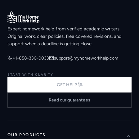
Expert homework help from verified academic writers.
Original work, clear policies, free covered revisions, and
support when a deadline is getting close.
+1-858-330-0033
support@myhomeworkhelp.com
START WITH CLARITY
GET HELP 🚀
Read our guarantees
OUR PRODUCTS