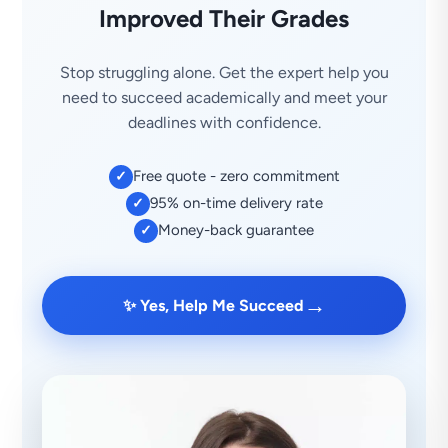
Improved Their Grades
Stop struggling alone. Get the expert help you
need to succeed academically and meet your
deadlines with confidence.
Free quote - zero commitment
✓
95% on-time delivery rate
✓
Money-back guarantee
✓
→
✨ Yes, Help Me Succeed