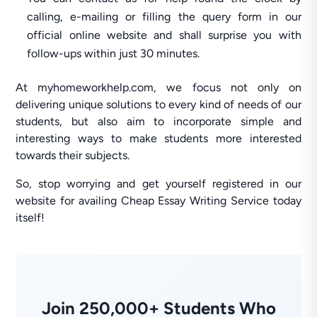
calling, e-mailing or filling the query form in our
official online website and shall surprise you with
follow-ups within just 30 minutes.
At myhomeworkhelp.com, we focus not only on
delivering unique solutions to every kind of needs of our
students, but also aim to incorporate simple and
interesting ways to make students more interested
towards their subjects.
So, stop worrying and get yourself registered in our
website for availing Cheap Essay Writing Service today
itself!
Join 250,000+ Students Who