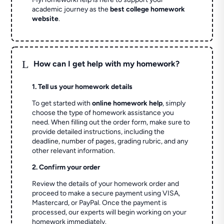
academic journey as the
best college homework
website
.
L
How can I get help with my homework?
1. Tell us your homework details
To get started with
online homework help
, simply
choose the type of homework assistance you
need. When filling out the order form, make sure to
provide detailed instructions, including the
deadline, number of pages, grading rubric, and any
other relevant information.
2. Confirm your order
Review the details of your homework order and
proceed to make a secure payment using VISA,
Mastercard, or PayPal. Once the payment is
processed, our experts will begin working on your
homework immediately.