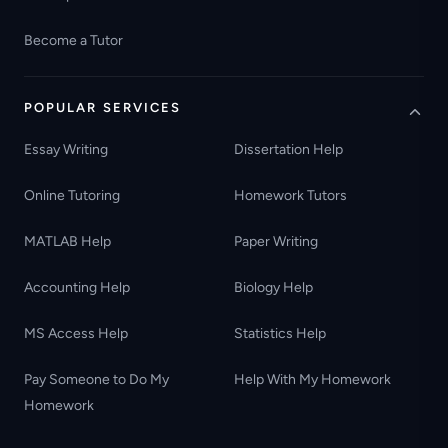
Become a Tutor
POPULAR SERVICES
Essay Writing
Dissertation Help
Online Tutoring
Homework Tutors
MATLAB Help
Paper Writing
Accounting Help
Biology Help
MS Access Help
Statistics Help
Pay Someone to Do My
Help With My Homework
Homework