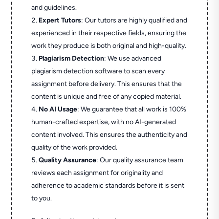
and guidelines.
Expert Tutors
: Our tutors are highly qualified and
experienced in their respective fields, ensuring the
work they produce is both original and high-quality.
Plagiarism Detection
: We use advanced
plagiarism detection software to scan every
assignment before delivery. This ensures that the
content is unique and free of any copied material.
No AI Usage
: We guarantee that all work is 100%
human-crafted expertise, with no AI-generated
content involved. This ensures the authenticity and
quality of the work provided.
Quality Assurance
: Our quality assurance team
reviews each assignment for originality and
adherence to academic standards before it is sent
to you.