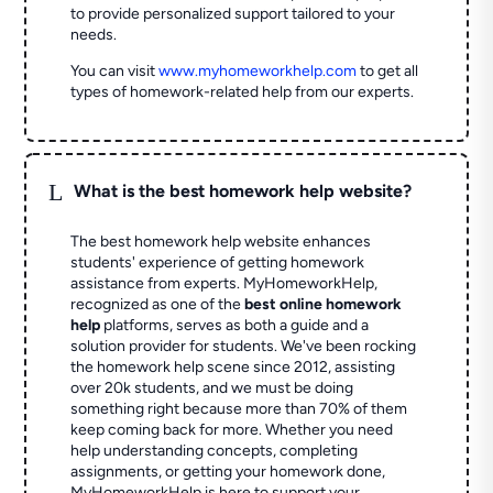
to provide personalized support tailored to your
needs.
You can visit
www.myhomeworkhelp.com
to get all
types of homework-related help from our experts.
L
What is the best homework help website?
The best homework help website enhances
students' experience of getting homework
assistance from experts. MyHomeworkHelp,
recognized as one of the
best online homework
help
platforms, serves as both a guide and a
solution provider for students. We've been rocking
the homework help scene since 2012, assisting
over 20k students, and we must be doing
something right because more than 70% of them
keep coming back for more. Whether you need
help understanding concepts, completing
assignments, or getting your homework done,
MyHomeworkHelp is here to support your