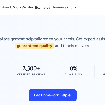
How It Works
Writers
Reviews
Pricing
Examples
al assignment help tailored to your needs. Get expert assi
guaranteed quality
and timely delivery.
2,300+
0%
VERIFIED REVIEWS
AI WRITING
H
Get Homework Help