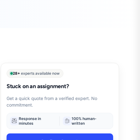
28+
experts available now
Stuck on an assignment?
Get a quick quote from a verified expert. No
commitment.
Response in
100% human-
minutes
written