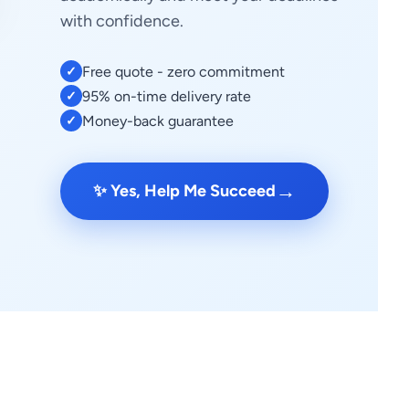
with confidence.
Free quote - zero commitment
✓
95% on-time delivery rate
✓
Money-back guarantee
✓
→
✨ Yes, Help Me Succeed