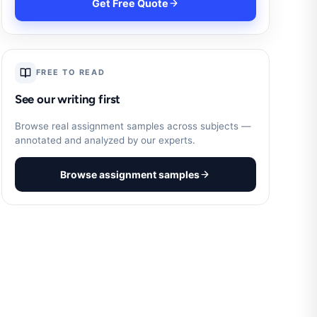
Get Free Quote
FREE TO READ
See our writing first
Browse real assignment samples across subjects —
annotated and analyzed by our experts.
Browse assignment samples