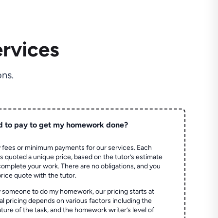
rvices
ns.
d to pay to get my homework done?
 fees or minimum payments for our services. Each
quoted a unique price, based on the tutor’s estimate
 complete your work. There are no obligations, and you
price quote with the tutor.
 someone to do my homework, our pricing starts at
al pricing depends on various factors including the
ture of the task, and the homework writer’s level of