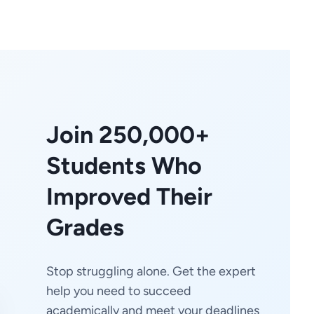
Join 250,000+
Students Who
Improved Their
Grades
Stop struggling alone. Get the expert
help you need to succeed
academically and meet your deadlines