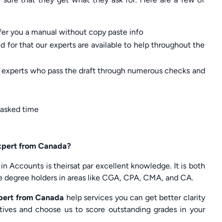
ffer you a manual without copy paste info
 for that our experts are available to help throughout the
of experts who pass the draft through numerous checks and
 asked time
expert from Canada?
 in Accounts is theirsat par excellent knowledge. It is both
are degree holders in areas like CGA, CPA, CMA, and CA.
pert from Canada
help services you can get better clarity
atives and choose us to score outstanding grades in your