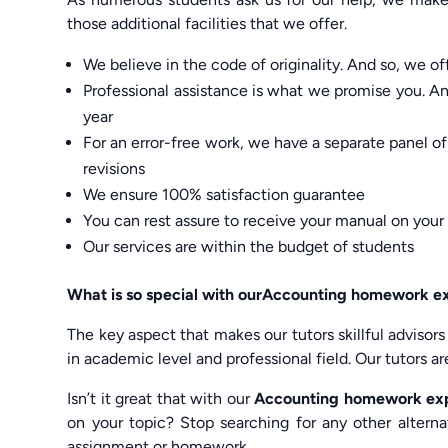
those additional facilities that we offer.
We believe in the code of originality. And so, we o
Professional assistance is what we promise you. And
year
For an error-free work, we have a separate panel 
revisions
We ensure 100% satisfaction guarantee
You can rest assure to receive your manual on your
Our services are within the budget of students
What is so special with ourAccounting homework 
The key aspect that makes our tutors skillful advisors
in academic level and professional field. Our tutors 
Isn’t it great that with our
Accounting homework ex
on your topic? Stop searching for any other altern
assignment or homework.