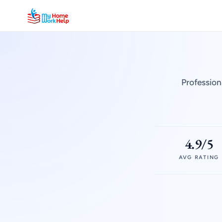
Profession
4.9/5
AVG RATING