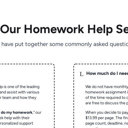
 Our Homework Help Se
 have put together some commonly asked questio
L
How much do I nee
p is one of the leading
We do not have monthly
and assist with various
homework assignment is 
ur team and how they
of the time required to
are free to discuss the 
o do my homework
," our
When you decide to pay
ek help with their
$13.99 per page. The fin
rsonalized support
page count, deadline, na