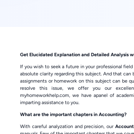
Get Elucidated Explanation and Detailed Analysis
If you wish to seek a future in your professional fiel
absolute clarity regarding this subject. And that can 
assignments or homework on this subject can be quin
resolve this issue, we offer you our excell
myhomeworkhelp.com, we have apanel of academic
imparting assistance to you.
What are the important chapters in Accounting?
With careful analyzation and precision, our
Account
manuals. Few of the important chapters that we cover