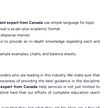
ent expert from Canada
use simple language for topic
ual is as per your academic format.
 a stepwise manner.
 is to provide an in-depth knowledge regarding each and
 ample examples, charts, and balance sheets.
viders who are leading in this industry. We make sure that
ousness of providing the best guidance in the discipline
 expert from Canada
help services is not just limited to
strive hard that our efforts of complete education reach
sure that they get what they ask for. Here are a few of