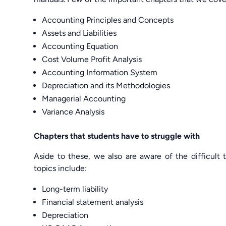
Accounting Principles and Concepts
Assets and Liabilities
Accounting Equation
Cost Volume Profit Analysis
Accounting Information System
Depreciation and its Methodologies
Managerial Accounting
Variance Analysis
Chapters that students have to struggle with
Aside to these, we also are aware of the difficult 
topics include:
Long-term liability
Financial statement analysis
Depreciation