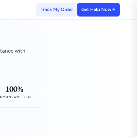
Track My Order
Get Help Now
stance with
100%
UMAN-WRITTEN