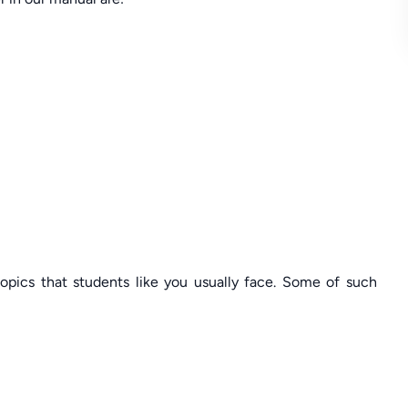
topics that students like you usually face. Some of such