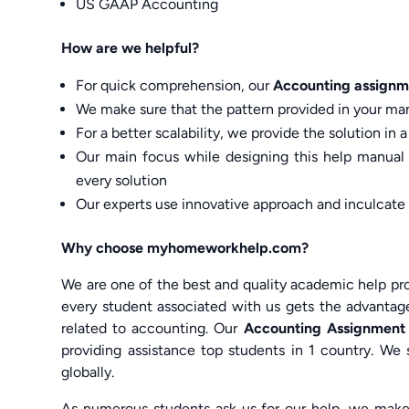
US GAAP Accounting
How are we helpful?
For quick comprehension, our
Accounting assignm
We make sure that the pattern provided in your man
For a better scalability, we provide the solution in
Our main focus while designing this help manual
every solution
Our experts use innovative approach and inculcate
Why choose myhomeworkhelp.com?
We are one of the best and quality academic help pro
every student associated with us gets the advantage
related to accounting. Our
Accounting Assignment
providing assistance top students in 1 country. We 
globally.
As numerous students ask us for our help, we make 