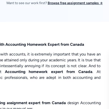
Want to see our work first?
Browse free assignment samples →
 with Accounting Homework Expert from Canada
d with accounts, it is extremely important that you have an
be attained only during your academic years. It is true that
tessentially annoying if its concept is not clear. And to
ent
Accounting homework expert from Canada
. At
 professionals, who are adept in both accounting and
ing assignment expert from Canada
design Accounting
 in our manual are: