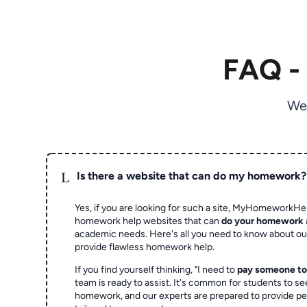
FAQ -
We
L
Is there a website that can do my homework?
Yes, if you are looking for such a site, MyHomeworkHel
homework help websites that can
do your homework
academic needs. Here's all you need to know about o
provide flawless homework help.
If you find yourself thinking, "I need to
pay someone t
team is ready to assist. It's common for students to se
homework, and our experts are prepared to provide pe