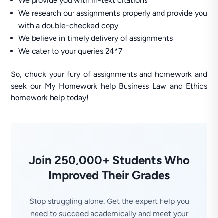
We provide you with in-text citations
We research our assignments properly and provide you
with a double-checked copy
We believe in timely delivery of assignments
We cater to your queries 24*7
So, chuck your fury of assignments and homework and
seek our My Homework help Business Law and Ethics
homework help today!
Join 250,000+ Students Who
Improved Their Grades
Stop struggling alone. Get the expert help you
need to succeed academically and meet your