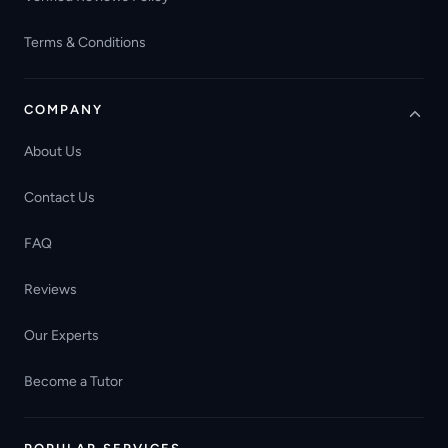
Terms & Conditions
COMPANY
About Us
Contact Us
FAQ
Reviews
Our Experts
Become a Tutor