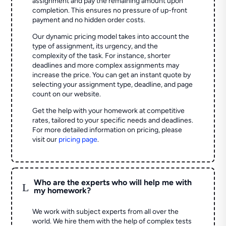
assignment and pay the remaining amount upon
completion. This ensures no pressure of up-front
payment and no hidden order costs.
Our dynamic pricing model takes into account the
type of assignment, its urgency, and the
complexity of the task. For instance, shorter
deadlines and more complex assignments may
increase the price. You can get an instant quote by
selecting your assignment type, deadline, and page
count on our website.
Get the help with your homework at competitive
rates, tailored to your specific needs and deadlines.
For more detailed information on pricing, please
visit our
pricing page
.
Who are the experts who will help me with
L
my homework?
We work with subject experts from all over the
world. We hire them with the help of complex tests