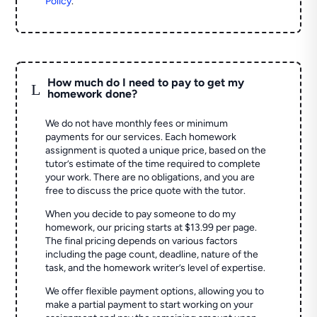
Policy
.
How much do I need to pay to get my
L
homework done?
We do not have monthly fees or minimum
payments for our services. Each homework
assignment is quoted a unique price, based on the
tutor’s estimate of the time required to complete
your work. There are no obligations, and you are
free to discuss the price quote with the tutor.
When you decide to pay someone to do my
homework, our pricing starts at $13.99 per page.
The final pricing depends on various factors
including the page count, deadline, nature of the
task, and the homework writer’s level of expertise.
We offer flexible payment options, allowing you to
make a partial payment to start working on your