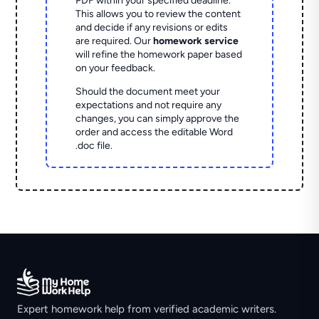
PDF within your specified deadline.
This allows you to review the content
and decide if any revisions or edits
are required. Our
homework service
will refine the homework paper based
on your feedback.
Should the document meet your
expectations and not require any
changes, you can simply approve the
order and access the editable Word
.doc file.
Expert homework help from verified academic writers.