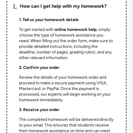
L
How can I get help with my homework?
1. Tell us your homework details
To get started with
online homework help
, simply
choose the type of homework assistance you
need. When filling out the order form, make sure to
provide detailed instructions, including the
deadline, number of pages, grading rubric, and any
other relevant information.
2. Confirm your order
Review the details of your homework order and
proceed to make a secure payment using VISA,
Mastercard, or PayPal. Once the payment is
processed, our experts will begin working on your
homework immediately.
3. Receive your order
The completed homework will be delivered directly
to your email. This ensures that students receive
their homework assistance on time and can meet