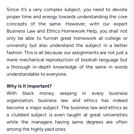
Since it’s a very complex subject, you need to devote
proper time and energy towards understanding the core
concepts of the same. However, with our expert
Business Law and Ethics Homework Help, you shall not
only be able to furnish great homework at college or
university but also understand the subject in a better
fashion. This is all because our assignments are not just a
mere mechanical reproduction of bookish language but
a thorough in-depth knowledge of the same in words
understandable to everyone.
Why Is It Important?
With black money seeping in every business
organization, business law and ethics has indeed
become a major subject. The business law and ethics as
a clubbed subject is even taught at great universities
while the managers having same degrees are often
among the highly paid ones.