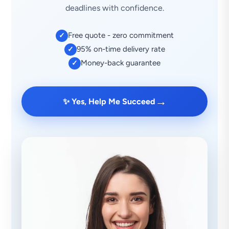
deadlines with confidence.
Free quote - zero commitment
✓
95% on-time delivery rate
✓
Money-back guarantee
✓
→
✨ Yes, Help Me Succeed