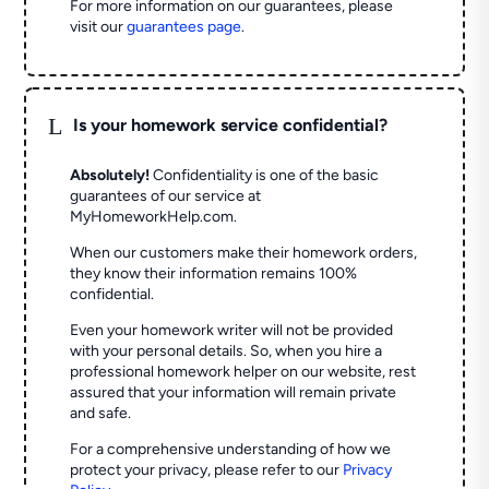
For more information on our guarantees, please
visit our
guarantees page
.
L
Is your homework service confidential?
Absolutely!
Confidentiality is one of the basic
guarantees of our service at
MyHomeworkHelp.com.
When our customers make their homework orders,
they know their information remains 100%
confidential.
Even your homework writer will not be provided
with your personal details. So, when you hire a
professional homework helper on our website, rest
assured that your information will remain private
and safe.
For a comprehensive understanding of how we
protect your privacy, please refer to our
Privacy