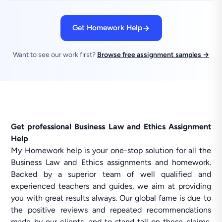
Get Homework Help
Want to see our work first?
Browse free assignment samples →
Get professional Business Law and Ethics Assignment
Help
My Homework help is your one-stop solution for all the
Business Law and Ethics assignments and homework.
Backed by a superior team of well qualified and
experienced teachers and guides, we aim at providing
you with great results always. Our global fame is due to
the positive reviews and repeated recommendations
made by our clients, and to stand tall on these claims,