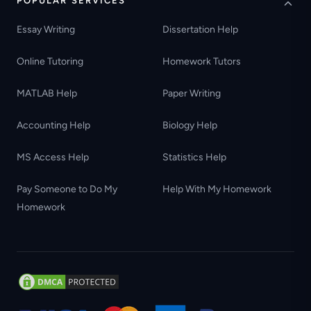
POPULAR SERVICES
Essay Writing
Dissertation Help
Online Tutoring
Homework Tutors
MATLAB Help
Paper Writing
Accounting Help
Biology Help
MS Access Help
Statistics Help
Pay Someone to Do My
Help With My Homework
Homework