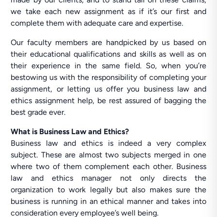
we take each new assignment as if it’s our first and
complete them with adequate care and expertise.
Our faculty members are handpicked by us based on
their educational qualifications and skills as well as on
their experience in the same field. So, when you’re
bestowing us with the responsibility of completing your
assignment, or letting us offer you business law and
ethics assignment help, be rest assured of bagging the
best grade ever.
What is Business Law and Ethics?
Business law and ethics is indeed a very complex
subject. These are almost two subjects merged in one
where two of them complement each other. Business
law and ethics manager not only directs the
organization to work legally but also makes sure the
business is running in an ethical manner and takes into
consideration every employee’s well being.