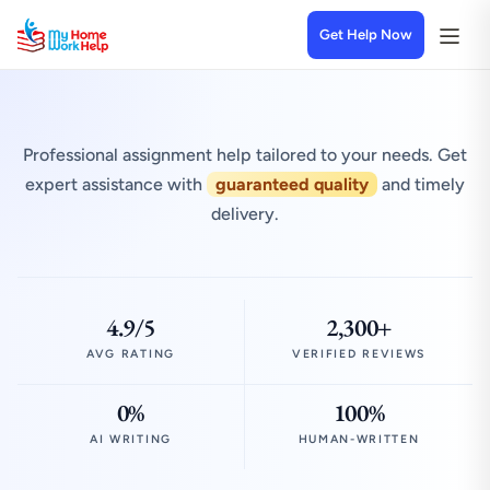
Get Help Now
Professional assignment help tailored to your needs. Get
expert assistance with
guaranteed quality
and timely
delivery.
4.9/5
2,300+
AVG RATING
VERIFIED REVIEWS
0%
100%
AI WRITING
HUMAN-WRITTEN