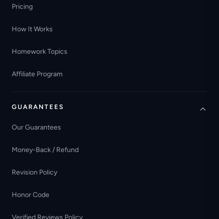
Pricing
How It Works
Homework Topics
Affiliate Program
GUARANTEES
Our Guarantees
Money-Back / Refund
Revision Policy
Honor Code
Verified Reviews Policy