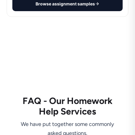
Browse assignment samples
FAQ - Our Homework
Help Services
We have put together some commonly
asked questions.