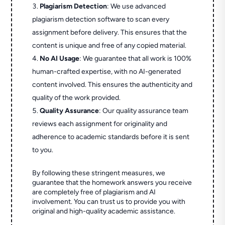
Plagiarism Detection
: We use advanced
plagiarism detection software to scan every
assignment before delivery. This ensures that the
content is unique and free of any copied material.
No AI Usage
: We guarantee that all work is 100%
human-crafted expertise, with no AI-generated
content involved. This ensures the authenticity and
quality of the work provided.
Quality Assurance
: Our quality assurance team
reviews each assignment for originality and
adherence to academic standards before it is sent
to you.
By following these stringent measures, we
guarantee that the homework answers you receive
are completely free of plagiarism and AI
involvement. You can trust us to provide you with
original and high-quality academic assistance.