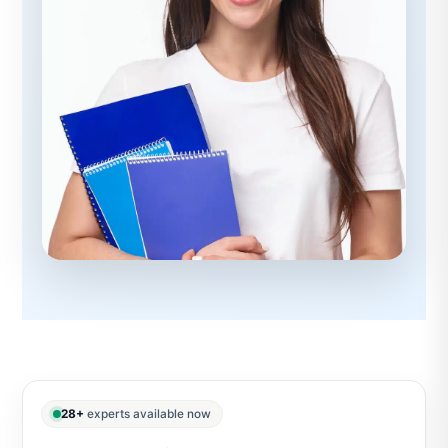
28+
experts available now