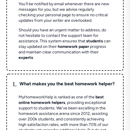
You'll be notified by email whenever there are new
messages for you, but we advise regularly
checking your personal page to ensure no critical
updates from your writer are overlooked.
Should you have an urgent matter to address, do
not hesitate to contact the support team for
assistance. This system ensures that
students
can
stay updated on their
homework paper
progress
and maintain clear communication with their
experts
.
L
What makes you the best homework helper?
MyHomeworkHelp is ranked as one of the
best
online homework helpers
, providing exceptional
support to students. We've been excelling in the
homework assistance arena since 2012, assisting
over 200k students, and consistently achieving
high satisfaction rates, with more than 70% of our