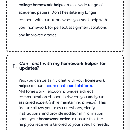
college homework help
across a wide range of
academic papers. Don’t hesitate any longer;
connect with our tutors when you seek help with
your homework for perfect assignment solutions
and improved grades.
Can I chat with my homework helper for
L
updates?
Yes, you can certainly chat with your
homework
helper
on our
secure chatboard platform
.
MyHomeworkHelp.com provides a direct
communication channel between you and your
assigned expert (while maintaining privacy). This
feature allows you to ask questions, clarify
instructions, and provide additional information
about your
homework order
to ensure that the
help you receive is tailored to your specific needs.