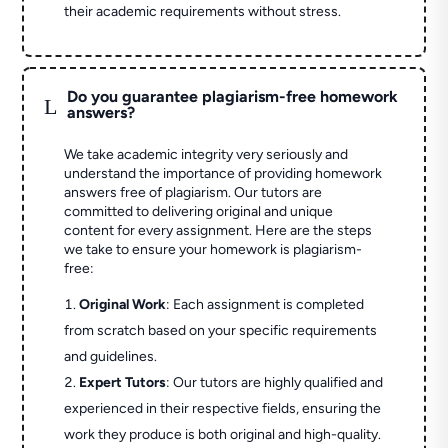
their academic requirements without stress.
Do you guarantee plagiarism-free homework
L
answers?
We take academic integrity very seriously and
understand the importance of providing homework
answers free of plagiarism. Our tutors are
committed to delivering original and unique
content for every assignment. Here are the steps
we take to ensure your homework is plagiarism-
free:
Original Work
: Each assignment is completed
from scratch based on your specific requirements
and guidelines.
Expert Tutors
: Our tutors are highly qualified and
experienced in their respective fields, ensuring the
work they produce is both original and high-quality.