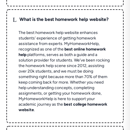
L
What is the best homework help website?
The best homework help website enhances
students' experience of getting homework
assistance from experts. MyHomeworkHelp,
recognized as one of the
best online homework
help
platforms, serves as both a guide and a
solution provider for students. We've been rocking
the homework help scene since 2012, assisting
over 20k students, and we must be doing
something right because more than 70% of them
keep coming back for more. Whether you need
help understanding concepts, completing
assignments, or getting your homework done,
MyHomeworkHelp is here to support your
academic journey as the
best college homework
website
.