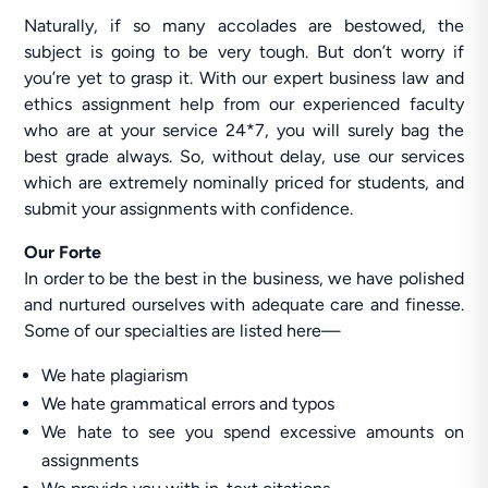
Naturally, if so many accolades are bestowed, the
subject is going to be very tough. But don’t worry if
you’re yet to grasp it. With our expert business law and
ethics assignment help from our experienced faculty
who are at your service 24*7, you will surely bag the
best grade always. So, without delay, use our services
which are extremely nominally priced for students, and
submit your assignments with confidence.
Our Forte
In order to be the best in the business, we have polished
and nurtured ourselves with adequate care and finesse.
Some of our specialties are listed here—
We hate plagiarism
We hate grammatical errors and typos
We hate to see you spend excessive amounts on
assignments