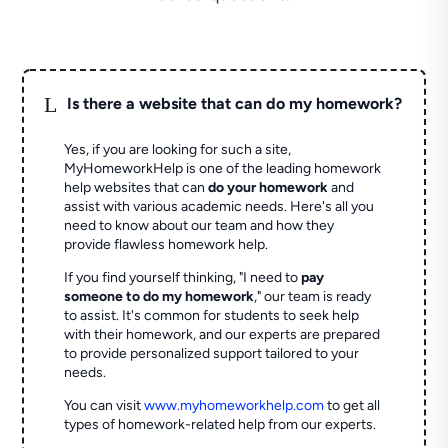
L
Is there a website that can do my homework?
Yes, if you are looking for such a site,
MyHomeworkHelp is one of the leading homework
help websites that can
do your homework
and
assist with various academic needs. Here's all you
need to know about our team and how they
provide flawless homework help.
If you find yourself thinking, "I need to
pay
someone to do my homework
," our team is ready
to assist. It's common for students to seek help
with their homework, and our experts are prepared
to provide personalized support tailored to your
needs.
You can visit
www.myhomeworkhelp.com
to get all
types of homework-related help from our experts.