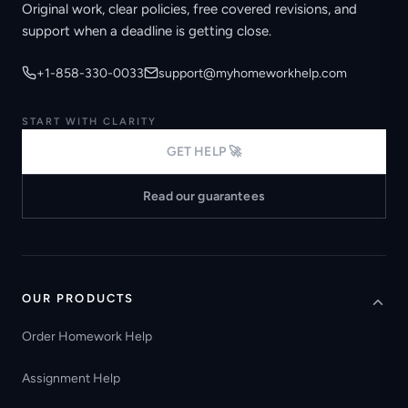
Original work, clear policies, free covered revisions, and
support when a deadline is getting close.
+1-858-330-0033
support@myhomeworkhelp.com
START WITH CLARITY
GET HELP 🚀
Read our guarantees
OUR PRODUCTS
Order Homework Help
Assignment Help