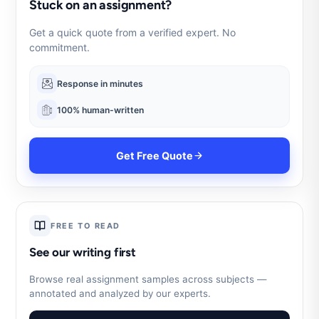
Stuck on an assignment?
Get a quick quote from a verified expert. No
commitment.
Response in minutes
100% human-written
Get Free Quote
FREE TO READ
See our writing first
Browse real assignment samples across subjects —
annotated and analyzed by our experts.