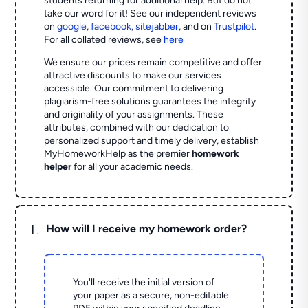
students returning for additional help.
But do not
take our word for it! See our independent reviews
on
google
,
facebook
,
sitejabber
,
and on
Trustpilot
.
For all collated reviews, see
here
We ensure our prices remain competitive and offer
attractive discounts to make our services
accessible. Our commitment to delivering
plagiarism-free solutions guarantees the integrity
and originality of your assignments. These
attributes, combined with our dedication to
personalized support and timely delivery, establish
MyHomeworkHelp as the premier
homework
helper
for all your academic needs.
L
How will I receive my homework order?
You'll receive the initial version of
your paper as a secure, non-editable