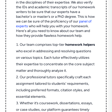
in the disciplines of their expertise. We also verify
the IDs and academic transcripts of our homework
writers to be sure that our experts have a
bachelor's or master’s or a PhD degree. This is how
we can be sure of the proficiency of our
panel of
experts
who will help you with your homework.
Here's all you need to know about our team and
how they provide flawless homework help.
Our team comprises top-tier
homework helpers
who excel in addressing and resolving questions
on various topics. Each tutor effectively utilizes
their expertise to concentrate on the core subject
matter and thoroughly analyze it.
Our professional tutors specifically craft each
assignment tailored to students' requirements,
including preferred formats, citation styles, and
essential elements.
Whether it’s coursework, dissertations, essays,
or case studies, our platform guarantees timely