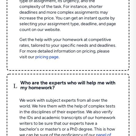
type of assignment, its urgency, and the
complexity of the task. For instance, shorter
deadlines and more complex assignments may
increase the price. You can get an instant quote by
selecting your assignment type, deadline, and page
count on our website.
Get the help with your homework at competitive
rates, tailored to your specific needs and deadlines.
For more detailed information on pricing, please
visit our
pricing page
.
Who are the experts who will help me with
L
my homework?
We work with subject experts from all over the
world. We hire them with the help of complex tests
in the disciplines of their expertise. We also verify
the IDs and academic transcripts of our homework
writers to be sure that our experts have a
bachelor's or master’s or a PhD degree. This is how
we can be sure of the proficiency of our
panel of