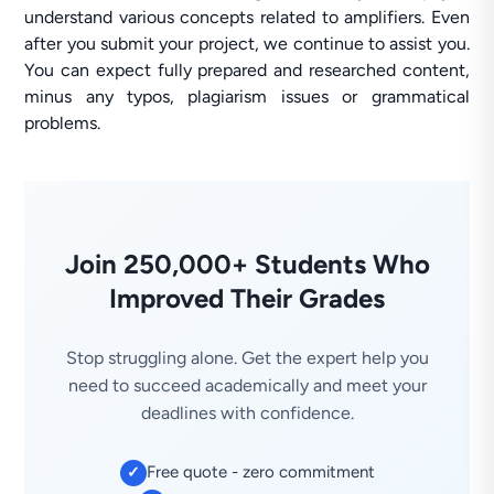
understand various concepts related to amplifiers. Even
after you submit your project, we continue to assist you.
You can expect fully prepared and researched content,
minus any typos, plagiarism issues or grammatical
problems.
Join 250,000+ Students Who
Improved Their Grades
Stop struggling alone. Get the expert help you
need to succeed academically and meet your
deadlines with confidence.
Free quote - zero commitment
✓