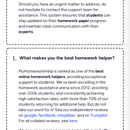
Should you have an urgent matter to address, do
not hesitate to contact the support team for
assistance. This system ensures that
students
can
stay updated on their
homework paper
progress
and maintain clear communication with their
experts
.
L
What makes you the best homework helper?
MyHomeworkHelp is ranked as one of the
best
online homework helpers
, providing exceptional
support to students. We've been excelling in the
homework assistance arena since 2012, assisting
over 200k students, and consistently achieving
high satisfaction rates, with more than 70% of our
students returning for additional help.
But do not
take our word for it! See our independent reviews
on
google
,
facebook
,
sitejabber
,
and on
Trustpilot
.
For all collated reviews, see
here