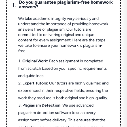
Do you guarantee plagiarism-free homework
L
answers?
We take academic integrity very seriously and
understand the importance of providing homework
answers free of plagiarism. Our tutors are
committed to delivering original and unique
content for every assignment. Here are the steps
we take to ensure your homework is plagiarism-
free:
Original Work
: Each assignment is completed
from scratch based on your specific requirements
and guidelines.
Expert Tutors
: Our tutors are highly qualified and
experienced in their respective fields, ensuring the
work they produce is both original and high-quality.
Plagiarism Detection
: We use advanced
plagiarism detection software to scan every
assignment before delivery. This ensures that the