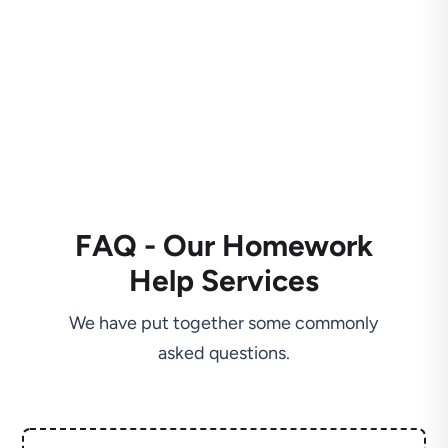
FAQ - Our Homework
Help Services
We have put together some commonly
asked questions.