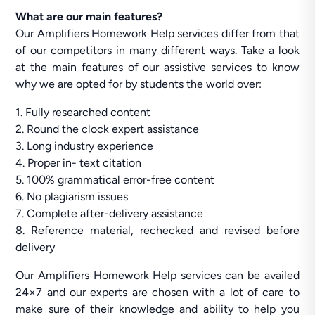
What are our main features?
Our Amplifiers Homework Help services differ from that
of our competitors in many different ways. Take a look
at the main features of our assistive services to know
why we are opted for by students the world over:
1. Fully researched content
2. Round the clock expert assistance
3. Long industry experience
4. Proper in- text citation
5. 100% grammatical error-free content
6. No plagiarism issues
7. Complete after-delivery assistance
8. Reference material, rechecked and revised before
delivery
Our Amplifiers Homework Help services can be availed
24×7 and our experts are chosen with a lot of care to
make sure of their knowledge and ability to help you