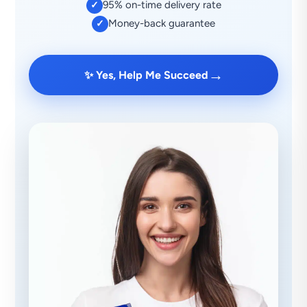
95% on-time delivery rate
✓
Money-back guarantee
✓
→
✨ Yes, Help Me Succeed