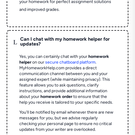
your homework for perfect assignment solutions
and improved grades.
Can I chat with my homework helper for
L
updates?
Yes, you can certainly chat with your
homework
helper
on our
secure chatboard platform
.
MyHomeworkHelp.com provides a direct
communication channel between you and your
assigned expert (while maintaining privacy). This
feature allows you to ask questions, clarify
instructions, and provide additional information
about your
homework order
to ensure that the
help you receive is tailored to your specific needs.
You'll be notified by email whenever there are new
messages for you, but we advise regularly
checking your personal page to ensure no critical
updates from your writer are overlooked.