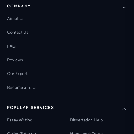
COMPANY
About Us
Contact Us
FAQ
Reviews
Our Experts
Become a Tutor
POPULAR SERVICES
Essay Writing
Dissertation Help
Online Tutoring
Homework Tutors