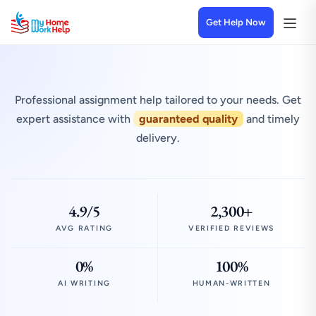
Get Help Now
Professional assignment help tailored to your needs. Get
expert assistance with
guaranteed quality
and timely
delivery.
4.9/5
2,300+
AVG RATING
VERIFIED REVIEWS
0%
100%
AI WRITING
HUMAN-WRITTEN