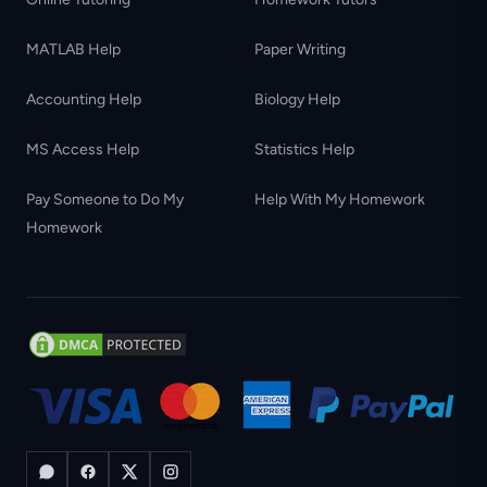
MATLAB Help
Paper Writing
Accounting Help
Biology Help
MS Access Help
Statistics Help
Pay Someone to Do My
Help With My Homework
Homework