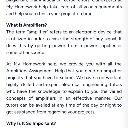
My Homework help take care of all your requirements
and help you to finish your project on time.
What is Amplifiers?
The term “amplifier” refers to an electronic device that
is utilized in order to raise the strength of any signal. It
does this by getting power from a power supplier or
some other source.
At My Homework help, we provide you with all the
Amplifiers Assignment Help that you need on amplifier
projects that you have to submit. We have a network of
highly skilled and expert electrical engineering tutors
who have the knowledge to explain to you the varied
concepts of amplifiers in an effective manner. Our
tutors can be availed at any time of the day or night to
get assistance from regarding your projects.
Why Is It So Important?