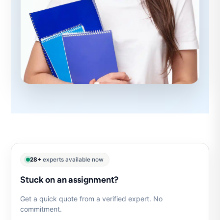
28+
experts available now
Stuck on an assignment?
Get a quick quote from a verified expert. No
commitment.