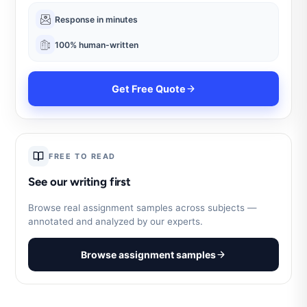
Response in minutes
100% human-written
Get Free Quote
FREE TO READ
See our writing first
Browse real assignment samples across subjects —
annotated and analyzed by our experts.
Browse assignment samples