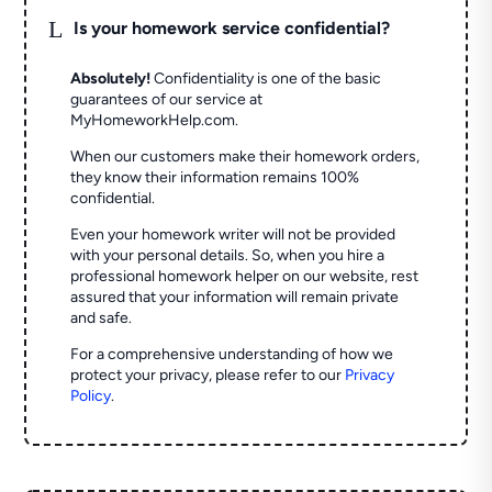
L
Is your homework service confidential?
Absolutely!
Confidentiality is one of the basic
guarantees of our service at
MyHomeworkHelp.com.
When our customers make their homework orders,
they know their information remains 100%
confidential.
Even your homework writer will not be provided
with your personal details. So, when you hire a
professional homework helper on our website, rest
assured that your information will remain private
and safe.
For a comprehensive understanding of how we
protect your privacy, please refer to our
Privacy
Policy
.