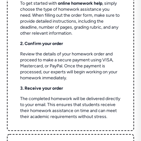
To get started with
online homework help
, simply
choose the type of homework assistance you
need. When filling out the order form, make sure to
provide detailed instructions, including the
deadline, number of pages, grading rubric, and any
other relevant information.
2. Confirm your order
Review the details of your homework order and
proceed to make a secure payment using VISA,
Mastercard, or PayPal. Once the payment is
processed, our experts will begin working on your
homework immediately.
3. Receive your order
The completed homework will be delivered directly
to your email. This ensures that students receive
their homework assistance on time and can meet
their academic requirements without stress.