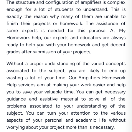
The structure and configuration of amplifiers is complex
enough for a lot of students to understand. This is
exactly the reason why many of them are unable to
finish their projects or homework. The assistance of
some experts is needed for this purpose. At My
Homework help, our experts and educators are always
ready to help you with your homework and get decent
grades after submission of your projects.
Without a proper understanding of the varied concepts
associated to the subject, you are likely to end up
wasting a lot of your time. Our Amplifiers Homework
Help services aim at making your work easier and help
you to save your valuable time. You can get necessary
guidance and assistive material to solve all of the
problems associated to your understanding of the
subject. You can turn your attention to the various
aspects of your personal and academic life without
worrying about your project more than is necessary.