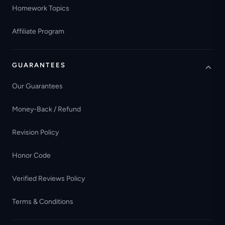
Homework Topics
Affiliate Program
GUARANTEES
Our Guarantees
Money-Back / Refund
Revision Policy
Honor Code
Verified Reviews Policy
Terms & Conditions