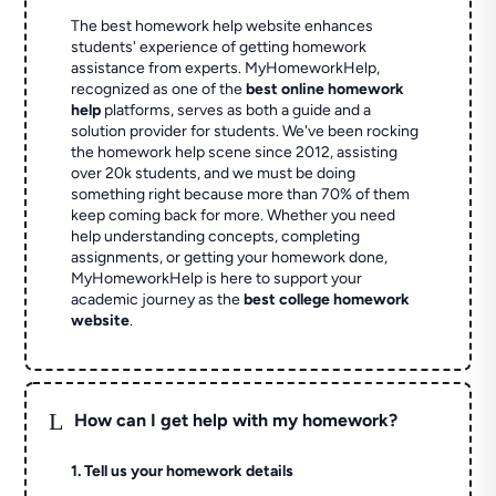
The best homework help website enhances
students' experience of getting homework
assistance from experts. MyHomeworkHelp,
recognized as one of the
best online homework
help
platforms, serves as both a guide and a
solution provider for students. We've been rocking
the homework help scene since 2012, assisting
over 20k students, and we must be doing
something right because more than 70% of them
keep coming back for more. Whether you need
help understanding concepts, completing
assignments, or getting your homework done,
MyHomeworkHelp is here to support your
academic journey as the
best college homework
website
.
L
How can I get help with my homework?
1. Tell us your homework details