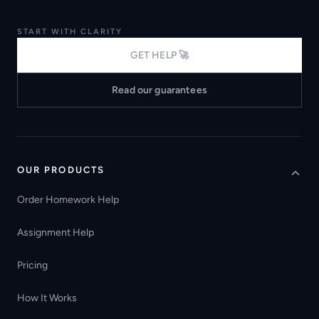
START WITH CLARITY
GET HELP 🚀
Read our guarantees
OUR PRODUCTS
Order Homework Help
Assignment Help
Pricing
How It Works