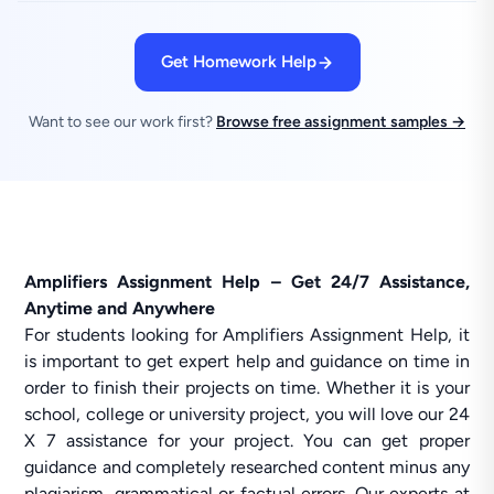
Get Homework Help
Want to see our work first?
Browse free assignment samples →
Amplifiers Assignment Help – Get 24/7 Assistance,
Anytime and Anywhere
For students looking for Amplifiers Assignment Help, it
is important to get expert help and guidance on time in
order to finish their projects on time. Whether it is your
school, college or university project, you will love our 24
X 7 assistance for your project. You can get proper
guidance and completely researched content minus any
plagiarism, grammatical or factual errors. Our experts at