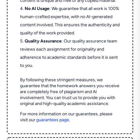
content is unique and free of any copied material.
No AI Usage
: We guarantee that all work is 100%
human-crafted expertise, with no AI-generated
content involved. This ensures the authenticity and
quality of the work provided.
Quality Assurance
: Our quality assurance team
reviews each assignment for originality and
adherence to academic standards before it is sent
to you.
By following these stringent measures, we
guarantee that the homework answers you receive
are completely free of plagiarism and AI
involvement. You can trust us to provide you with
original and high-quality academic assistance.
For more information on our guarantees, please
visit our
guarantees page
.