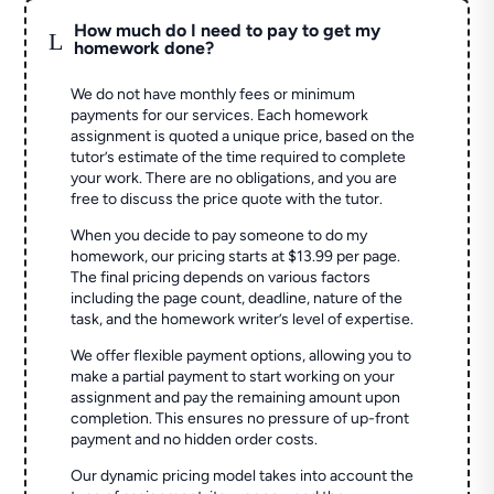
How much do I need to pay to get my
L
homework done?
We do not have monthly fees or minimum
payments for our services. Each homework
assignment is quoted a unique price, based on the
tutor’s estimate of the time required to complete
your work. There are no obligations, and you are
free to discuss the price quote with the tutor.
When you decide to pay someone to do my
homework, our pricing starts at $13.99 per page.
The final pricing depends on various factors
including the page count, deadline, nature of the
task, and the homework writer’s level of expertise.
We offer flexible payment options, allowing you to
make a partial payment to start working on your
assignment and pay the remaining amount upon
completion. This ensures no pressure of up-front
payment and no hidden order costs.
Our dynamic pricing model takes into account the