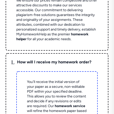
We ensure our prices remain competitive and offer
attractive discounts to make our services
accessible. Our commitment to delivering
plagiarism-free solutions guarantees the integrity
and originality of your assignments. These
attributes, combined with our dedication to
personalized support and timely delivery, establish
MyHomeworkHelp as the premier
homework
helper
for all your academic needs.
L
How will I receive my homework order?
You'll receive the initial version of
your paper as a secure, non-editable
PDF within your specified deadline.
This allows you to review the content
and decide if any revisions or edits
are required. Our
homework service
will refine the homework paper based