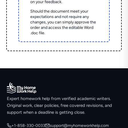
on your feedback.
Should the document meet your
expectations and not require any
changes, you can simply approve the
order and access the editable Word
.doc file.
Expert homework help from verified academic writers.
Original work, clear policies, free covered revisions, and
support when a deadline is getting close.
+1-858-330-0033
support@myhomeworkhelp.com