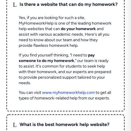
L
Is there a website that can do my homework?
Yes, if you are looking for such a site,
MyHomeworkHelp is one of the leading homework
help websites that can
do your homework
and
assist with various academic needs. Here's all you
need to know about our team and how they
provide flawless homework help.
If you find yourself thinking, "I need to
pay
someone to do my homework
," our team is ready
to assist. It's common for students to seek help
with their homework, and our experts are prepared
to provide personalized support tailored to your
needs.
You can visit
www.myhomeworkhelp.com
to get all
types of homework-related help from our experts.
L
What is the best homework help website?