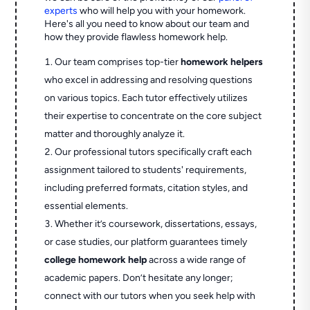
experts
who will help you with your homework.
Here's all you need to know about our team and
how they provide flawless homework help.
Our team comprises top-tier
homework helpers
who excel in addressing and resolving questions
on various topics. Each tutor effectively utilizes
their expertise to concentrate on the core subject
matter and thoroughly analyze it.
Our professional tutors specifically craft each
assignment tailored to students' requirements,
including preferred formats, citation styles, and
essential elements.
Whether it’s coursework, dissertations, essays,
or case studies, our platform guarantees timely
college homework help
across a wide range of
academic papers. Don’t hesitate any longer;
connect with our tutors when you seek help with