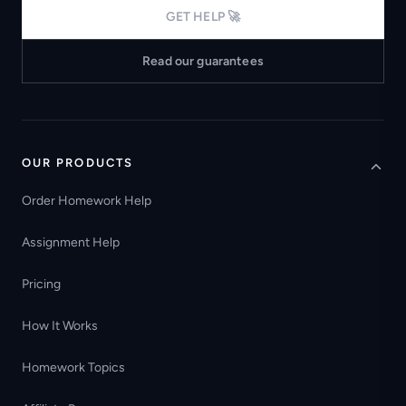
GET HELP 🚀
Read our guarantees
OUR PRODUCTS
Order Homework Help
Assignment Help
Pricing
How It Works
Homework Topics