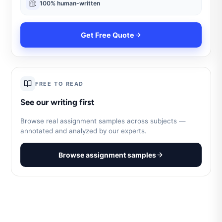
100% human-written
Get Free Quote
FREE TO READ
See our writing first
Browse real assignment samples across subjects —
annotated and analyzed by our experts.
Browse assignment samples