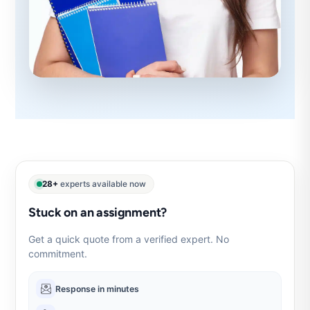
28+
experts available now
Stuck on an assignment?
Get a quick quote from a verified expert. No
commitment.
Response in minutes