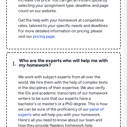
increase the price. You can get an instant quote by
selecting your assignment type, deadline, and page
count on our website.
Get the help with your homework at competitive
rates, tailored to your specific needs and deadlines.
For more detailed information on pricing, please
visit our
pricing page
.
Who are the experts who will help me with
L
my homework?
We work with subject experts from all over the
world. We hire them with the help of complex tests
in the disciplines of their expertise. We also verify
the IDs and academic transcripts of our homework
writers to be sure that our experts have a
bachelor's or master’s or a PhD degree. This is how
we can be sure of the proficiency of our
panel of
experts
who will help you with your homework.
Here's all you need to know about our team and
how they provide flawless homework help.