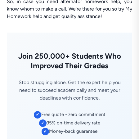
So, in case you need alternator homework help, you
know whom to make a call. We’re there for you so try My
Homework help and get quality assistance!
Join 250,000+ Students Who
Improved Their Grades
Stop struggling alone. Get the expert help you
need to succeed academically and meet your
deadlines with confidence.
Free quote - zero commitment
✓
95% on-time delivery rate
✓
Money-back guarantee
✓