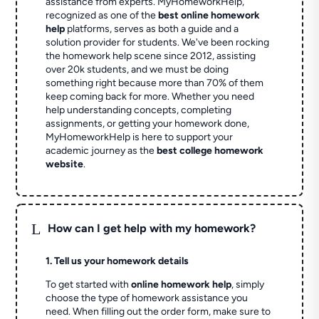
assistance from experts. MyHomeworkHelp,
recognized as one of the
best online homework
help
platforms, serves as both a guide and a
solution provider for students. We've been rocking
the homework help scene since 2012, assisting
over 20k students, and we must be doing
something right because more than 70% of them
keep coming back for more. Whether you need
help understanding concepts, completing
assignments, or getting your homework done,
MyHomeworkHelp is here to support your
academic journey as the
best college homework
website
.
L
How can I get help with my homework?
1. Tell us your homework details
To get started with
online homework help
, simply
choose the type of homework assistance you
need. When filling out the order form, make sure to