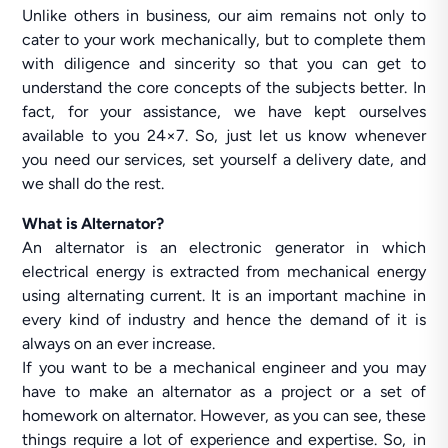
Unlike others in business, our aim remains not only to
cater to your work mechanically, but to complete them
with diligence and sincerity so that you can get to
understand the core concepts of the subjects better. In
fact, for your assistance, we have kept ourselves
available to you 24×7. So, just let us know whenever
you need our services, set yourself a delivery date, and
we shall do the rest.
What is Alternator?
An alternator is an electronic generator in which
electrical energy is extracted from mechanical energy
using alternating current. It is an important machine in
every kind of industry and hence the demand of it is
always on an ever increase.
If you want to be a mechanical engineer and you may
have to make an alternator as a project or a set of
homework on alternator. However, as you can see, these
things require a lot of experience and expertise. So, in