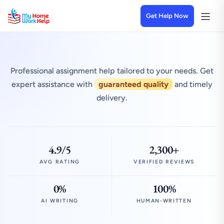
Get Help Now
Professional assignment help tailored to your needs. Get
expert assistance with
guaranteed quality
and timely
delivery.
4.9/5
2,300+
AVG RATING
VERIFIED REVIEWS
0%
100%
AI WRITING
HUMAN-WRITTEN