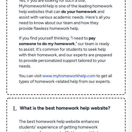
Yes, if you are looking for such a site,
MyHomeworkHelp is one of the leading homework
help websites that can
do your homework
and
assist with various academic needs. Here's all you
need to know about our team and how they
provide flawless homework help.
If you find yourself thinking, "I need to
pay
someone to do my homework
," our team is ready
to assist. It's common for students to seek help
with their homework, and our experts are prepared
to provide personalized support tailored to your
needs.
You can visit
www.myhomeworkhelp.com
to get all
types of homework-related help from our experts.
L
What is the best homework help website?
The best homework help website enhances
students' experience of getting homework