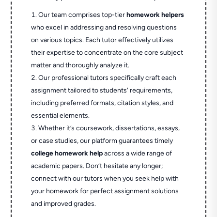
Our team comprises top-tier
homework helpers
who excel in addressing and resolving questions
on various topics. Each tutor effectively utilizes
their expertise to concentrate on the core subject
matter and thoroughly analyze it.
Our professional tutors specifically craft each
assignment tailored to students' requirements,
including preferred formats, citation styles, and
essential elements.
Whether it’s coursework, dissertations, essays,
or case studies, our platform guarantees timely
college homework help
across a wide range of
academic papers. Don’t hesitate any longer;
connect with our tutors when you seek help with
your homework for perfect assignment solutions
and improved grades.