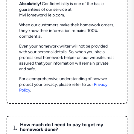
Absolutely!
Confidentiality is one of the basic
guarantees of our service at
MyHomeworkHelp.com.
When our customers make their homework orders,
they know their information remains 100%
confidential.
Even your homework writer will not be provided
with your personal details. So, when you hire a
professional homework helper on our website, rest
assured that your information will remain private
and safe.
For a comprehensive understanding of how we
protect your privacy, please refer to our
Privacy
Policy
.
How much do I need to pay to get my
L
homework done?