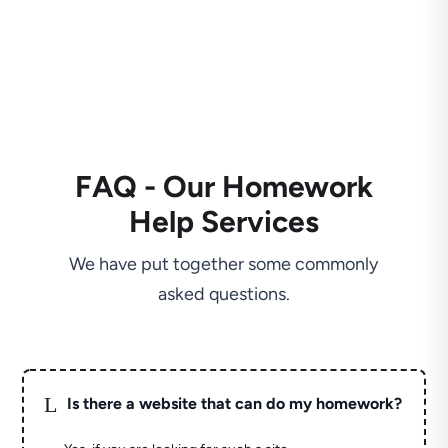
FAQ - Our Homework
Help Services
We have put together some commonly
asked questions.
L
Is there a website that can do my homework?