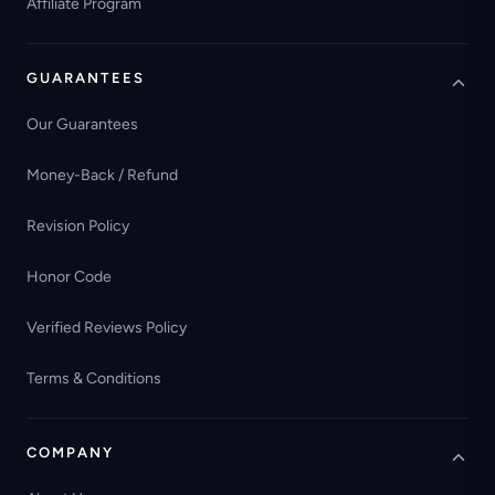
Affiliate Program
GUARANTEES
Our Guarantees
Money-Back / Refund
Revision Policy
Honor Code
Verified Reviews Policy
Terms & Conditions
COMPANY