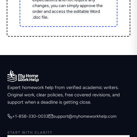
changes, you can simply approve the
order and access the editable Word
.doc file.
Expert homework help from verified academic writers.
Original work, clear policies, free covered revisions, and
support when a deadline is getting close.
+1-858-330-0033
support@myhomeworkhelp.com
START WITH CLARITY