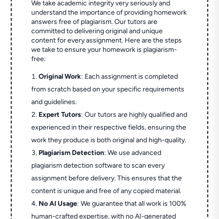
We take academic integrity very seriously and
understand the importance of providing homework
answers free of plagiarism. Our tutors are
committed to delivering original and unique
content for every assignment. Here are the steps
we take to ensure your homework is plagiarism-
free:
Original Work
: Each assignment is completed
from scratch based on your specific requirements
and guidelines.
Expert Tutors
: Our tutors are highly qualified and
experienced in their respective fields, ensuring the
work they produce is both original and high-quality.
Plagiarism Detection
: We use advanced
plagiarism detection software to scan every
assignment before delivery. This ensures that the
content is unique and free of any copied material.
No AI Usage
: We guarantee that all work is 100%
human-crafted expertise, with no AI-generated