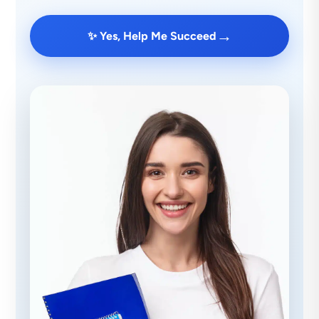
→
✨ Yes, Help Me Succeed