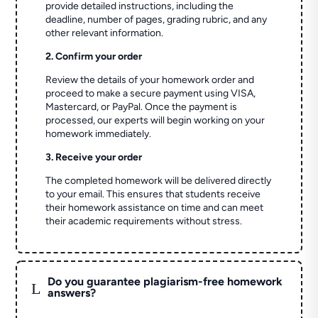
provide detailed instructions, including the
deadline, number of pages, grading rubric, and any
other relevant information.
2. Confirm your order
Review the details of your homework order and
proceed to make a secure payment using VISA,
Mastercard, or PayPal. Once the payment is
processed, our experts will begin working on your
homework immediately.
3. Receive your order
The completed homework will be delivered directly
to your email. This ensures that students receive
their homework assistance on time and can meet
their academic requirements without stress.
Do you guarantee plagiarism-free homework
L
answers?