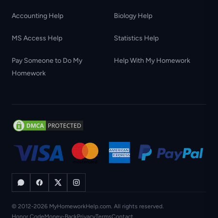
Accounting Help
Biology Help
MS Access Help
Statistics Help
Pay Someone to Do My
Help With My Homework
Homework
© 2012-2026 MyHomeworkHelp.com. All rights reserved.
Honor Code
Money-Back
Privacy
Terms
Contact