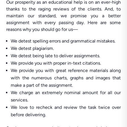
Our prosperity as an educational help is on an ever-high
thanks to the raging reviews of the clients. And, to
maintain our standard, we promise you a better
assignment with every passing day. Here are some
reasons why you should go for us—
We detest spelling errors and grammatical mistakes.
We detest plagiarism.
We detest being late to deliver assignments.
We provide you with proper in-text citations.
We provide you with great reference materials along
with the numerous charts, graphs and images that
make a part of the assignment.
We charge an extremely nominal amount for all our
services.
We love to recheck and review the task twice over
before delivering.