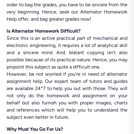
order to bag the grades, you have to be sincere from the
very beginning. Hence, seek our Alternator Homework
Help offer, and bag greater grades now!
Is Alternator Homework Difficult?
Since this is an active practical part of mechanical and
electronic engineering, it requires a lot of analytical skill
and a sincere mind. And, blatant copying isn’t also
possible because of its practical nature. Hence, you may
pinpoint this subject as quite a difficult one.
However, be not worried if you’re in need of alternator
assignment help. Our expert team of tutors and guides
are available 24*7 to help you out with those. They will
not only do the homework and assignment on your
behalf but also furnish you with proper images, charts
and references which will help you to understand the
subject even better in future.
Why Must You Go For Us?