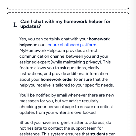
Can I chat with my homework helper for
L
updates?
Yes, you can certainly chat with your
homework
helper
on our
secure chatboard platform
.
MyHomeworkHelp.com provides a direct
communication channel between you and your
assigned expert (while maintaining privacy). This
feature allows you to ask questions, clarify
instructions, and provide additional information
about your
homework order
to ensure that the
help you receive is tailored to your specific needs.
You'll be notified by email whenever there are new
messages for you, but we advise regularly
checking your personal page to ensure no critical
updates from your writer are overlooked.
Should you have an urgent matter to address, do
not hesitate to contact the support team for
assistance. This system ensures that
students
can