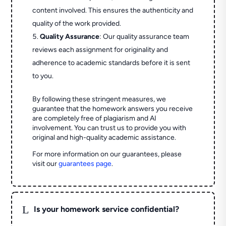
content involved. This ensures the authenticity and
quality of the work provided.
Quality Assurance
: Our quality assurance team
reviews each assignment for originality and
adherence to academic standards before it is sent
to you.
By following these stringent measures, we
guarantee that the homework answers you receive
are completely free of plagiarism and AI
involvement. You can trust us to provide you with
original and high-quality academic assistance.
For more information on our guarantees, please
visit our
guarantees page
.
L
Is your homework service confidential?