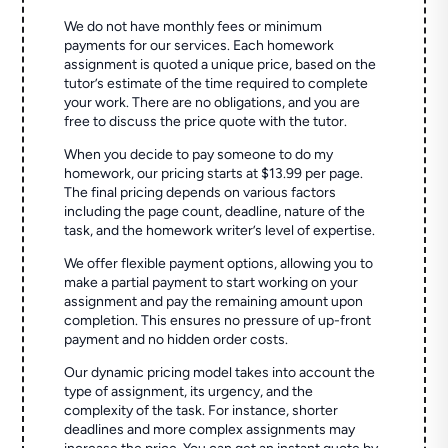
We do not have monthly fees or minimum
payments for our services. Each homework
assignment is quoted a unique price, based on the
tutor’s estimate of the time required to complete
your work. There are no obligations, and you are
free to discuss the price quote with the tutor.
When you decide to pay someone to do my
homework, our pricing starts at $13.99 per page.
The final pricing depends on various factors
including the page count, deadline, nature of the
task, and the homework writer’s level of expertise.
We offer flexible payment options, allowing you to
make a partial payment to start working on your
assignment and pay the remaining amount upon
completion. This ensures no pressure of up-front
payment and no hidden order costs.
Our dynamic pricing model takes into account the
type of assignment, its urgency, and the
complexity of the task. For instance, shorter
deadlines and more complex assignments may