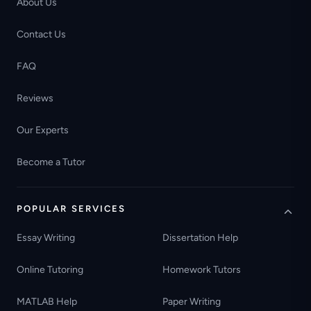
About Us
Contact Us
FAQ
Reviews
Our Experts
Become a Tutor
POPULAR SERVICES
Essay Writing
Dissertation Help
Online Tutoring
Homework Tutors
MATLAB Help
Paper Writing