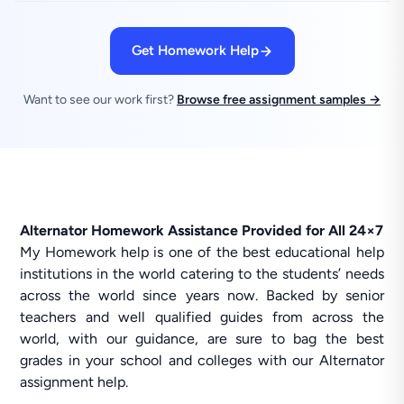
Get Homework Help
Want to see our work first?
Browse free assignment samples →
Alternator Homework Assistance Provided for All 24×7
My Homework help is one of the best educational help
institutions in the world catering to the students’ needs
across the world since years now. Backed by senior
teachers and well qualified guides from across the
world, with our guidance, are sure to bag the best
grades in your school and colleges with our Alternator
assignment help.