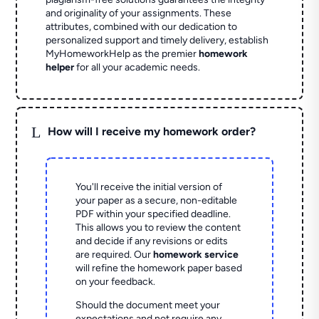
and originality of your assignments. These
attributes, combined with our dedication to
personalized support and timely delivery, establish
MyHomeworkHelp as the premier
homework
helper
for all your academic needs.
L
How will I receive my homework order?
You'll receive the initial version of
your paper as a secure, non-editable
PDF within your specified deadline.
This allows you to review the content
and decide if any revisions or edits
are required. Our
homework service
will refine the homework paper based
on your feedback.
Should the document meet your
expectations and not require any