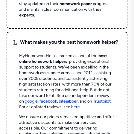
stay updated on their
homework paper
progress
and maintain clear communication with their
experts
.
L
What makes you the best homework helper?
MyHomeworkHelp is ranked as one of the
best
online homework helpers
, providing exceptional
support to students. We've been excelling in the
homework assistance arena since 2012, assisting
over 200k students, and consistently achieving
high satisfaction rates, with more than 70% of our
students returning for additional help.
But do not
take our word for it! See our independent reviews
on
google
,
facebook
,
sitejabber
,
and on
Trustpilot
.
For all collated reviews, see
here
We ensure our prices remain competitive and offer
attractive discounts to make our services
accessible. Our commitment to delivering
plagiarism-free solutions guarantees the integrity