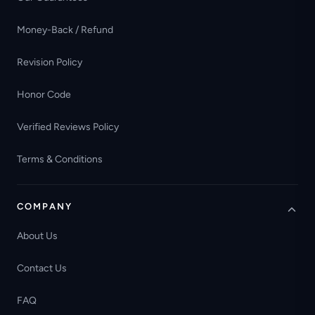
Money-Back / Refund
Revision Policy
Honor Code
Verified Reviews Policy
Terms & Conditions
COMPANY
About Us
Contact Us
FAQ