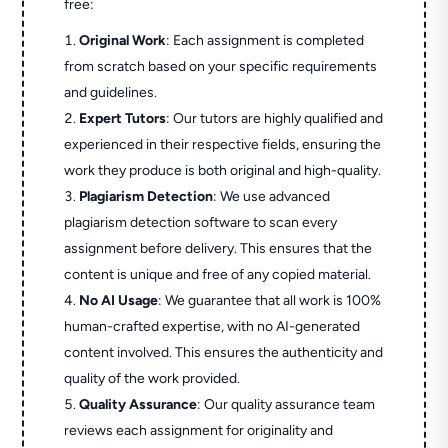
free:
Original Work
: Each assignment is completed
from scratch based on your specific requirements
and guidelines.
Expert Tutors
: Our tutors are highly qualified and
experienced in their respective fields, ensuring the
work they produce is both original and high-quality.
Plagiarism Detection
: We use advanced
plagiarism detection software to scan every
assignment before delivery. This ensures that the
content is unique and free of any copied material.
No AI Usage
: We guarantee that all work is 100%
human-crafted expertise, with no AI-generated
content involved. This ensures the authenticity and
quality of the work provided.
Quality Assurance
: Our quality assurance team
reviews each assignment for originality and