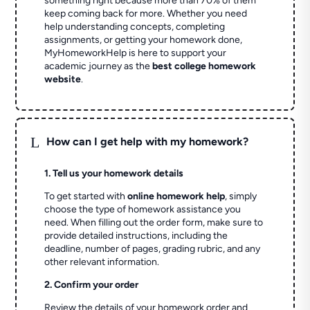
something right because more than 70% of them
keep coming back for more. Whether you need
help understanding concepts, completing
assignments, or getting your homework done,
MyHomeworkHelp is here to support your
academic journey as the
best college homework
website
.
L
How can I get help with my homework?
1. Tell us your homework details
To get started with
online homework help
, simply
choose the type of homework assistance you
need. When filling out the order form, make sure to
provide detailed instructions, including the
deadline, number of pages, grading rubric, and any
other relevant information.
2. Confirm your order
Review the details of your homework order and