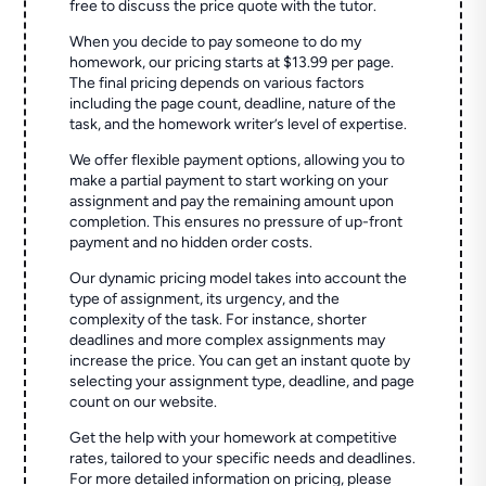
free to discuss the price quote with the tutor.
When you decide to pay someone to do my
homework, our pricing starts at $13.99 per page.
The final pricing depends on various factors
including the page count, deadline, nature of the
task, and the homework writer’s level of expertise.
We offer flexible payment options, allowing you to
make a partial payment to start working on your
assignment and pay the remaining amount upon
completion. This ensures no pressure of up-front
payment and no hidden order costs.
Our dynamic pricing model takes into account the
type of assignment, its urgency, and the
complexity of the task. For instance, shorter
deadlines and more complex assignments may
increase the price. You can get an instant quote by
selecting your assignment type, deadline, and page
count on our website.
Get the help with your homework at competitive
rates, tailored to your specific needs and deadlines.
For more detailed information on pricing, please