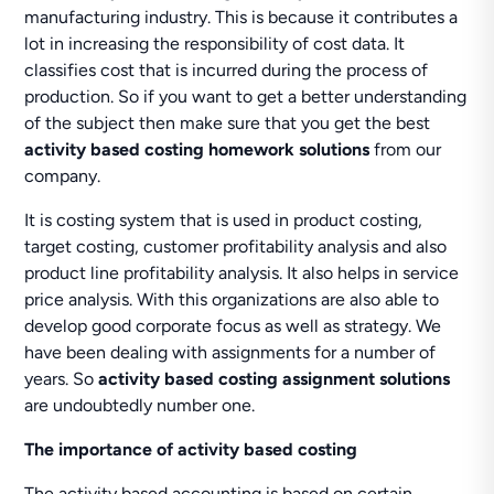
manufacturing industry. This is because it contributes a
lot in increasing the responsibility of cost data. It
classifies cost that is incurred during the process of
production. So if you want to get a better understanding
of the subject then make sure that you get the best
activity based costing homework solutions
from our
company.
It is costing system that is used in product costing,
target costing, customer profitability analysis and also
product line profitability analysis. It also helps in service
price analysis. With this organizations are also able to
develop good corporate focus as well as strategy. We
have been dealing with assignments for a number of
years. So
activity based costing assignment solutions
are undoubtedly number one.
The importance of activity based costing
The activity based accounting is based on certain