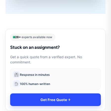
28+
experts available now
Stuck on an assignment?
Get a quick quote from a verified expert. No
commitment.
Response in minutes
100% human-written
Get Free Quote