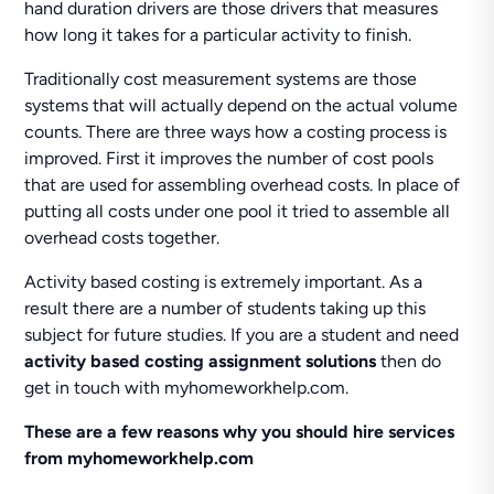
hand duration drivers are those drivers that measures
how long it takes for a particular activity to finish.
Traditionally cost measurement systems are those
systems that will actually depend on the actual volume
counts. There are three ways how a costing process is
improved. First it improves the number of cost pools
that are used for assembling overhead costs. In place of
putting all costs under one pool it tried to assemble all
overhead costs together.
Activity based costing is extremely important. As a
result there are a number of students taking up this
subject for future studies. If you are a student and need
activity based costing assignment solutions
then do
get in touch with myhomeworkhelp.com.
These are a few reasons why you should hire services
from myhomeworkhelp.com