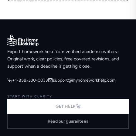
Expert homework help from verified academic writers.
Original work, clear policies, free covered revisions, and
support when a deadline is getting close.
+1-858-330-0033
support@myhomeworkhelp.com
START WITH CLARITY
GET HELP 🚀
Read our guarantees