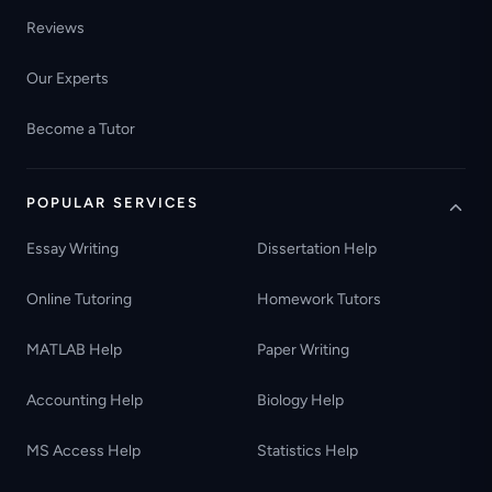
Reviews
Our Experts
Become a Tutor
POPULAR SERVICES
Essay Writing
Dissertation Help
Online Tutoring
Homework Tutors
MATLAB Help
Paper Writing
Accounting Help
Biology Help
MS Access Help
Statistics Help