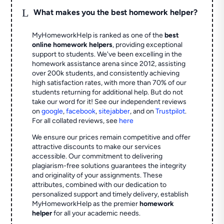
L
What makes you the best homework helper?
MyHomeworkHelp is ranked as one of the
best
online homework helpers
, providing exceptional
support to students. We've been excelling in the
homework assistance arena since 2012, assisting
over 200k students, and consistently achieving
high satisfaction rates, with more than 70% of our
students returning for additional help.
But do not
take our word for it! See our independent reviews
on
google
,
facebook
,
sitejabber
,
and on
Trustpilot
.
For all collated reviews, see
here
We ensure our prices remain competitive and offer
attractive discounts to make our services
accessible. Our commitment to delivering
plagiarism-free solutions guarantees the integrity
and originality of your assignments. These
attributes, combined with our dedication to
personalized support and timely delivery, establish
MyHomeworkHelp as the premier
homework
helper
for all your academic needs.