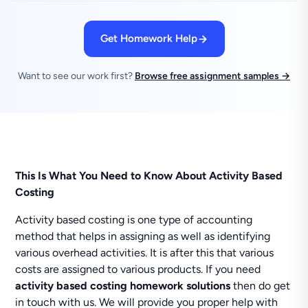
Get Homework Help
Want to see our work first?
Browse free assignment samples →
This Is What You Need to Know About Activity Based
Costing
Activity based costing is one type of accounting
method that helps in assigning as well as identifying
various overhead activities. It is after this that various
costs are assigned to various products. If you need
activity based costing homework solutions
then do get
in touch with us. We will provide you proper help with