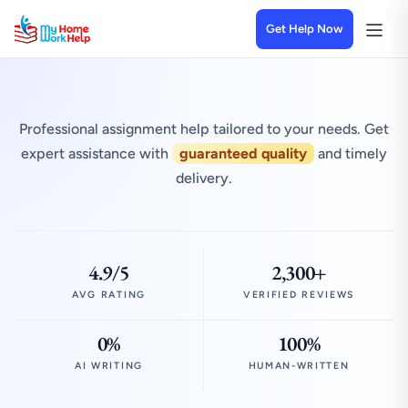
Get Help Now
Professional assignment help tailored to your needs. Get
expert assistance with
guaranteed quality
and timely
delivery.
4.9/5
2,300+
AVG RATING
VERIFIED REVIEWS
0%
100%
AI WRITING
HUMAN-WRITTEN