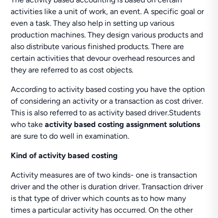
activities like a unit of work, an event. A specific goal or
even a task. They also help in setting up various
production machines. They design various products and
also distribute various finished products. There are
certain activities that devour overhead resources and
they are referred to as cost objects.
According to activity based costing you have the option
of considering an activity or a transaction as cost driver.
This is also referred to as activity based driver.Students
who take
activity based costing assignment solutions
are sure to do well in examination.
Kind of activity based costing
Activity measures are of two kinds- one is transaction
driver and the other is duration driver. Transaction driver
is that type of driver which counts as to how many
times a particular activity has occurred. On the other