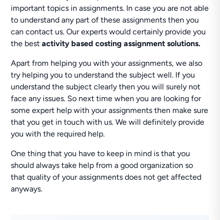
important topics in assignments. In case you are not able
to understand any part of these assignments then you
can contact us. Our experts would certainly provide you
the best
activity based costing assignment solutions.
Apart from helping you with your assignments, we also
try helping you to understand the subject well. If you
understand the subject clearly then you will surely not
face any issues. So next time when you are looking for
some expert help with your assignments then make sure
that you get in touch with us. We will definitely provide
you with the required help.
One thing that you have to keep in mind is that you
should always take help from a good organization so
that quality of your assignments does not get affected
anyways.