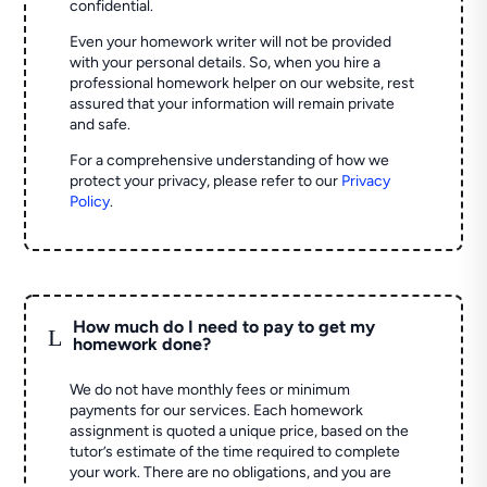
confidential.
Even your homework writer will not be provided
with your personal details. So, when you hire a
professional homework helper on our website, rest
assured that your information will remain private
and safe.
For a comprehensive understanding of how we
protect your privacy, please refer to our
Privacy
Policy
.
How much do I need to pay to get my
L
homework done?
We do not have monthly fees or minimum
payments for our services. Each homework
assignment is quoted a unique price, based on the
tutor’s estimate of the time required to complete
your work. There are no obligations, and you are