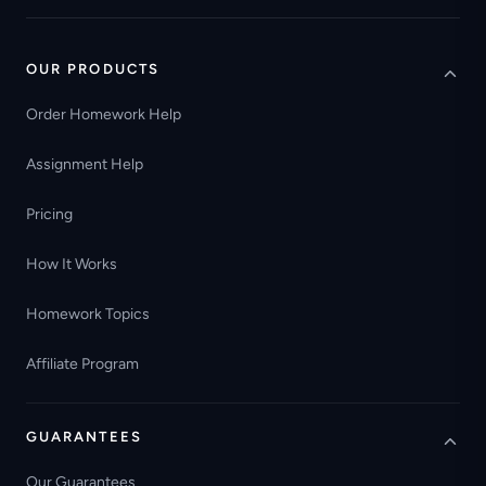
OUR PRODUCTS
Order Homework Help
Assignment Help
Pricing
How It Works
Homework Topics
Affiliate Program
GUARANTEES
Our Guarantees