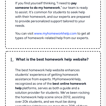
If you find yourself thinking, "I need to
pay
someone to do my homework
," our team is ready
to assist. It's common for students to seek help
with their homework, and our experts are prepared
to provide personalized support tailored to your
needs.
You can visit
www.myhomeworkhelp.com
to get all
types of homework-related help from our experts.
L
What is the best homework help website?
The best homework help website enhances
students' experience of getting homework
assistance from experts. MyHomeworkHelp,
recognized as one of the
best online homework
help
platforms, serves as both a guide and a
solution provider for students. We've been rocking
the homework help scene since 2012, assisting
over 20k students, and we must be doing