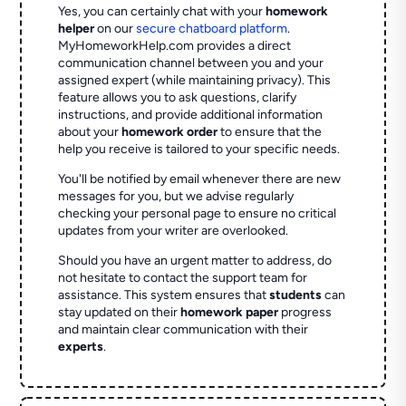
Yes, you can certainly chat with your
homework
helper
on our
secure chatboard platform
.
MyHomeworkHelp.com provides a direct
communication channel between you and your
assigned expert (while maintaining privacy). This
feature allows you to ask questions, clarify
instructions, and provide additional information
about your
homework order
to ensure that the
help you receive is tailored to your specific needs.
You'll be notified by email whenever there are new
messages for you, but we advise regularly
checking your personal page to ensure no critical
updates from your writer are overlooked.
Should you have an urgent matter to address, do
not hesitate to contact the support team for
assistance. This system ensures that
students
can
stay updated on their
homework paper
progress
and maintain clear communication with their
experts
.