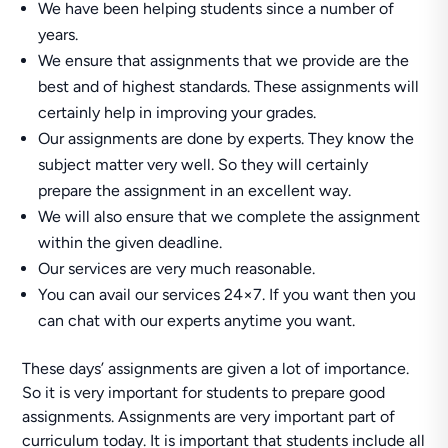
We have been helping students since a number of
years.
We ensure that assignments that we provide are the
best and of highest standards. These assignments will
certainly help in improving your grades.
Our assignments are done by experts. They know the
subject matter very well. So they will certainly
prepare the assignment in an excellent way.
We will also ensure that we complete the assignment
within the given deadline.
Our services are very much reasonable.
You can avail our services 24×7. If you want then you
can chat with our experts anytime you want.
These days’ assignments are given a lot of importance.
So it is very important for students to prepare good
assignments. Assignments are very important part of
curriculum today. It is important that students include all