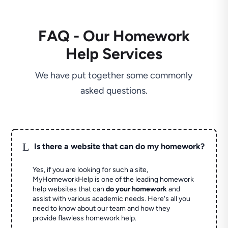
FAQ - Our Homework
Help Services
We have put together some commonly
asked questions.
L
Is there a website that can do my homework?
Yes, if you are looking for such a site,
MyHomeworkHelp is one of the leading homework
help websites that can
do your homework
and
assist with various academic needs. Here's all you
need to know about our team and how they
provide flawless homework help.