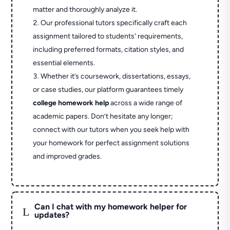
matter and thoroughly analyze it.
Our professional tutors specifically craft each
assignment tailored to students' requirements,
including preferred formats, citation styles, and
essential elements.
Whether it’s coursework, dissertations, essays,
or case studies, our platform guarantees timely
college homework help
across a wide range of
academic papers. Don’t hesitate any longer;
connect with our tutors when you seek help with
your homework for perfect assignment solutions
and improved grades.
Can I chat with my homework helper for
L
updates?