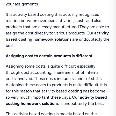
your assignments.
It is activity based costing that actually recognizes
relation between overhead activities, costs and also
products that are already manufactured.They are able to
assign the cost directly to various products. Our
activity
based costing homework solutions
are undoubtedly the
best.
Assigning cost to certain products is different
Assigning some costs is quite difficult especially
through cost accounting. There are a lot of internal
costs involved. These costs include salaries of staffs.
Assigning these costs to products is quite difficult. It is
for this reason that activity based costing has become
so very much important these days. Our
activity based
costing homework solutions
is undoubtedly the best.
This activity based costing is mostly based on the