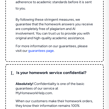
adherence to academic standards before it is sent
to you.
By following these stringent measures, we
guarantee that the homework answers you receive
are completely free of plagiarism and AI
involvement. You can trust us to provide you with
original and high-quality academic assistance.
For more information on our guarantees, please
visit our
guarantees page
.
L
Is your homework service confidential?
Absolutely!
Confidentiality is one of the basic
guarantees of our service at
MyHomeworkHelp.com.
When our customers make their homework orders,
they know their information remains 100%