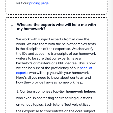
visit our
pricing page
.
Who are the experts who will help me with
L
my homework?
We work with subject experts from all over the
world. We hire them with the help of complex tests
in the disciplines of their expertise. We also verify
the IDs and academic transcripts of our homework
writers to be sure that our experts have a
bachelor's or master’s or a PhD degree. This is how
we can be sure of the proficiency of our
panel of
experts
who will help you with your homework.
Here's all you need to know about our team and
how they provide flawless homework help.
Our team comprises top-tier
homework helpers
who excel in addressing and resolving questions
on various topics. Each tutor effectively utilizes
their expertise to concentrate on the core subject