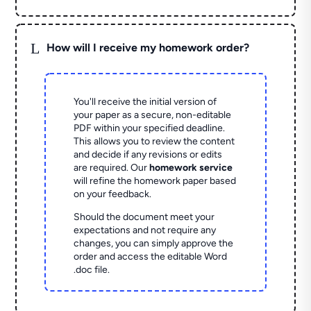
L
How will I receive my homework order?
You'll receive the initial version of
your paper as a secure, non-editable
PDF within your specified deadline.
This allows you to review the content
and decide if any revisions or edits
are required. Our
homework service
will refine the homework paper based
on your feedback.
Should the document meet your
expectations and not require any
changes, you can simply approve the
order and access the editable Word
.doc file.