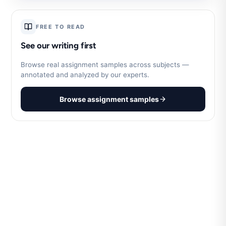
FREE TO READ
See our writing first
Browse real assignment samples across subjects —
annotated and analyzed by our experts.
Browse assignment samples