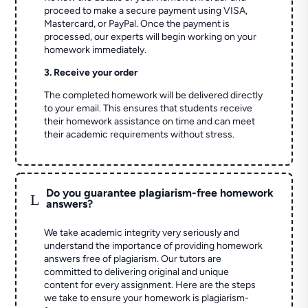
proceed to make a secure payment using VISA,
Mastercard, or PayPal. Once the payment is
processed, our experts will begin working on your
homework immediately.
3. Receive your order
The completed homework will be delivered directly
to your email. This ensures that students receive
their homework assistance on time and can meet
their academic requirements without stress.
Do you guarantee plagiarism-free homework
L
answers?
We take academic integrity very seriously and
understand the importance of providing homework
answers free of plagiarism. Our tutors are
committed to delivering original and unique
content for every assignment. Here are the steps
we take to ensure your homework is plagiarism-