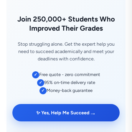
Join 250,000+ Students Who
Improved Their Grades
Stop struggling alone. Get the expert help you
need to succeed academically and meet your
deadlines with confidence.
Free quote - zero commitment
✓
95% on-time delivery rate
✓
Money-back guarantee
✓
→
✨ Yes, Help Me Succeed