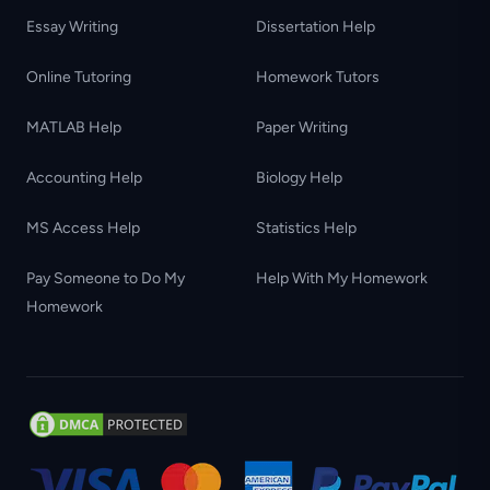
Essay Writing
Dissertation Help
Online Tutoring
Homework Tutors
MATLAB Help
Paper Writing
Accounting Help
Biology Help
MS Access Help
Statistics Help
Pay Someone to Do My
Help With My Homework
Homework