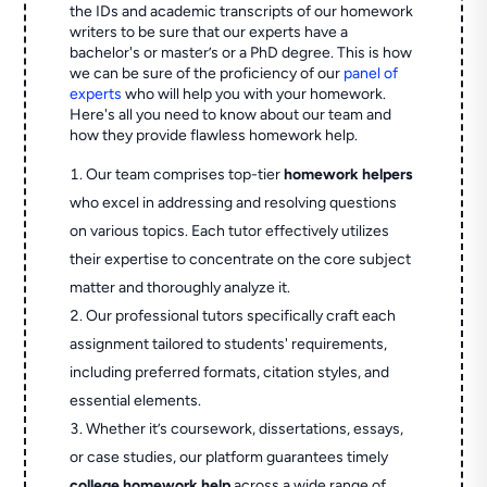
the IDs and academic transcripts of our homework
writers to be sure that our experts have a
bachelor's or master’s or a PhD degree. This is how
we can be sure of the proficiency of our
panel of
experts
who will help you with your homework.
Here's all you need to know about our team and
how they provide flawless homework help.
Our team comprises top-tier
homework helpers
who excel in addressing and resolving questions
on various topics. Each tutor effectively utilizes
their expertise to concentrate on the core subject
matter and thoroughly analyze it.
Our professional tutors specifically craft each
assignment tailored to students' requirements,
including preferred formats, citation styles, and
essential elements.
Whether it’s coursework, dissertations, essays,
or case studies, our platform guarantees timely
college homework help
across a wide range of