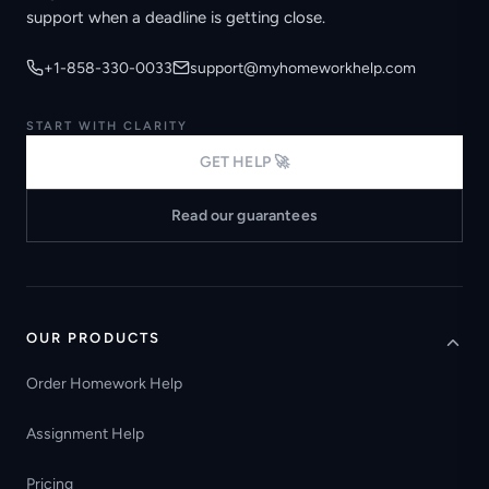
support when a deadline is getting close.
+1-858-330-0033
support@myhomeworkhelp.com
START WITH CLARITY
GET HELP 🚀
Read our guarantees
OUR PRODUCTS
Order Homework Help
Assignment Help
Pricing