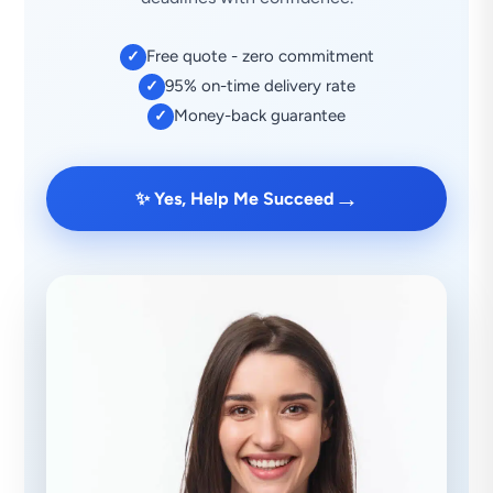
Free quote - zero commitment
✓
95% on-time delivery rate
✓
Money-back guarantee
✓
→
✨ Yes, Help Me Succeed