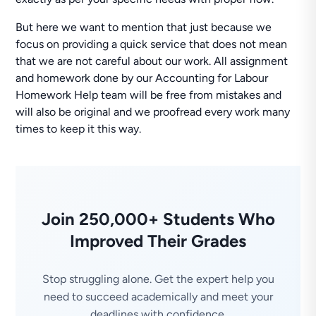
But here we want to mention that just because we
focus on providing a quick service that does not mean
that we are not careful about our work. All assignment
and homework done by our Accounting for Labour
Homework Help team will be free from mistakes and
will also be original and we proofread every work many
times to keep it this way.
Join 250,000+ Students Who
Improved Their Grades
Stop struggling alone. Get the expert help you
need to succeed academically and meet your
deadlines with confidence.