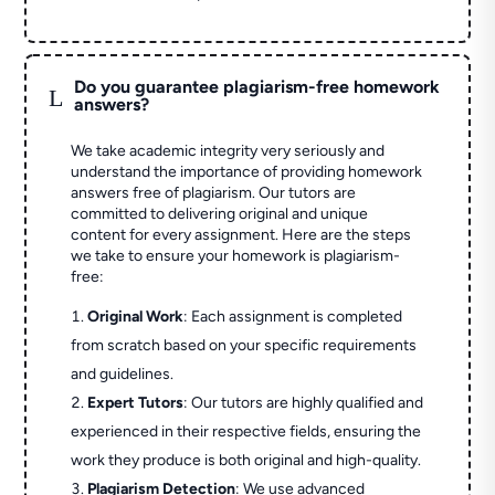
Do you guarantee plagiarism-free homework
L
answers?
We take academic integrity very seriously and
understand the importance of providing homework
answers free of plagiarism. Our tutors are
committed to delivering original and unique
content for every assignment. Here are the steps
we take to ensure your homework is plagiarism-
free:
Original Work
: Each assignment is completed
from scratch based on your specific requirements
and guidelines.
Expert Tutors
: Our tutors are highly qualified and
experienced in their respective fields, ensuring the
work they produce is both original and high-quality.
Plagiarism Detection
: We use advanced