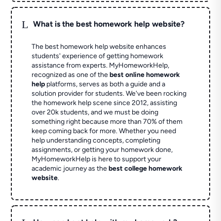
L
What is the best homework help website?
The best homework help website enhances
students' experience of getting homework
assistance from experts. MyHomeworkHelp,
recognized as one of the
best online homework
help
platforms, serves as both a guide and a
solution provider for students. We've been rocking
the homework help scene since 2012, assisting
over 20k students, and we must be doing
something right because more than 70% of them
keep coming back for more. Whether you need
help understanding concepts, completing
assignments, or getting your homework done,
MyHomeworkHelp is here to support your
academic journey as the
best college homework
website
.