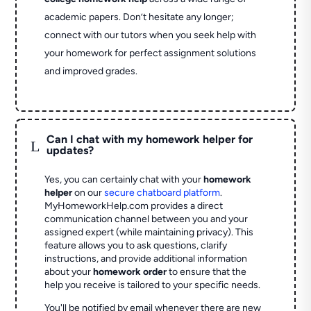
academic papers. Don’t hesitate any longer;
connect with our tutors when you seek help with
your homework for perfect assignment solutions
and improved grades.
Can I chat with my homework helper for
L
updates?
Yes, you can certainly chat with your
homework
helper
on our
secure chatboard platform
.
MyHomeworkHelp.com provides a direct
communication channel between you and your
assigned expert (while maintaining privacy). This
feature allows you to ask questions, clarify
instructions, and provide additional information
about your
homework order
to ensure that the
help you receive is tailored to your specific needs.
You'll be notified by email whenever there are new