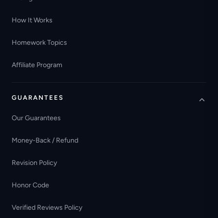
How It Works
Homework Topics
Affiliate Program
GUARANTEES
Our Guarantees
Money-Back / Refund
Revision Policy
Honor Code
Verified Reviews Policy