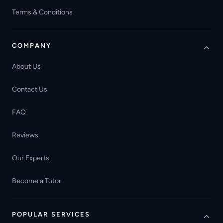
Terms & Conditions
COMPANY
About Us
Contact Us
FAQ
Reviews
Our Experts
Become a Tutor
POPULAR SERVICES