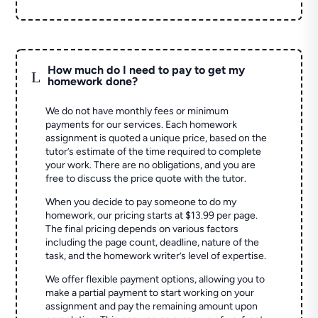
How much do I need to pay to get my
L
homework done?
We do not have monthly fees or minimum
payments for our services. Each homework
assignment is quoted a unique price, based on the
tutor’s estimate of the time required to complete
your work. There are no obligations, and you are
free to discuss the price quote with the tutor.
When you decide to pay someone to do my
homework, our pricing starts at $13.99 per page.
The final pricing depends on various factors
including the page count, deadline, nature of the
task, and the homework writer’s level of expertise.
We offer flexible payment options, allowing you to
make a partial payment to start working on your
assignment and pay the remaining amount upon