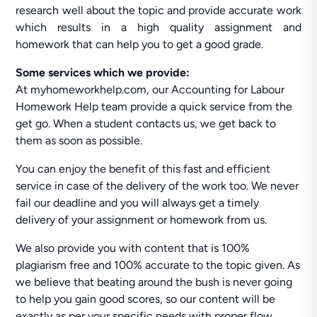
research well about the topic and provide accurate work
which results in a high quality assignment and
homework that can help you to get a good grade.
Some services which we provide:
At myhomeworkhelp.com, our Accounting for Labour
Homework Help team provide a quick service from the
get go. When a student contacts us, we get back to
them as soon as possible.
You can enjoy the benefit of this fast and efficient
service in case of the delivery of the work too. We never
fail our deadline and you will always get a timely
delivery of your assignment or homework from us.
We also provide you with content that is 100%
plagiarism free and 100% accurate to the topic given. As
we believe that beating around the bush is never going
to help you gain good scores, so our content will be
exactly as per your specific needs with proper flow.