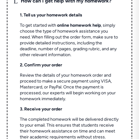
L
How can I get help with my homework?
1. Tell us your homework details
To get started with
online homework help
, simply
choose the type of homework assistance you
need. When filling out the order form, make sure to
provide detailed instructions, including the
deadline, number of pages, grading rubric, and any
other relevant information.
2. Confirm your order
Review the details of your homework order and
proceed to make a secure payment using VISA,
Mastercard, or PayPal. Once the payment is
processed, our experts will begin working on your
homework immediately.
3. Receive your order
The completed homework will be delivered directly
to your email. This ensures that students receive
their homework assistance on time and can meet
their academic requirements without stress.