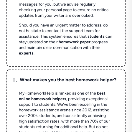
messages for you, but we advise regularly
checking your personal page to ensure no critical
updates from your writer are overlooked.
Should you have an urgent matter to address, do
not hesitate to contact the support team for
assistance. This system ensures that
students
can
stay updated on their
homework paper
progress
and maintain clear communication with their
experts
.
L
What makes you the best homework helper?
MyHomeworkHelp is ranked as one of the
best
online homework helpers
, providing exceptional
support to students. We've been excelling in the
homework assistance arena since 2012, assisting
over 200k students, and consistently achieving
high satisfaction rates, with more than 70% of our
students returning for additional help.
But do not