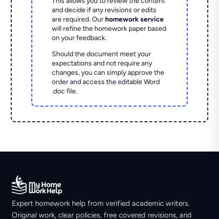
This allows you to review the content
and decide if any revisions or edits
are required. Our
homework service
will refine the homework paper based
on your feedback.
Should the document meet your
expectations and not require any
changes, you can simply approve the
order and access the editable Word
.doc file.
Expert homework help from verified academic writers.
Original work, clear policies, free covered revisions, and