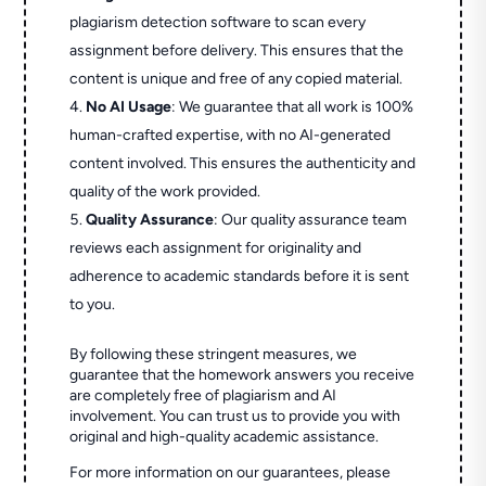
plagiarism detection software to scan every
assignment before delivery. This ensures that the
content is unique and free of any copied material.
No AI Usage
: We guarantee that all work is 100%
human-crafted expertise, with no AI-generated
content involved. This ensures the authenticity and
quality of the work provided.
Quality Assurance
: Our quality assurance team
reviews each assignment for originality and
adherence to academic standards before it is sent
to you.
By following these stringent measures, we
guarantee that the homework answers you receive
are completely free of plagiarism and AI
involvement. You can trust us to provide you with
original and high-quality academic assistance.
For more information on our guarantees, please