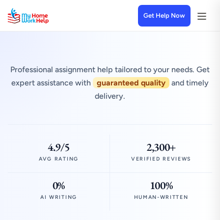
Get Help Now
Professional assignment help tailored to your needs. Get
expert assistance with
guaranteed quality
and timely
delivery.
4.9/5
2,300+
AVG RATING
VERIFIED REVIEWS
0%
100%
AI WRITING
HUMAN-WRITTEN