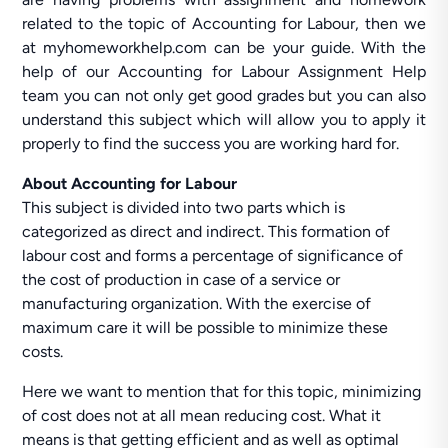
related to the topic of Accounting for Labour, then we
at myhomeworkhelp.com can be your guide. With the
help of our Accounting for Labour Assignment Help
team you can not only get good grades but you can also
understand this subject which will allow you to apply it
properly to find the success you are working hard for.
About Accounting for Labour
This subject is divided into two parts which is
categorized as direct and indirect. This formation of
labour cost and forms a percentage of significance of
the cost of production in case of a service or
manufacturing organization. With the exercise of
maximum care it will be possible to minimize these
costs.
Here we want to mention that for this topic, minimizing
of cost does not at all mean reducing cost. What it
means is that getting efficient and as well as optimal