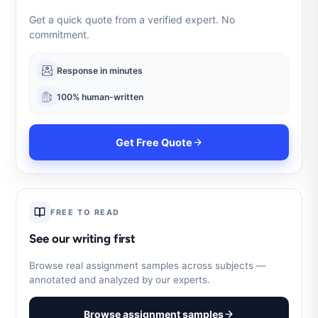
Get a quick quote from a verified expert. No
commitment.
Response in minutes
100% human-written
Get Free Quote
FREE TO READ
See our writing first
Browse real assignment samples across subjects —
annotated and analyzed by our experts.
Browse assignment samples