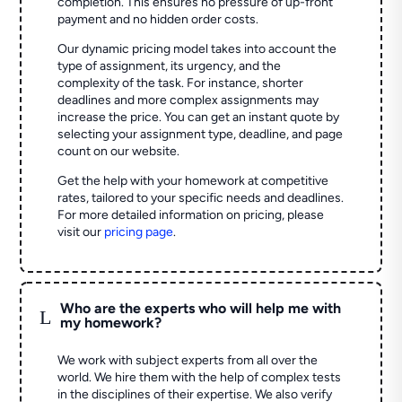
completion. This ensures no pressure of up-front
payment and no hidden order costs.
Our dynamic pricing model takes into account the
type of assignment, its urgency, and the
complexity of the task. For instance, shorter
deadlines and more complex assignments may
increase the price. You can get an instant quote by
selecting your assignment type, deadline, and page
count on our website.
Get the help with your homework at competitive
rates, tailored to your specific needs and deadlines.
For more detailed information on pricing, please
visit our
pricing page
.
Who are the experts who will help me with
L
my homework?
We work with subject experts from all over the
world. We hire them with the help of complex tests
in the disciplines of their expertise. We also verify