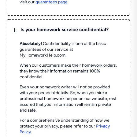
visit our
guarantees page
.
L
Is your homework service confidential?
Absolutely!
Confidentiality is one of the basic
guarantees of our service at
MyHomeworkHelp.com.
When our customers make their homework orders,
they know their information remains 100%
confidential.
Even your homework writer will not be provided
with your personal details. So, when you hire a
professional homework helper on our website, rest
assured that your information will remain private
and safe.
For a comprehensive understanding of how we
protect your privacy, please refer to our
Privacy
Policy
.