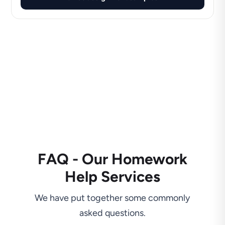
FAQ - Our Homework
Help Services
We have put together some commonly
asked questions.