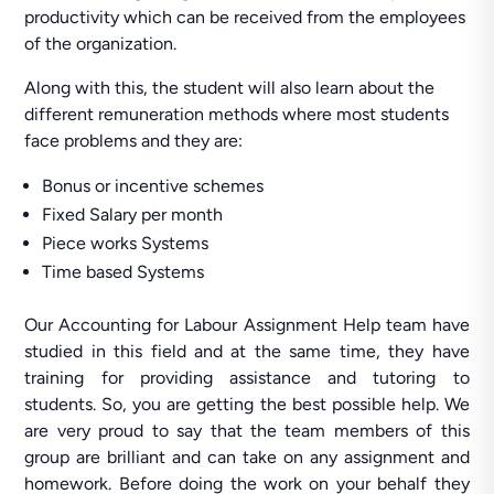
productivity which can be received from the employees
of the organization.
Along with this, the student will also learn about the
different remuneration methods where most students
face problems and they are:
Bonus or incentive schemes
Fixed Salary per month
Piece works Systems
Time based Systems
Our Accounting for Labour Assignment Help team have
studied in this field and at the same time, they have
training for providing assistance and tutoring to
students. So, you are getting the best possible help. We
are very proud to say that the team members of this
group are brilliant and can take on any assignment and
homework. Before doing the work on your behalf they