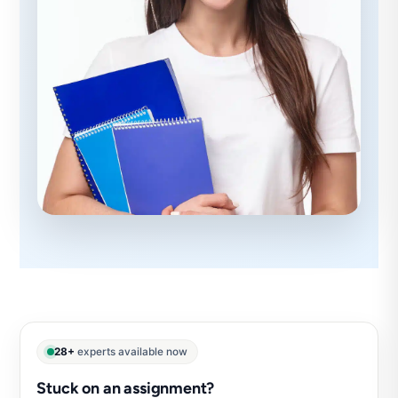
28+
experts available now
Stuck on an assignment?