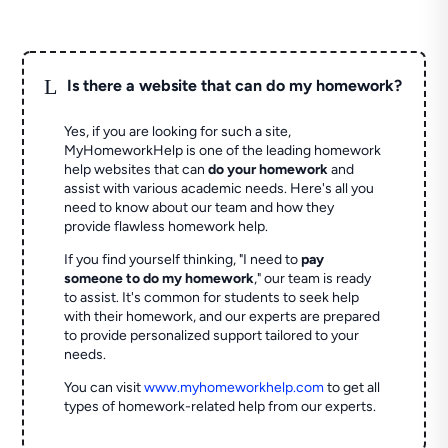
L
Is there a website that can do my homework?
Yes, if you are looking for such a site,
MyHomeworkHelp is one of the leading homework
help websites that can
do your homework
and
assist with various academic needs. Here's all you
need to know about our team and how they
provide flawless homework help.
If you find yourself thinking, "I need to
pay
someone to do my homework
," our team is ready
to assist. It's common for students to seek help
with their homework, and our experts are prepared
to provide personalized support tailored to your
needs.
You can visit
www.myhomeworkhelp.com
to get all
types of homework-related help from our experts.