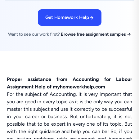
Get Homework Help
Want to see our work first?
Browse free assignment samples →
Proper assistance from Accounting for Labour
Assignment Help of myhomeworkhelp.com
For the subject of Accounting, it is very important that
you are good in every topic as it is the only way you can
master this subject and use it correctly to be successful
in your career or business. But unfortunately, it is not
possible that to be expert in every one of its topic. But
with the right guidance and help you can be! So, if you
are having problems with assignment and homework