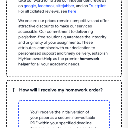
take our word for it! See our independent reviews
on
google
,
facebook
,
sitejabber
,
and on
Trustpilot
.
For all collated reviews, see
here
We ensure our prices remain competitive and offer
attractive discounts to make our services
accessible. Our commitment to delivering
plagiarism-free solutions guarantees the integrity
and originality of your assignments. These
attributes, combined with our dedication to
personalized support and timely delivery, establish
MyHomeworkHelp as the premier
homework
helper
for all your academic needs.
L
How will I receive my homework order?
You'll receive the initial version of
your paper as a secure, non-editable
PDF within your specified deadline.