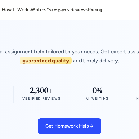
How It Works
Writers
Reviews
Pricing
Examples
al assignment help tailored to your needs. Get expert assi
guaranteed quality
and timely delivery.
2,300+
0%
VERIFIED REVIEWS
AI WRITING
H
Get Homework Help