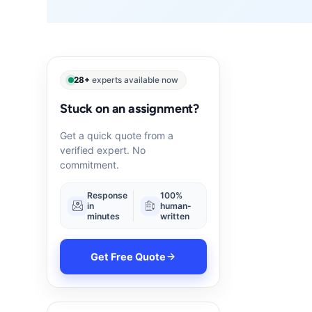
28+
experts available now
Stuck on an assignment?
Get a quick quote from a
verified expert. No
commitment.
Response
100%
in
human-
minutes
written
Get Free Quote