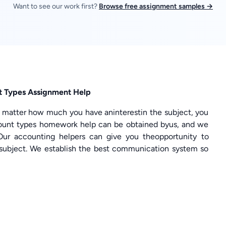
Want to see our work first?
Browse free assignment samples →
 Types Assignment Help
o matter how much you have aninterestin the subject, you
count types homework help can be obtained byus, and we
Our accounting helpers can give you theopportunity to
subject. We establish the best communication system so