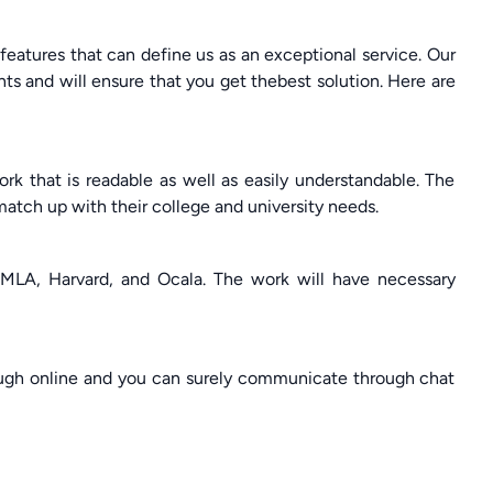
atures that can define us as an exceptional service. Our
ts and will ensure that you get thebest solution. Here are
k that is readable as well as easily understandable. The
 match up with their college and university needs.
 MLA, Harvard, and Ocala. The work will have necessary
ough online and you can surely communicate through chat