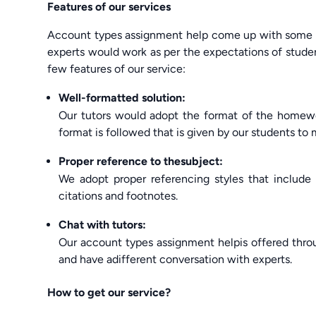
Features of our services
Account types assignment help come up with some fe
experts would work as per the expectations of studen
few features of our service:
Well-formatted solution:
Our tutors would adopt the format of the homewor
format is followed that is given by our students to
Proper reference to thesubject:
We adopt proper referencing styles that include
citations and footnotes.
Chat with tutors:
Our account types assignment helpis offered thr
and have adifferent conversation with experts.
How to get our service?