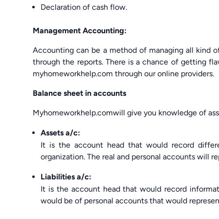
Declaration of cash flow.
Management Accounting:
Accounting can be a method of managing all kind of f
through the reports. There is a chance of getting 
myhomeworkhelp.com through our online providers.
Balance sheet in accounts
Myhomeworkhelp.comwill give you knowledge of assets
Assets a/c:
It is the account head that would record differ
organization. The real and personal accounts will r
Liabilities a/c:
It is the account head that would record information
would be of personal accounts that would represen