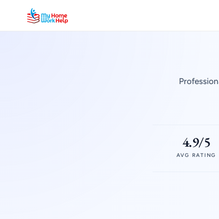
Profession
4.9/5
AVG RATING