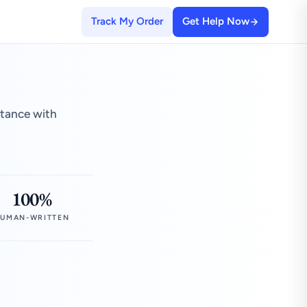
Track My Order
Get Help Now
stance with
100%
UMAN-WRITTEN