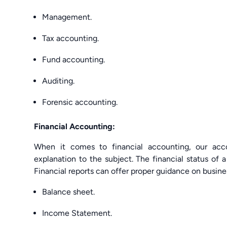
Management.
Tax accounting.
Fund accounting.
Auditing.
Forensic accounting.
Financial Accounting:
When it comes to financial accounting, our acc
explanation to the subject. The financial status of
Financial reports can offer proper guidance on busine
Balance sheet.
Income Statement.