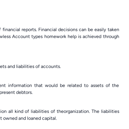
inancial reports. Financial decisions can be easily taken
flawless Account types homework help is achieved through
 and liabilities of accounts.
ent information that would be related to assets of the
epresent debtors.
 all kind of liabilities of theorganization. The liabilities
t owned and loaned capital.