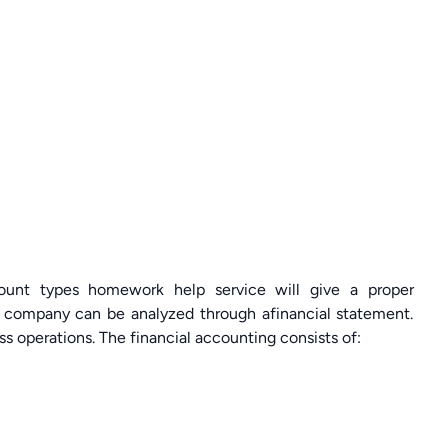
ount types homework help service will give a proper
 a company can be analyzed through afinancial statement.
ss operations. The financial accounting consists of: