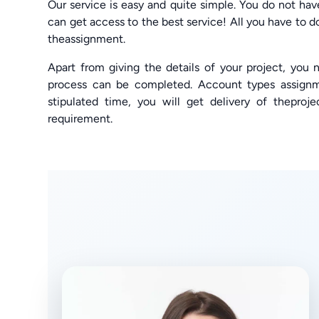
Our service is easy and quite simple. You do not ha
can get access to the best service! All you have to do 
theassignment.
Apart from giving the details of your project, you
process can be completed. Account types assignm
stipulated time, you will get delivery of theproje
requirement.