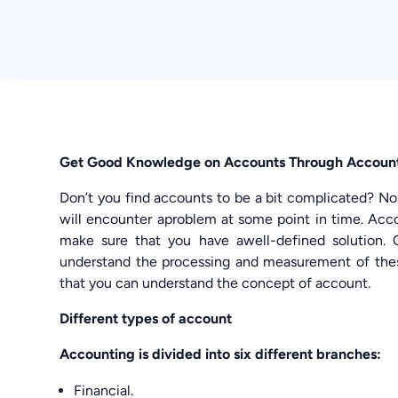
Get Good Knowledge on Accounts Through Account
Don’t you find accounts to be a bit complicated? N
will encounter aproblem at some point in time. Ac
make sure that you have awell-defined solution. 
understand the processing and measurement of the
that you can understand the concept of account.
Different types of account
Accounting is divided into six different branches:
Financial.