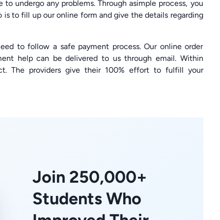
ve to undergo any problems. Through asimple process, you
is to fill up our online form and give the details regarding
 need to follow a safe payment process. Our online order
ent help can be delivered to us through email. Within
ct. The providers give their 100% effort to fulfill your
Join 250,000+
Students Who