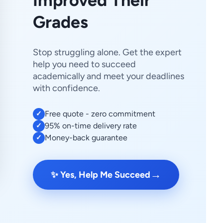
Improved Their
Grades
Stop struggling alone. Get the expert
help you need to succeed
academically and meet your deadlines
with confidence.
Free quote - zero commitment
✓
95% on-time delivery rate
✓
Money-back guarantee
✓
→
✨ Yes, Help Me Succeed