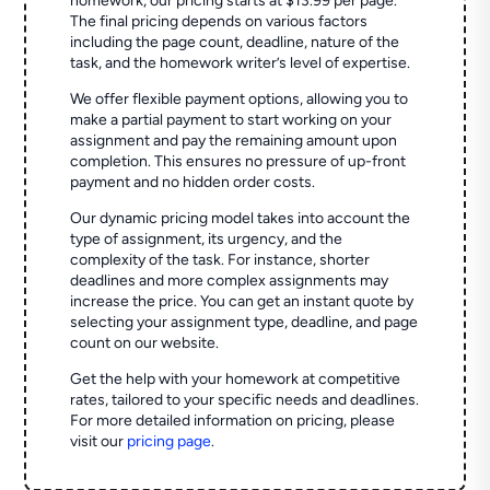
homework, our pricing starts at $13.99 per page.
The final pricing depends on various factors
including the page count, deadline, nature of the
task, and the homework writer’s level of expertise.
We offer flexible payment options, allowing you to
make a partial payment to start working on your
assignment and pay the remaining amount upon
completion. This ensures no pressure of up-front
payment and no hidden order costs.
Our dynamic pricing model takes into account the
type of assignment, its urgency, and the
complexity of the task. For instance, shorter
deadlines and more complex assignments may
increase the price. You can get an instant quote by
selecting your assignment type, deadline, and page
count on our website.
Get the help with your homework at competitive
rates, tailored to your specific needs and deadlines.
For more detailed information on pricing, please
visit our
pricing page
.