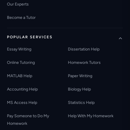
Our Experts
Become a Tutor
POPULAR SERVICES
Essay Writing
Dissertation Help
Online Tutoring
Homework Tutors
MATLAB Help
Paper Writing
Accounting Help
Biology Help
MS Access Help
Statistics Help
Pay Someone to Do My
Help With My Homework
Homework