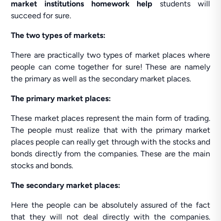
market institutions homework help
students will
succeed for sure.
The two types of markets:
There are practically two types of market places where
people can come together for sure! These are namely
the primary as well as the secondary market places.
The primary market places:
These market places represent the main form of trading.
The people must realize that with the primary market
places people can really get through with the stocks and
bonds directly from the companies. These are the main
stocks and bonds.
The secondary market places:
Here the people can be absolutely assured of the fact
that they will not deal directly with the companies.