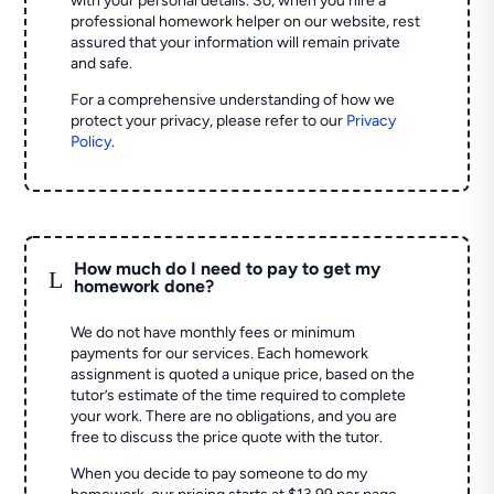
with your personal details. So, when you hire a
professional homework helper on our website, rest
assured that your information will remain private
and safe.
For a comprehensive understanding of how we
protect your privacy, please refer to our
Privacy
Policy
.
How much do I need to pay to get my
L
homework done?
We do not have monthly fees or minimum
payments for our services. Each homework
assignment is quoted a unique price, based on the
tutor’s estimate of the time required to complete
your work. There are no obligations, and you are
free to discuss the price quote with the tutor.
When you decide to pay someone to do my