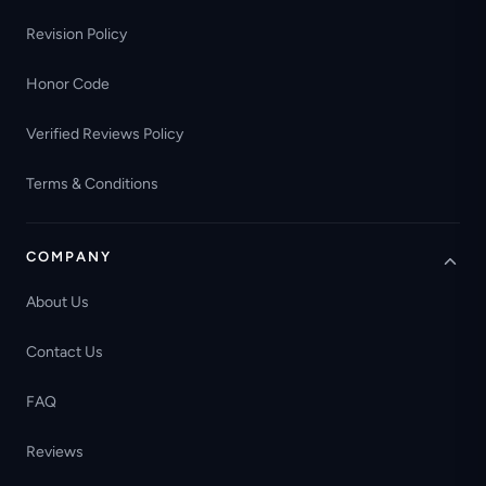
Revision Policy
Honor Code
Verified Reviews Policy
Terms & Conditions
COMPANY
About Us
Contact Us
FAQ
Reviews