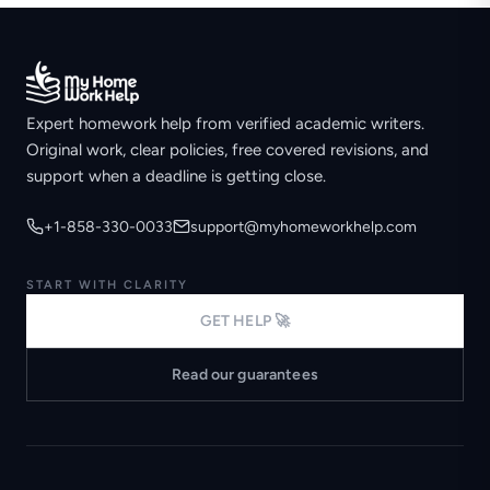
Expert homework help from verified academic writers.
Original work, clear policies, free covered revisions, and
support when a deadline is getting close.
+1-858-330-0033
support@myhomeworkhelp.com
START WITH CLARITY
GET HELP 🚀
Read our guarantees