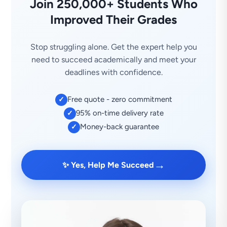
Join 250,000+ Students Who
Improved Their Grades
Stop struggling alone. Get the expert help you
need to succeed academically and meet your
deadlines with confidence.
Free quote - zero commitment
✓
95% on-time delivery rate
✓
Money-back guarantee
✓
→
✨ Yes, Help Me Succeed