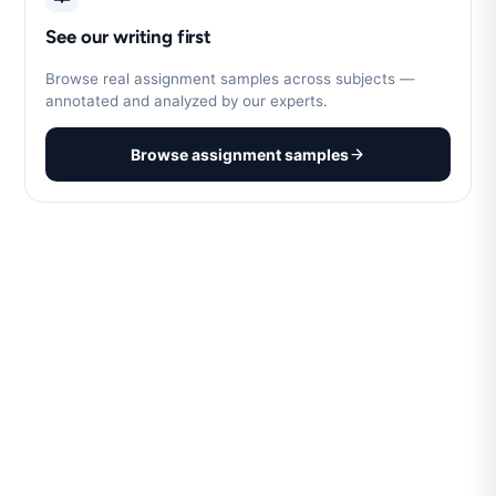
See our writing first
Browse real assignment samples across subjects —
annotated and analyzed by our experts.
Browse assignment samples