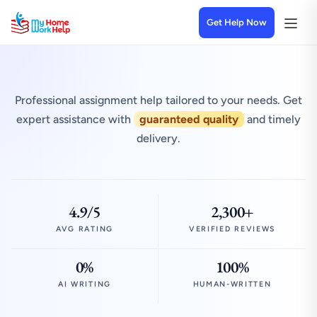
Get Help Now
Professional assignment help tailored to your needs. Get
expert assistance with
guaranteed quality
and timely
delivery.
4.9/5
2,300+
AVG RATING
VERIFIED REVIEWS
0%
100%
AI WRITING
HUMAN-WRITTEN