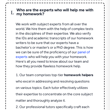
Who are the experts who will help me with
L
my homework?
We work with subject experts from all over the
world. We hire them with the help of complex tests
in the disciplines of their expertise. We also verify
the IDs and academic transcripts of our homework
writers to be sure that our experts have a
bachelor's or master’s or a PhD degree. This is how
we can be sure of the proficiency of our
panel of
experts
who will help you with your homework.
Here's all you need to know about our team and
how they provide flawless homework help.
Our team comprises top-tier
homework helpers
who excel in addressing and resolving questions
on various topics. Each tutor effectively utilizes
their expertise to concentrate on the core subject
matter and thoroughly analyze it.
Our professional tutors specifically craft each