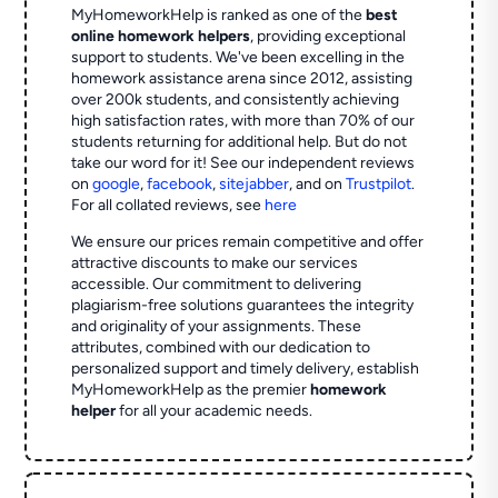
MyHomeworkHelp is ranked as one of the
best
online homework helpers
, providing exceptional
support to students. We've been excelling in the
homework assistance arena since 2012, assisting
over 200k students, and consistently achieving
high satisfaction rates, with more than 70% of our
students returning for additional help.
But do not
take our word for it! See our independent reviews
on
google
,
facebook
,
sitejabber
,
and on
Trustpilot
.
For all collated reviews, see
here
We ensure our prices remain competitive and offer
attractive discounts to make our services
accessible. Our commitment to delivering
plagiarism-free solutions guarantees the integrity
and originality of your assignments. These
attributes, combined with our dedication to
personalized support and timely delivery, establish
MyHomeworkHelp as the premier
homework
helper
for all your academic needs.