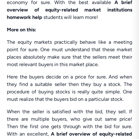
economy for sure. With the best available
A brief
overview of equity-related market institutions
homework help
students will learn more!
More on this:
The equity markets practically behave like a meeting
point for sure. One must understand that these market
places absolutely make sure that the sellers meet their
most relevant buyers in this market place.
Here the buyers decide on a price for sure. And when
they find a suitable seller then they buy a stock. The
procedure of buying stocks is really quite simple. One
must realize that the buyers bid on a particular stock.
When the seller is satisfied with the bid, they sell. If
there are multiple buyers, who give out same price!
Then the first one gets through with the bid for sure.
With an excellent,
A brief overview of equity-related