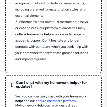
assignment tailored to students' requirements,
including preferred formats, citation styles, and
essential elements.
Whether it’s coursework, dissertations, essays,
or case studies, our platform guarantees timely
college homework help
across a wide range of
academic papers. Don’t hesitate any longer;
connect with our tutors when you seek help with
your homework for perfect assignment solutions
and improved grades.
Can I chat with my homework helper for
L
updates?
Yes, you can certainly chat with your
homework
helper
on our
secure chatboard platform
.
MyHomeworkHelp.com provides a direct