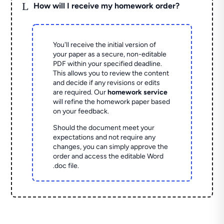
L
How will I receive my homework order?
You'll receive the initial version of
your paper as a secure, non-editable
PDF within your specified deadline.
This allows you to review the content
and decide if any revisions or edits
are required. Our
homework service
will refine the homework paper based
on your feedback.
Should the document meet your
expectations and not require any
changes, you can simply approve the
order and access the editable Word
.doc file.