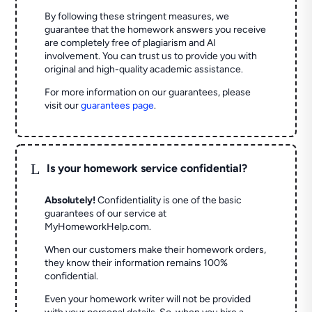
By following these stringent measures, we
guarantee that the homework answers you receive
are completely free of plagiarism and AI
involvement. You can trust us to provide you with
original and high-quality academic assistance.
For more information on our guarantees, please
visit our
guarantees page
.
L
Is your homework service confidential?
Absolutely!
Confidentiality is one of the basic
guarantees of our service at
MyHomeworkHelp.com.
When our customers make their homework orders,
they know their information remains 100%
confidential.
Even your homework writer will not be provided