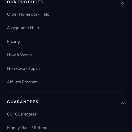
OUR PRODUCTS
Order Homework Help
Assignment Help
Pricing
How It Works
Homework Topics
Affiliate Program
GUARANTEES
Our Guarantees
Money-Back / Refund