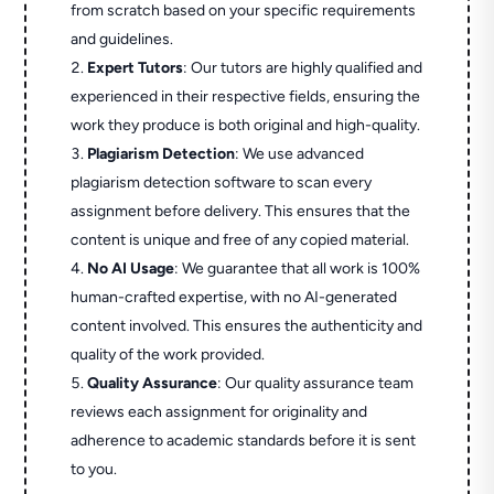
from scratch based on your specific requirements
and guidelines.
Expert Tutors
: Our tutors are highly qualified and
experienced in their respective fields, ensuring the
work they produce is both original and high-quality.
Plagiarism Detection
: We use advanced
plagiarism detection software to scan every
assignment before delivery. This ensures that the
content is unique and free of any copied material.
No AI Usage
: We guarantee that all work is 100%
human-crafted expertise, with no AI-generated
content involved. This ensures the authenticity and
quality of the work provided.
Quality Assurance
: Our quality assurance team
reviews each assignment for originality and
adherence to academic standards before it is sent
to you.