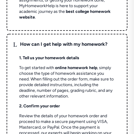
assignments, or getting your homework done,
MyHomeworkHelp is here to support your
academic journey as the
best college homework
website
.
L
How can I get help with my homework?
1. Tell us your homework details
To get started with
online homework help
, simply
choose the type of homework assistance you
need. When filling out the order form, make sure to
provide detailed instructions, including the
deadline, number of pages, grading rubric, and any
other relevant information.
2. Confirm your order
Review the details of your homework order and
proceed to make a secure payment using VISA,
Mastercard, or PayPal. Once the payment is
processed, our experts will begin working on your