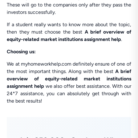
These will go to the companies only after they pass the
investors successfully.
If a student really wants to know more about the topic,
then they must choose the best
A brief overview of
equity-related market institutions assignment help
.
Choosing us:
We at myhomeworkhelp.com definitely ensure of one of
the most important things. Along with the best
A brief
overview of equity-related market institutions
assignment help
we also offer best assistance. With our
24*7 assistance, you can absolutely get through with
the best results!