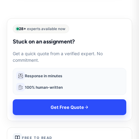
28+
experts available now
Stuck on an assignment?
Get a quick quote from a verified expert. No
commitment.
Response in minutes
100% human-written
Get Free Quote
FREE TO READ