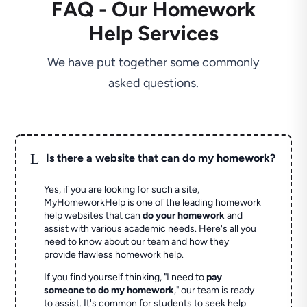
FAQ - Our Homework
Help Services
We have put together some commonly
asked questions.
L
Is there a website that can do my homework?
Yes, if you are looking for such a site,
MyHomeworkHelp is one of the leading homework
help websites that can
do your homework
and
assist with various academic needs. Here's all you
need to know about our team and how they
provide flawless homework help.
If you find yourself thinking, "I need to
pay
someone to do my homework
," our team is ready
to assist. It's common for students to seek help