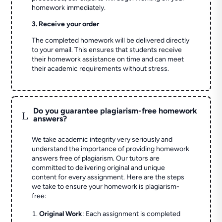
homework immediately.
3. Receive your order
The completed homework will be delivered directly
to your email. This ensures that students receive
their homework assistance on time and can meet
their academic requirements without stress.
Do you guarantee plagiarism-free homework
L
answers?
We take academic integrity very seriously and
understand the importance of providing homework
answers free of plagiarism. Our tutors are
committed to delivering original and unique
content for every assignment. Here are the steps
we take to ensure your homework is plagiarism-
free:
Original Work
: Each assignment is completed