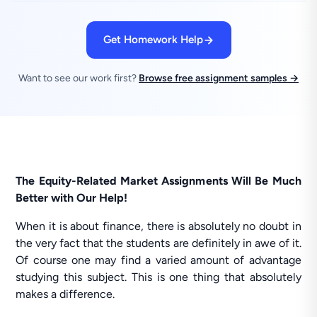
Get Homework Help
Want to see our work first?
Browse free assignment samples →
The Equity-Related Market Assignments Will Be Much
Better with Our Help!
When it is about finance, there is absolutely no doubt in
the very fact that the students are definitely in awe of it.
Of course one may find a varied amount of advantage
studying this subject. This is one thing that absolutely
makes a difference.