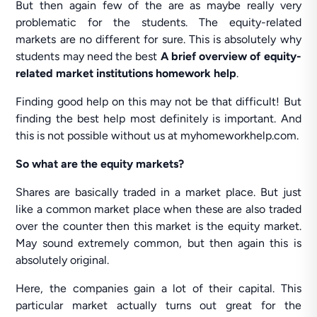
But then again few of the are as maybe really very
problematic for the students. The equity-related
markets are no different for sure. This is absolutely why
students may need the best
A brief overview of equity-
related market institutions homework help
.
Finding good help on this may not be that difficult! But
finding the best help most definitely is important. And
this is not possible without us at myhomeworkhelp.com.
So what are the equity markets?
Shares are basically traded in a market place. But just
like a common market place when these are also traded
over the counter then this market is the equity market.
May sound extremely common, but then again this is
absolutely original.
Here, the companies gain a lot of their capital. This
particular market actually turns out great for the