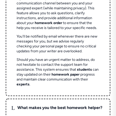
communication channel between you and your
assigned expert (while maintaining privacy). This
feature allows you to ask questions, clarify
instructions, and provide additional information
about your
homework order
to ensure that the
help you receive is tailored to your specific needs.
You'll be notified by email whenever there are new
messages for you, but we advise regularly
checking your personal page to ensure no critical
updates from your writer are overlooked.
Should you have an urgent matter to address, do
not hesitate to contact the support team for
assistance. This system ensures that
students
can
stay updated on their
homework paper
progress
and maintain clear communication with their
experts
.
L
What makes you the best homework helper?