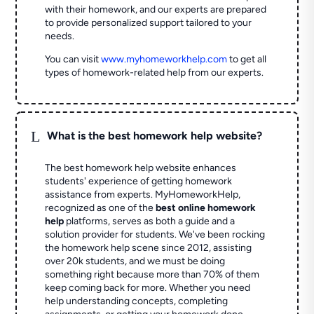
with their homework, and our experts are prepared
to provide personalized support tailored to your
needs.
You can visit
www.myhomeworkhelp.com
to get all
types of homework-related help from our experts.
L
What is the best homework help website?
The best homework help website enhances
students' experience of getting homework
assistance from experts. MyHomeworkHelp,
recognized as one of the
best online homework
help
platforms, serves as both a guide and a
solution provider for students. We've been rocking
the homework help scene since 2012, assisting
over 20k students, and we must be doing
something right because more than 70% of them
keep coming back for more. Whether you need
help understanding concepts, completing