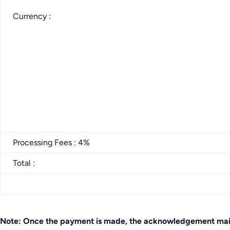
Currency :
Processing Fees : 4%
Total :
Note: Once the payment is made, the acknowledgement mail c