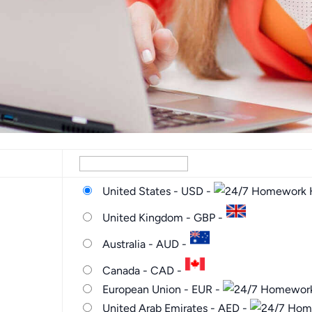
United States - USD -
United Kingdom - GBP -
Australia - AUD -
Canada - CAD -
European Union - EUR -
United Arab Emirates - AED -