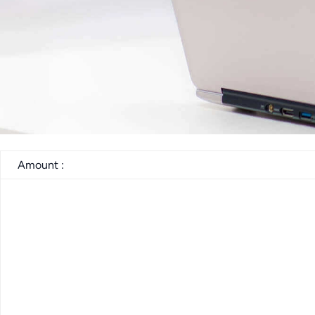
Amount :