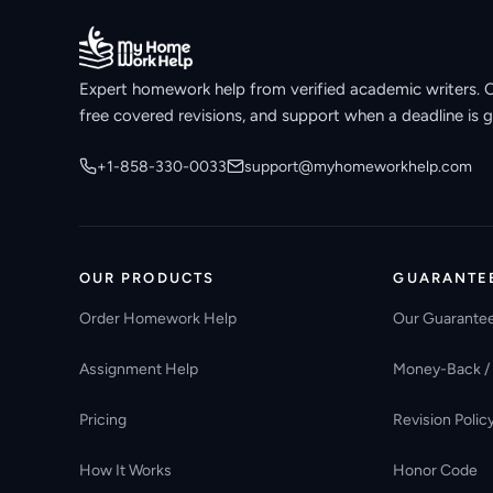
Expert homework help from verified academic writers. Ori
free covered revisions, and support when a deadline is g
+1-858-330-0033
support@myhomeworkhelp.com
OUR PRODUCTS
GUARANTE
Order Homework Help
Our Guarante
Assignment Help
Money-Back /
Pricing
Revision Polic
How It Works
Honor Code