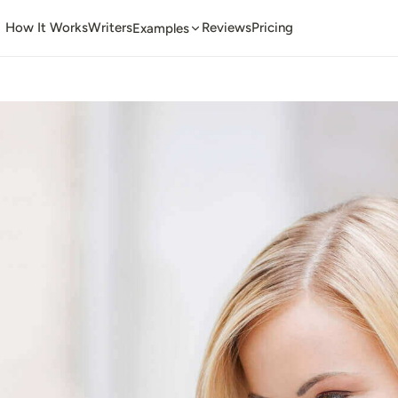
How It Works
Writers
Reviews
Pricing
Examples