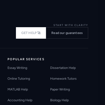
START WITH CLARITY
GET HELP 🚀
Read our guarantees
POPULAR SERVICES
Essay Writing
Dissertation Help
Online Tutoring
Homework Tutors
MATLAB Help
Paper Writing
Accounting Help
Biology Help