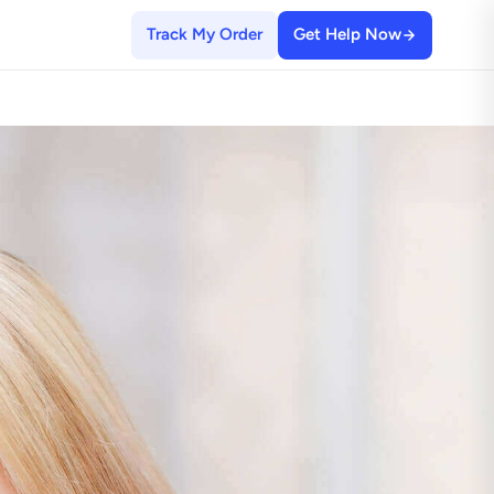
Track My Order
Get Help Now