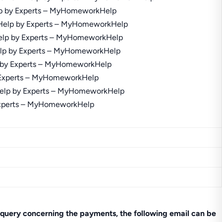
query concerning the payments, the following email can be