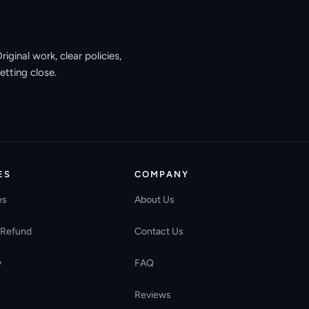
ginal work, clear policies,
etting close.
ES
COMPANY
es
About Us
 Refund
Contact Us
y
FAQ
Reviews