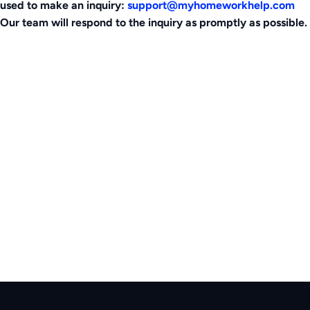
used to make an inquiry:
support@myhomeworkhelp.com
Our team will respond to the inquiry as promptly as possible.