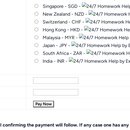
Singapore - SGD -
New Zealand - NZD -
Switzerland - CHF -
Hong Kong - HKD -
Malaysia - MYR -
Japan - JPY -
South Africa - ZAR -
India - INR -
onfirming the payment will follow. If any case one has any 