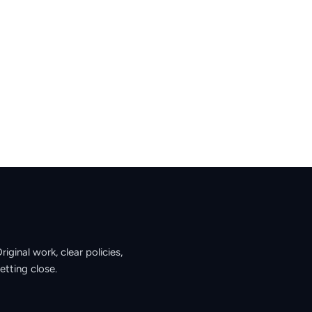
ginal work, clear policies,
etting close.