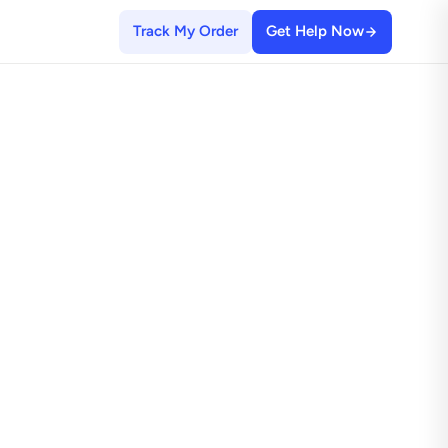
Track My Order
Get Help Now