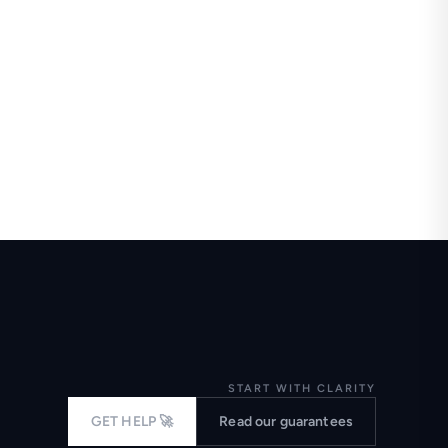
START WITH CLARITY
GET HELP 🚀
Read our guarantees