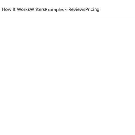
How It Works
Writers
Reviews
Pricing
Examples