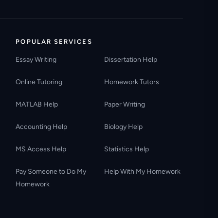
POPULAR SERVICES
Essay Writing
Dissertation Help
Online Tutoring
Homework Tutors
MATLAB Help
Paper Writing
Accounting Help
Biology Help
MS Access Help
Statistics Help
Pay Someone to Do My
Help With My Homework
Homework