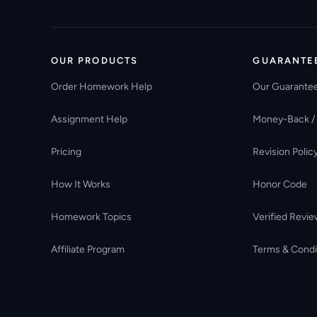
OUR PRODUCTS
GUARANTE
Order Homework Help
Our Guarante
Assignment Help
Money-Back /
Pricing
Revision Polic
How It Works
Honor Code
Homework Topics
Verified Revie
Affiliate Program
Terms & Condi