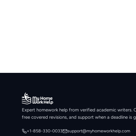
Expert homework help from verified academic writers. Ori
free covered revisions, and support when a deadline is g
+1-858-330-0033
support@myhomeworkhelp.com