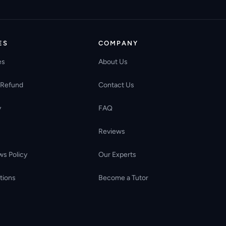
ES
COMPANY
es
About Us
 Refund
Contact Us
y
FAQ
Reviews
ws Policy
Our Experts
tions
Become a Tutor