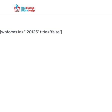
[wpforms id="120125" title="false"]